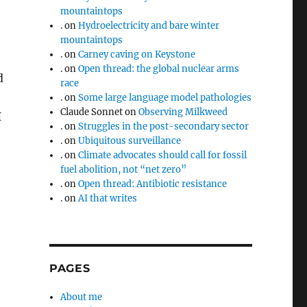
mountaintops
.
on
Hydroelectricity and bare winter
mountaintops
.
on
Carney caving on Keystone
.
on
Open thread: the global nuclear arms
d
race
.
on
Some large language model pathologies
Claude Sonnet
on
Observing Milkweed
I
.
on
Struggles in the post-secondary sector
.
on
Ubiquitous surveillance
.
on
Climate advocates should call for fossil
fuel abolition, not “net zero”
.
on
Open thread: Antibiotic resistance
.
on
AI that writes
PAGES
About me