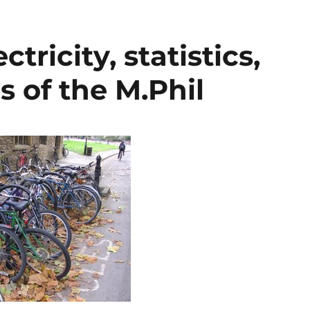
tricity, statistics,
s of the M.Phil