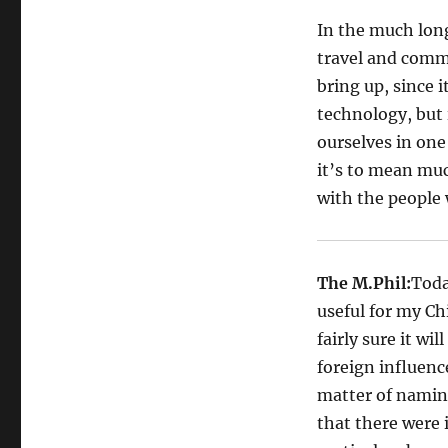
In the much long
travel and comm
bring up, since 
technology, but 
ourselves in one
it’s to mean muc
with the people 
The M.Phil:
Toda
useful for my Ch
fairly sure it wi
foreign influence
matter of naming
that there were 