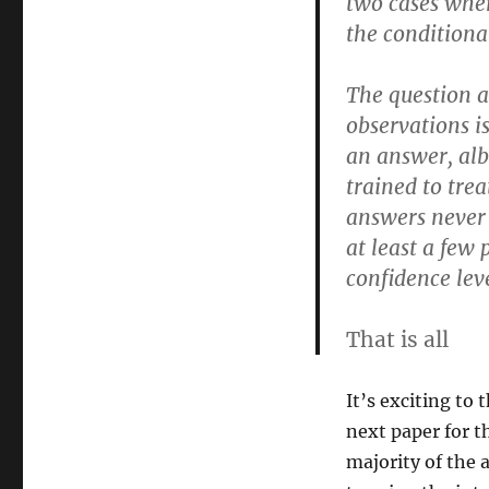
two cases wher
the conditional
The question a
observations i
an answer, alb
trained to tre
answers never
at least a few 
confidence leve
That is all
It’s exciting to 
next paper for t
majority of the 