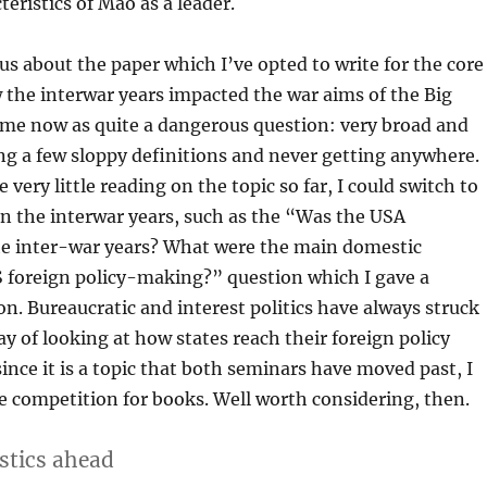
teristics of Mao as a leader.
s about the paper which I’ve opted to write for the core
the interwar years impacted the war aims of the Big
s me now as quite a dangerous question: very broad and
ng a few sloppy definitions and never getting anywhere.
 very little reading on the topic so far, I could switch to
n the interwar years, such as the “Was the USA
the inter-war years? What were the main domestic
S foreign policy-making?” question which I gave a
n. Bureaucratic and interest politics have always struck
ay of looking at how states reach their foreign policy
since it is a topic that both seminars have moved past, I
le competition for books. Well worth considering, then.
stics
ahead