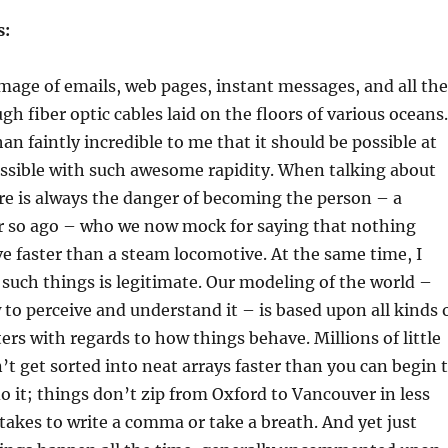
s:
e image of emails, web pages, instant messages, and all the
gh fiber optic cables laid on the floors of various oceans.
an faintly incredible to me that it should be possible at
ossible with such awesome rapidity. When talking about
re is always the danger of becoming the person – a
r so ago – who we now mock for saying that nothing
 faster than a steam locomotive. At the same time, I
such things is legitimate. Our modeling of the world –
to perceive and understand it – is based upon all kinds 
ers with regards to how things behave. Millions of little
n’t get sorted into neat arrays faster than you can begin 
o it; things don’t zip from Oxford to Vancouver in less
 takes to write a comma or take a breath. And yet just