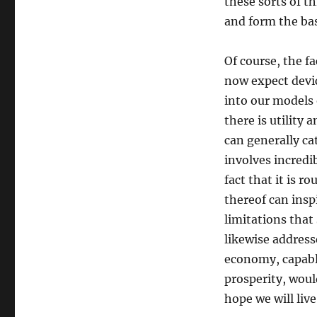
these sorts of 
and form the bas
Of course, the f
now expect devi
into our models 
there is utility 
can generally ca
involves incredi
fact that it is 
thereof can insp
limitations that
likewise address
economy, capable
prosperity, woul
hope we will live