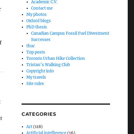
Academic C.V.
Contact me
r
My photos
Oxford blogs
PhD thesis
Canadian Campus Fossil Fuel Divestment
Successes
f
thuc
Top posts
Toronto Urban Hike Collection
Tristan’s Walking Club
Copyright info
My travels
Site rules
t
CATEGORIES
t
Art
(118)
Artificial intelligence
(16)