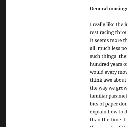
statistics,
and
General musing
the
intricacies
I really like th
of
the
rest racing throu
M.Phil
It seems more th
all, much less p
such things, the
hundred years o
would every move
think awe about 
the way we grow 
familiar paramet
bits of paper do
explain how to d
than the time it