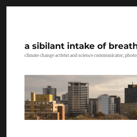
a sibilant intake of breat
climate change activist and science communicator; pho