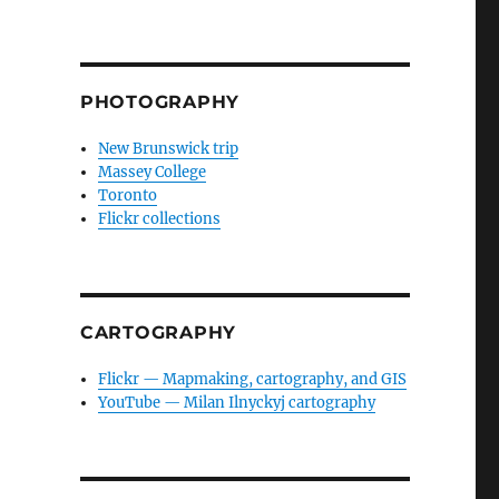
PHOTOGRAPHY
New Brunswick trip
Massey College
Toronto
Flickr collections
CARTOGRAPHY
Flickr — Mapmaking, cartography, and GIS
YouTube — Milan Ilnyckyj cartography