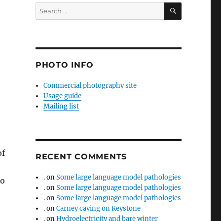
SEARCH
Search
for:
PHOTO INFO
Commercial photography site
Usage guide
Mailing list
of
RECENT COMMENTS
.
on
Some large language model pathologies
to
.
on
Some large language model pathologies
.
on
Some large language model pathologies
.
on
Carney caving on Keystone
.
on
Hydroelectricity and bare winter