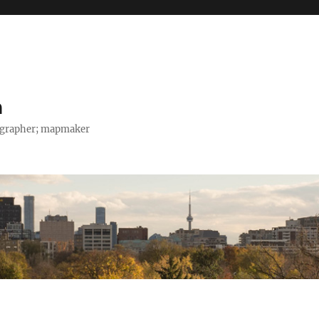
h
tographer; mapmaker