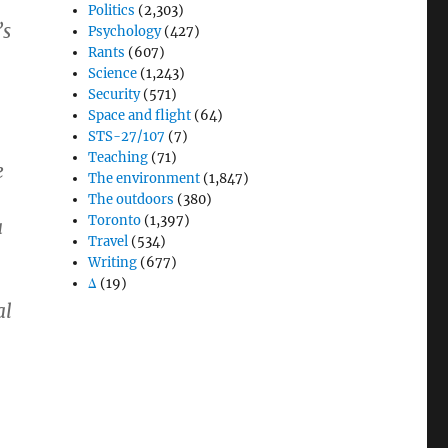
Politics
(2,303)
’s
Psychology
(427)
Rants
(607)
Science
(1,243)
Security
(571)
Space and flight
(64)
STS-27/107
(7)
Teaching
(71)
e
The environment
(1,847)
The outdoors
(380)
Toronto
(1,397)
a
Travel
(534)
Writing
(677)
Δ
(19)
al