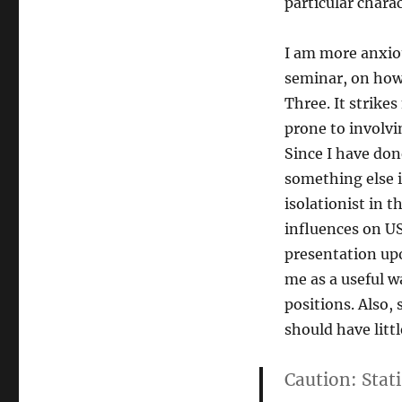
particular charac
I am more anxiou
seminar, on how 
Three. It strike
prone to involvi
Since I have done
something else i
isolationist in 
influences on U
presentation upo
me as a useful w
positions. Also, 
should have litt
Caution:
Stati