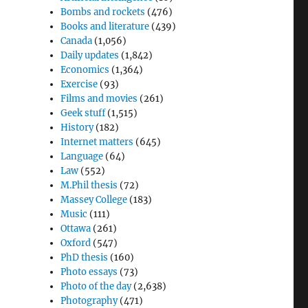
Bombs and rockets
(476)
Books and literature
(439)
Canada
(1,056)
Daily updates
(1,842)
Economics
(1,364)
Exercise
(93)
Films and movies
(261)
Geek stuff
(1,515)
History
(182)
Internet matters
(645)
Language
(64)
Law
(552)
M.Phil thesis
(72)
Massey College
(183)
Music
(111)
Ottawa
(261)
Oxford
(547)
PhD thesis
(160)
Photo essays
(73)
Photo of the day
(2,638)
Photography
(471)