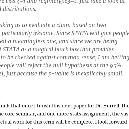
e exec4=1 and regimetype3=0. Just take a look at
 distributions.
sking us to evaluate a claim based on two
s particularly irksome. Since STATA will give peopl
eit a meaningless one, and since we are being
at STATA as a magical black box that provides
 to be checked against common sense, I am bettin
people will reject the null hypothesis at the 95%
l, just because the p-value is inexplicably small.
think that once I finish this next paper for Dr. Hurrell, th
he core seminar, and one more stats assignment, the vas
actual work for this term will be complete. I look forward