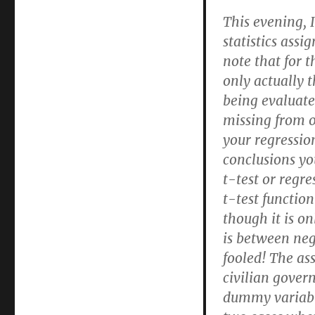
This evening, 
statistics assi
note that for t
only actually t
being evaluate
missing from o
your regressio
conclusions yo
t-test or regr
t-test functio
though it is o
is between neg
fooled! The as
civilian gover
dummy variabl