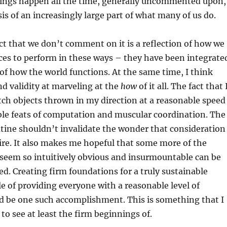
things happen all the time, generally uncommented upon,
is of an increasingly large part of what many of us do.
act that we don’t comment on it is a reflection of how we
ces to perform in these ways – they have been integrate
of how the world functions. At the same time, I think
and validity at marveling at the
how
of it all. The fact that 
tch objects thrown in my direction at a reasonable speed
ble feats of computation and muscular coordination. The
routine shouldn’t invalidate the wonder that consideration
ire. It also makes me hopeful that some more of the
 seem so intuitively obvious and insurmountable can be
ed. Creating firm foundations for a truly sustainable
 of providing everyone with a reasonable level of
d be one such accomplishment. This is something that I
 to see at least the firm beginnings of.