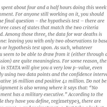
I spent about four and a half hours doing this week
gnment. For anyone still working on it, you should
he final question – the hypothesis test – there are
hree cases of states that match the two criteria
d. Among those three, the data for war deaths is
ne: leaving you with only two observations to bas
n or hypothesis test upon. As such, whatever
u seem to be able to draw from it (either through 
ession) are quite meaningless. For some reason, the
n in STATA will give you a very low p-value, even
nly using two data points and the confidence interv
ative 36 million and positive 41 million. Do not be
signment is also wrong where it says that: “No
nment has a military executive.” According to the
e they have you define,
regimetype3
, there are