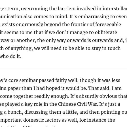
er term, overcoming the barriers involved in interstella
unication also comes to mind. It’s embarrassing to even
it exists enormously beyond the frontier of foreseeable
it seems to me that if we don’t manage to obliterate
 way or another, the only way onwards is outwards and, i
h of anything, we will need to be able to stay in touch
who do it.
y’s core seminar passed fairly well, though it was less
ina paper than I had hoped it would be. That said, I am
ll come together readily enough. It’s absurdly obvious tha
s played a key role in the Chinese Civil War. It’s just a
 a bunch, discussing them a little, and then pointing ou
important domestic factors as well, for instance the