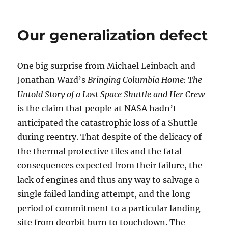
Shuttl
lesson:
no
Our generalization defect
crew
capsul
on
One big surprise from Michael Leinbach and
the
side
Jonathan Ward’s
Bringing Columbia Home: The
design
Untold Story of a Lost Space Shuttle and Her Crew
is the claim that people at NASA hadn’t
anticipated the catastrophic loss of a Shuttle
during reentry. That despite of the delicacy of
the thermal protective tiles and the fatal
consequences expected from their failure, the
lack of engines and thus any way to salvage a
single failed landing attempt, and the long
period of commitment to a particular landing
site from deorbit burn to touchdown. The