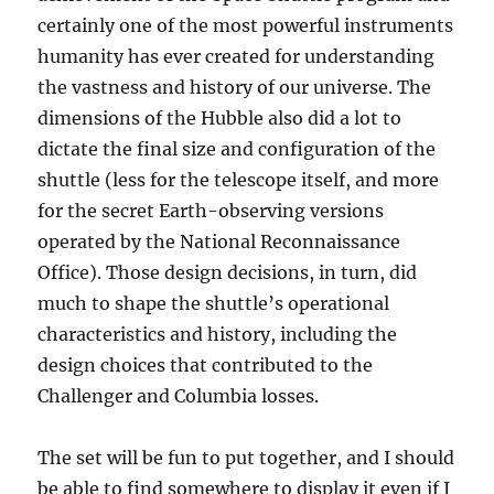
certainly one of the most powerful instruments
humanity has ever created for understanding
the vastness and history of our universe. The
dimensions of the Hubble also did a lot to
dictate the final size and configuration of the
shuttle (less for the telescope itself, and more
for the secret Earth-observing versions
operated by the National Reconnaissance
Office). Those design decisions, in turn, did
much to shape the shuttle’s operational
characteristics and history, including the
design choices that contributed to the
Challenger and Columbia losses.
The set will be fun to put together, and I should
be able to find somewhere to display it even if I