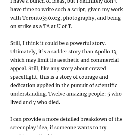
I have a bunch of ideas, but I definitely don’t
have time to write such a script, given my work
with Toronto350.org, photography, and being
on strike as a TA at U of T.
Still, I think it could be a powerful story.
Ultimately, it’s a sadder story than Apollo 13,
which may limit its aesthetic and commercial
appeal. Still, like any story about crewed
spaceflight, this is a story of courage and
dedication applied in the pursuit of scientific
understanding. Twelve amazing people: 5 who
lived and 7 who died.
I can provide a more detailed breakdown of the
screenplay idea, if someone wants to try