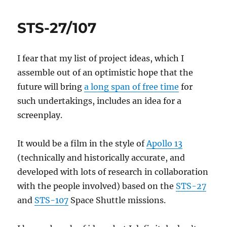
productivity
STS-27/107
I fear that my list of project ideas, which I
assemble out of an optimistic hope that the
future will bring
a long span of free time
for
such undertakings, includes an idea for a
screenplay.
It would be a film in the style of
Apollo 13
(technically and historically accurate, and
developed with lots of research in collaboration
with the people involved) based on the
STS-27
and
STS-107
Space Shuttle missions.