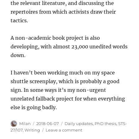
the relevant literature, and discussing the
repertoires from which activists draw their
tactics.
A non-academic book project is also
developing, with almost 23,000 unedited words
down.
I haven’t been working much on my space
shuttle screenplay, which is probably a good
sign. In some ways it’s my non-urgent
unrelated fallback project for when everything
else is going badly.
Author
Posted
Categories
Milan
2018-06-07
Daily updates
,
PhD thesis
,
STS-
on
on
27/107
,
Writing
Leave a comment
Recent