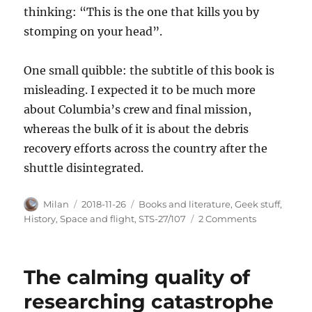
thinking: “This is the one that kills you by
stomping on your head”.
One small quibble: the subtitle of this book is
misleading. I expected it to be much more
about Columbia’s crew and final mission,
whereas the bulk of it is about the debris
recovery efforts across the country after the
shuttle disintegrated.
Author
Posted
Categories
Milan
2018-11-26
Books and literature
,
Geek stuff
,
on
on
History
,
Space and flight
,
STS-27/107
2 Comments
Our
generalizat
defect
The calming quality of
researching catastrophe