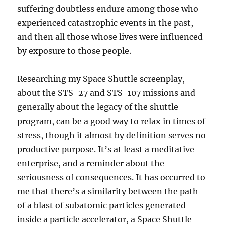
suffering doubtless endure among those who
experienced catastrophic events in the past,
and then all those whose lives were influenced
by exposure to those people.
Researching my Space Shuttle screenplay,
about the STS-27 and STS-107 missions and
generally about the legacy of the shuttle
program, can be a good way to relax in times of
stress, though it almost by definition serves no
productive purpose. It’s at least a meditative
enterprise, and a reminder about the
seriousness of consequences. It has occurred to
me that there’s a similarity between the path
of a blast of subatomic particles generated
inside a particle accelerator, a Space Shuttle