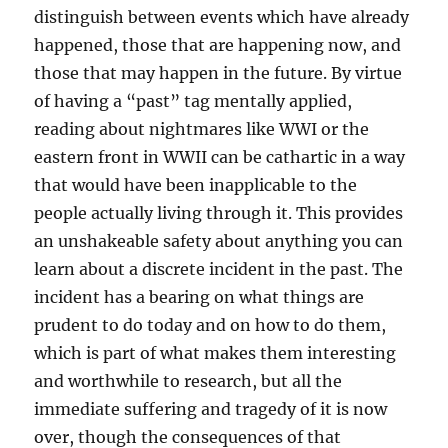
distinguish between events which have already
happened, those that are happening now, and
those that may happen in the future. By virtue
of having a “past” tag mentally applied,
reading about nightmares like WWI or the
eastern front in WWII can be cathartic in a way
that would have been inapplicable to the
people actually living through it. This provides
an unshakeable safety about anything you can
learn about a discrete incident in the past. The
incident has a bearing on what things are
prudent to do today and on how to do them,
which is part of what makes them interesting
and worthwhile to research, but all the
immediate suffering and tragedy of it is now
over, though the consequences of that