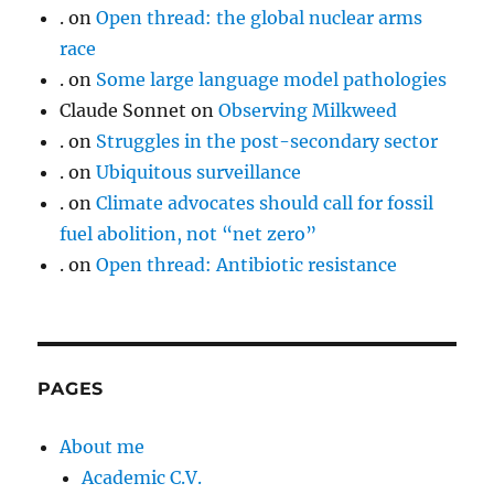
.
on
Open thread: the global nuclear arms
race
.
on
Some large language model pathologies
Claude Sonnet
on
Observing Milkweed
.
on
Struggles in the post-secondary sector
.
on
Ubiquitous surveillance
.
on
Climate advocates should call for fossil
fuel abolition, not “net zero”
.
on
Open thread: Antibiotic resistance
PAGES
About me
Academic C.V.