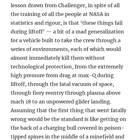
lesson drawn from Challenger, in spite of all
the training of all the people at NASA in
statistics and rigour, is that ‘these things fail
during liftoff’ — a bit of a mad generalization
for a vehicle built to take the crew through a
series of environments, each of which would
almost immediately kill them without
technological protection, from the extremely
high pressure from drag at max-Q during
liftoff, through the fatal vacuum of space,
through fiery reentry through plasma above
mach 18 to an unpowered glider landing.
Assuming that the first thing that went fatally
wrong would be the standard is like getting on
the back of a charging bull covered in poison-
tipped spines in the middle of a minefield and