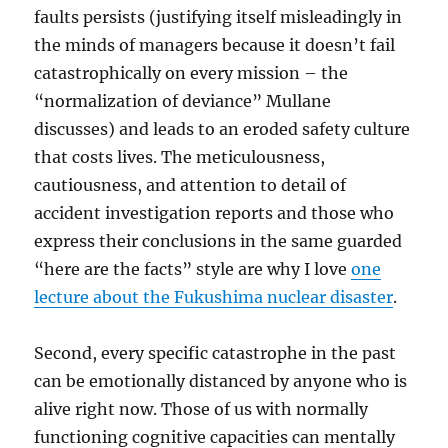
faults persists (justifying itself misleadingly in
the minds of managers because it doesn’t fail
catastrophically on every mission – the
“normalization of deviance” Mullane
discusses) and leads to an eroded safety culture
that costs lives. The meticulousness,
cautiousness, and attention to detail of
accident investigation reports and those who
express their conclusions in the same guarded
“here are the facts” style are why I love
one
lecture about the Fukushima nuclear disaster
.
Second, every specific catastrophe in the past
can be emotionally distanced by anyone who is
alive right now. Those of us with normally
functioning cognitive capacities can mentally