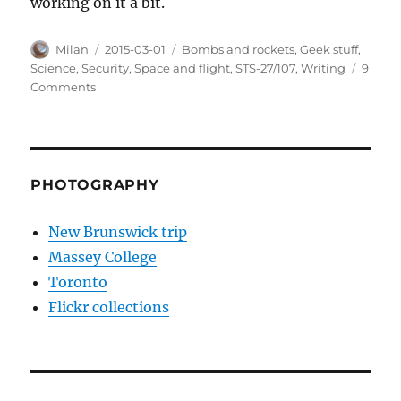
working on it a bit.
Author
Posted
Categories
Milan
2015-03-01
Bombs and rockets
,
Geek stuff
,
on
Science
,
Security
,
Space and flight
,
STS-27/107
,
Writing
9
on
Comments
STS-
27/107
PHOTOGRAPHY
New Brunswick trip
Massey College
Toronto
Flickr collections