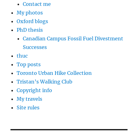
Contact me
My photos
Oxford blogs
PhD thesis
Canadian Campus Fossil Fuel Divestment
Successes
thuc
Top posts
Toronto Urban Hike Collection
Tristan’s Walking Club
Copyright info
My travels
Site rules