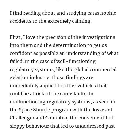
I find reading about and studying catastrophic
accidents to the extremely calming.
First, I love the precision of the investigations
into them and the determination to get as
confident as possible an understanding of what
failed. In the case of well-functioning
regulatory systems, like the global commercial
aviation industry, those findings are
immediately applied to other vehicles that
could be at risk of the same faults. In
malfunctioning regulatory systems, as seen in
the Space Shuttle program with the losses of
Challenger and Columbia, the convenient but
sloppy behaviour that led to unaddressed past