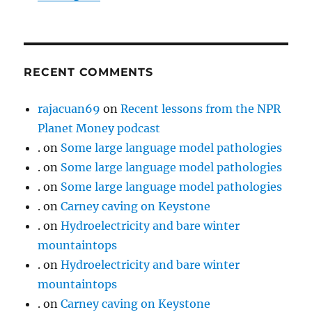
RECENT COMMENTS
rajacuan69
on
Recent lessons from the NPR
Planet Money podcast
.
on
Some large language model pathologies
.
on
Some large language model pathologies
.
on
Some large language model pathologies
.
on
Carney caving on Keystone
.
on
Hydroelectricity and bare winter
mountaintops
.
on
Hydroelectricity and bare winter
mountaintops
.
on
Carney caving on Keystone