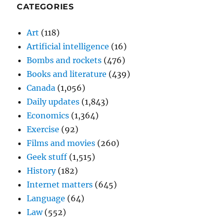
CATEGORIES
Art
(118)
Artificial intelligence
(16)
Bombs and rockets
(476)
Books and literature
(439)
Canada
(1,056)
Daily updates
(1,843)
Economics
(1,364)
Exercise
(92)
Films and movies
(260)
Geek stuff
(1,515)
History
(182)
Internet matters
(645)
Language
(64)
Law
(552)