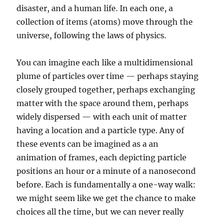
disaster, and a human life. In each one, a
collection of items (atoms) move through the
universe, following the laws of physics.
You can imagine each like a multidimensional
plume of particles over time — perhaps staying
closely grouped together, perhaps exchanging
matter with the space around them, perhaps
widely dispersed — with each unit of matter
having a location and a particle type. Any of
these events can be imagined as a an
animation of frames, each depicting particle
positions an hour or a minute of a nanosecond
before. Each is fundamentally a one-way walk:
we might seem like we get the chance to make
choices all the time, but we can never really