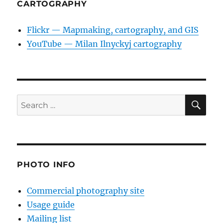
CARTOGRAPHY
Flickr — Mapmaking, cartography, and GIS
YouTube — Milan Ilnyckyj cartography
SE
Search
for:
PHOTO INFO
Commercial photography site
Usage guide
Mailing list