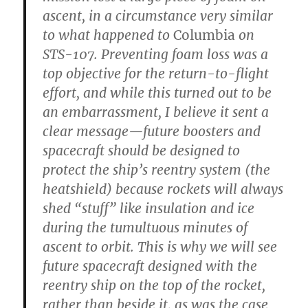
ascent, in a circumstance very similar
to what happened to
Columbia
on
STS-107. Preventing foam loss was a
top objective for the return-to-flight
effort, and while this turned out to be
an embarrassment, I believe it sent a
clear message—future boosters and
spacecraft should be designed to
protect the ship’s reentry system (the
heatshield) because rockets will always
shed “stuff” like insulation and ice
during the tumultuous minutes of
ascent to orbit. This is why we will see
future spacecraft designed with the
reentry ship on the top of the rocket,
rather than beside it, as was the case