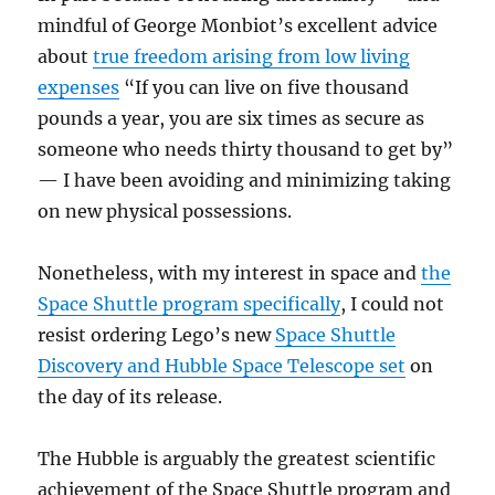
mindful of George Monbiot’s excellent advice
about
true freedom arising from low living
expenses
“If you can live on five thousand
pounds a year, you are six times as secure as
someone who needs thirty thousand to get by”
— I have been avoiding and minimizing taking
on new physical possessions.
Nonetheless, with my interest in space and
the
Space Shuttle program specifically
, I could not
resist ordering Lego’s new
Space Shuttle
Discovery and Hubble Space Telescope set
on
the day of its release.
The Hubble is arguably the greatest scientific
achievement of the Space Shuttle program and