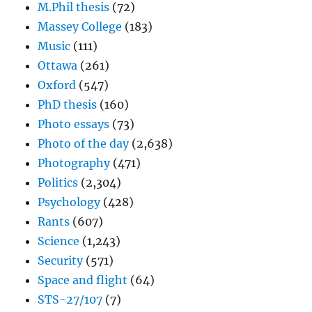
M.Phil thesis
(72)
Massey College
(183)
Music
(111)
Ottawa
(261)
Oxford
(547)
PhD thesis
(160)
Photo essays
(73)
Photo of the day
(2,638)
Photography
(471)
Politics
(2,304)
Psychology
(428)
Rants
(607)
Science
(1,243)
Security
(571)
Space and flight
(64)
STS-27/107
(7)