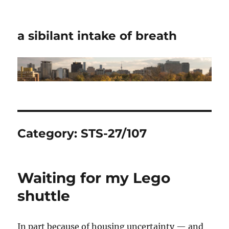
a sibilant intake of breath
Category:
STS-27/107
Waiting for my Lego
shuttle
In part because of housing uncertainty — and