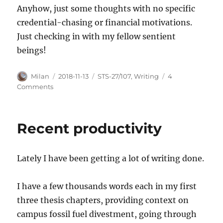
Anyhow, just some thoughts with no specific
credential-chasing or financial motivations.
Just checking in with my fellow sentient
beings!
Author
Posted
Categories
Milan
2018-11-13
STS-27/107
,
Writing
4
on
on
Comments
The
calming
quality
Recent productivity
of
researching
catastrophe
Lately I have been getting a lot of writing done.
I have a few thousands words each in my first
three thesis chapters, providing context on
campus fossil fuel divestment, going through