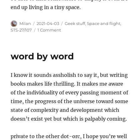
end up living in a tiny space.
Author
Posted
Categories
Milan
2021-04-03
Geek stuff
,
Space and flight
,
on
on
STS-27/107
1 Comment
Waiting
for
my
word by word
Lego
shuttle
I know it sounds assholish to say it, but writing
books makes life thrilling. It makes me aware
of the individuality of every passing moment of
time, the progress of the universe toward some
state of complexity and development which
doesn’t exist yet but which is palpably coming.
private to the other dot-orc, I hope you’re well