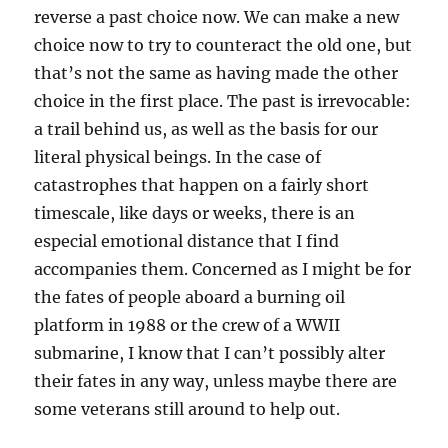
reverse a past choice now. We can make a new
choice now to try to counteract the old one, but
that’s not the same as having made the other
choice in the first place. The past is irrevocable:
a trail behind us, as well as the basis for our
literal physical beings. In the case of
catastrophes that happen on a fairly short
timescale, like days or weeks, there is an
especial emotional distance that I find
accompanies them. Concerned as I might be for
the fates of people aboard a burning oil
platform in 1988 or the crew of a WWII
submarine, I know that I can’t possibly alter
their fates in any way, unless maybe there are
some veterans still around to help out.