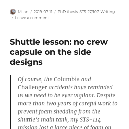
Author
Posted
Categories
Milan
2019-07-11
PhD thesis
,
STS-27/107
,
Writing
on
on
Leave a comment
word
by
word
Shuttle lesson: no crew
capsule on the side
designs
Of course, the
Columbia
and
Challenger
accidents have reminded
us we need to be ever vigilant. Despite
more than two years of careful work to
prevent foam shedding from the
shuttle’s main tank, my STS-114
mission lost a large piece of foam on