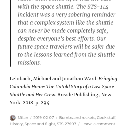
with the space shuttle. The STS-114
incident was a very sobering reminder
that a complex system like the shuttle
can never be made completely safe,
despite everyone’s best efforts. Our
future space travelers will be safer due
to the lessons learned from the shuttle
missions.
Leinbach, Michael and Jonathan Ward.
Bringing
Columbia Home: The Untold Story of a Lost Space
Shuttle and Her Crew.
Arcade Publishing; New
York. 2018. p. 294
Author
Posted
Categories
Milan
2019-02-07
Bombs and rockets
,
Geek stuff
,
on
on
History
,
Space and flight
,
STS-27/107
Leave a comment