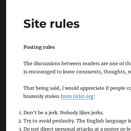
Site rules
Posting rules
The discussions between readers are one of th
is encouraged to leave comments, thoughts, re
That being said, I would appreciate if people
brazenly stolen
from Grist.org
:
Don’t be a jerk. Nobody likes jerks.
Try to avoid profanity. The English language i
Do not direct personal attacks at a poster or 