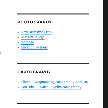
PHOTOGRAPHY
New Brunswick trip
Massey College
Toronto
Flickr collections
e
CARTOGRAPHY
Flickr — Mapmaking, cartography, and GIS
YouTube — Milan Ilnyckyj cartography