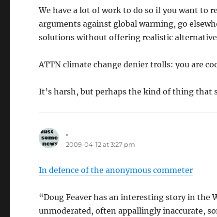
We have a lot of work to do so if you want to 
arguments against global warming, go elsewhe
solutions without offering realistic alternative
ATTN climate change denier trolls: you are coo
It’s harsh, but perhaps the kind of thing that 
.
says:
2009-04-12 at 3:27 pm
In defence of the anonymous commeter
“Doug Feaver has an interesting story in the
unmoderated, often appallingly inaccurate, so