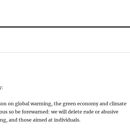
y:
tion on global warming, the green economy and climate
ious so be forewarned: we will delete rude or abusive
, and those aimed at individuals.