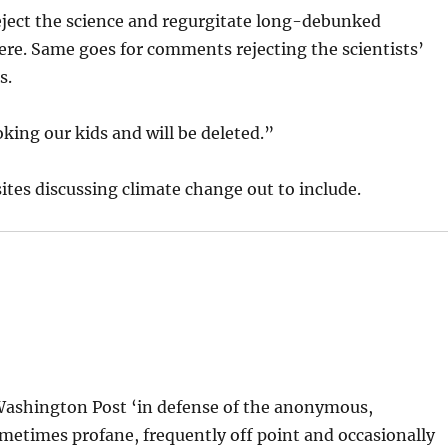
reject the science and regurgitate long-debunked
re. Same goes for comments rejecting the scientists’
s.
king our kids and will be deleted.”
sites discussing climate change out to include.
 Washington Post ‘in defense of the anonymous,
metimes profane, frequently off point and occasionally