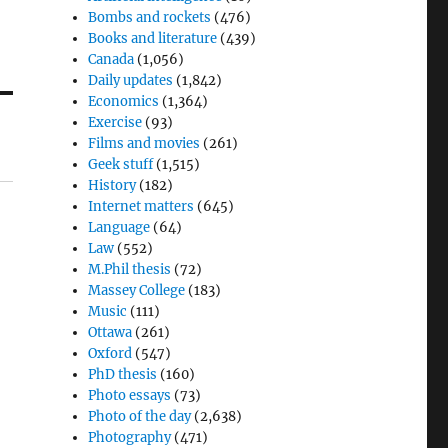
Bombs and rockets
(476)
Books and literature
(439)
Canada
(1,056)
Daily updates
(1,842)
Economics
(1,364)
Exercise
(93)
Films and movies
(261)
Geek stuff
(1,515)
History
(182)
Internet matters
(645)
Language
(64)
Law
(552)
M.Phil thesis
(72)
Massey College
(183)
Music
(111)
Ottawa
(261)
Oxford
(547)
PhD thesis
(160)
Photo essays
(73)
Photo of the day
(2,638)
Photography
(471)