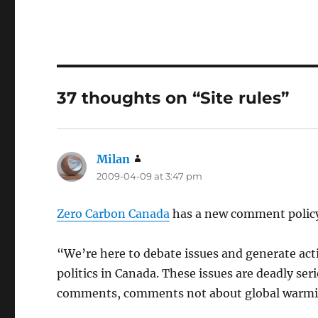
37 thoughts on “Site rules”
Milan
says:
2009-04-09 at 3:47 pm
Zero Carbon Canada
has a new comment polic
“We’re here to debate issues and generate ac
politics in Canada. These issues are deadly ser
comments, comments not about global warming