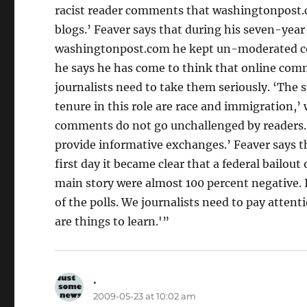
racist reader comments that washingtonpost.co
blogs.’ Feaver says that during his seven-year
washingtonpost.com he kept un-moderated comm
he says he has come to think that online comme
journalists need to take them seriously. ‘The 
tenure in this role are race and immigration,’ 
comments do not go unchallenged by readers. 
provide informative exchanges.’ Feaver says th
first day it became clear that a federal bailou
main story were almost 100 percent negative. It
of the polls. We journalists need to pay attenti
are things to learn.'”
.
says:
2009-05-23 at 10:02 am