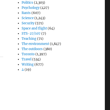
Politics
(2,303)
Psychology
(427)
Rants
(607)
Science
(1,243)
Security
(571)
Space and flight
(64)
STS-27/107
(7)
Teaching
(71)
The environment
(1,847)
The outdoors
(380)
Toronto
(1,397)
Travel
(534)
Writing
(677)
Δ
(19)