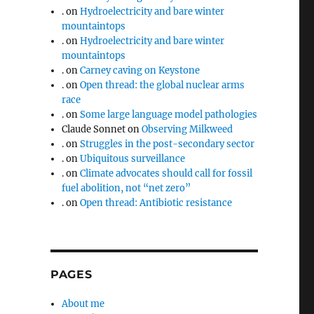
.
on
Hydroelectricity and bare winter
mountaintops
.
on
Hydroelectricity and bare winter
mountaintops
.
on
Carney caving on Keystone
.
on
Open thread: the global nuclear arms
race
.
on
Some large language model pathologies
Claude Sonnet
on
Observing Milkweed
.
on
Struggles in the post-secondary sector
.
on
Ubiquitous surveillance
.
on
Climate advocates should call for fossil
fuel abolition, not “net zero”
.
on
Open thread: Antibiotic resistance
PAGES
About me