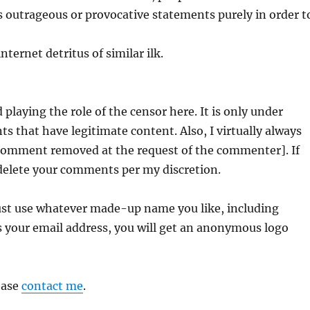
 outrageous or provocative statements purely in order t
nternet detritus of similar ilk.
 playing the role of the censor here. It is only under
 that have legitimate content. Also, I virtually always
[Comment removed at the request of the commenter]. If
 delete your comments per my discretion.
ust use whatever made-up name you like, including
your email address, you will get an anonymous logo
ease
contact me
.