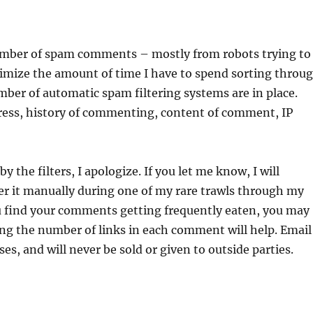
number of spam comments – mostly from robots trying to
inimize the amount of time I have to spend sorting throu
ber of automatic spam filtering systems are in place.
dress, history of commenting, content of comment, IP
 the filters, I apologize. If you let me know, I will
over it manually during one of my rare trawls through my
you find your comments getting frequently eaten, you may
ing the number of links in each comment will help. Email
es, and will never be sold or given to outside parties.