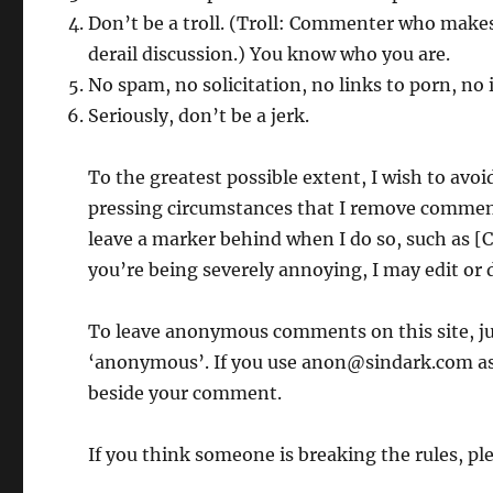
Don’t be a troll. (Troll: Commenter who makes
derail discussion.) You know who you are.
No spam, no solicitation, no links to porn, no i
Seriously, don’t be a jerk.
To the greatest possible extent, I wish to avoid
pressing circumstances that I remove comments
leave a marker behind when I do so, such as 
you’re being severely annoying, I may edit or
To leave anonymous comments on this site, j
‘anonymous’. If you use anon@sindark.com as 
beside your comment.
If you think someone is breaking the rules, pl