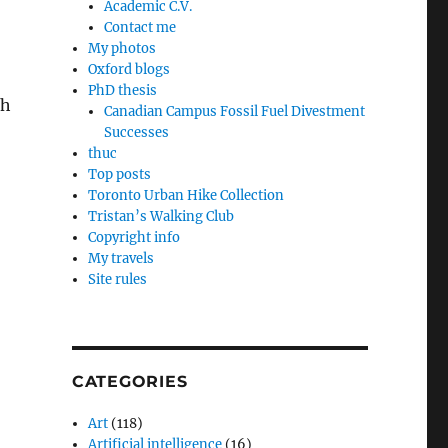
Academic C.V.
Contact me
My photos
Oxford blogs
PhD thesis
gh
Canadian Campus Fossil Fuel Divestment
Successes
thuc
Top posts
Toronto Urban Hike Collection
Tristan’s Walking Club
Copyright info
My travels
Site rules
CATEGORIES
Art
(118)
Artificial intelligence
(16)