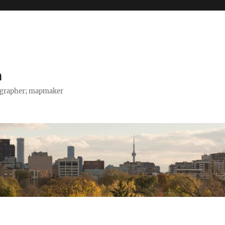
h
tographer; mapmaker