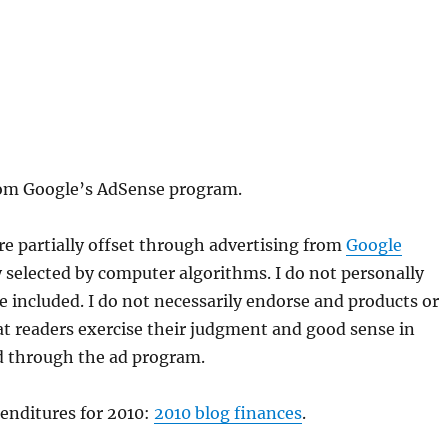
from Google’s AdSense program.
are partially offset through advertising from
Google
y selected by computer algorithms. I do not personally
 included. I do not necessarily endorse and products or
 that readers exercise their judgment and good sense in
d through the ad program.
penditures for 2010:
2010 blog finances
.