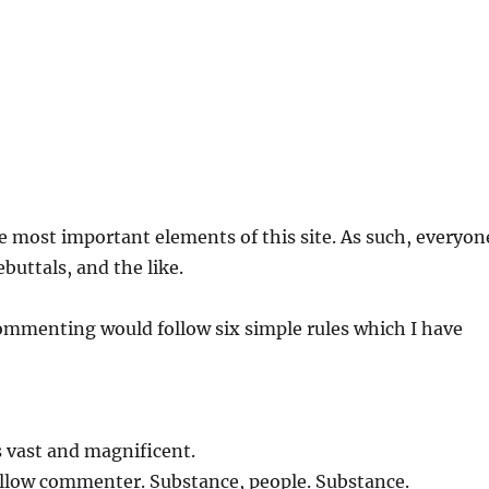
e most important elements of this site. As such, everyon
buttals, and the like.
 commenting would follow six simple rules which I have
s vast and magnificent.
fellow commenter. Substance, people. Substance.