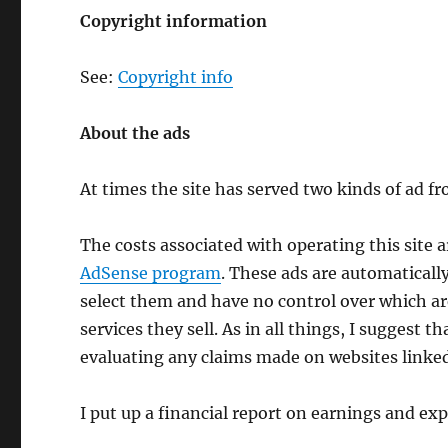
Copyright information
See:
Copyright info
About the ads
At times the site has served two kinds of ad 
The costs associated with operating this site 
AdSense program
. These ads are automaticall
select them and have no control over which are
services they sell. As in all things, I suggest
evaluating any claims made on websites linke
I put up a financial report on earnings and ex