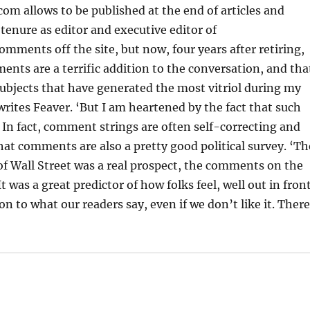
m allows to be published at the end of articles and
 tenure as editor and executive editor of
ents off the site, but now, four years after retiring,
nts are a terrific addition to the conversation, and tha
subjects that have generated the most vitriol during my
writes Feaver. ‘But I am heartened by the fact that such
In fact, comment strings are often self-correcting and
at comments are also a pretty good political survey. ‘Th
t of Wall Street was a real prospect, the comments on the
 was a great predictor of how folks feel, well out in fron
on to what our readers say, even if we don’t like it. Ther