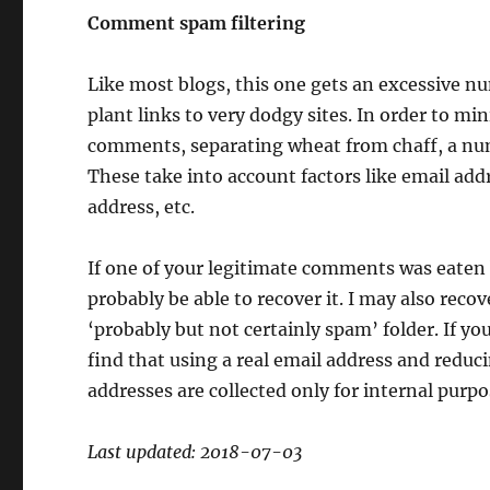
Comment spam filtering
Like most blogs, this one gets an excessive 
plant links to very dodgy sites. In order to m
comments, separating wheat from chaff, a num
These take into account factors like email ad
address, etc.
If one of your legitimate comments was eaten by
probably be able to recover it. I may also rec
‘probably but not certainly spam’ folder. If 
find that using a real email address and reduc
addresses are collected only for internal purpos
Last updated: 2018-07-03