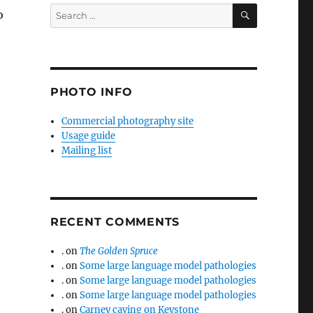
SEARCH
Search
o
for:
PHOTO INFO
Commercial photography site
Usage guide
Mailing list
RECENT COMMENTS
.
on
The Golden Spruce
.
on
Some large language model pathologies
.
on
Some large language model pathologies
.
on
Some large language model pathologies
.
on
Carney caving on Keystone