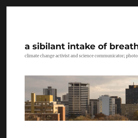
a sibilant intake of breat
climate change activist and science communicator; pho