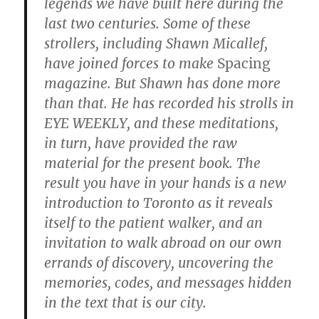
legends we have built here during the
last two centuries. Some of these
strollers, including Shawn Micallef,
have joined forces to make
Spacing
magazine. But Shawn has done more
than that. He has recorded his strolls in
EYE WEEKLY, and these meditations,
in turn, have provided the raw
material for the present book. The
result you have in your hands is a new
introduction to Toronto as it reveals
itself to the patient walker, and an
invitation to walk abroad on our own
errands of discovery, uncovering the
memories, codes, and messages hidden
in the text that is our city.