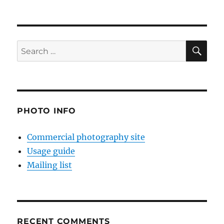
SE
Search
for:
PHOTO INFO
Commercial photography site
Usage guide
Mailing list
RECENT COMMENTS