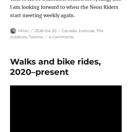
I am looking forward to when the Neon Riders
start meeting weekly again.
Author
Posted
Categories
Milan
2026-04-20
Canada
,
Exercise
,
The
on
on
outdoors
,
Toronto
4 Comments
Looping
Toronto
Walks and bike rides,
2020–present