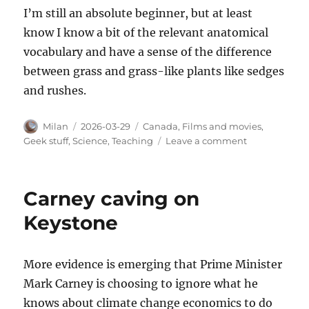
I’m still an absolute beginner, but at least
know I know a bit of the relevant anatomical
vocabulary and have a sense of the difference
between grass and grass-like plants like sedges
and rushes.
Author
Posted
Categories
Milan
2026-03-29
Canada
,
Films and movies
,
on
on
Geek stuff
,
Science
,
Teaching
Leave a comment
A
starting
point
Carney caving on
in
grass
Keystone
identification
More evidence is emerging that Prime Minister
Mark Carney is choosing to ignore what he
knows about climate change economics to do