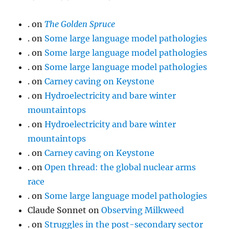
.
on
The Golden Spruce
.
on
Some large language model pathologies
.
on
Some large language model pathologies
.
on
Some large language model pathologies
.
on
Carney caving on Keystone
.
on
Hydroelectricity and bare winter
mountaintops
.
on
Hydroelectricity and bare winter
mountaintops
.
on
Carney caving on Keystone
.
on
Open thread: the global nuclear arms
race
.
on
Some large language model pathologies
Claude Sonnet
on
Observing Milkweed
.
on
Struggles in the post-secondary sector