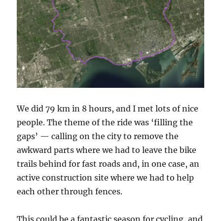
We did 79 km in 8 hours, and I met lots of nice
people. The theme of the ride was ‘filling the
gaps’ — calling on the city to remove the
awkward parts where we had to leave the bike
trails behind for fast roads and, in one case, an
active construction site where we had to help
each other through fences.
This could be a fantastic season for cycling, and