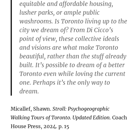
equitable and affordable housing,
lusher parks, or ample public
washrooms. Is Toronto living up to the
city we dream of? From Di Cicco’s
point of view, these collective ideals
and visions are what make Toronto
beautiful, rather than the stuff already
built. It’s possible to dream of a better
Toronto even while loving the current
one. Perhaps it’s the only way to
dream.
Micallef, Shawn.
Stroll: Psychogeographic
Walking Tours of Toronto. Updated Edition.
Coach
House Press, 2024. p. 15