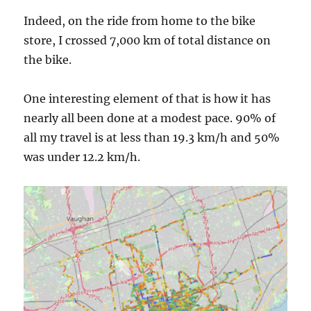
Indeed, on the ride from home to the bike
store, I crossed 7,000 km of total distance on
the bike.
One interesting element of that is how it has
nearly all been done at a modest pace. 90% of
all my travel is at less than 19.3 km/h and 50%
was under 12.2 km/h.