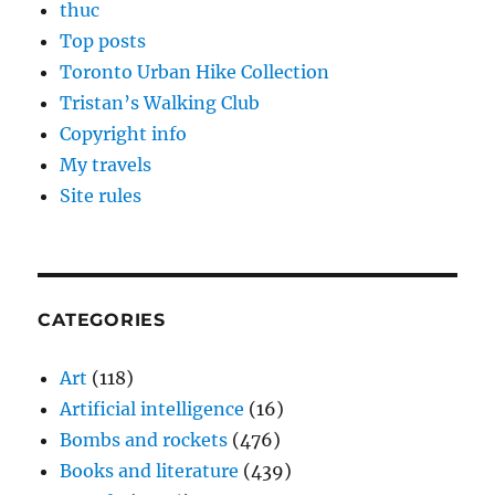
thuc
Top posts
Toronto Urban Hike Collection
Tristan’s Walking Club
Copyright info
My travels
Site rules
CATEGORIES
Art
(118)
Artificial intelligence
(16)
Bombs and rockets
(476)
Books and literature
(439)