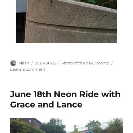
Author
Posted
Categories
Milan
2026-06-22
Photo of the day
,
Toronto
on
on
Leave a comment
Black
Cohosh
wands,
June 18th Neon Ride with
still
green
Grace and Lance