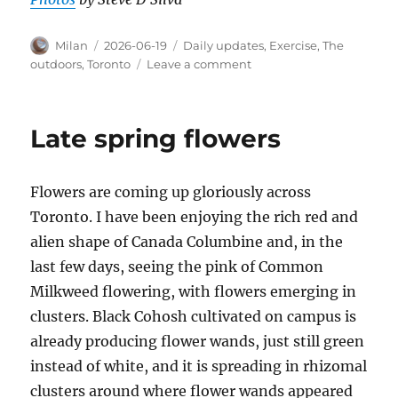
Author
Posted
Categories
Milan
2026-06-19
Daily updates
,
Exercise
,
The
on
on
outdoors
,
Toronto
Leave a comment
June
18th
Neon
Late spring flowers
Ride
with
Grace
Flowers are coming up gloriously across
and
Lance
Toronto. I have been enjoying the rich red and
alien shape of Canada Columbine and, in the
last few days, seeing the pink of Common
Milkweed flowering, with flowers emerging in
clusters. Black Cohosh cultivated on campus is
already producing flower wands, just still green
instead of white, and it is spreading in rhizomal
clusters around where flower wands appeared