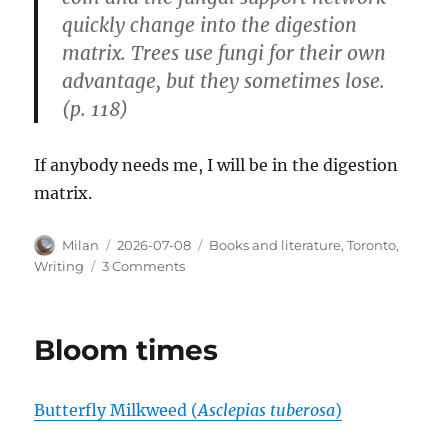
quickly change into the digestion
matrix. Trees use fungi for their own
advantage, but they sometimes lose.
(p. 118)
If anybody needs me, I will be in the digestion
matrix.
Author
Posted
Categories
Milan
2026-07-08
Books and literature
,
Toronto
,
on
on
Writing
3 Comments
Libraries
are
the
Bloom times
best
Butterfly Milkweed (
Asclepias tuberosa
)