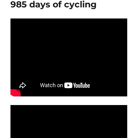
985 days of cycling
bike
ride