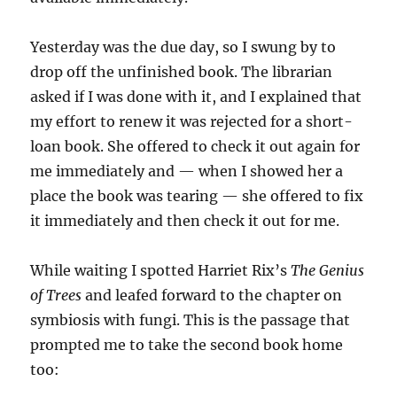
Yesterday was the due day, so I swung by to
drop off the unfinished book. The librarian
asked if I was done with it, and I explained that
my effort to renew it was rejected for a short-
loan book. She offered to check it out again for
me immediately and — when I showed her a
place the book was tearing — she offered to fix
it immediately and then check it out for me.
While waiting I spotted Harriet Rix’s
The Genius
of Trees
and leafed forward to the chapter on
symbiosis with fungi. This is the passage that
prompted me to take the second book home
too: