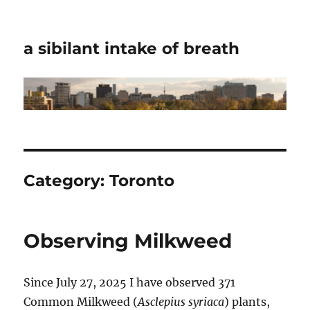
a sibilant intake of breath
Category:
Toronto
Observing Milkweed
Since July 27, 2025 I have observed 371
Common Milkweed (
Asclepius syriaca
) plants,