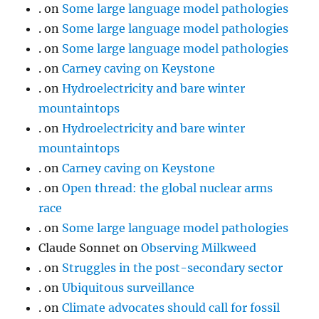
.
on
Some large language model pathologies
.
on
Some large language model pathologies
.
on
Some large language model pathologies
.
on
Carney caving on Keystone
.
on
Hydroelectricity and bare winter
mountaintops
.
on
Hydroelectricity and bare winter
mountaintops
.
on
Carney caving on Keystone
.
on
Open thread: the global nuclear arms
race
.
on
Some large language model pathologies
Claude Sonnet
on
Observing Milkweed
.
on
Struggles in the post-secondary sector
.
on
Ubiquitous surveillance
.
on
Climate advocates should call for fossil