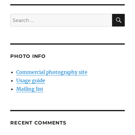
SE
Search
for:
PHOTO INFO
Commercial photography site
Usage guide
Mailing list
RECENT COMMENTS