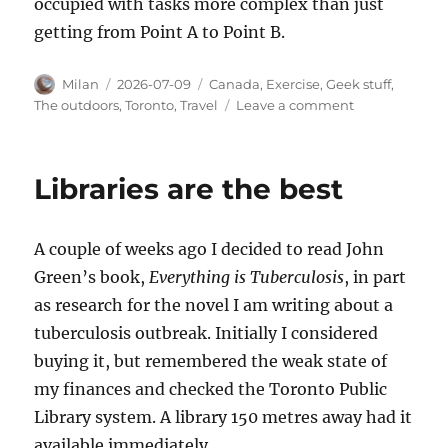
occupied with tasks more complex than just
getting from Point A to Point B.
Author
Posted
Categories
Milan
2026-07-09
Canada
,
Exercise
,
Geek stuff
,
on
on
The outdoors
,
Toronto
,
Travel
Leave a comment
Far
and
slow
Libraries are the best
A couple of weeks ago I decided to read John
Green’s book,
Everything is Tuberculosis
, in part
as research for the novel I am writing about a
tuberculosis outbreak. Initially I considered
buying it, but remembered the weak state of
my finances and checked the Toronto Public
Library system. A library 150 metres away had it
available immediately.