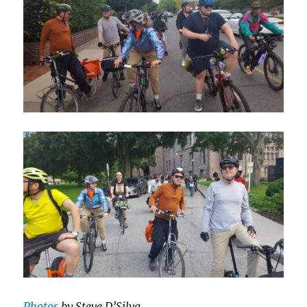
Photos
by Steve D’Silva