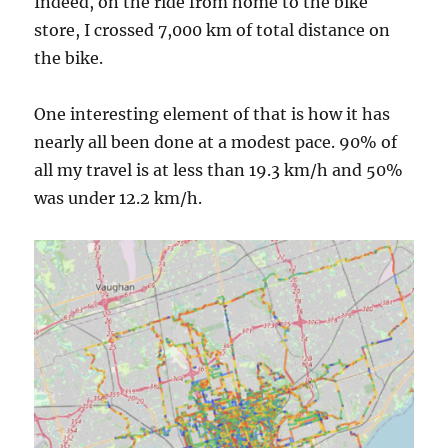
Indeed, on the ride from home to the bike
store, I crossed 7,000 km of total distance on
the bike.
One interesting element of that is how it has
nearly all been done at a modest pace. 90% of
all my travel is at less than 19.3 km/h and 50%
was under 12.2 km/h.