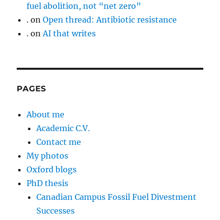
fuel abolition, not “net zero”
.
on
Open thread: Antibiotic resistance
.
on
AI that writes
PAGES
About me
Academic C.V.
Contact me
My photos
Oxford blogs
PhD thesis
Canadian Campus Fossil Fuel Divestment
Successes