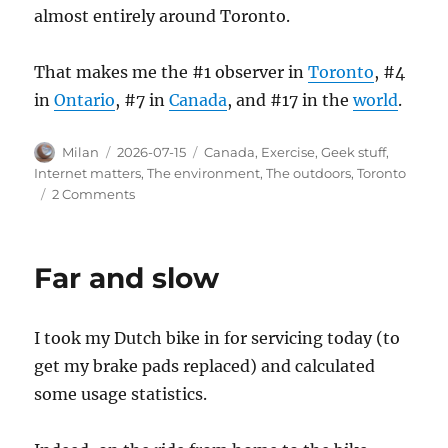
almost entirely around Toronto.
That makes me the #1 observer in
Toronto
, #4
in
Ontario
, #7 in
Canada
, and #17 in the
world
.
Author
Posted
Categories
Milan
2026-07-15
Canada
,
Exercise
,
Geek stuff
,
on
Internet matters
,
The environment
,
The outdoors
,
Toronto
on
2 Comments
Observing
Milkweed
Far and slow
I took my Dutch bike in for servicing today (to
get my brake pads replaced) and calculated
some usage statistics.