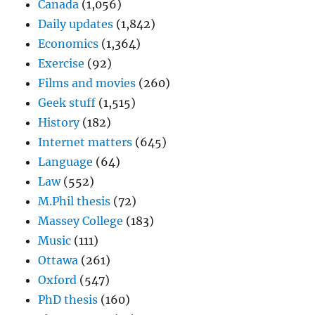
Canada
(1,056)
Daily updates
(1,842)
Economics
(1,364)
Exercise
(92)
Films and movies
(260)
Geek stuff
(1,515)
History
(182)
Internet matters
(645)
Language
(64)
Law
(552)
M.Phil thesis
(72)
Massey College
(183)
Music
(111)
Ottawa
(261)
Oxford
(547)
PhD thesis
(160)