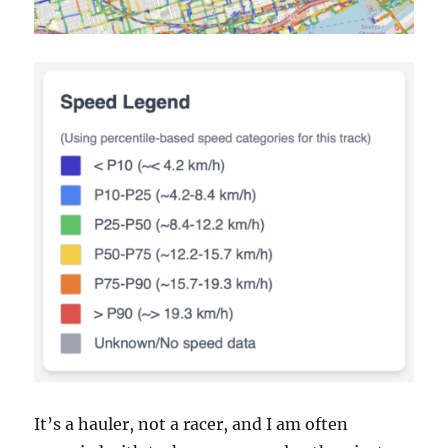
It’s a hauler, not a racer, and I am often