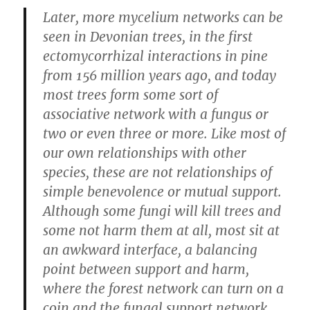
Later, more mycelium networks can be
seen in Devonian trees, in the first
ectomycorrhizal interactions in pine
from 156 million years ago, and today
most trees form some sort of
associative network with a fungus or
two or even three or more. Like most of
our own relationships with other
species, these are not relationships of
simple benevolence or mutual support.
Although some fungi will kill trees and
some not harm them at all, most sit at
an awkward interface, a balancing
point between support and harm,
where the forest network can turn on a
coin and the fungal support network