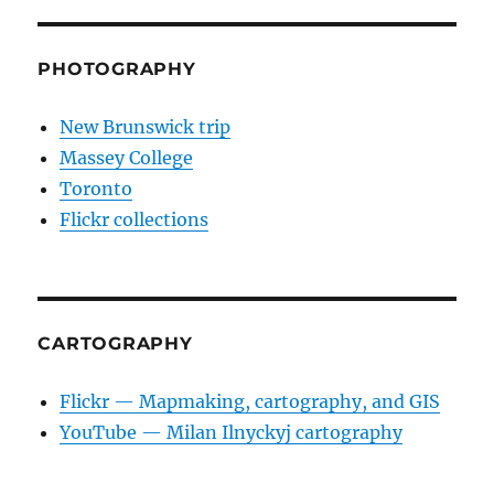
E
PHOTOGRAPHY
New Brunswick trip
Massey College
Toronto
Flickr collections
CARTOGRAPHY
Flickr — Mapmaking, cartography, and GIS
YouTube — Milan Ilnyckyj cartography