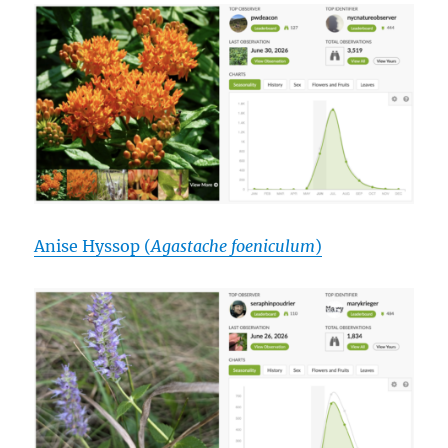
Anise Hyssop (
Agastache foeniculum
)