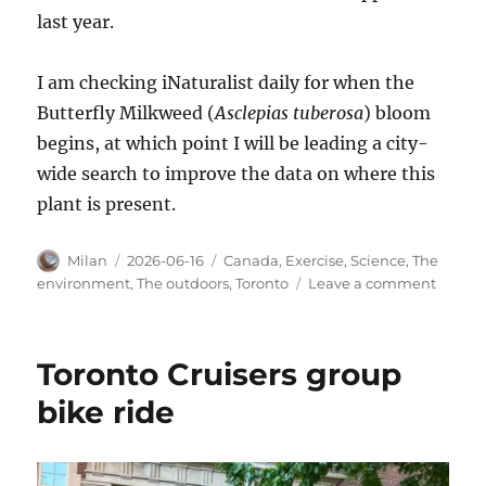
last year.
I am checking iNaturalist daily for when the
Butterfly Milkweed (
Asclepias tuberosa
) bloom
begins, at which point I will be leading a city-
wide search to improve the data on where this
plant is present.
Author
Posted
Categories
Milan
2026-06-16
Canada
,
Exercise
,
Science
,
The
on
on
environment
,
The outdoors
,
Toronto
Leave a comment
Late
spring
flowers
Toronto Cruisers group
bike ride