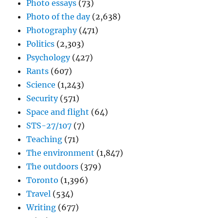
Photo essays
(73)
Photo of the day
(2,638)
Photography
(471)
Politics
(2,303)
Psychology
(427)
Rants
(607)
Science
(1,243)
Security
(571)
Space and flight
(64)
STS-27/107
(7)
Teaching
(71)
The environment
(1,847)
The outdoors
(379)
Toronto
(1,396)
Travel
(534)
Writing
(677)