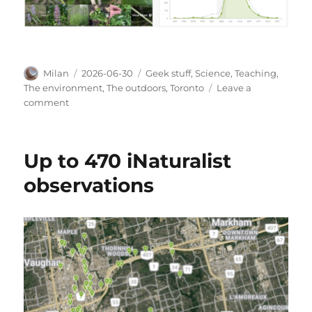
Author
Posted
Categories
Milan
2026-06-30
Geek stuff
,
Science
,
Teaching
,
on
The environment
,
The outdoors
,
Toronto
Leave a
on
comment
Bloom
times
Up to 470 iNaturalist
observations