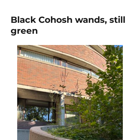
to
470
Black Cohosh wands, still
iNatural
observa
green