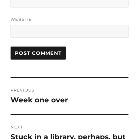
WEBSITE
Post
PREVIOUS
navigation
Week one over
Previous
post:
NEXT
Stuck in a library, perhaps, but
Next