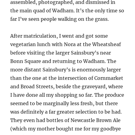
assembled, photographed, and dismissed in
the main quad of Wadham. It’s the only time so
far I’ve seen people walking on the grass.
After matriculation, I went and got some
vegetarian lunch with Nora at the Wheatsheaf
before visiting the larger Sainsbury’s near
Bonn Square and returning to Wadham. The
more distant Sainsbury’s is enormously larger
than the one at the intersection of Cornmarket
and Broad Streets, beside the graveyard, where
I have done all my shopping so far. The produce
seemed to be marginally less fresh, but there
was definitely a far greater selection to be had.
They even had bottles of Newcastle Brown Ale
(which my mother bought me for my goodbye