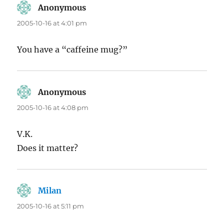
Anonymous
says:
2005-10-16 at 4:01 pm
You have a “caffeine mug?”
Anonymous
says:
2005-10-16 at 4:08 pm
V.K.
Does it matter?
Milan
says:
2005-10-16 at 5:11 pm