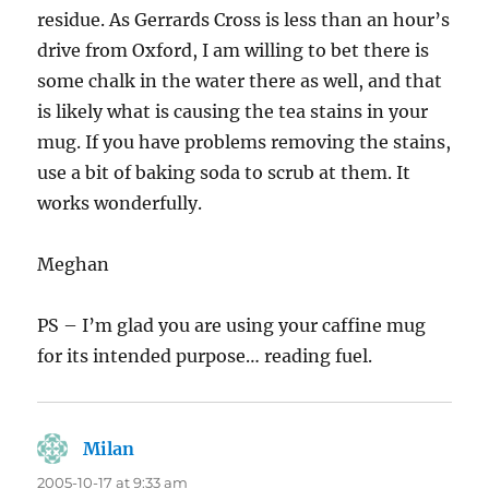
residue. As Gerrards Cross is less than an hour’s
drive from Oxford, I am willing to bet there is
some chalk in the water there as well, and that
is likely what is causing the tea stains in your
mug. If you have problems removing the stains,
use a bit of baking soda to scrub at them. It
works wonderfully.
Meghan
PS – I’m glad you are using your caffine mug
for its intended purpose… reading fuel.
Milan
says:
2005-10-17 at 9:33 am