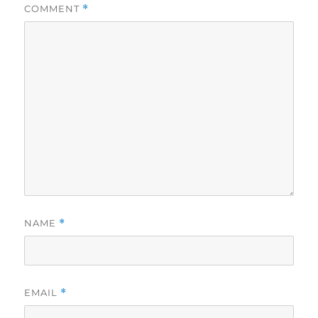
COMMENT
*
NAME
*
EMAIL
*