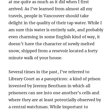
at me quite as much as it did when I first
arrived. As I’ve learned from almost all my
travels, people in Vancouver should take
delight in the quality of their tap water. While I
am sure this water is entirely safe, and probably
even charming in some English kind of way, it
doesn’t have the character of newly melted
snow, shipped from a resevoir located a forty
minute walk of your house.
Several times in the past, I’ve referred to
Library Court as a panopticon: a kind of prison
invented by Jeremy Bentham in which all
prisoners can see into one another’s cells and
where they are at least potentially observed by
a central watchman. While important to