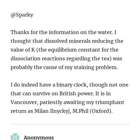
@Sparky
Thanks for the information on the water. I
thought that dissolved minerals reducing the
value of K (the equilibrium constant for the
dissociation reactions regarding the tea) was
probably the cause of my staining problem.
I do indeed have a binary clock, though not one
that can survive on British power. It is in
Vancouver, patiently awaiting my triumphant
return as Milan Ilnyckyj, M.Phil (Oxford).
Anonymous
says: