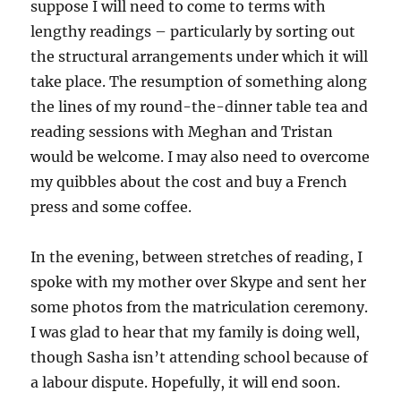
suppose I will need to come to terms with
lengthy readings – particularly by sorting out
the structural arrangements under which it will
take place. The resumption of something along
the lines of my round-the-dinner table tea and
reading sessions with Meghan and Tristan
would be welcome. I may also need to overcome
my quibbles about the cost and buy a French
press and some coffee.
In the evening, between stretches of reading, I
spoke with my mother over Skype and sent her
some photos from the matriculation ceremony.
I was glad to hear that my family is doing well,
though Sasha isn’t attending school because of
a labour dispute. Hopefully, it will end soon.