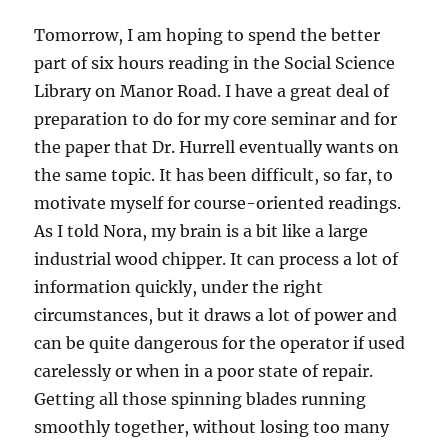
Tomorrow, I am hoping to spend the better
part of six hours reading in the Social Science
Library on Manor Road. I have a great deal of
preparation to do for my core seminar and for
the paper that Dr. Hurrell eventually wants on
the same topic. It has been difficult, so far, to
motivate myself for course-oriented readings.
As I told Nora, my brain is a bit like a large
industrial wood chipper. It can process a lot of
information quickly, under the right
circumstances, but it draws a lot of power and
can be quite dangerous for the operator if used
carelessly or when in a poor state of repair.
Getting all those spinning blades running
smoothly together, without losing too many