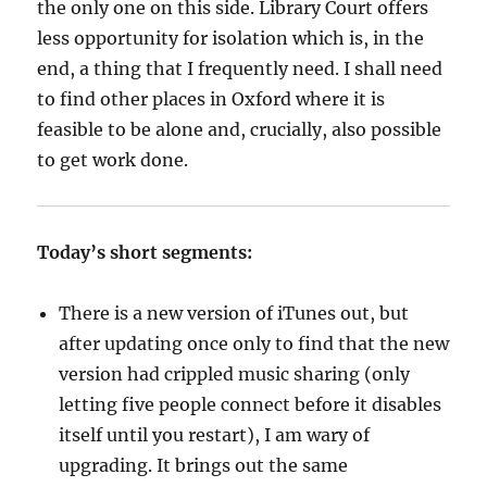
the only one on this side. Library Court offers
less opportunity for isolation which is, in the
end, a thing that I frequently need. I shall need
to find other places in Oxford where it is
feasible to be alone and, crucially, also possible
to get work done.
Today’s short segments:
There is a new version of iTunes out, but
after updating once only to find that the new
version had crippled music sharing (only
letting five people connect before it disables
itself until you restart), I am wary of
upgrading. It brings out the same