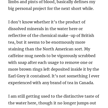
limbs and pints of blood, basically defines my
big personal project for the next short while.
I don’t know whether it’s the product of
dissolved minerals in the water here or
reflective of the chemical make-up of British
tea, but it seems to be enormously more
staining than the North American sort. My
caffeine mug needs to be vigorously scrubbed
with soap after each usage to remove one or
more brown rings left deposited inside it by the
Earl Grey it contained. It’s not something I ever
experienced with any brand of tea in Canada.
I am still getting used to the distinctive taste of
the water here, though it no longer jumps out