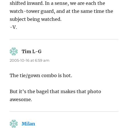
shifted inward. In a sense, we are each the
watch-tower guard, and at the same time the
subject being watched.
-V.
Tim L-G
says:
2005-10-16 at 6:59 am
The tie/gown combo is hot.
But it’s the bagel that makes that photo
awesome.
Milan
says: