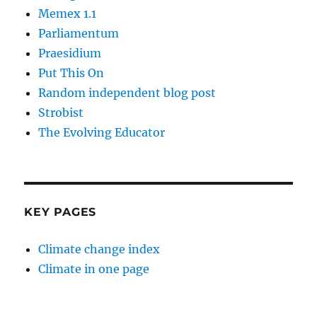
Memex 1.1
Parliamentum
Praesidium
Put This On
Random independent blog post
Strobist
The Evolving Educator
KEY PAGES
Climate change index
Climate in one page