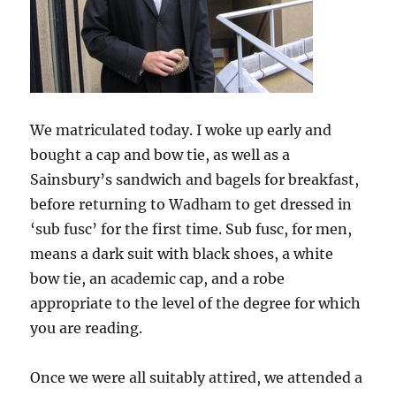
We matriculated today. I woke up early and
bought a cap and bow tie, as well as a
Sainsbury’s sandwich and bagels for breakfast,
before returning to Wadham to get dressed in
‘sub fusc’ for the first time. Sub fusc, for men,
means a dark suit with black shoes, a white
bow tie, an academic cap, and a robe
appropriate to the level of the degree for which
you are reading.
Once we were all suitably attired, we attended a