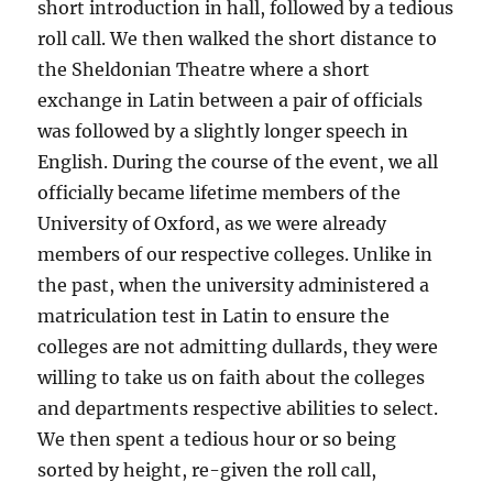
short introduction in hall, followed by a tedious
roll call. We then walked the short distance to
the Sheldonian Theatre where a short
exchange in Latin between a pair of officials
was followed by a slightly longer speech in
English. During the course of the event, we all
officially became lifetime members of the
University of Oxford, as we were already
members of our respective colleges. Unlike in
the past, when the university administered a
matriculation test in Latin to ensure the
colleges are not admitting dullards, they were
willing to take us on faith about the colleges
and departments respective abilities to select.
We then spent a tedious hour or so being
sorted by height, re-given the roll call,