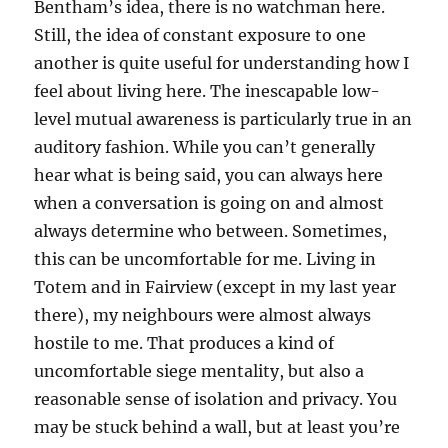
Bentham’s idea, there is no watchman here.
Still, the idea of constant exposure to one
another is quite useful for understanding how I
feel about living here. The inescapable low-
level mutual awareness is particularly true in an
auditory fashion. While you can’t generally
hear what is being said, you can always here
when a conversation is going on and almost
always determine who between. Sometimes,
this can be uncomfortable for me. Living in
Totem and in Fairview (except in my last year
there), my neighbours were almost always
hostile to me. That produces a kind of
uncomfortable siege mentality, but also a
reasonable sense of isolation and privacy. You
may be stuck behind a wall, but at least you’re