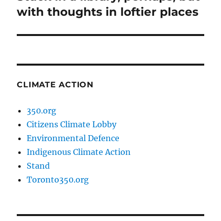
post:
with thoughts in loftier places
CLIMATE ACTION
350.org
Citizens Climate Lobby
Environmental Defence
Indigenous Climate Action
Stand
Toronto350.org