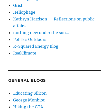
Grist
Heliophage
Kathryn Harrison — Reflections on public
affairs
nothing new under the sun…
Politics Outdoors
R-Squared Energy Blog
RealClimate
GENERAL BLOGS
Educating Silicon
George Monbiot
Hiking the GTA