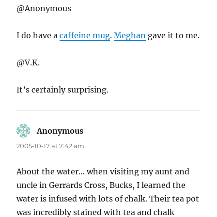
@Anonymous
I do have a
caffeine mug
.
Meghan
gave it to me.
@V.K.
It’s certainly surprising.
Anonymous
says:
2005-10-17 at 7:42 am
About the water… when visiting my aunt and
uncle in Gerrards Cross, Bucks, I learned the
water is infused with lots of chalk. Their tea pot
was incredibly stained with tea and chalk