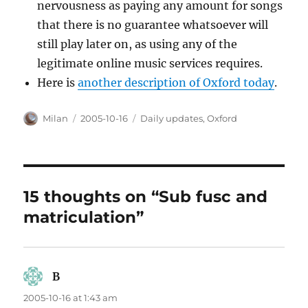
nervousness as paying any amount for songs
that there is no guarantee whatsoever will
still play later on, as using any of the
legitimate online music services requires.
Here is
another description of Oxford today
.
Author
Posted
Categories
Milan
2005-10-16
Daily updates
,
Oxford
on
15 thoughts on “Sub fusc and
matriculation”
B
says:
2005-10-16 at 1:43 am