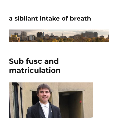
a sibilant intake of breath
Sub fusc and
matriculation