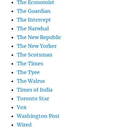
The Economist
The Guardian
The Intercept
The Narwhal
The New Republic
The New Yorker
The Scotsman
The Times
The Tyee
The Walrus
Times of India
Toronto Star
Vox
Washington Post
Wired