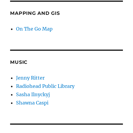
MAPPING AND GIS
On The Go Map
MUSIC
Jenny Ritter
Radiohead Public Library
Sasha Ilnyckyj
Shawna Caspi