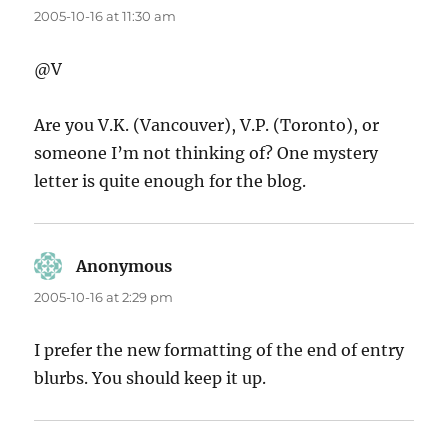
2005-10-16 at 11:30 am
@V
Are you V.K. (Vancouver), V.P. (Toronto), or
someone I’m not thinking of? One mystery
letter is quite enough for the blog.
Anonymous
says:
2005-10-16 at 2:29 pm
I prefer the new formatting of the end of entry
blurbs. You should keep it up.