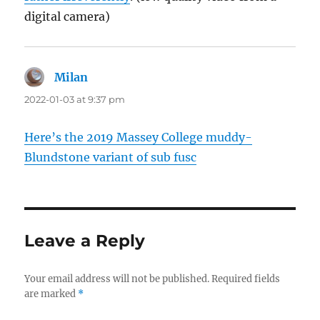
digital camera)
Milan
says:
2022-01-03 at 9:37 pm
Here’s the 2019 Massey College muddy-
Blundstone variant of sub fusc
Leave a Reply
Your email address will not be published.
Required fields
are marked
*