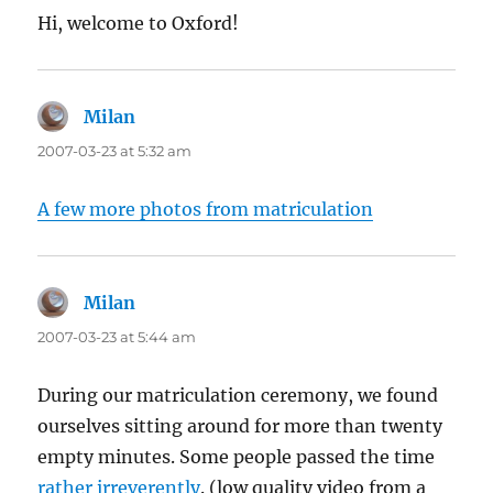
Hi, welcome to Oxford!
Milan
says:
2007-03-23 at 5:32 am
A few more photos from matriculation
Milan
says:
2007-03-23 at 5:44 am
During our matriculation ceremony, we found
ourselves sitting around for more than twenty
empty minutes. Some people passed the time
rather irreverently
. (low quality video from a