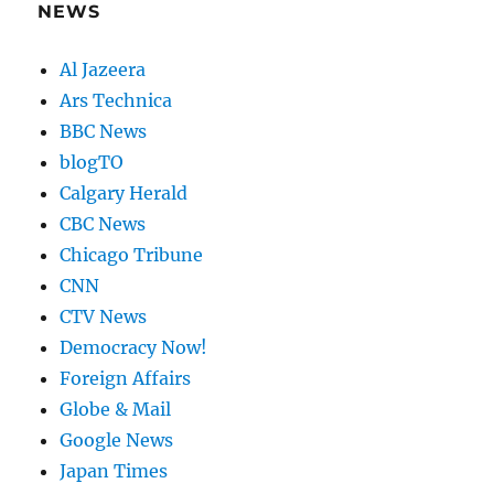
NEWS
Al Jazeera
Ars Technica
BBC News
blogTO
Calgary Herald
CBC News
Chicago Tribune
CNN
CTV News
Democracy Now!
Foreign Affairs
Globe & Mail
Google News
Japan Times