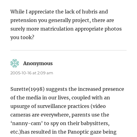
While I appreciate the lack of hubris and
pretension you generally project, there are
surely more matriculation appropriate photos
you took?
Anonymous
says:
2005-10-16 at 2:09 am
Surette(1998) suggests the increased presence
of the media in our lives, coupled with an
upsurge of surveillance practices (video
cameras are everywhere, parents use the
‘nanny-cam’ to spy on their babysitters,
etc.)has resulted in the Panoptic gaze being