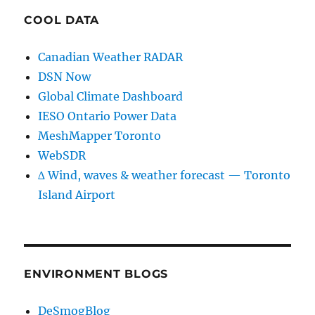
COOL DATA
Canadian Weather RADAR
DSN Now
Global Climate Dashboard
IESO Ontario Power Data
MeshMapper Toronto
WebSDR
∆ Wind, waves & weather forecast — Toronto
Island Airport
ENVIRONMENT BLOGS
DeSmogBlog