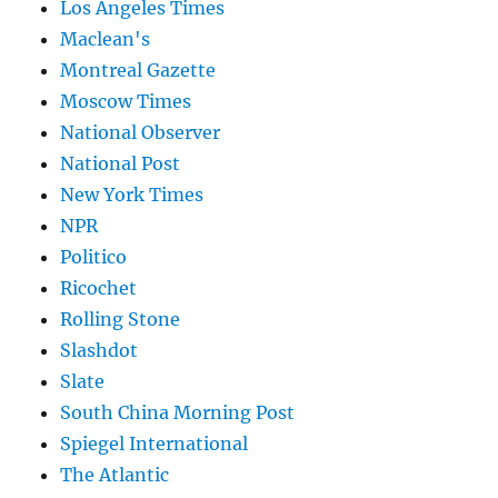
Los Angeles Times
Maclean's
Montreal Gazette
Moscow Times
National Observer
National Post
New York Times
NPR
Politico
Ricochet
Rolling Stone
Slashdot
Slate
South China Morning Post
Spiegel International
The Atlantic