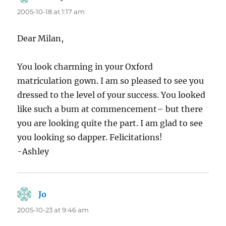
2005-10-18 at 1:17 am
Dear Milan,
You look charming in your Oxford
matriculation gown. I am so pleased to see you
dressed to the level of your success. You looked
like such a bum at commencement– but there
you are looking quite the part. I am glad to see
you looking so dapper. Felicitations!
-Ashley
Jo
says:
2005-10-23 at 9:46 am