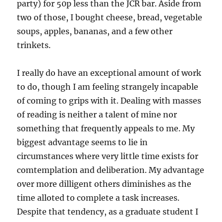
party) for 50p less than the JCR bar. Aside from
two of those, I bought cheese, bread, vegetable
soups, apples, bananas, and a few other
trinkets.
I really do have an exceptional amount of work
to do, though I am feeling strangely incapable
of coming to grips with it. Dealing with masses
of reading is neither a talent of mine nor
something that frequently appeals to me. My
biggest advantage seems to lie in
circumstances where very little time exists for
comtemplation and deliberation. My advantage
over more dilligent others diminishes as the
time alloted to complete a task increases.
Despite that tendency, as a graduate student I