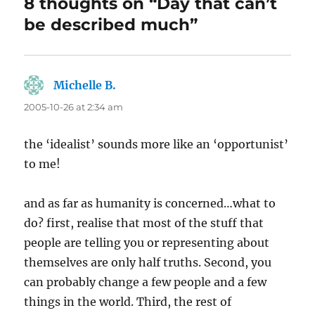
8 thoughts on “Day that can’t
be described much”
Michelle B.
says:
2005-10-26 at 2:34 am
the ‘idealist’ sounds more like an ‘opportunist’
to me!
and as far as humanity is concerned…what to
do? first, realise that most of the stuff that
people are telling you or representing about
themselves are only half truths. Second, you
can probably change a few people and a few
things in the world. Third, the rest of