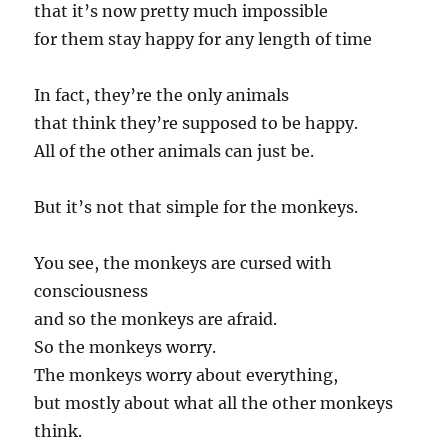
that it’s now pretty much impossible
for them stay happy for any length of time
In fact, they’re the only animals
that think they’re supposed to be happy.
All of the other animals can just be.
But it’s not that simple for the monkeys.
You see, the monkeys are cursed with
consciousness
and so the monkeys are afraid.
So the monkeys worry.
The monkeys worry about everything,
but mostly about what all the other monkeys
think.