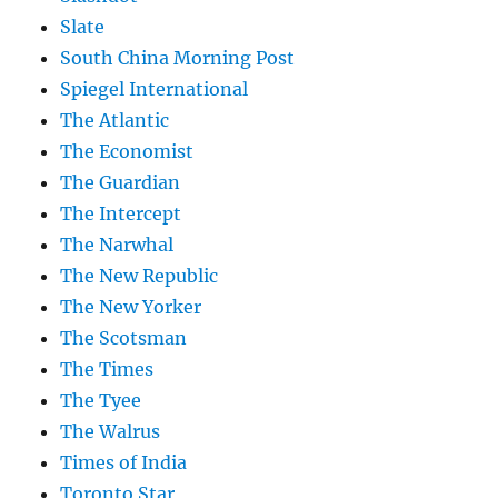
Slate
South China Morning Post
Spiegel International
The Atlantic
The Economist
The Guardian
The Intercept
The Narwhal
The New Republic
The New Yorker
The Scotsman
The Times
The Tyee
The Walrus
Times of India
Toronto Star