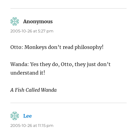
Anonymous
says:
2005-10-26 at 5:27 pm
Otto: Monkeys don’t read philosophy!
Wanda: Yes they do, Otto, they just don’t
understand it!
A Fish Called Wanda
Lee
says:
2005-10-26 at 11:15 pm