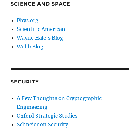
SCIENCE AND SPACE
Phys.org
Scientific American
Wayne Hale's Blog
Webb Blog
SECURITY
A Few Thoughts on Cryptographic
Engineering
Oxford Strategic Studies
Schneier on Security