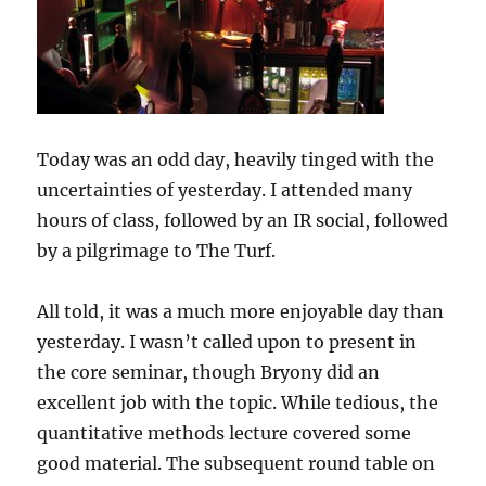
Today was an odd day, heavily tinged with the
uncertainties of yesterday. I attended many
hours of class, followed by an IR social, followed
by a pilgrimage to The Turf.
All told, it was a much more enjoyable day than
yesterday. I wasn’t called upon to present in
the core seminar, though Bryony did an
excellent job with the topic. While tedious, the
quantitative methods lecture covered some
good material. The subsequent round table on