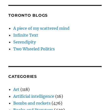
TORONTO BLOGS
A piece of my scattered mind
Infinite Text
Serendipity
Two Wheeled Politics
CATEGORIES
Art
(118)
Artificial intelligence
(16)
Bombs and rockets
(476)