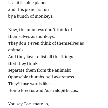
is a little blue planet
and this planet is run
by a bunch of monkeys.
Now, the monkeys don’t think of
themselves as monkeys.
They don’t even think of themselves as
animals
And they love to list all the things
that they think
separate them from the animals:
Opposable thumbs, self awareness . . .
They’ll use words like
Homo Erectus and Australopithecus.
You say Toe-mate-o,