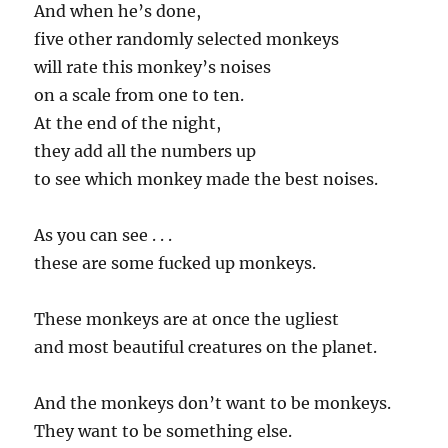
And when he’s done,
five other randomly selected monkeys
will rate this monkey’s noises
on a scale from one to ten.
At the end of the night,
they add all the numbers up
to see which monkey made the best noises.
As you can see . . .
these are some fucked up monkeys.
These monkeys are at once the ugliest
and most beautiful creatures on the planet.
And the monkeys don’t want to be monkeys.
They want to be something else.