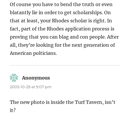
Of course you have to bend the truth or even
blatantly lie in order to get scholarships. On
that at least, your Rhodes scholar is right. In
fact, part of the Rhodes application process is
proving that you can blag and con people. After
all, they’re looking for the next generation of
American polticians.
Anonymous
says:
2005-10-29 at 9:07 pm
The new photo is inside the Turf Tavern, isn’t
it?