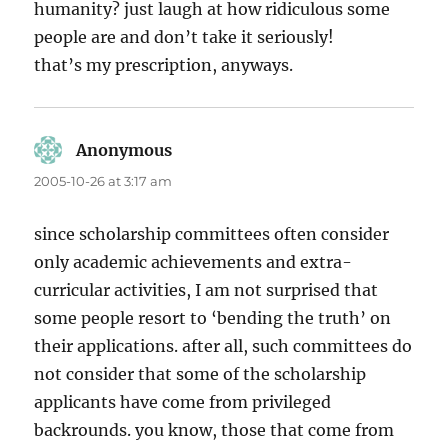
humanity? just laugh at how ridiculous some
people are and don’t take it seriously!
that’s my prescription, anyways.
Anonymous
says:
2005-10-26 at 3:17 am
since scholarship committees often consider
only academic achievements and extra-
curricular activities, I am not surprised that
some people resort to ‘bending the truth’ on
their applications. after all, such committees do
not consider that some of the scholarship
applicants have come from privileged
backrounds. you know, those that come from