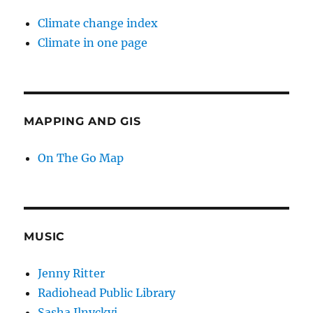
Climate change index
Climate in one page
MAPPING AND GIS
On The Go Map
MUSIC
Jenny Ritter
Radiohead Public Library
Sasha Ilnyckyj