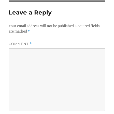
Leave a Reply
Your email address will not be published.
Required fields
are marked
*
COMMENT
*