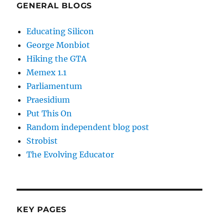
GENERAL BLOGS
Educating Silicon
George Monbiot
Hiking the GTA
Memex 1.1
Parliamentum
Praesidium
Put This On
Random independent blog post
Strobist
The Evolving Educator
KEY PAGES