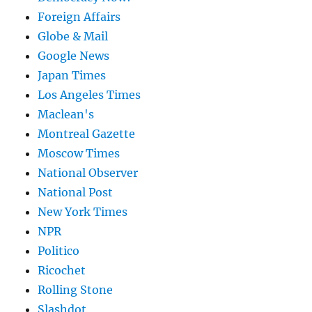
Foreign Affairs
Globe & Mail
Google News
Japan Times
Los Angeles Times
Maclean's
Montreal Gazette
Moscow Times
National Observer
National Post
New York Times
NPR
Politico
Ricochet
Rolling Stone
Slashdot