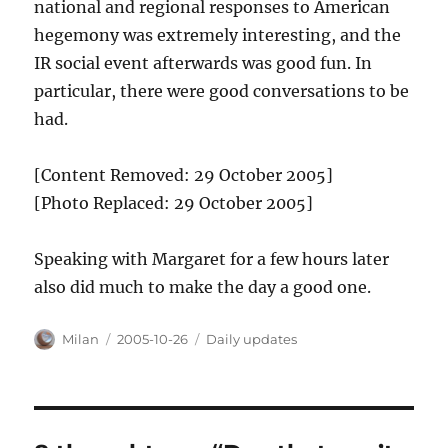
national and regional responses to American
hegemony was extremely interesting, and the
IR social event afterwards was good fun. In
particular, there were good conversations to be
had.
[Content Removed: 29 October 2005]
[Photo Replaced: 29 October 2005]
Speaking with Margaret for a few hours later
also did much to make the day a good one.
Author
Posted
Categories
Milan
2005-10-26
Daily updates
on