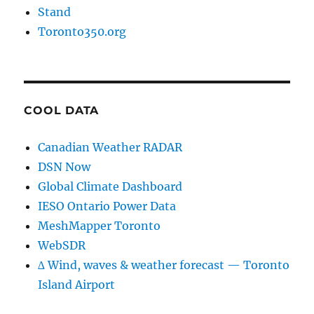
Stand
Toronto350.org
COOL DATA
Canadian Weather RADAR
DSN Now
Global Climate Dashboard
IESO Ontario Power Data
MeshMapper Toronto
WebSDR
∆ Wind, waves & weather forecast — Toronto
Island Airport