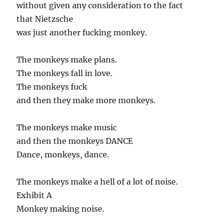
without given any consideration to the fact
that Nietzsche
was just another fucking monkey.
The monkeys make plans.
The monkeys fall in love.
The monkeys fuck
and then they make more monkeys.
The monkeys make music
and then the monkeys DANCE
Dance, monkeys, dance.
The monkeys make a hell of a lot of noise.
Exhibit A
Monkey making noise.