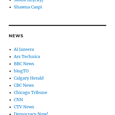
Shawna Caspi
NEWS
Al Jazeera
Ars Technica
BBC News
blogTO
Calgary Herald
CBC News
Chicago Tribune
CNN
CTV News
Democracy Now!