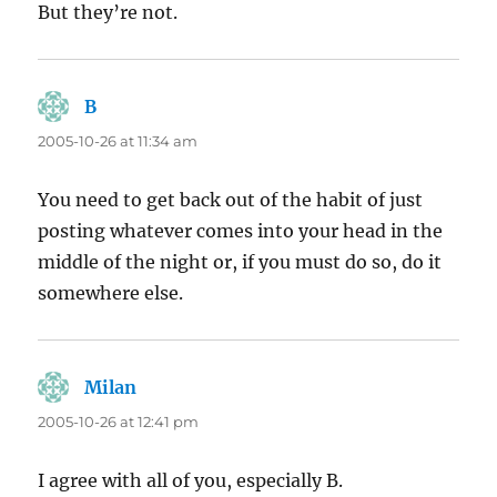
But they’re not.
B
says:
2005-10-26 at 11:34 am
You need to get back out of the habit of just
posting whatever comes into your head in the
middle of the night or, if you must do so, do it
somewhere else.
Milan
says:
2005-10-26 at 12:41 pm
I agree with all of you, especially B.