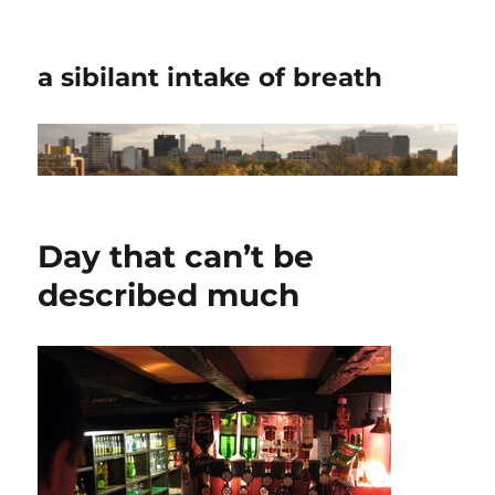
a sibilant intake of breath
Day that can’t be
described much