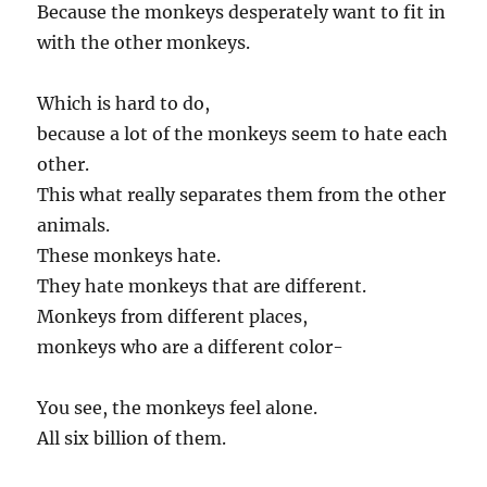
Because the monkeys desperately want to fit in
with the other monkeys.
Which is hard to do,
because a lot of the monkeys seem to hate each
other.
This what really separates them from the other
animals.
These monkeys hate.
They hate monkeys that are different.
Monkeys from different places,
monkeys who are a different color-
You see, the monkeys feel alone.
All six billion of them.