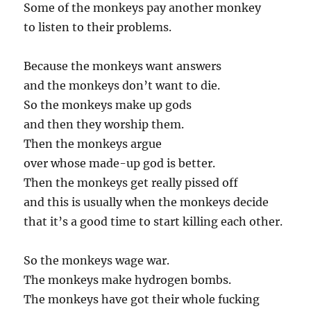
Some of the monkeys pay another monkey
to listen to their problems.
Because the monkeys want answers
and the monkeys don’t want to die.
So the monkeys make up gods
and then they worship them.
Then the monkeys argue
over whose made-up god is better.
Then the monkeys get really pissed off
and this is usually when the monkeys decide
that it’s a good time to start killing each other.
So the monkeys wage war.
The monkeys make hydrogen bombs.
The monkeys have got their whole fucking