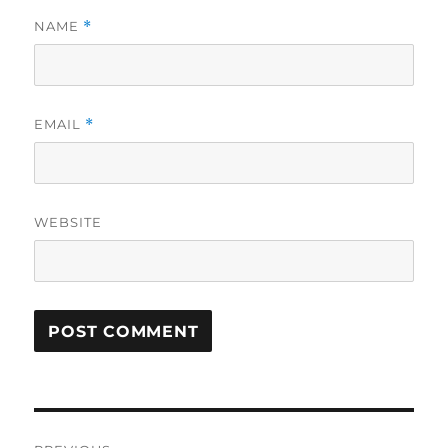
NAME
*
EMAIL
*
WEBSITE
Post