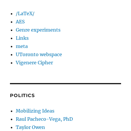
/LaTeX/
AES
Genre experiments
Links
meta
UToronto webspace
Vigenere Cipher
POLITICS
Mobilizing Ideas
Raul Pacheco-Vega, PhD
Taylor Owen