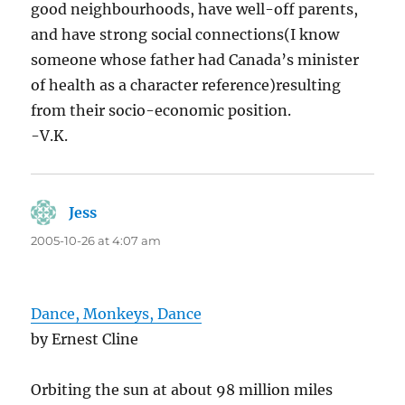
good neighbourhoods, have well-off parents,
and have strong social connections(I know
someone whose father had Canada’s minister
of health as a character reference)resulting
from their socio-economic position.
-V.K.
Jess
says:
2005-10-26 at 4:07 am
Dance, Monkeys, Dance
by Ernest Cline
Orbiting the sun at about 98 million miles