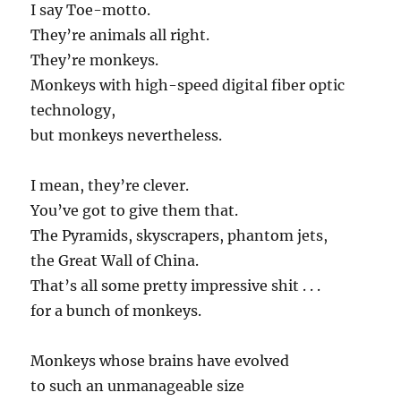
I say Toe-motto.
They’re animals all right.
They’re monkeys.
Monkeys with high-speed digital fiber optic
technology,
but monkeys nevertheless.
I mean, they’re clever.
You’ve got to give them that.
The Pyramids, skyscrapers, phantom jets,
the Great Wall of China.
That’s all some pretty impressive shit . . .
for a bunch of monkeys.
Monkeys whose brains have evolved
to such an unmanageable size