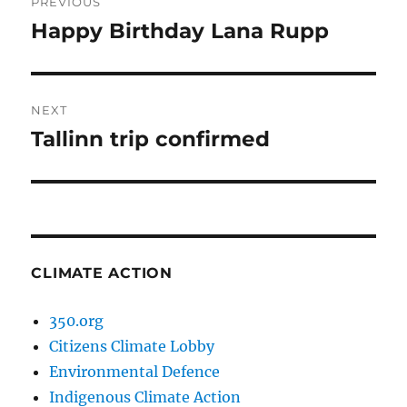
PREVIOUS
navigation
Happy Birthday Lana Rupp
Previous
post:
NEXT
Tallinn trip confirmed
Next
post:
CLIMATE ACTION
350.org
Citizens Climate Lobby
Environmental Defence
Indigenous Climate Action