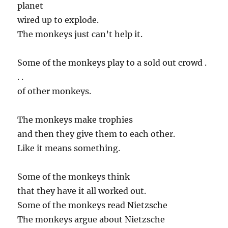
planet
wired up to explode.
The monkeys just can’t help it.
Some of the monkeys play to a sold out crowd .
. .
of other monkeys.
The monkeys make trophies
and then they give them to each other.
Like it means something.
Some of the monkeys think
that they have it all worked out.
Some of the monkeys read Nietzsche
The monkeys argue about Nietzsche