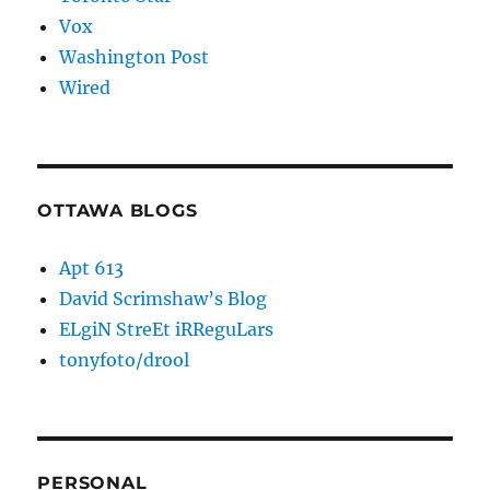
Vox
Washington Post
Wired
OTTAWA BLOGS
Apt 613
David Scrimshaw’s Blog
ELgiN StreEt iRReguLars
tonyfoto/drool
PERSONAL