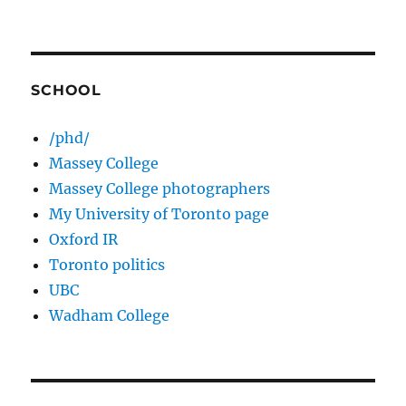
SCHOOL
/phd/
Massey College
Massey College photographers
My University of Toronto page
Oxford IR
Toronto politics
UBC
Wadham College