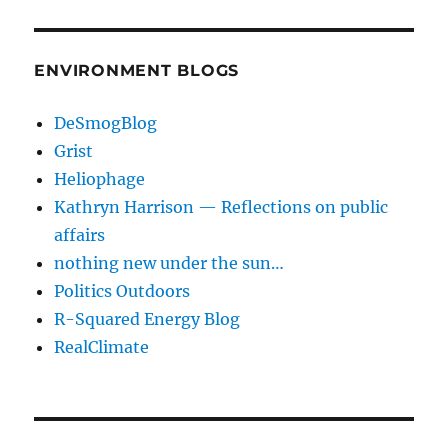
ENVIRONMENT BLOGS
DeSmogBlog
Grist
Heliophage
Kathryn Harrison — Reflections on public
affairs
nothing new under the sun…
Politics Outdoors
R-Squared Energy Blog
RealClimate