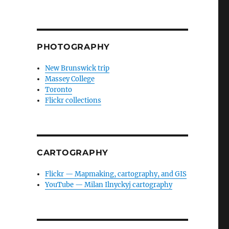
PHOTOGRAPHY
New Brunswick trip
Massey College
Toronto
Flickr collections
CARTOGRAPHY
Flickr — Mapmaking, cartography, and GIS
YouTube — Milan Ilnyckyj cartography