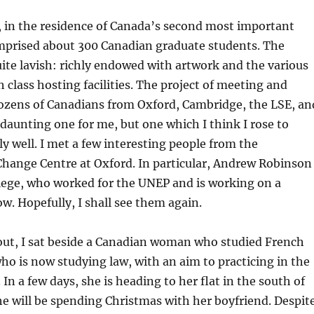
, in the residence of Canada’s second most important
prised about 300 Canadian graduate students. The
ite lavish: richly endowed with artwork and the various
h class hosting facilities. The project of meeting and
ozens of Canadians from Oxford, Cambridge, the LSE, an
daunting one for me, but one which I think I rose to
ly well. I met a few interesting people from the
hange Centre at Oxford. In particular, Andrew Robinson
lege, who worked for the UNEP and is working on a
w. Hopefully, I shall see them again.
out, I sat beside a Canadian woman who studied French
ho is now studying law, with an aim to practicing in the
 In a few days, she is heading to her flat in the south of
e will be spending Christmas with her boyfriend. Despit