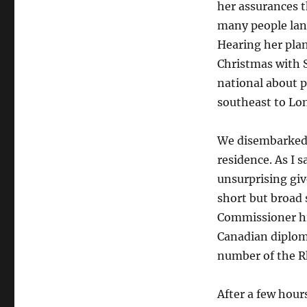
her assurances th
many people lang
Hearing her pla
Christmas with 
national about p
southeast to Lo
We disembarked 
residence. As I s
unsurprising gi
short but broad 
Commissioner him
Canadian diploma
number of the Rh
After a few hour