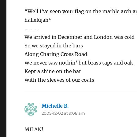
“Well I’ve seen your flag on the marble arch an
hallelujah”
… … …
We arrived in December and London was cold
So we stayed in the bars
Along Charing Cross Road
We never saw nothin’ but brass taps and oak
Kept a shine on the bar
With the sleeves of our coats
Michelle B.
says:
2005-12-02 at 9:08 am
MILAN!