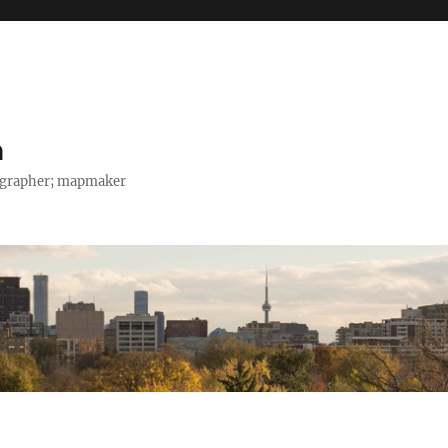
h
tographer; mapmaker