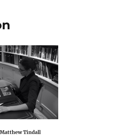
on
 Matthew Tindall