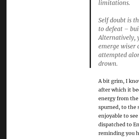
limitations.
Self doubt is 
to defeat – bui
Alternatively, 
emerge wiser o
attempted alon
drown.
A bit grim, I kno
after which it b
energy from the
spurned, to the 
enjoyable to se
dispatched to En
reminding you ho