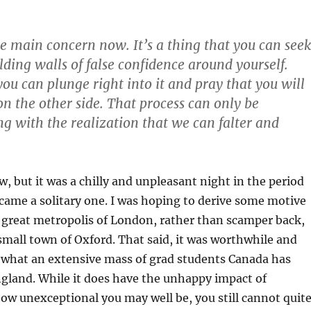
the main concern now. It’s a thing that you can seek
lding walls of false confidence around yourself.
you can plunge right into it and pray that you will
n the other side. That process can only be
g with the realization that we can falter and
w, but it was a chilly and unpleasant night in the period
ecame a solitary one. I was hoping to derive some motive
 great metropolis of London, rather than scamper back,
small town of Oxford. That said, it was worthwhile and
e what an extensive mass of grad students Canada has
gland. While it does have the unhappy impact of
w unexceptional you may well be, you still cannot quit