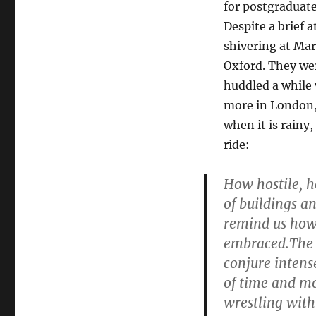
for postgraduate
Despite a brief 
shivering at Mar
Oxford. They wer
huddled a while 
more in London, b
when it is rainy
ride:
How hostile, ho
of buildings a
remind us how 
embraced.The co
conjure intens
of time and mo
wrestling with