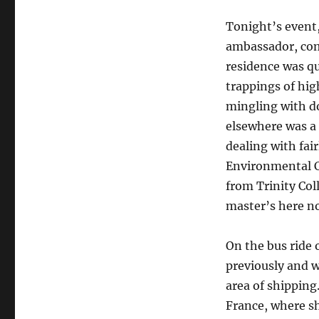
Tonight’s event
ambassador, com
residence was qu
trappings of hig
mingling with d
elsewhere was a 
dealing with fair
Environmental C
from Trinity Col
master’s here no
On the bus ride 
previously and w
area of shipping.
France, where sh