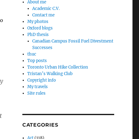
About me
Academic C.V.
Contact me
to
My photos
Oxford blogs
PhD thesis
Canadian Campus Fossil Fuel Divestment
Successes
thuc
Top posts
Toronto Urban Hike Collection
Tristan’s Walking Club
ty
Copyright info
My travels
Site rules
t
CATEGORIES
Art
(118)