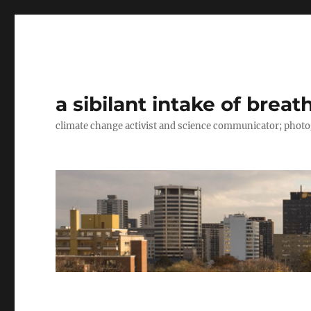
a sibilant intake of breat
climate change activist and science communicator; pho