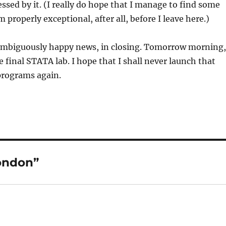
ssed by it. (I really do hope that I manage to find some
 properly exceptional, after all, before I leave here.)
ambiguously happy news, in closing. Tomorrow morning,
e final STATA lab. I hope that I shall never launch that
programs again.
London”