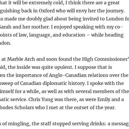
at it will be extremely cold, I think there are a great
uishing back in Oxford who will envy her the journey.
ns made me doubly glad about being invited to London f
Sarah and her mother. I enjoyed speaking with my co-
oints of law, language, and education – while heading
ndon.
at Marble Arch and soon found the High Commissioner
aid, the inside was quite opulent. I suppose that is
ven the importance of Anglo-Canadian relations over the
sweep of Canadian diplomatic history. I spoke with the
self for a while, as well as with several members of the
tic service. Chris Yung was there, as were Emily and a
odes Scholars who I met at the outset of the year.
s of mingling, the staff stopped serving drinks: a messag