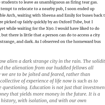
 students to leave as unambiguous as firing tear gas.
attempt to relocate to a nearby pub, I soon ended up
ble Arch, waiting with Sheena and Emily for buses back 
e picked up fairly quickly by an Oxford Tube, but I
yet while waiting for the X90. I would have liked to do
ut there is little that a person can do to access a city
, strange, and dark. As I observed on the homeward bus
w alien a dark strange city in the rain. The solidi
nd the alienation from our huddled fellows all
we are to be jolted and feared, rather than
llective of experience of life now is such as to
e questioning. Education is not just that investmen
ney that yields more money in the future. It is a
 history, with isolation, and with our own