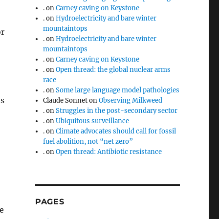
.
on
Carney caving on Keystone
.
on
Hydroelectricity and bare winter
mountaintops
or
.
on
Hydroelectricity and bare winter
mountaintops
.
on
Carney caving on Keystone
.
on
Open thread: the global nuclear arms
race
.
on
Some large language model pathologies
’s
Claude Sonnet
on
Observing Milkweed
.
on
Struggles in the post-secondary sector
.
on
Ubiquitous surveillance
.
on
Climate advocates should call for fossil
fuel abolition, not “net zero”
.
on
Open thread: Antibiotic resistance
PAGES
e