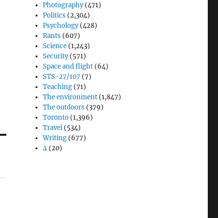
Photography
(471)
Politics
(2,304)
Psychology
(428)
Rants
(607)
Science
(1,243)
Security
(571)
Space and flight
(64)
STS-27/107
(7)
Teaching
(71)
The environment
(1,847)
The outdoors
(379)
Toronto
(1,396)
Travel
(534)
Writing
(677)
Δ
(20)