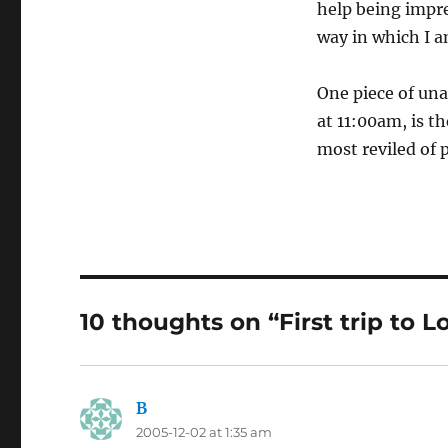
help being impre
way in which I am
One piece of un
at 11:00am, is th
most reviled of 
10 thoughts on “First trip to 
B
says:
2005-12-02 at 1:35 am