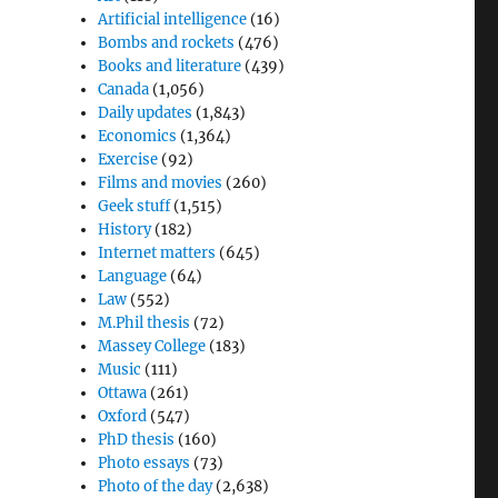
Artificial intelligence
(16)
Bombs and rockets
(476)
Books and literature
(439)
Canada
(1,056)
Daily updates
(1,843)
Economics
(1,364)
Exercise
(92)
Films and movies
(260)
Geek stuff
(1,515)
History
(182)
Internet matters
(645)
Language
(64)
Law
(552)
M.Phil thesis
(72)
Massey College
(183)
Music
(111)
Ottawa
(261)
Oxford
(547)
PhD thesis
(160)
Photo essays
(73)
e
Photo of the day
(2,638)