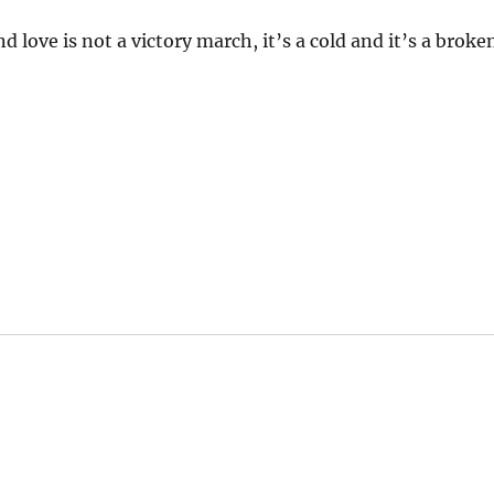
d love is not a victory march, it’s a cold and it’s a broke