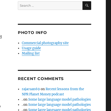
SEARCH
Search
for:
PHOTO INFO
d
Commercial photography site
Usage guide
Mailing list
RECENT COMMENTS
rajacuan69
on
Recent lessons from the
NPR Planet Money podcast
.
on
Some large language model pathologies
.
on
Some large language model pathologies
e
.
on
Some large language model pathologies