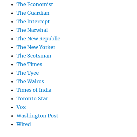
The Economist
The Guardian
The Intercept
The Narwhal
The New Republic
The New Yorker
The Scotsman
The Times
The Tyee
The Walrus
Times of India
Toronto Star
Vox
Washington Post
Wired