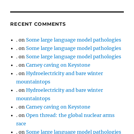
RECENT COMMENTS
.
on
Some large language model pathologies
.
on
Some large language model pathologies
.
on
Some large language model pathologies
.
on
Carney caving on Keystone
.
on
Hydroelectricity and bare winter
mountaintops
.
on
Hydroelectricity and bare winter
mountaintops
.
on
Carney caving on Keystone
.
on
Open thread: the global nuclear arms
race
.
on
Some large language model pathologies