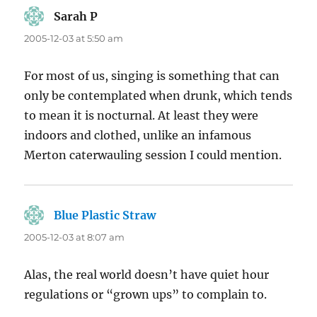
Sarah P
says:
2005-12-03 at 5:50 am
For most of us, singing is something that can
only be contemplated when drunk, which tends
to mean it is nocturnal. At least they were
indoors and clothed, unlike an infamous
Merton caterwauling session I could mention.
Blue Plastic Straw
says:
2005-12-03 at 8:07 am
Alas, the real world doesn’t have quiet hour
regulations or “grown ups” to complain to.