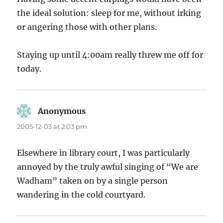
the ideal solution: sleep for me, without irking
or angering those with other plans.
Staying up until 4:00am really threw me off for
today.
Anonymous
says:
2005-12-03 at 2:03 pm
Elsewhere in library court, I was particularly
annoyed by the truly awful singing of “We are
Wadham” taken on by a single person
wandering in the cold courtyard.