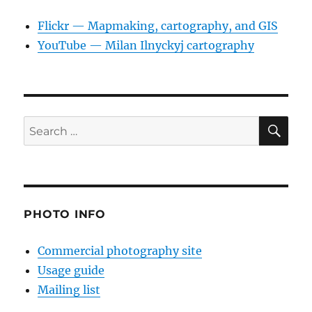
Flickr — Mapmaking, cartography, and GIS
YouTube — Milan Ilnyckyj cartography
SE
Search
for:
PHOTO INFO
Commercial photography site
Usage guide
Mailing list