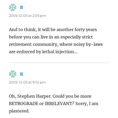
B
says:
2005-12-03 at 2:05 pm
And to think, it will be another forty years
before you can live in an especially strict
retirement community, where noisy by-laws
are enforced by lethal injection…
B
says:
2005-12-03 at 9:10 pm
Oh, Stephen Harper. Could you be more
RETROGRADE or IRRELEVANT? Sorry, I am
plastered.