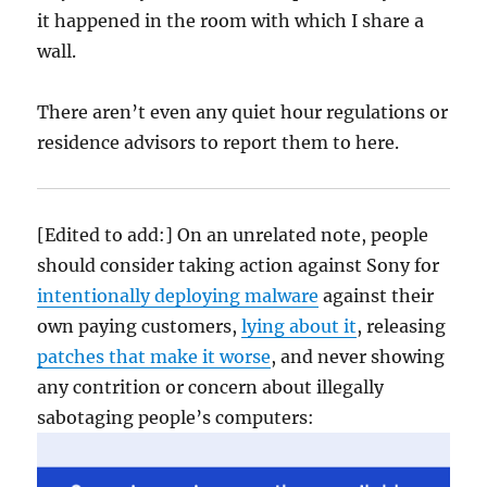
it happened in the room with which I share a
wall.
There aren’t even any quiet hour regulations or
residence advisors to report them to here.
[Edited to add:] On an unrelated note, people
should consider taking action against Sony for
intentionally deploying malware
against their
own paying customers,
lying about it
, releasing
patches that make it worse
, and never showing
any contrition or concern about illegally
sabotaging people’s computers: