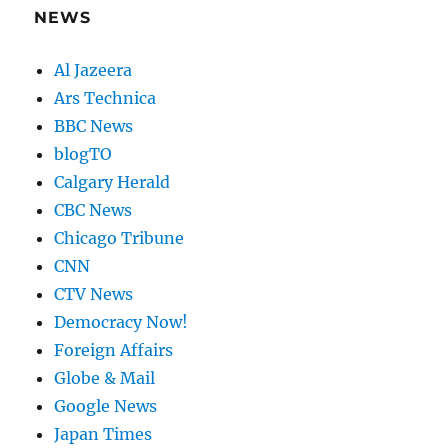
NEWS
Al Jazeera
Ars Technica
BBC News
blogTO
Calgary Herald
CBC News
Chicago Tribune
CNN
CTV News
Democracy Now!
Foreign Affairs
Globe & Mail
Google News
Japan Times