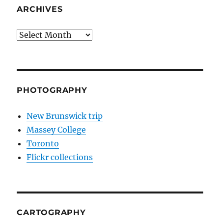
ARCHIVES
Archives
PHOTOGRAPHY
New Brunswick trip
Massey College
Toronto
Flickr collections
CARTOGRAPHY