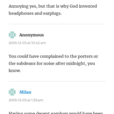
Annoying yes, but that is why God invented
headphones and earplugs.
Anonymous
says:
2005-12-03 at 10:42 am
You could have complained to the porters or
the subdeans for noise after midnight, you
know.
Milan
says:
2005-12-03 at 1:33 pm
Having some decent earplugs would have been