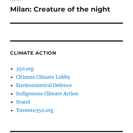
Milan: Creature of the night
Next
post:
CLIMATE ACTION
350.org
Citizens Climate Lobby
Environmental Defence
Indigenous Climate Action
Stand
Toronto350.org