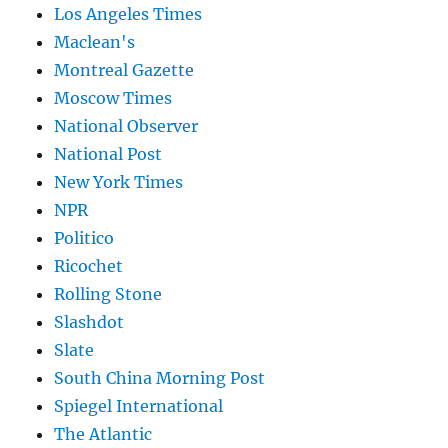
Los Angeles Times
Maclean's
Montreal Gazette
Moscow Times
National Observer
National Post
New York Times
NPR
Politico
Ricochet
Rolling Stone
Slashdot
Slate
South China Morning Post
Spiegel International
The Atlantic