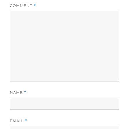
COMMENT
*
NAME
*
EMAIL
*