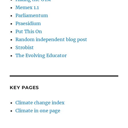
Memex 1.1
Parliamentum
Praesidium
Put This On
Random independent blog post
Strobist
The Evolving Educator
KEY PAGES
Climate change index
Climate in one page