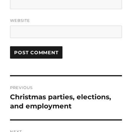
WEBSITE
Post
PREVIOUS
navigation
Christmas parties, elections,
Previous
post:
and employment
NEXT