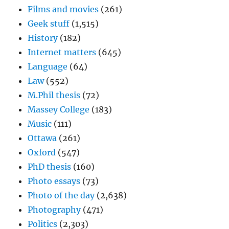
Films and movies
(261)
Geek stuff
(1,515)
History
(182)
Internet matters
(645)
Language
(64)
Law
(552)
M.Phil thesis
(72)
Massey College
(183)
Music
(111)
Ottawa
(261)
Oxford
(547)
PhD thesis
(160)
Photo essays
(73)
Photo of the day
(2,638)
Photography
(471)
Politics
(2,303)