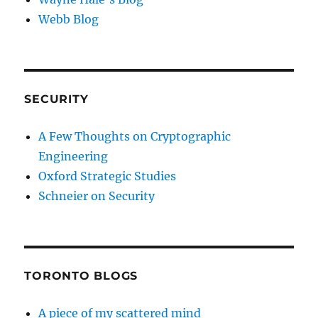
Webb Blog
SECURITY
A Few Thoughts on Cryptographic
Engineering
Oxford Strategic Studies
Schneier on Security
TORONTO BLOGS
A piece of my scattered mind