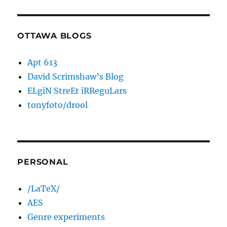
OTTAWA BLOGS
Apt 613
David Scrimshaw’s Blog
ELgiN StreEt iRReguLars
tonyfoto/drool
PERSONAL
/LaTeX/
AES
Genre experiments