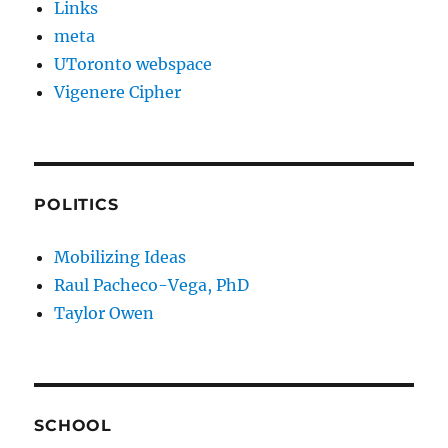
Links
meta
UToronto webspace
Vigenere Cipher
POLITICS
Mobilizing Ideas
Raul Pacheco-Vega, PhD
Taylor Owen
SCHOOL