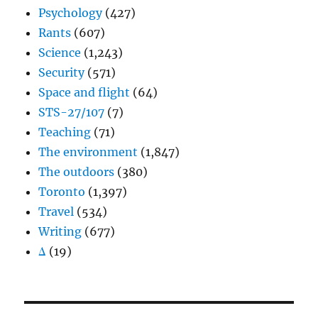
Psychology
(427)
Rants
(607)
Science
(1,243)
Security
(571)
Space and flight
(64)
STS-27/107
(7)
Teaching
(71)
The environment
(1,847)
The outdoors
(380)
Toronto
(1,397)
Travel
(534)
Writing
(677)
Δ
(19)