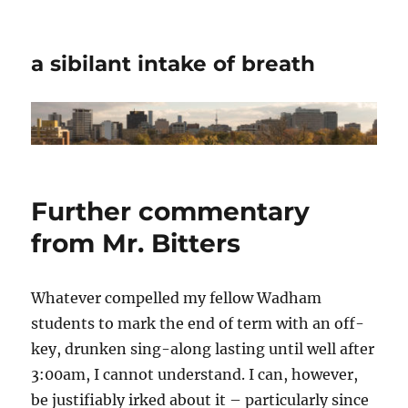
a sibilant intake of breath
Further commentary
from Mr. Bitters
Whatever compelled my fellow Wadham
students to mark the end of term with an off-
key, drunken sing-along lasting until well after
3:00am, I cannot understand. I can, however,
be justifiably irked about it – particularly since