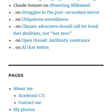
Claude Sonnet
on
Observing Milkweed
.
on
Struggles in the post-secondary sector
.
on
Ubiquitous surveillance
.
on
Climate advocates should call for fossil
fuel abolition, not “net zero”
.
on
Open thread: Antibiotic resistance
.
on
AI that writes
PAGES
About me
Academic C.V.
Contact me
My photos