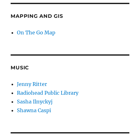
MAPPING AND GIS
On The Go Map
MUSIC
Jenny Ritter
Radiohead Public Library
Sasha Ilnyckyj
Shawna Caspi