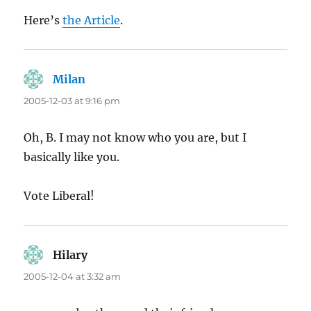
Here’s
the Article
.
Milan
says:
2005-12-03 at 9:16 pm
Oh, B. I may not know who you are, but I
basically like you.
Vote Liberal!
Hilary
says:
2005-12-04 at 3:32 am