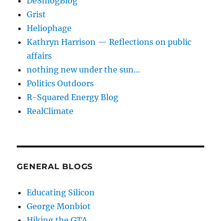
DeSmogBlog
Grist
Heliophage
Kathryn Harrison — Reflections on public
affairs
nothing new under the sun…
Politics Outdoors
R-Squared Energy Blog
RealClimate
GENERAL BLOGS
Educating Silicon
George Monbiot
Hiking the GTA