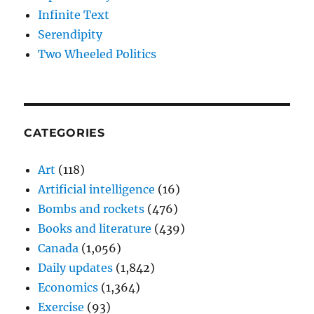
Infinite Text
Serendipity
Two Wheeled Politics
CATEGORIES
Art
(118)
Artificial intelligence
(16)
Bombs and rockets
(476)
Books and literature
(439)
Canada
(1,056)
Daily updates
(1,842)
Economics
(1,364)
Exercise
(93)