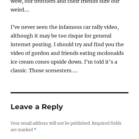
wow, our brothers and their friends sure our
weird….
I’ve never seen the infamous car rally video,
although it may be too risque for general
internet posting. I should try and find you the
video of gordon and friends eating mcdonalds
ice cream cones upside down. I’m told it’s a
classic. Those scenesters…..
Leave a Reply
Your email address will not be published.
Required fields
are marked
*