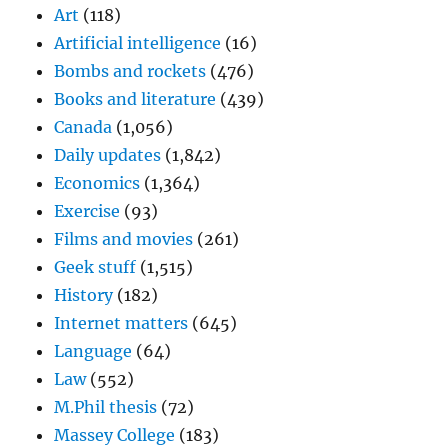
Art
(118)
Artificial intelligence
(16)
Bombs and rockets
(476)
Books and literature
(439)
Canada
(1,056)
Daily updates
(1,842)
Economics
(1,364)
Exercise
(93)
Films and movies
(261)
Geek stuff
(1,515)
History
(182)
Internet matters
(645)
Language
(64)
Law
(552)
M.Phil thesis
(72)
Massey College
(183)