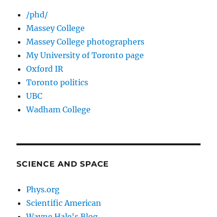
/phd/
Massey College
Massey College photographers
My University of Toronto page
Oxford IR
Toronto politics
UBC
Wadham College
SCIENCE AND SPACE
Phys.org
Scientific American
Wayne Hale's Blog