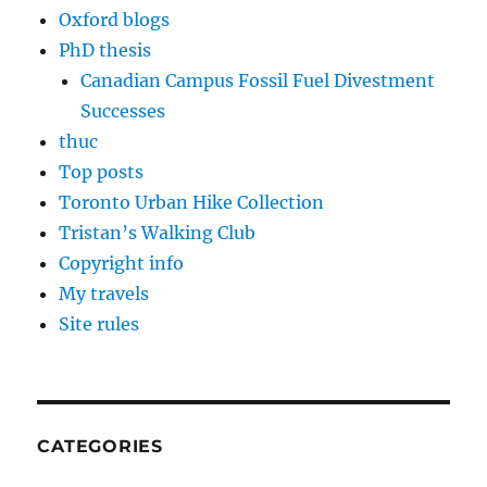
Oxford blogs
PhD thesis
Canadian Campus Fossil Fuel Divestment
Successes
thuc
Top posts
Toronto Urban Hike Collection
Tristan’s Walking Club
Copyright info
My travels
Site rules
CATEGORIES