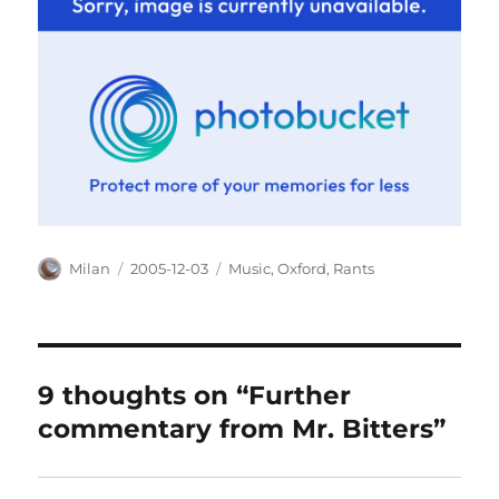
Author
Posted
Categories
Milan
2005-12-03
Music
,
Oxford
,
Rants
on
9 thoughts on “Further
commentary from Mr. Bitters”