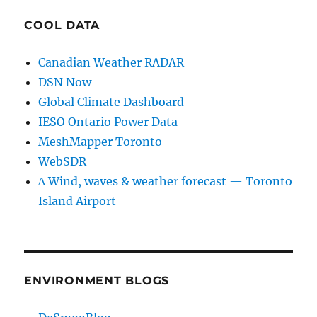
COOL DATA
Canadian Weather RADAR
DSN Now
Global Climate Dashboard
IESO Ontario Power Data
MeshMapper Toronto
WebSDR
∆ Wind, waves & weather forecast — Toronto
Island Airport
ENVIRONMENT BLOGS