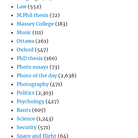
Law
(552)
M.Phil thesis
(72)
Massey College
(183)
Music
(111)
Ottawa
(261)
Oxford
(547)
PhD thesis
(160)
Photo essays
(73)
Photo of the day
(2,638)
Photography
(471)
Politics
(2,303)
Psychology
(427)
Rants
(607)
Science
(1,243)
Security
(571)
Space and flight
(64)