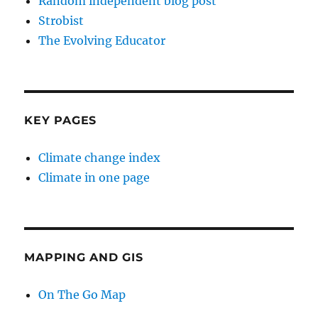
Random independent blog post
Strobist
The Evolving Educator
KEY PAGES
Climate change index
Climate in one page
MAPPING AND GIS
On The Go Map