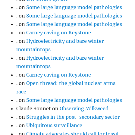
.
on
Some large language model pathologies
.
on
Some large language model pathologies
.
on
Some large language model pathologies
.
on
Carney caving on Keystone
.
on
Hydroelectricity and bare winter
mountaintops
.
on
Hydroelectricity and bare winter
mountaintops
.
on
Carney caving on Keystone
.
on
Open thread: the global nuclear arms
race
.
on
Some large language model pathologies
Claude Sonnet
on
Observing Milkweed
.
on
Struggles in the post-secondary sector
.
on
Ubiquitous surveillance
.
on
Climate advocates should call for fossil