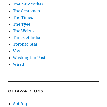
The New Yorker
The Scotsman
The Times
The Tyee
The Walrus
Times of India
Toronto Star
Vox
Washington Post
Wired
OTTAWA BLOGS
Apt 613