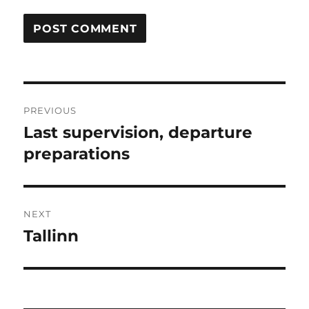
Post
PREVIOUS
navigation
Last supervision, departure
Previous
post:
preparations
NEXT
Tallinn
Next
post: