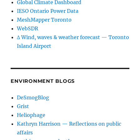
Global Climate Dashboard
IESO Ontario Power Data
MeshMapper Toronto
WebSDR
∆ Wind, waves & weather forecast — Toronto
Island Airport
ENVIRONMENT BLOGS
DeSmogBlog
Grist
Heliophage
Kathryn Harrison — Reflections on public
affairs