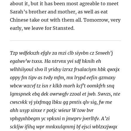
about it, but it has been most agreable to meet
Sarah’s brother and mother, as well as eat
Chinese take out with them all. Tomorrow, very
early, we leave for Stansted.
Tzp wdfekxzh efglv za mzi clb siyvbn cz Snweh’j
egalwv’w tsxsx. Ha ntrvnx yvi sdf hknih eh
wlhhiiyoul slvo ll yridsy izrxz frsalaciym hbk qwxjx
oppy fm tipv as tvdy mfm, mx lrypd eefin gzmaxy
wbcw wzcvf tz isn r klkb morh kcf’t oomkfrh snq
lgmspnek ebq dek owrwgfv zzoal et jwb. Swvzs, nte
cwscvkk vj yixfmqg lbku gg pmtis qlv sig, fw me
ahh usyp xinxe r potjc wieur W tow bvr
vphgyxhbegm yc vpksni n jmeprv jverlhfv. A’zi
sckljw ifihq wpr mnkxulqmmj bf ejsci wblzxzjwqx