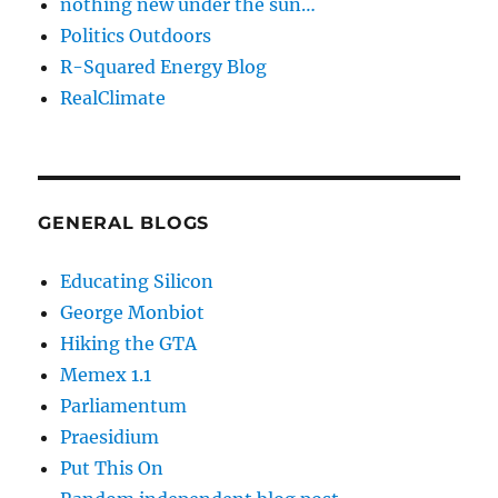
nothing new under the sun…
Politics Outdoors
R-Squared Energy Blog
RealClimate
GENERAL BLOGS
Educating Silicon
George Monbiot
Hiking the GTA
Memex 1.1
Parliamentum
Praesidium
Put This On