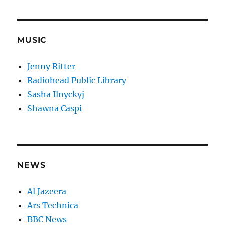
MUSIC
Jenny Ritter
Radiohead Public Library
Sasha Ilnyckyj
Shawna Caspi
NEWS
Al Jazeera
Ars Technica
BBC News