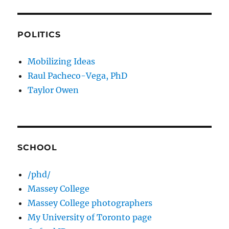
POLITICS
Mobilizing Ideas
Raul Pacheco-Vega, PhD
Taylor Owen
SCHOOL
/phd/
Massey College
Massey College photographers
My University of Toronto page