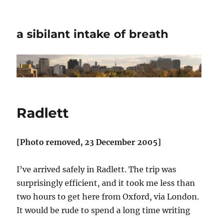
a sibilant intake of breath
Radlett
[Photo removed, 23 December 2005]
I’ve arrived safely in Radlett. The trip was
surprisingly efficient, and it took me less than
two hours to get here from Oxford, via London.
It would be rude to spend a long time writing