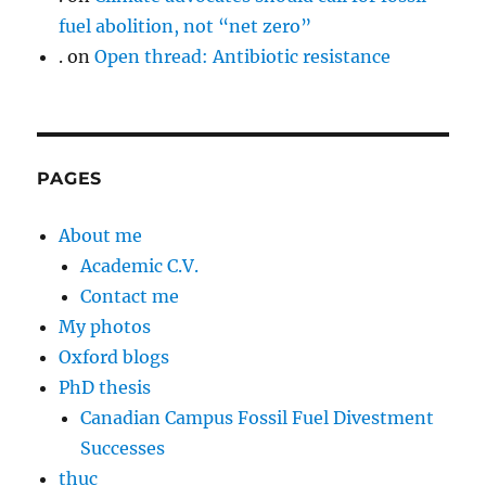
fuel abolition, not “net zero”
.
on
Open thread: Antibiotic resistance
PAGES
About me
Academic C.V.
Contact me
My photos
Oxford blogs
PhD thesis
Canadian Campus Fossil Fuel Divestment
Successes
thuc