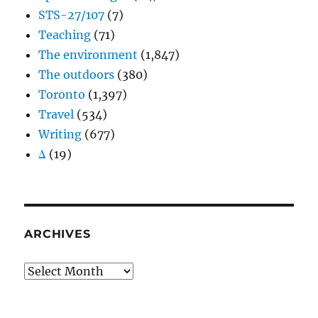
STS-27/107
(7)
Teaching
(71)
The environment
(1,847)
The outdoors
(380)
Toronto
(1,397)
Travel
(534)
Writing
(677)
Δ
(19)
ARCHIVES
Archives