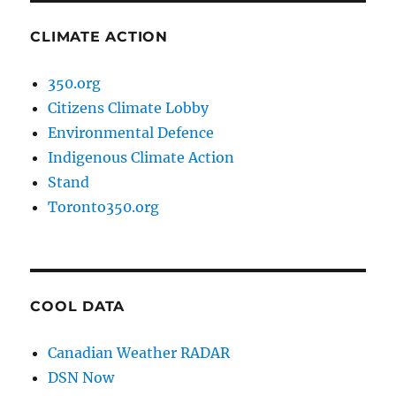
CLIMATE ACTION
350.org
Citizens Climate Lobby
Environmental Defence
Indigenous Climate Action
Stand
Toronto350.org
COOL DATA
Canadian Weather RADAR
DSN Now