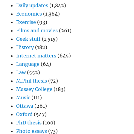
Daily updates
(1,842)
Economics
(1,364)
Exercise
(93)
Films and movies
(261)
Geek stuff
(1,515)
History
(182)
Internet matters
(645)
Language
(64)
Law
(552)
M.Phil thesis
(72)
Massey College
(183)
Music
(111)
Ottawa
(261)
Oxford
(547)
PhD thesis
(160)
Photo essays
(73)