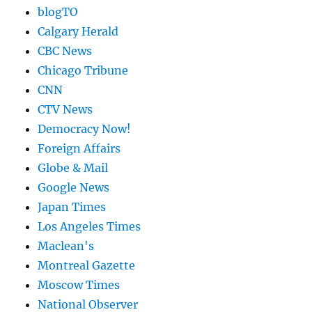
blogTO
Calgary Herald
CBC News
Chicago Tribune
CNN
CTV News
Democracy Now!
Foreign Affairs
Globe & Mail
Google News
Japan Times
Los Angeles Times
Maclean's
Montreal Gazette
Moscow Times
National Observer