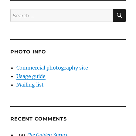
SE
Search
for:
PHOTO INFO
Commercial photography site
Usage guide
Mailing list
RECENT COMMENTS
.
on
The Golden Spruce