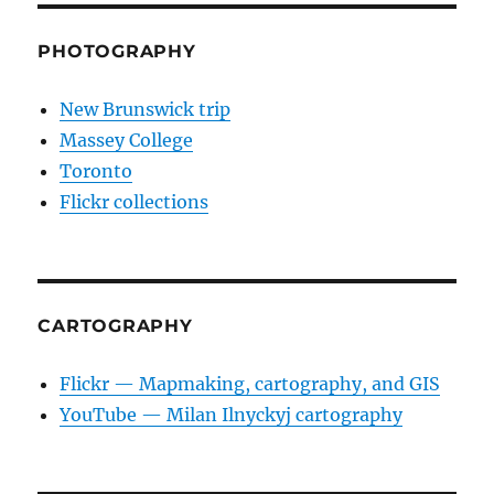
PHOTOGRAPHY
New Brunswick trip
Massey College
Toronto
Flickr collections
CARTOGRAPHY
Flickr — Mapmaking, cartography, and GIS
YouTube — Milan Ilnyckyj cartography