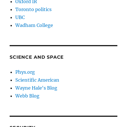
Oxford IR
Toronto politics
UBC
Wadham College
SCIENCE AND SPACE
Phys.org
Scientific American
Wayne Hale's Blog
Webb Blog