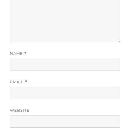
NAME
*
EMAIL
*
WEBSITE