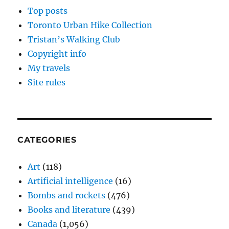
Top posts
Toronto Urban Hike Collection
Tristan’s Walking Club
Copyright info
My travels
Site rules
CATEGORIES
Art
(118)
Artificial intelligence
(16)
Bombs and rockets
(476)
Books and literature
(439)
Canada
(1,056)