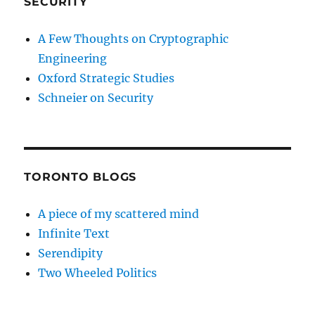
SECURITY
A Few Thoughts on Cryptographic
Engineering
Oxford Strategic Studies
Schneier on Security
TORONTO BLOGS
A piece of my scattered mind
Infinite Text
Serendipity
Two Wheeled Politics