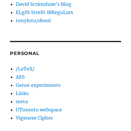
David Scrimshaw’s Blog
ELgiN StreEt iRReguLars
tonyfoto/drool
PERSONAL
/LaTeX/
AES
Genre experiments
Links
meta
UToronto webspace
Vigenere Cipher