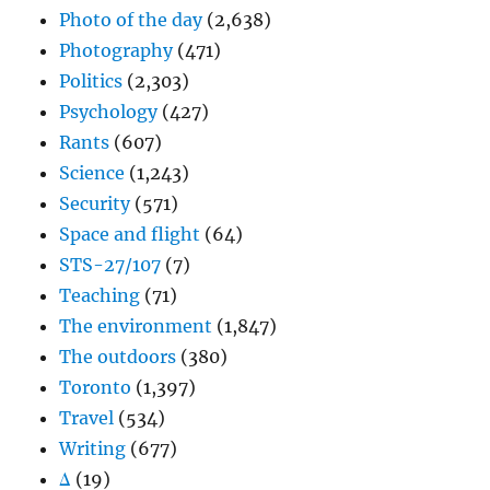
Photo of the day
(2,638)
Photography
(471)
Politics
(2,303)
Psychology
(427)
Rants
(607)
Science
(1,243)
Security
(571)
Space and flight
(64)
STS-27/107
(7)
Teaching
(71)
The environment
(1,847)
The outdoors
(380)
Toronto
(1,397)
Travel
(534)
Writing
(677)
Δ
(19)