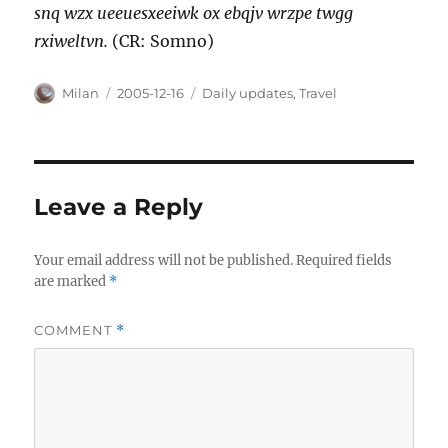
snq wzx ueeuesxeeiwk ox ebqjv wrzpe twgg
rxiweltvn.
(CR: Somno)
Author
Posted
Categories
Milan
2005-12-16
Daily updates
,
Travel
on
Leave a Reply
Your email address will not be published.
Required fields
are marked
*
COMMENT
*