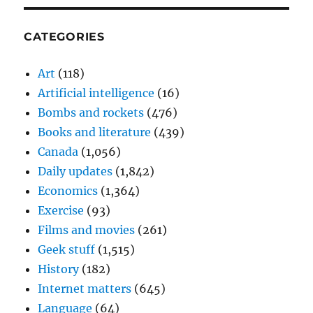
CATEGORIES
Art
(118)
Artificial intelligence
(16)
Bombs and rockets
(476)
Books and literature
(439)
Canada
(1,056)
Daily updates
(1,842)
Economics
(1,364)
Exercise
(93)
Films and movies
(261)
Geek stuff
(1,515)
History
(182)
Internet matters
(645)
Language
(64)