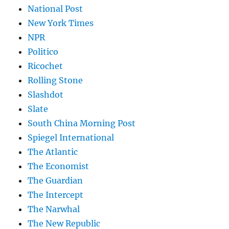
National Post
New York Times
NPR
Politico
Ricochet
Rolling Stone
Slashdot
Slate
South China Morning Post
Spiegel International
The Atlantic
The Economist
The Guardian
The Intercept
The Narwhal
The New Republic