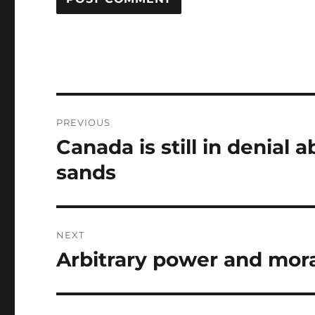
Post
PREVIOUS
navigation
Canada is still in denial
Previous
post:
sands
NEXT
Arbitrary power and mora
Next
post: