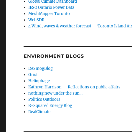
Global Climate Dashboard
IESO Ontario Power Data
MeshMapper Toronto
WebSDR
∆ Wind, waves & weather forecast — Toronto Island Ai
ENVIRONMENT BLOGS
DeSmogBlog
Grist
Heliophage
Kathryn Harrison — Reflections on public affairs
nothing new under the sun…
Politics Outdoors
R-Squared Energy Blog
RealClimate