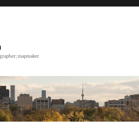
h
tographer; mapmaker