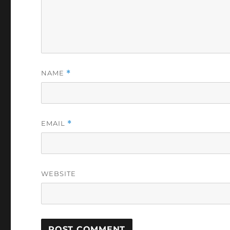
NAME
*
EMAIL
*
WEBSITE