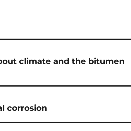
 about climate and the bitumen
l corrosion