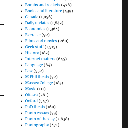
Bombs and rockets
(476)
Books and literature
(439)
Canada
(1,056)
Daily updates
(1,842)
Economics
(1,364)
Exercise
(92)
Films and movies
(260)
Geek stuff
(1,515)
History
(182)
Internet matters
(645)
Language
(64)
Law
(552)
M.Phil thesis
(72)
Massey College
(183)
Music
(111)
Ottawa
(261)
Oxford
(547)
PhD thesis
(160)
Photo essays
(73)
Photo of the day
(2,638)
Photography
(471)