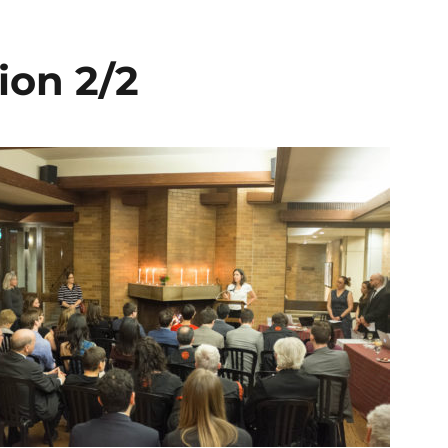
ion 2/2