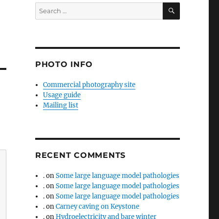
SEARCH
Search
for:
PHOTO INFO
Commercial photography site
Usage guide
Mailing list
RECENT COMMENTS
.
on
Some large language model pathologies
.
on
Some large language model pathologies
.
on
Some large language model pathologies
.
on
Carney caving on Keystone
.
on
Hydroelectricity and bare winter