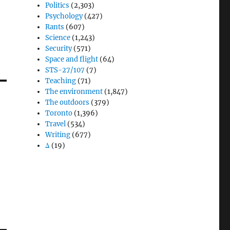
Politics
(2,303)
Psychology
(427)
Rants
(607)
Science
(1,243)
Security
(571)
Space and flight
(64)
STS-27/107
(7)
Teaching
(71)
The environment
(1,847)
The outdoors
(379)
Toronto
(1,396)
Travel
(534)
Writing
(677)
Δ
(19)