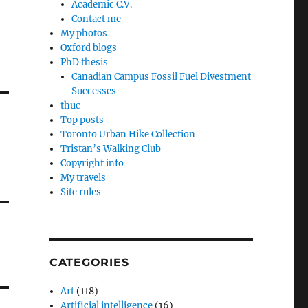
Academic C.V.
Contact me
My photos
Oxford blogs
PhD thesis
Canadian Campus Fossil Fuel Divestment
Successes
thuc
Top posts
Toronto Urban Hike Collection
Tristan’s Walking Club
Copyright info
My travels
Site rules
CATEGORIES
Art
(118)
Artificial intelligence
(16)