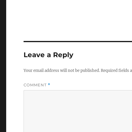
Leave a Reply
Your email address will not be published.
Required fields
COMMENT
*