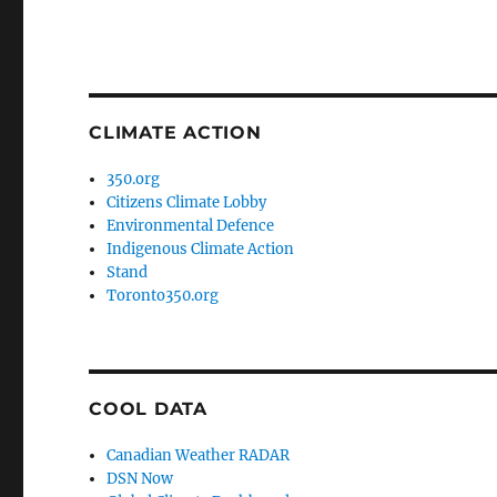
CLIMATE ACTION
350.org
Citizens Climate Lobby
Environmental Defence
Indigenous Climate Action
Stand
Toronto350.org
COOL DATA
Canadian Weather RADAR
DSN Now