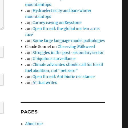
mountaintops
.
on
Hydroelectricity and bare winter
mountaintops
.
on
Carney caving on Keystone
.
on
Open thread: the global nuclear arms
race
.
on
Some large language model pathologies
Claude Sonnet
on
Observing Milkweed
.
on
Struggles in the post-secondary sector
.
on
Ubiquitous surveillance
.
on
Climate advocates should call for fossil
fuel abolition, not “net zero”
.
on
Open thread: Antibiotic resistance
.
on
AI that writes
PAGES
About me