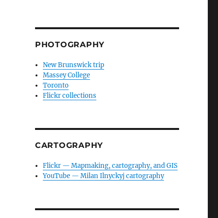
PHOTOGRAPHY
New Brunswick trip
Massey College
Toronto
Flickr collections
CARTOGRAPHY
Flickr — Mapmaking, cartography, and GIS
YouTube — Milan Ilnyckyj cartography