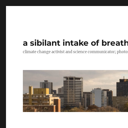
a sibilant intake of breat
climate change activist and science communicator; pho