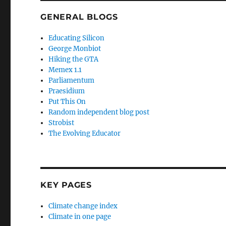
GENERAL BLOGS
Educating Silicon
George Monbiot
Hiking the GTA
Memex 1.1
Parliamentum
Praesidium
Put This On
Random independent blog post
Strobist
The Evolving Educator
KEY PAGES
Climate change index
Climate in one page