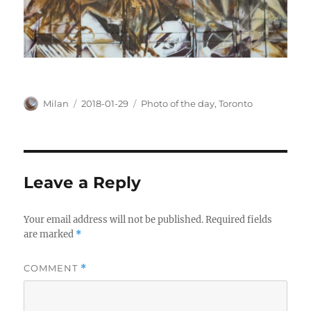
Author
Posted
Categories
Milan
2018-01-29
Photo of the day
,
Toronto
on
Leave a Reply
Your email address will not be published.
Required fields
are marked
*
COMMENT
*