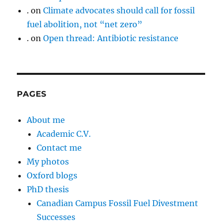
.
on
Climate advocates should call for fossil
fuel abolition, not “net zero”
.
on
Open thread: Antibiotic resistance
PAGES
About me
Academic C.V.
Contact me
My photos
Oxford blogs
PhD thesis
Canadian Campus Fossil Fuel Divestment
Successes