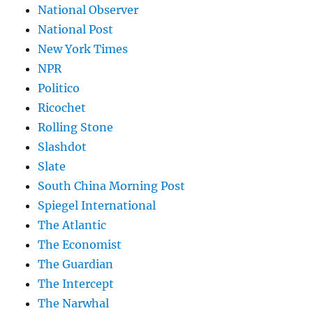
National Observer
National Post
New York Times
NPR
Politico
Ricochet
Rolling Stone
Slashdot
Slate
South China Morning Post
Spiegel International
The Atlantic
The Economist
The Guardian
The Intercept
The Narwhal