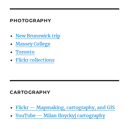
PHOTOGRAPHY
New Brunswick trip
Massey College
Toronto
Flickr collections
CARTOGRAPHY
Flickr — Mapmaking, cartography, and GIS
YouTube — Milan Ilnyckyj cartography