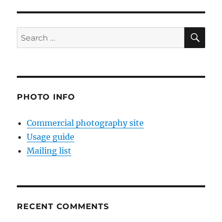
SE
Search
for:
PHOTO INFO
Commercial photography site
Usage guide
Mailing list
RECENT COMMENTS