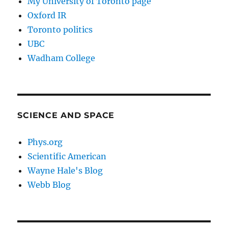
My University of Toronto page
Oxford IR
Toronto politics
UBC
Wadham College
SCIENCE AND SPACE
Phys.org
Scientific American
Wayne Hale's Blog
Webb Blog