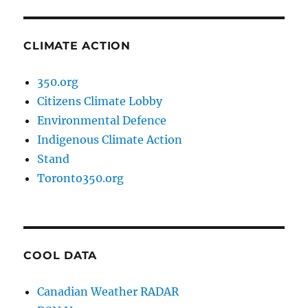
CLIMATE ACTION
350.org
Citizens Climate Lobby
Environmental Defence
Indigenous Climate Action
Stand
Toronto350.org
COOL DATA
Canadian Weather RADAR