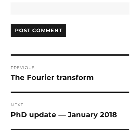
Post
PREVIOUS
navigation
The Fourier transform
Previous
post:
NEXT
PhD update — January 2018
Next
post: