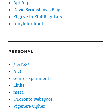
Apt 613
David Scrimshaw’s Blog
ELgiN StreEt iRReguLars
tonyfoto/drool
PERSONAL
/LaTeX/
AES
Genre experiments
Links
meta
UToronto webspace
Vigenere Cipher