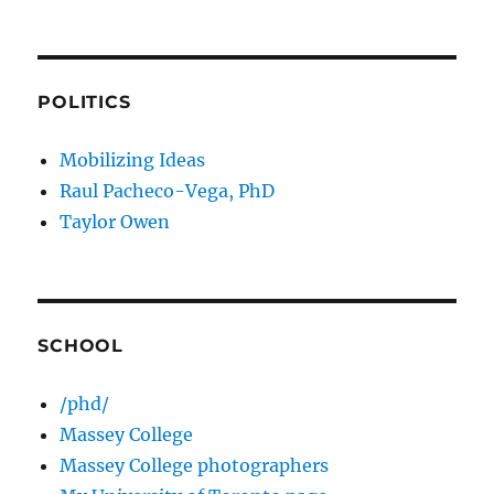
POLITICS
Mobilizing Ideas
Raul Pacheco-Vega, PhD
Taylor Owen
SCHOOL
/phd/
Massey College
Massey College photographers