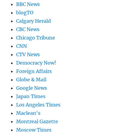
BBC News
blogTO
Calgary Herald
CBC News
Chicago Tribune
CNN
CTV News
Democracy Now!
Foreign Affairs
Globe & Mail
Google News
Japan Times
Los Angeles Times
Maclean's
Montreal Gazette
Moscow Times