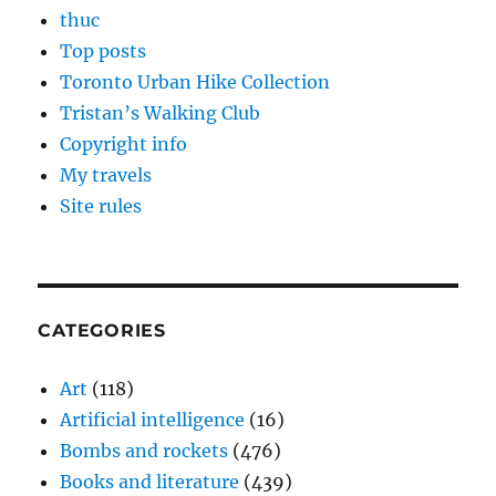
thuc
Top posts
Toronto Urban Hike Collection
Tristan’s Walking Club
Copyright info
My travels
Site rules
CATEGORIES
Art
(118)
Artificial intelligence
(16)
Bombs and rockets
(476)
Books and literature
(439)