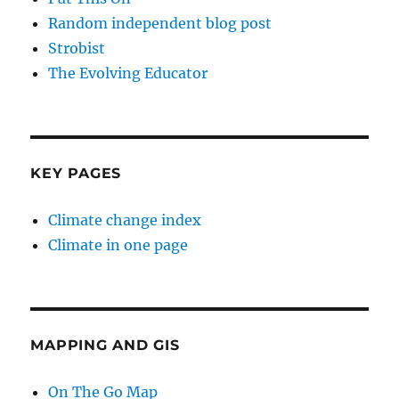
Random independent blog post
Strobist
The Evolving Educator
KEY PAGES
Climate change index
Climate in one page
MAPPING AND GIS
On The Go Map