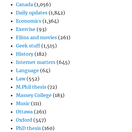
Canada
(1,056)
Daily updates
(1,842)
Economics
(1,364)
Exercise
(93)
Films and movies
(261)
Geek stuff
(1,515)
History
(182)
Internet matters
(645)
Language
(64)
Law
(552)
M.Phil thesis
(72)
Massey College
(183)
Music
(111)
Ottawa
(261)
Oxford
(547)
PhD thesis
(160)