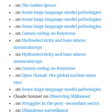
.
on
The Golden Spruce
.
on
Some large language model pathologies
.
on
Some large language model pathologies
.
on
Some large language model pathologies
.
on
Carney caving on Keystone
.
on
Hydroelectricity and bare winter
mountaintops
.
on
Hydroelectricity and bare winter
mountaintops
.
on
Carney caving on Keystone
.
on
Open thread: the global nuclear arms
race
.
on
Some large language model pathologies
Claude Sonnet
on
Observing Milkweed
.
on
Struggles in the post-secondary sector
.
on
Ubiquitous surveillance