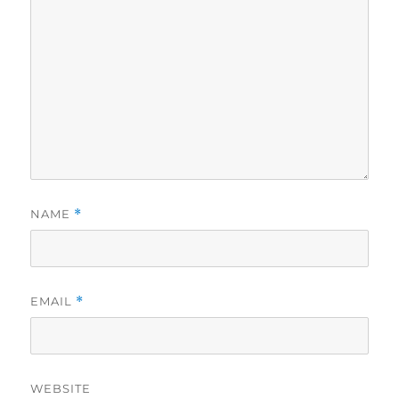
NAME
*
EMAIL
*
WEBSITE