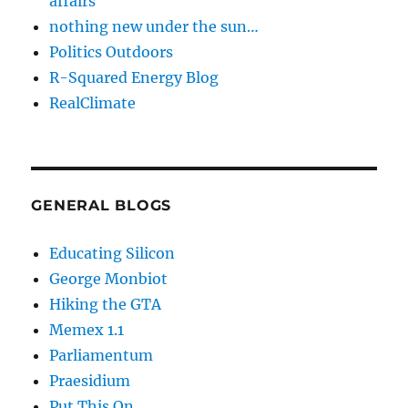
affairs
nothing new under the sun…
Politics Outdoors
R-Squared Energy Blog
RealClimate
GENERAL BLOGS
Educating Silicon
George Monbiot
Hiking the GTA
Memex 1.1
Parliamentum
Praesidium
Put This On