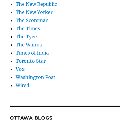
The New Republic
The New Yorker
The Scotsman
The Times
The Tyee
The Walrus
Times of India
Toronto Star
Vox
Washington Post
Wired
OTTAWA BLOGS