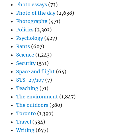
Photo essays
(73)
Photo of the day
(2,638)
Photography
(471)
Politics
(2,303)
Psychology
(427)
Rants
(607)
Science
(1,243)
Security
(571)
Space and flight
(64)
STS-27/107
(7)
Teaching
(71)
The environment
(1,847)
The outdoors
(380)
Toronto
(1,397)
Travel
(534)
Writing
(677)