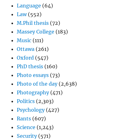
Language
(64)
Law
(552)
M.Phil thesis
(72)
Massey College
(183)
Music
(111)
Ottawa
(261)
Oxford
(547)
PhD thesis
(160)
Photo essays
(73)
Photo of the day
(2,638)
Photography
(471)
Politics
(2,303)
Psychology
(427)
Rants
(607)
Science
(1,243)
Security
(571)