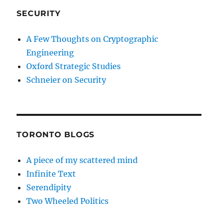
SECURITY
A Few Thoughts on Cryptographic
Engineering
Oxford Strategic Studies
Schneier on Security
TORONTO BLOGS
A piece of my scattered mind
Infinite Text
Serendipity
Two Wheeled Politics