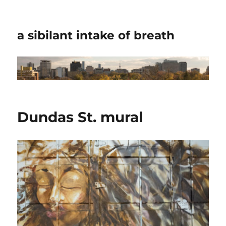
a sibilant intake of breath
Dundas St. mural