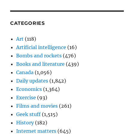
CATEGORIES
Art
(118)
Artificial intelligence
(16)
Bombs and rockets
(476)
Books and literature
(439)
Canada
(1,056)
Daily updates
(1,842)
Economics
(1,364)
Exercise
(93)
Films and movies
(261)
Geek stuff
(1,515)
History
(182)
Internet matters
(645)