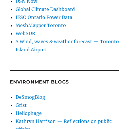
DSN Now
Global Climate Dashboard
IESO Ontario Power Data
MeshMapper Toronto
WebSDR
∆ Wind, waves & weather forecast — Toronto
Island Airport
ENVIRONMENT BLOGS
DeSmogBlog
Grist
Heliophage
Kathryn Harrison — Reflections on public