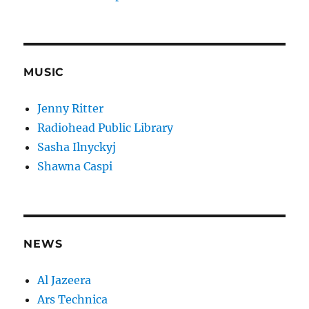
MUSIC
Jenny Ritter
Radiohead Public Library
Sasha Ilnyckyj
Shawna Caspi
NEWS
Al Jazeera
Ars Technica