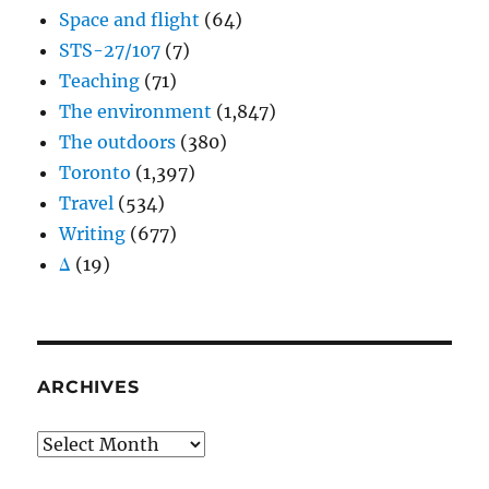
Space and flight
(64)
STS-27/107
(7)
Teaching
(71)
The environment
(1,847)
The outdoors
(380)
Toronto
(1,397)
Travel
(534)
Writing
(677)
Δ
(19)
ARCHIVES
Archives