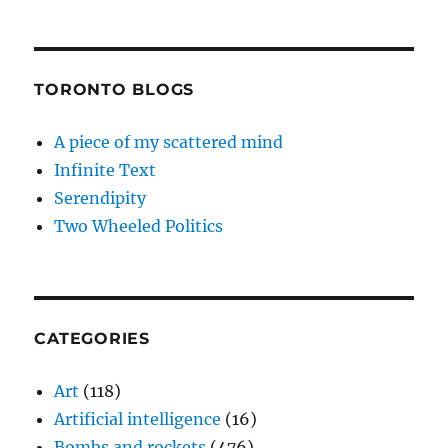
TORONTO BLOGS
A piece of my scattered mind
Infinite Text
Serendipity
Two Wheeled Politics
CATEGORIES
Art
(118)
Artificial intelligence
(16)
Bombs and rockets
(476)