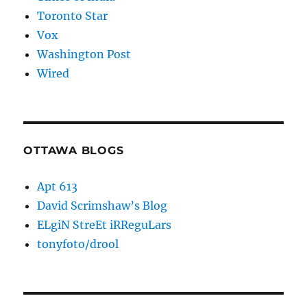
Toronto Star
Vox
Washington Post
Wired
OTTAWA BLOGS
Apt 613
David Scrimshaw’s Blog
ELgiN StreEt iRReguLars
tonyfoto/drool