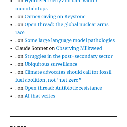
.
on
Hydroelectricity and bare winter
mountaintops
.
on
Carney caving on Keystone
.
on
Open thread: the global nuclear arms
race
.
on
Some large language model pathologies
Claude Sonnet
on
Observing Milkweed
.
on
Struggles in the post-secondary sector
.
on
Ubiquitous surveillance
.
on
Climate advocates should call for fossil
fuel abolition, not “net zero”
.
on
Open thread: Antibiotic resistance
.
on
AI that writes