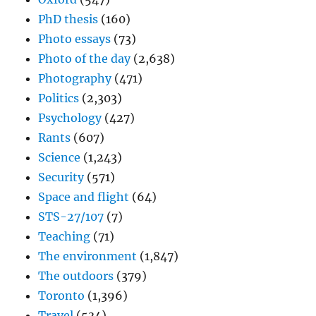
PhD thesis
(160)
Photo essays
(73)
Photo of the day
(2,638)
Photography
(471)
Politics
(2,303)
Psychology
(427)
Rants
(607)
Science
(1,243)
Security
(571)
Space and flight
(64)
STS-27/107
(7)
Teaching
(71)
The environment
(1,847)
The outdoors
(379)
Toronto
(1,396)
Travel
(534)