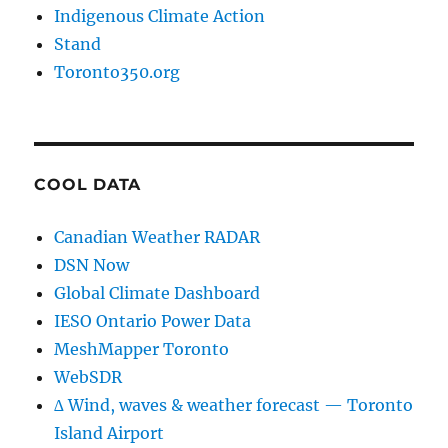
Indigenous Climate Action
Stand
Toronto350.org
COOL DATA
Canadian Weather RADAR
DSN Now
Global Climate Dashboard
IESO Ontario Power Data
MeshMapper Toronto
WebSDR
∆ Wind, waves & weather forecast — Toronto
Island Airport