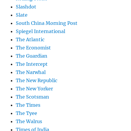
Slashdot
Slate
South China Morning Post
Spiegel International
The Atlantic
The Economist
The Guardian
The Intercept
The Narwhal
The New Republic
The New Yorker
The Scotsman
The Times
The Tyee
The Walrus
Times of India