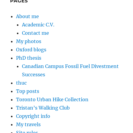
PAGES
About me
Academic C.V.
Contact me
My photos
Oxford blogs
PhD thesis
Canadian Campus Fossil Fuel Divestment
Successes
thuc
Top posts
Toronto Urban Hike Collection
Tristan’s Walking Club
Copyright info
My travels
Site rules