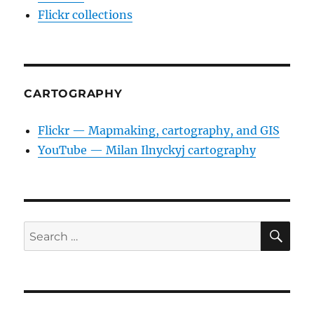
Flickr collections
CARTOGRAPHY
Flickr — Mapmaking, cartography, and GIS
YouTube — Milan Ilnyckyj cartography
SE
Search
for: