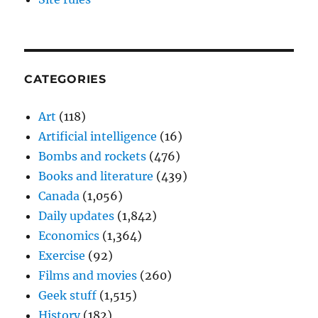
CATEGORIES
Art
(118)
Artificial intelligence
(16)
Bombs and rockets
(476)
Books and literature
(439)
Canada
(1,056)
Daily updates
(1,842)
Economics
(1,364)
Exercise
(92)
Films and movies
(260)
Geek stuff
(1,515)
History
(182)