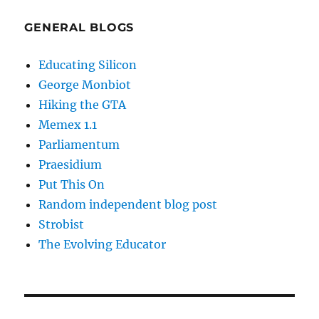
GENERAL BLOGS
Educating Silicon
George Monbiot
Hiking the GTA
Memex 1.1
Parliamentum
Praesidium
Put This On
Random independent blog post
Strobist
The Evolving Educator