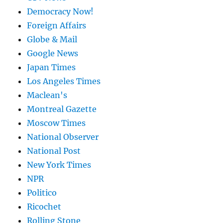
Democracy Now!
Foreign Affairs
Globe & Mail
Google News
Japan Times
Los Angeles Times
Maclean's
Montreal Gazette
Moscow Times
National Observer
National Post
New York Times
NPR
Politico
Ricochet
Rolling Stone