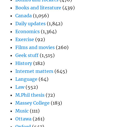
Books and literature
(439)
Canada
(1,056)
Daily updates
(1,842)
Economics
(1,364)
Exercise
(92)
Films and movies
(260)
Geek stuff
(1,515)
History
(182)
Internet matters
(645)
Language
(64)
Law
(552)
M.Phil thesis
(72)
Massey College
(183)
Music
(111)
Ottawa
(261)
Oxford
(547)