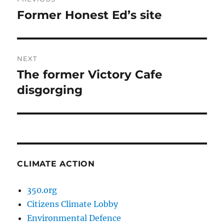
navigation
Former Honest Ed’s site
Previous
post:
NEXT
The former Victory Cafe
Next
post:
disgorging
CLIMATE ACTION
350.org
Citizens Climate Lobby
Environmental Defence