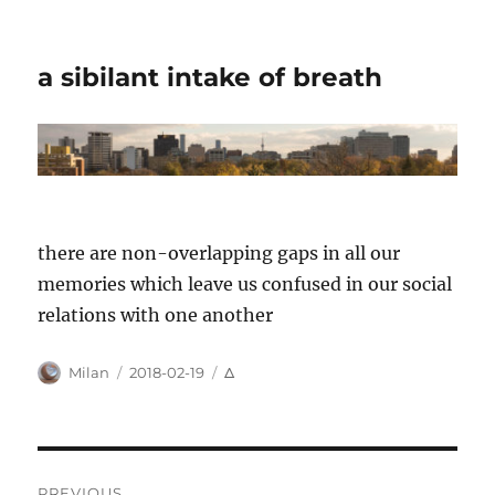
a sibilant intake of breath
there are non-overlapping gaps in all our
memories which leave us confused in our social
relations with one another
Author
Posted
Categories
Milan
2018-02-19
Δ
on
Post
PREVIOUS