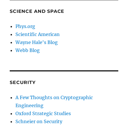
SCIENCE AND SPACE
Phys.org
Scientific American
Wayne Hale's Blog
Webb Blog
SECURITY
A Few Thoughts on Cryptographic
Engineering
Oxford Strategic Studies
Schneier on Security