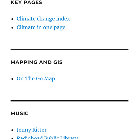
KEY PAGES
Climate change index
Climate in one page
MAPPING AND GIS
On The Go Map
MUSIC
Jenny Ritter
Radiohead Public Library