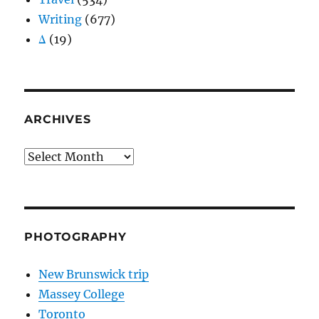
Writing
(677)
Δ
(19)
ARCHIVES
Archives
PHOTOGRAPHY
New Brunswick trip
Massey College
Toronto