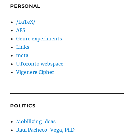
PERSONAL
/LaTeX/
AES
Genre experiments
Links
meta
UToronto webspace
Vigenere Cipher
POLITICS
Mobilizing Ideas
Raul Pacheco-Vega, PhD