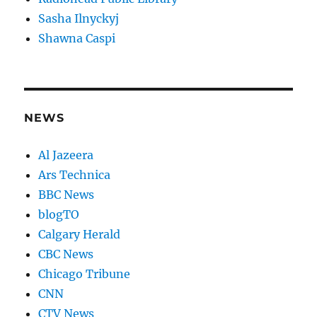
Sasha Ilnyckyj
Shawna Caspi
NEWS
Al Jazeera
Ars Technica
BBC News
blogTO
Calgary Herald
CBC News
Chicago Tribune
CNN
CTV News