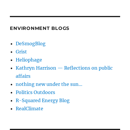
ENVIRONMENT BLOGS
DeSmogBlog
Grist
Heliophage
Kathryn Harrison — Reflections on public
affairs
nothing new under the sun…
Politics Outdoors
R-Squared Energy Blog
RealClimate