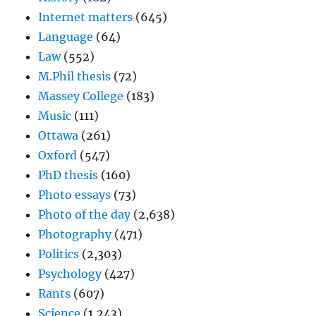
Internet matters
(645)
Language
(64)
Law
(552)
M.Phil thesis
(72)
Massey College
(183)
Music
(111)
Ottawa
(261)
Oxford
(547)
PhD thesis
(160)
Photo essays
(73)
Photo of the day
(2,638)
Photography
(471)
Politics
(2,303)
Psychology
(427)
Rants
(607)
Science
(1,243)