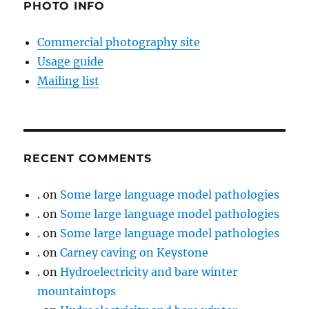
PHOTO INFO
Commercial photography site
Usage guide
Mailing list
RECENT COMMENTS
.
on
Some large language model pathologies
.
on
Some large language model pathologies
.
on
Some large language model pathologies
.
on
Carney caving on Keystone
.
on
Hydroelectricity and bare winter
mountaintops