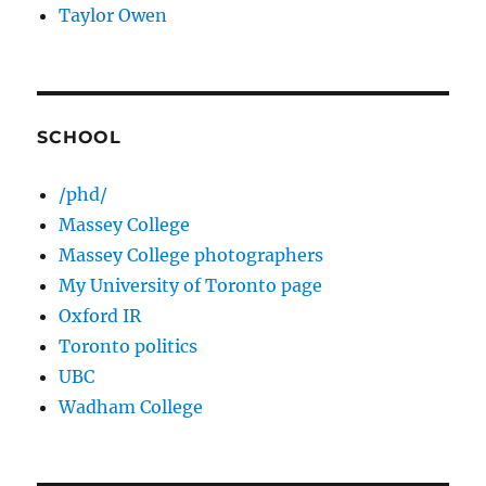
Taylor Owen
SCHOOL
/phd/
Massey College
Massey College photographers
My University of Toronto page
Oxford IR
Toronto politics
UBC
Wadham College