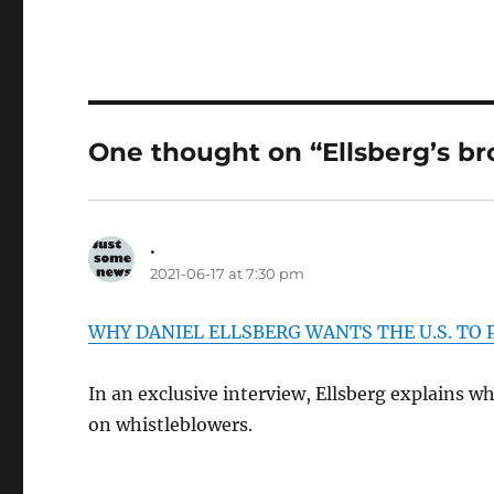
One thought on “Ellsberg’s br
.
says:
2021-06-17 at 7:30 pm
WHY DANIEL ELLSBERG WANTS THE U.S. TO
In an exclusive interview, Ellsberg explains w
on whistleblowers.