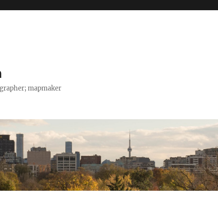
h
tographer; mapmaker