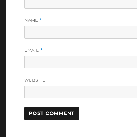
NAME
*
EMAIL
*
WEBSITE