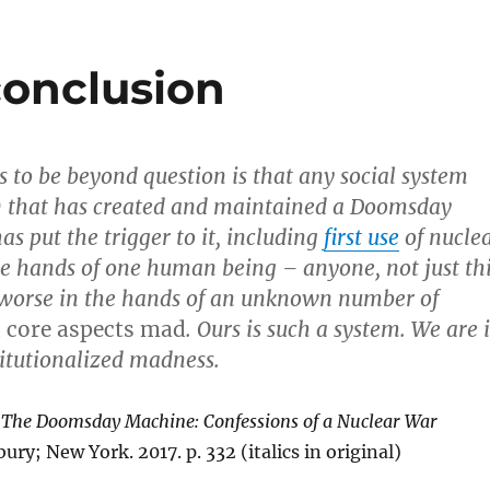
conclusion
 to be beyond question is that any social system
s) that has created and maintained a Doomsday
s put the trigger to it, including
first use
of nucle
e hands of one human being – anyone, not just th
 worse in the hands of an unknown number of
n core aspects mad
. Ours is such a system. We are 
titutionalized madness.
.
The Doomsday Machine: Confessions of a Nuclear War
ry; New York. 2017. p. 332 (italics in original)