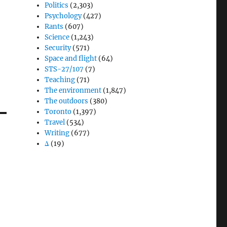
Politics
(2,303)
Psychology
(427)
Rants
(607)
Science
(1,243)
Security
(571)
Space and flight
(64)
STS-27/107
(7)
Teaching
(71)
The environment
(1,847)
The outdoors
(380)
Toronto
(1,397)
Travel
(534)
Writing
(677)
Δ
(19)