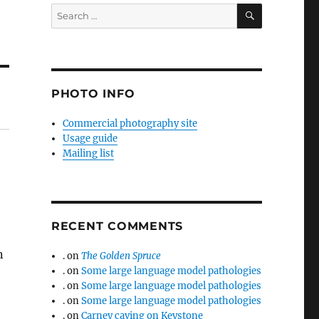
SEARCH
Search
for:
PHOTO INFO
Commercial photography site
Usage guide
Mailing list
RECENT COMMENTS
n
.
on
The Golden Spruce
.
on
Some large language model pathologies
.
on
Some large language model pathologies
.
on
Some large language model pathologies
.
on
Carney caving on Keystone