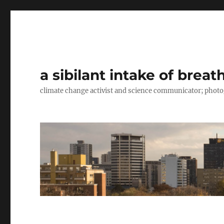
a sibilant intake of breat
climate change activist and science communicator; pho