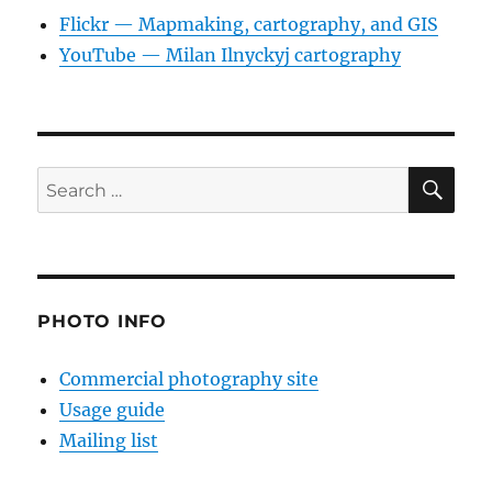
Flickr — Mapmaking, cartography, and GIS
YouTube — Milan Ilnyckyj cartography
SE
Search
for:
PHOTO INFO
Commercial photography site
Usage guide
Mailing list