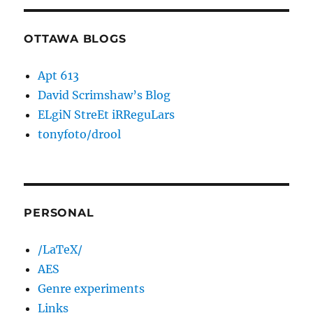
OTTAWA BLOGS
Apt 613
David Scrimshaw’s Blog
ELgiN StreEt iRReguLars
tonyfoto/drool
PERSONAL
/LaTeX/
AES
Genre experiments
Links