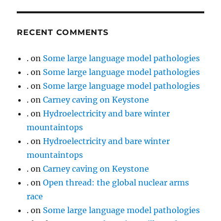
RECENT COMMENTS
.
on
Some large language model pathologies
.
on
Some large language model pathologies
.
on
Some large language model pathologies
.
on
Carney caving on Keystone
.
on
Hydroelectricity and bare winter
mountaintops
.
on
Hydroelectricity and bare winter
mountaintops
.
on
Carney caving on Keystone
.
on
Open thread: the global nuclear arms
race
.
on
Some large language model pathologies