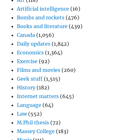
Art
(118)
Artificial intelligence
(16)
Bombs and rockets
(476)
Books and literature
(439)
Canada
(1,056)
Daily updates
(1,842)
Economics
(1,364)
Exercise
(92)
Films and movies
(260)
Geek stuff
(1,515)
History
(182)
Internet matters
(645)
Language
(64)
Law
(552)
M.Phil thesis
(72)
Massey College
(183)