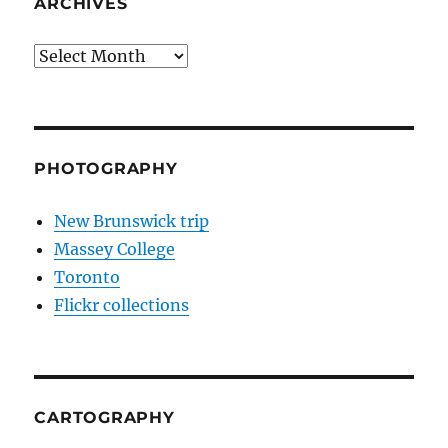
ARCHIVES
Archives
PHOTOGRAPHY
New Brunswick trip
Massey College
Toronto
Flickr collections
CARTOGRAPHY