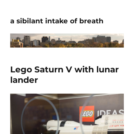
a sibilant intake of breath
Lego Saturn V with lunar
lander