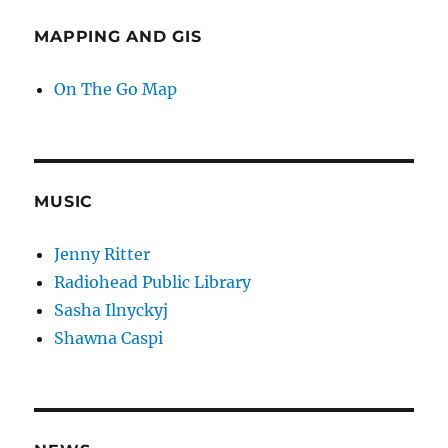
MAPPING AND GIS
On The Go Map
MUSIC
Jenny Ritter
Radiohead Public Library
Sasha Ilnyckyj
Shawna Caspi