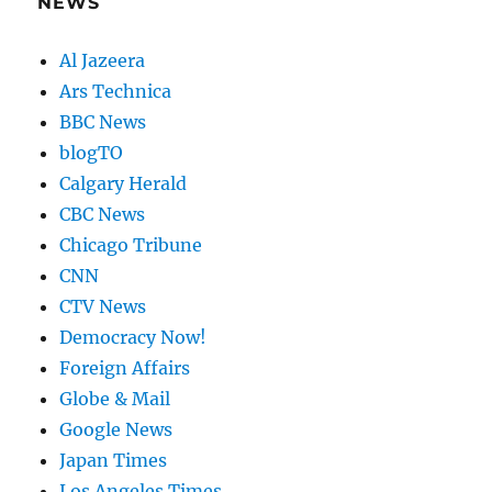
NEWS
Al Jazeera
Ars Technica
BBC News
blogTO
Calgary Herald
CBC News
Chicago Tribune
CNN
CTV News
Democracy Now!
Foreign Affairs
Globe & Mail
Google News
Japan Times
Los Angeles Times