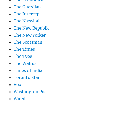
The Guardian
The Intercept
The Narwhal
The New Republic
The New Yorker
The Scotsman
The Times
The Tyee
The Walrus
Times of India
Toronto Star
Vox
Washington Post
Wired