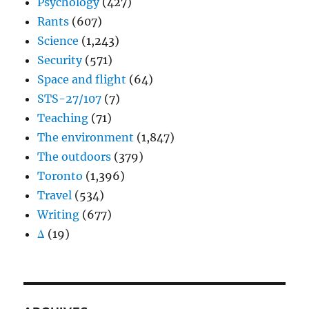
Psychology
(427)
Rants
(607)
Science
(1,243)
Security
(571)
Space and flight
(64)
STS-27/107
(7)
Teaching
(71)
The environment
(1,847)
The outdoors
(379)
Toronto
(1,396)
Travel
(534)
Writing
(677)
Δ
(19)