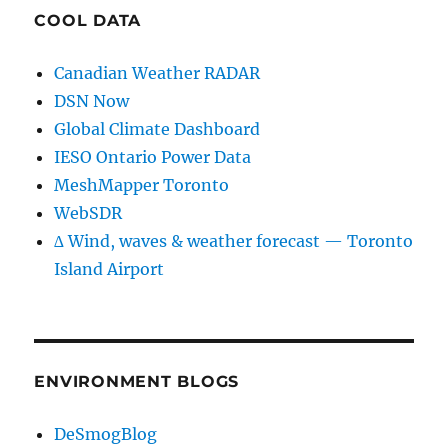
COOL DATA
Canadian Weather RADAR
DSN Now
Global Climate Dashboard
IESO Ontario Power Data
MeshMapper Toronto
WebSDR
∆ Wind, waves & weather forecast — Toronto
Island Airport
ENVIRONMENT BLOGS
DeSmogBlog