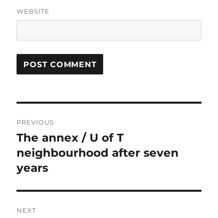
WEBSITE
Post
PREVIOUS
navigation
The annex / U of T
Previous
post:
neighbourhood after seven
years
NEXT