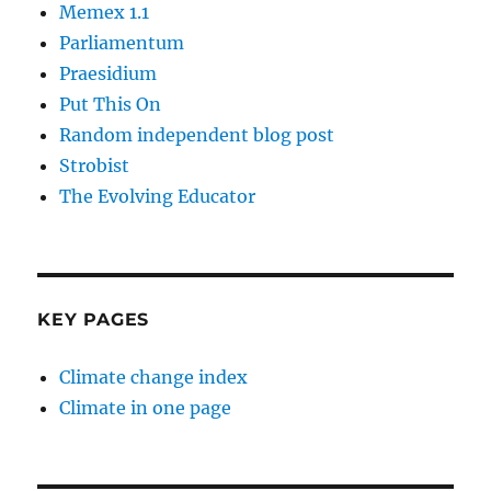
Memex 1.1
Parliamentum
Praesidium
Put This On
Random independent blog post
Strobist
The Evolving Educator
KEY PAGES
Climate change index
Climate in one page