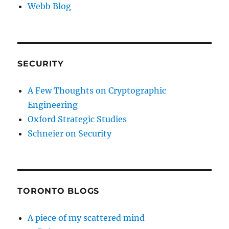
Webb Blog
SECURITY
A Few Thoughts on Cryptographic
Engineering
Oxford Strategic Studies
Schneier on Security
TORONTO BLOGS
A piece of my scattered mind