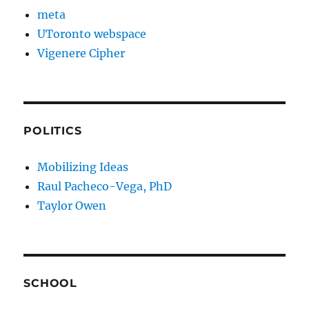
meta
UToronto webspace
Vigenere Cipher
POLITICS
Mobilizing Ideas
Raul Pacheco-Vega, PhD
Taylor Owen
SCHOOL