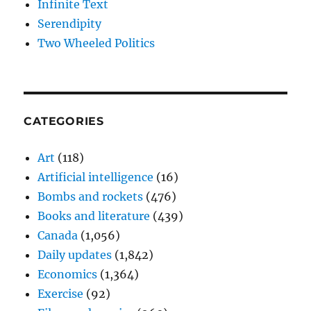
Infinite Text
Serendipity
Two Wheeled Politics
CATEGORIES
Art
(118)
Artificial intelligence
(16)
Bombs and rockets
(476)
Books and literature
(439)
Canada
(1,056)
Daily updates
(1,842)
Economics
(1,364)
Exercise
(92)