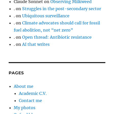
Claude Sonnet
on
Observing Milkweed
.
on
Struggles in the post-secondary sector
.
on
Ubiquitous surveillance
.
on
Climate advocates should call for fossil
fuel abolition, not “net zero”
.
on
Open thread: Antibiotic resistance
.
on
AI that writes
PAGES
About me
Academic C.V.
Contact me
My photos