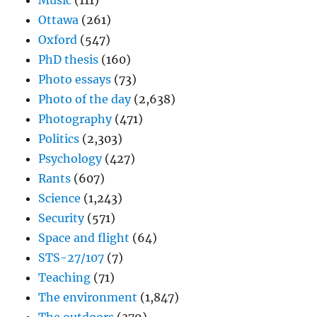
Music
(111)
Ottawa
(261)
Oxford
(547)
PhD thesis
(160)
Photo essays
(73)
Photo of the day
(2,638)
Photography
(471)
Politics
(2,303)
Psychology
(427)
Rants
(607)
Science
(1,243)
Security
(571)
Space and flight
(64)
STS-27/107
(7)
Teaching
(71)
The environment
(1,847)