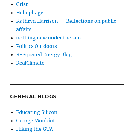
Grist
Heliophage
Kathryn Harrison — Reflections on public
affairs
nothing new under the sun…
Politics Outdoors
R-Squared Energy Blog
RealClimate
GENERAL BLOGS
Educating Silicon
George Monbiot
Hiking the GTA