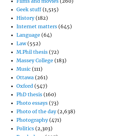
Films and movies
(260)
Geek stuff
(1,515)
History
(182)
Internet matters
(645)
Language
(64)
Law
(552)
M.Phil thesis
(72)
Massey College
(183)
Music
(111)
Ottawa
(261)
Oxford
(547)
PhD thesis
(160)
Photo essays
(73)
Photo of the day
(2,638)
Photography
(471)
Politics
(2,303)