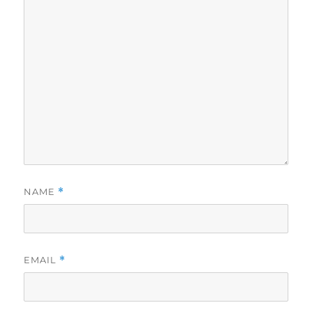
NAME
*
EMAIL
*