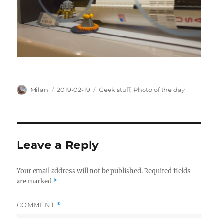
Author
Posted
Categories
Milan
2019-02-19
Geek stuff
,
Photo of the day
on
Leave a Reply
Your email address will not be published.
Required fields
are marked
*
COMMENT
*