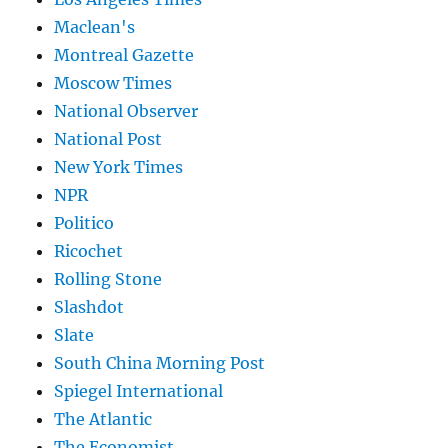
Maclean's
Montreal Gazette
Moscow Times
National Observer
National Post
New York Times
NPR
Politico
Ricochet
Rolling Stone
Slashdot
Slate
South China Morning Post
Spiegel International
The Atlantic
The Economist