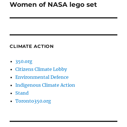
Women of NASA lego set
Next
post:
CLIMATE ACTION
350.org
Citizens Climate Lobby
Environmental Defence
Indigenous Climate Action
Stand
Toronto350.org