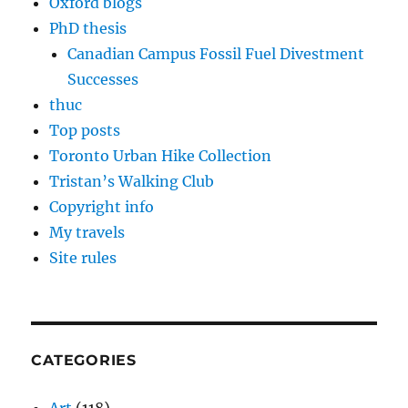
Oxford blogs
PhD thesis
Canadian Campus Fossil Fuel Divestment
Successes
thuc
Top posts
Toronto Urban Hike Collection
Tristan’s Walking Club
Copyright info
My travels
Site rules
CATEGORIES