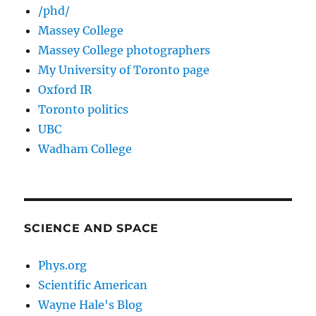
/phd/
Massey College
Massey College photographers
My University of Toronto page
Oxford IR
Toronto politics
UBC
Wadham College
SCIENCE AND SPACE
Phys.org
Scientific American
Wayne Hale's Blog