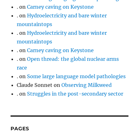
.
on
Carney caving on Keystone
.
on
Hydroelectricity and bare winter
mountaintops
.
on
Hydroelectricity and bare winter
mountaintops
.
on
Carney caving on Keystone
.
on
Open thread: the global nuclear arms
race
.
on
Some large language model pathologies
Claude Sonnet
on
Observing Milkweed
.
on
Struggles in the post-secondary sector
PAGES