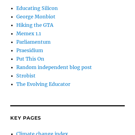
Educating Silicon
George Monbiot
Hiking the GTA
Memex 1.1
Parliamentum
Praesidium
Put This On
Random independent blog post
Strobist
The Evolving Educator
KEY PAGES
Climate change index