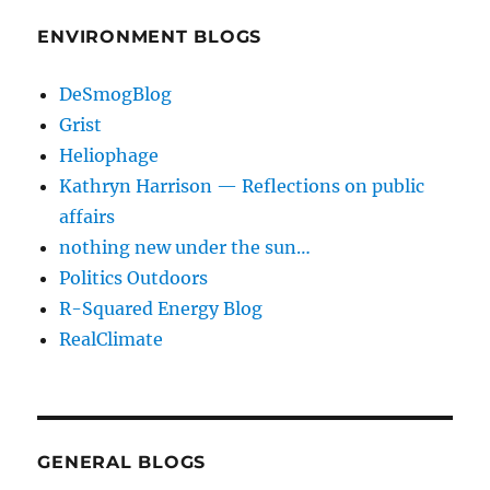
ENVIRONMENT BLOGS
DeSmogBlog
Grist
Heliophage
Kathryn Harrison — Reflections on public
affairs
nothing new under the sun…
Politics Outdoors
R-Squared Energy Blog
RealClimate
GENERAL BLOGS