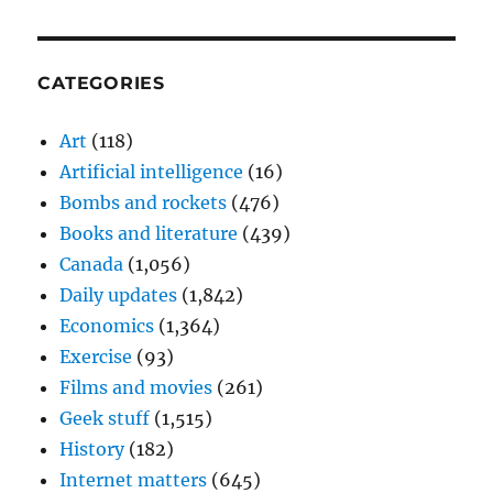
CATEGORIES
Art
(118)
Artificial intelligence
(16)
Bombs and rockets
(476)
Books and literature
(439)
Canada
(1,056)
Daily updates
(1,842)
Economics
(1,364)
Exercise
(93)
Films and movies
(261)
Geek stuff
(1,515)
History
(182)
Internet matters
(645)