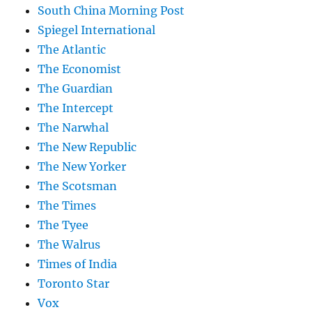
South China Morning Post
Spiegel International
The Atlantic
The Economist
The Guardian
The Intercept
The Narwhal
The New Republic
The New Yorker
The Scotsman
The Times
The Tyee
The Walrus
Times of India
Toronto Star
Vox