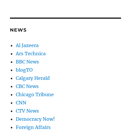
NEWS
Al Jazeera
Ars Technica
BBC News
blogTO
Calgary Herald
CBC News
Chicago Tribune
CNN
CTV News
Democracy Now!
Foreign Affairs