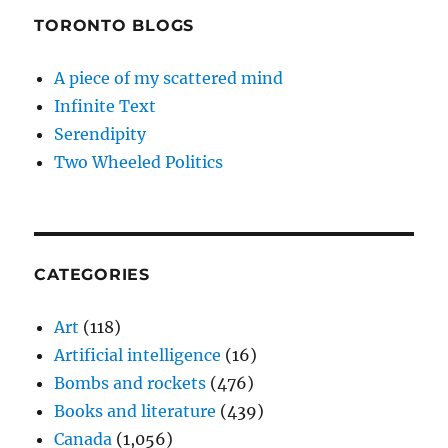
TORONTO BLOGS
A piece of my scattered mind
Infinite Text
Serendipity
Two Wheeled Politics
CATEGORIES
Art
(118)
Artificial intelligence
(16)
Bombs and rockets
(476)
Books and literature
(439)
Canada
(1,056)