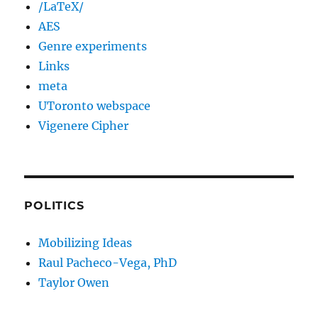
/LaTeX/
AES
Genre experiments
Links
meta
UToronto webspace
Vigenere Cipher
POLITICS
Mobilizing Ideas
Raul Pacheco-Vega, PhD
Taylor Owen