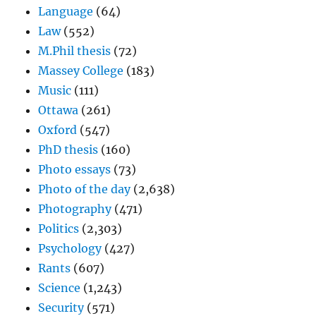
Language
(64)
Law
(552)
M.Phil thesis
(72)
Massey College
(183)
Music
(111)
Ottawa
(261)
Oxford
(547)
PhD thesis
(160)
Photo essays
(73)
Photo of the day
(2,638)
Photography
(471)
Politics
(2,303)
Psychology
(427)
Rants
(607)
Science
(1,243)
Security
(571)