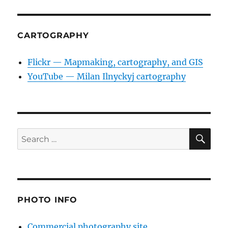
CARTOGRAPHY
Flickr — Mapmaking, cartography, and GIS
YouTube — Milan Ilnyckyj cartography
SE
Search
for:
PHOTO INFO
Commercial photography site