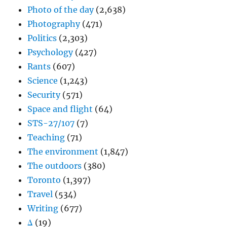
Photo of the day
(2,638)
Photography
(471)
Politics
(2,303)
Psychology
(427)
Rants
(607)
Science
(1,243)
Security
(571)
Space and flight
(64)
STS-27/107
(7)
Teaching
(71)
The environment
(1,847)
The outdoors
(380)
Toronto
(1,397)
Travel
(534)
Writing
(677)
Δ
(19)