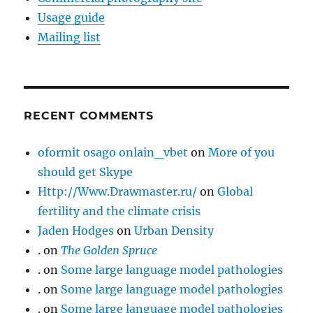
Usage guide
Mailing list
RECENT COMMENTS
oformit osago onlain_vbet
on
More of you
should get Skype
Http://Www.Drawmaster.ru/
on
Global
fertility and the climate crisis
Jaden Hodges
on
Urban Density
.
on
The Golden Spruce
.
on
Some large language model pathologies
.
on
Some large language model pathologies
.
on
Some large language model pathologies