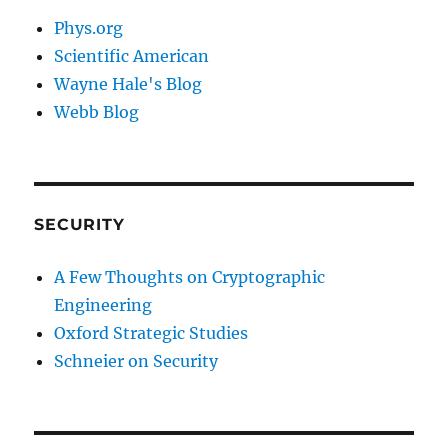
Phys.org
Scientific American
Wayne Hale's Blog
Webb Blog
SECURITY
A Few Thoughts on Cryptographic
Engineering
Oxford Strategic Studies
Schneier on Security