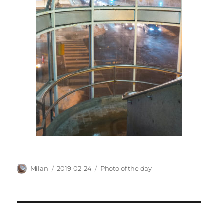
Author
Posted
Categories
Milan
2019-02-24
Photo of the day
on