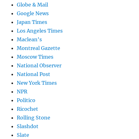
Globe & Mail
Google News
Japan Times
Los Angeles Times
Maclean's
Montreal Gazette
Moscow Times
National Observer
National Post
New York Times
NPR
Politico
Ricochet
Rolling Stone
Slashdot
Slate