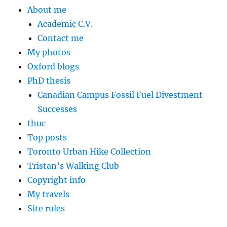
About me
Academic C.V.
Contact me
My photos
Oxford blogs
PhD thesis
Canadian Campus Fossil Fuel Divestment
Successes
thuc
Top posts
Toronto Urban Hike Collection
Tristan’s Walking Club
Copyright info
My travels
Site rules