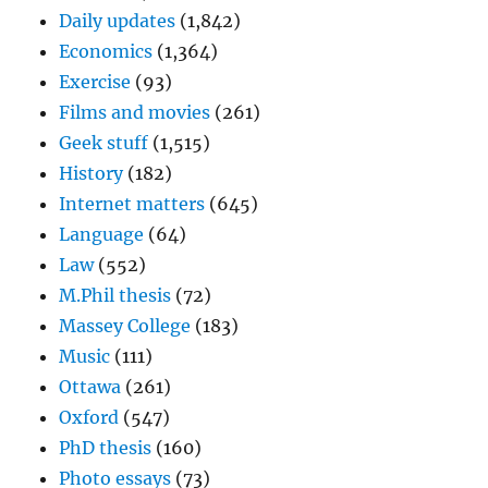
Daily updates
(1,842)
Economics
(1,364)
Exercise
(93)
Films and movies
(261)
Geek stuff
(1,515)
History
(182)
Internet matters
(645)
Language
(64)
Law
(552)
M.Phil thesis
(72)
Massey College
(183)
Music
(111)
Ottawa
(261)
Oxford
(547)
PhD thesis
(160)
Photo essays
(73)