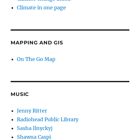
Climate in one page
MAPPING AND GIS
On The Go Map
MUSIC
Jenny Ritter
Radiohead Public Library
Sasha Ilnyckyj
Shawna Caspi