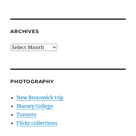
ARCHIVES
Archives
PHOTOGRAPHY
New Brunswick trip
Massey College
Toronto
Flickr collections