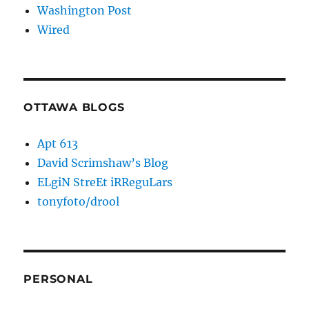
Washington Post
Wired
OTTAWA BLOGS
Apt 613
David Scrimshaw’s Blog
ELgiN StreEt iRReguLars
tonyfoto/drool
PERSONAL