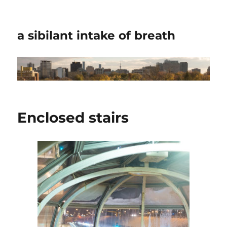
a sibilant intake of breath
Enclosed stairs