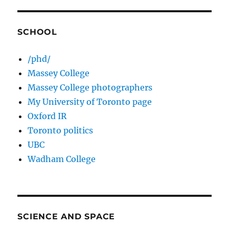
SCHOOL
/phd/
Massey College
Massey College photographers
My University of Toronto page
Oxford IR
Toronto politics
UBC
Wadham College
SCIENCE AND SPACE