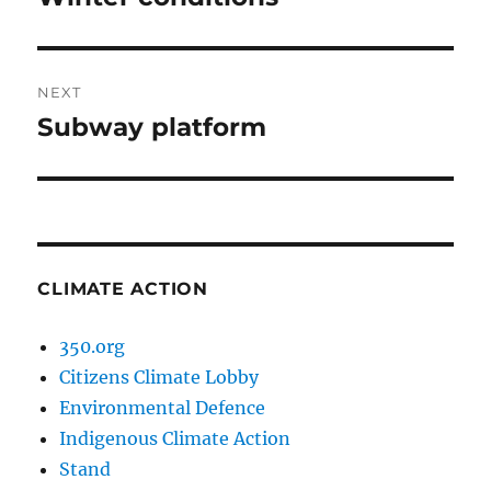
post:
NEXT
Subway platform
Next
post:
CLIMATE ACTION
350.org
Citizens Climate Lobby
Environmental Defence
Indigenous Climate Action
Stand