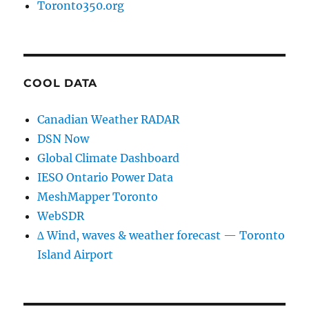
Toronto350.org
COOL DATA
Canadian Weather RADAR
DSN Now
Global Climate Dashboard
IESO Ontario Power Data
MeshMapper Toronto
WebSDR
∆ Wind, waves & weather forecast — Toronto
Island Airport