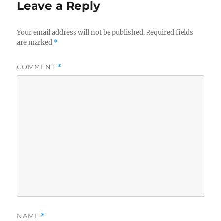
Leave a Reply
Your email address will not be published.
Required fields
are marked
*
COMMENT
*
NAME
*