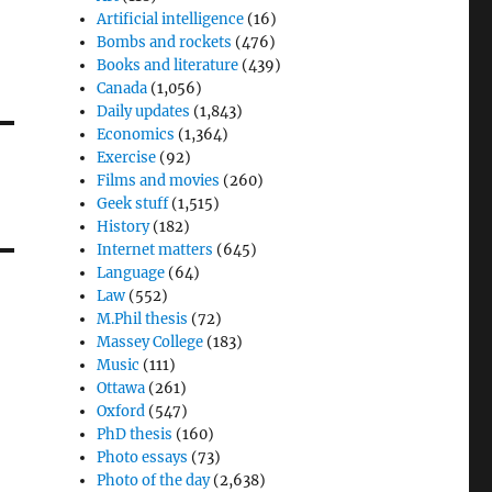
Artificial intelligence
(16)
Bombs and rockets
(476)
Books and literature
(439)
Canada
(1,056)
Daily updates
(1,843)
Economics
(1,364)
Exercise
(92)
Films and movies
(260)
Geek stuff
(1,515)
History
(182)
Internet matters
(645)
Language
(64)
Law
(552)
M.Phil thesis
(72)
Massey College
(183)
Music
(111)
Ottawa
(261)
Oxford
(547)
PhD thesis
(160)
Photo essays
(73)
Photo of the day
(2,638)