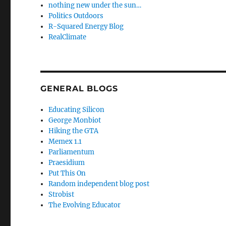
nothing new under the sun…
Politics Outdoors
R-Squared Energy Blog
RealClimate
GENERAL BLOGS
Educating Silicon
George Monbiot
Hiking the GTA
Memex 1.1
Parliamentum
Praesidium
Put This On
Random independent blog post
Strobist
The Evolving Educator