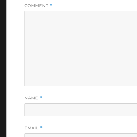
COMMENT
*
NAME
*
EMAIL
*