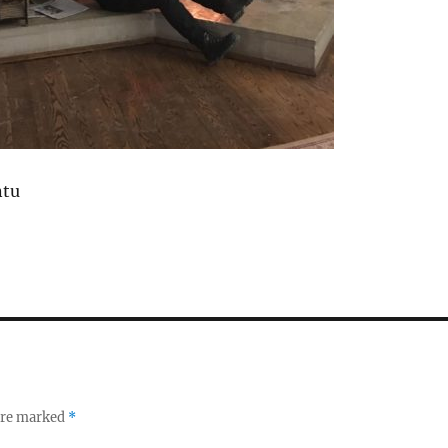
ntu
 are marked
*