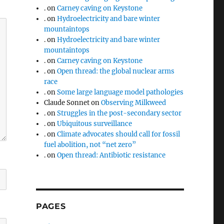
.
on
Carney caving on Keystone
.
on
Hydroelectricity and bare winter
mountaintops
.
on
Hydroelectricity and bare winter
mountaintops
.
on
Carney caving on Keystone
.
on
Open thread: the global nuclear arms
race
.
on
Some large language model pathologies
Claude Sonnet
on
Observing Milkweed
.
on
Struggles in the post-secondary sector
.
on
Ubiquitous surveillance
.
on
Climate advocates should call for fossil
fuel abolition, not “net zero”
.
on
Open thread: Antibiotic resistance
PAGES