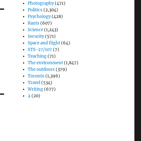
Photography
(471)
Politics
(2,304)
Psychology
(428)
Rants
(607)
Science
(1,243)
Security
(571)
Space and flight
(64)
STS-27/107
(7)
Teaching
(71)
The environment
(1,847)
The outdoors
(379)
Toronto
(1,396)
Travel
(534)
Writing
(677)
Δ
(20)