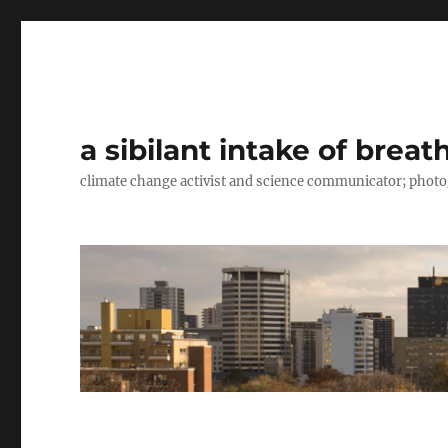
a sibilant intake of breat
climate change activist and science communicator; pho