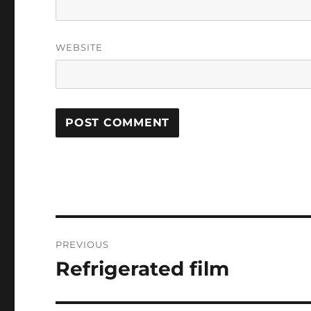
WEBSITE
Post
PREVIOUS
navigation
Refrigerated film
Previous
post: