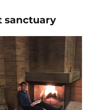
t sanctuary