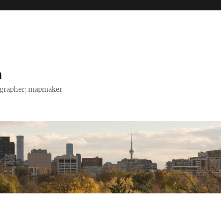
h
tographer; mapmaker