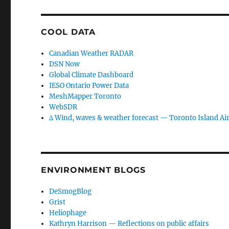
COOL DATA
Canadian Weather RADAR
DSN Now
Global Climate Dashboard
IESO Ontario Power Data
MeshMapper Toronto
WebSDR
∆ Wind, waves & weather forecast — Toronto Island Ai
ENVIRONMENT BLOGS
DeSmogBlog
Grist
Heliophage
Kathryn Harrison — Reflections on public affairs