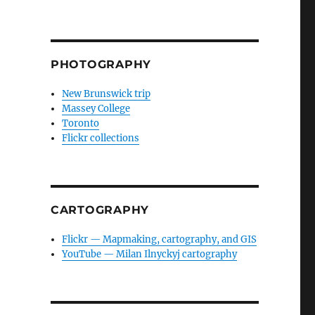
PHOTOGRAPHY
New Brunswick trip
Massey College
Toronto
Flickr collections
CARTOGRAPHY
Flickr — Mapmaking, cartography, and GIS
YouTube — Milan Ilnyckyj cartography