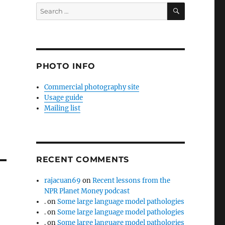
SEARCH
Search
for:
PHOTO INFO
Commercial photography site
Usage guide
Mailing list
RECENT COMMENTS
rajacuan69
on
Recent lessons from the
NPR Planet Money podcast
.
on
Some large language model pathologies
.
on
Some large language model pathologies
.
on
Some large language model pathologies