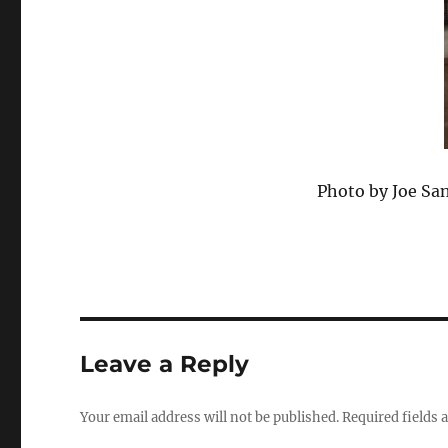
Photo by Joe Sa
Leave a Reply
Your email address will not be published.
Required fields