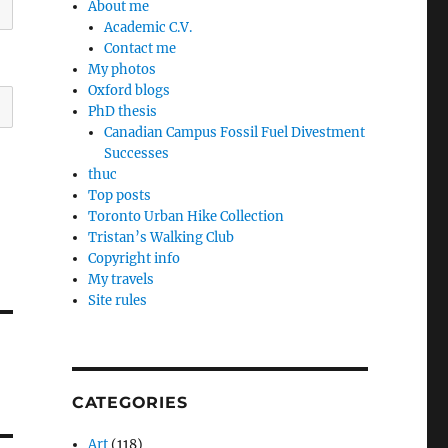
About me
Academic C.V.
Contact me
My photos
Oxford blogs
PhD thesis
Canadian Campus Fossil Fuel Divestment
Successes
thuc
Top posts
Toronto Urban Hike Collection
Tristan’s Walking Club
Copyright info
My travels
Site rules
CATEGORIES
Art
(118)