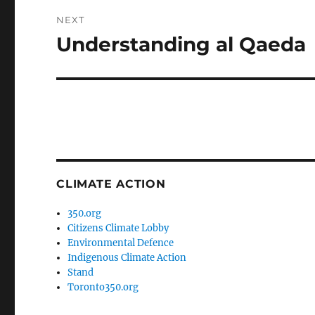
NEXT
Understanding al Qaeda
Next
post:
CLIMATE ACTION
350.org
Citizens Climate Lobby
Environmental Defence
Indigenous Climate Action
Stand
Toronto350.org