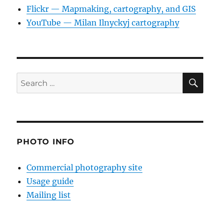
Flickr — Mapmaking, cartography, and GIS
YouTube — Milan Ilnyckyj cartography
SE
Search
for:
PHOTO INFO
Commercial photography site
Usage guide
Mailing list