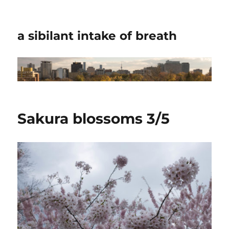
a sibilant intake of breath
Sakura blossoms 3/5