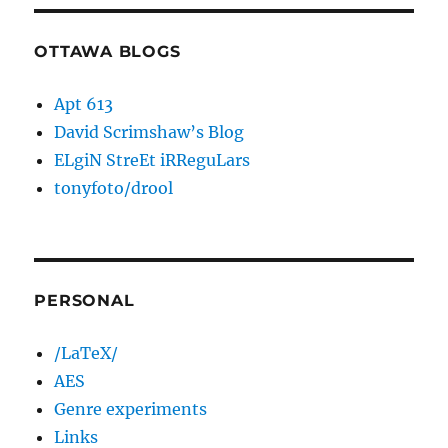
OTTAWA BLOGS
Apt 613
David Scrimshaw’s Blog
ELgiN StreEt iRReguLars
tonyfoto/drool
PERSONAL
/LaTeX/
AES
Genre experiments
Links