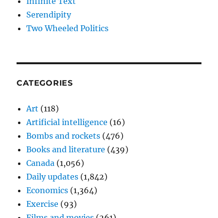
Infinite Text
Serendipity
Two Wheeled Politics
CATEGORIES
Art
(118)
Artificial intelligence
(16)
Bombs and rockets
(476)
Books and literature
(439)
Canada
(1,056)
Daily updates
(1,842)
Economics
(1,364)
Exercise
(93)
Films and movies
(261)