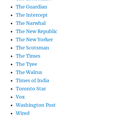
The Guardian
The Intercept
The Narwhal
The New Republic
The New Yorker
The Scotsman
The Times
The Tyee
The Walrus
Times of India
Toronto Star
Vox
Washington Post
Wired