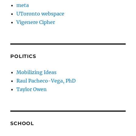
meta
UToronto webspace
Vigenere Cipher
POLITICS
Mobilizing Ideas
Raul Pacheco-Vega, PhD
Taylor Owen
SCHOOL