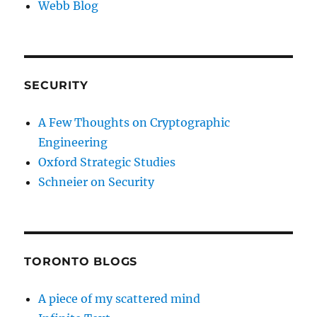
Webb Blog
SECURITY
A Few Thoughts on Cryptographic
Engineering
Oxford Strategic Studies
Schneier on Security
TORONTO BLOGS
A piece of my scattered mind