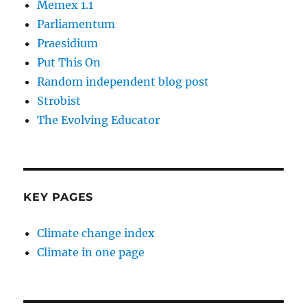
Memex 1.1
Parliamentum
Praesidium
Put This On
Random independent blog post
Strobist
The Evolving Educator
KEY PAGES
Climate change index
Climate in one page