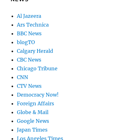
Al Jazeera
Ars Technica
BBC News
blogTO
Calgary Herald
CBC News
Chicago Tribune
CNN
CTV News
Democracy Now!
Foreign Affairs
Globe & Mail
Google News
Japan Times
Los Angeles Times