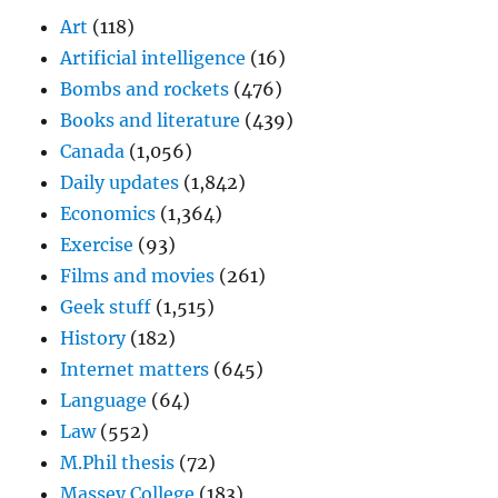
Art
(118)
Artificial intelligence
(16)
Bombs and rockets
(476)
Books and literature
(439)
Canada
(1,056)
Daily updates
(1,842)
Economics
(1,364)
Exercise
(93)
Films and movies
(261)
Geek stuff
(1,515)
History
(182)
Internet matters
(645)
Language
(64)
Law
(552)
M.Phil thesis
(72)
Massey College
(183)