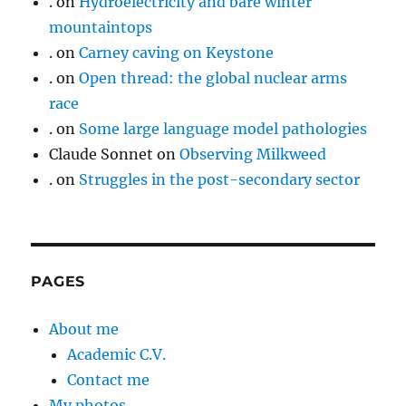
.
on
Hydroelectricity and bare winter
mountaintops
.
on
Carney caving on Keystone
.
on
Open thread: the global nuclear arms
race
.
on
Some large language model pathologies
Claude Sonnet
on
Observing Milkweed
.
on
Struggles in the post-secondary sector
PAGES
About me
Academic C.V.
Contact me
My photos