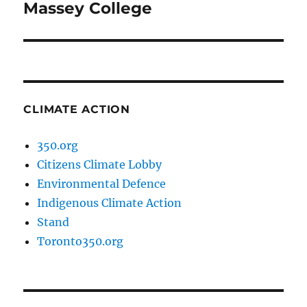
Massey College
CLIMATE ACTION
350.org
Citizens Climate Lobby
Environmental Defence
Indigenous Climate Action
Stand
Toronto350.org