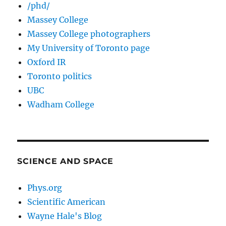
/phd/
Massey College
Massey College photographers
My University of Toronto page
Oxford IR
Toronto politics
UBC
Wadham College
SCIENCE AND SPACE
Phys.org
Scientific American
Wayne Hale's Blog