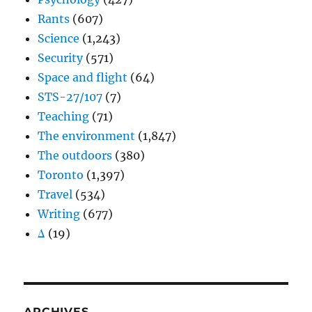
Rants
(607)
Science
(1,243)
Security
(571)
Space and flight
(64)
STS-27/107
(7)
Teaching
(71)
The environment
(1,847)
The outdoors
(380)
Toronto
(1,397)
Travel
(534)
Writing
(677)
Δ
(19)
ARCHIVES