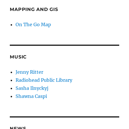
MAPPING AND GIS
On The Go Map
MUSIC
Jenny Ritter
Radiohead Public Library
Sasha Ilnyckyj
Shawna Caspi
NEWS