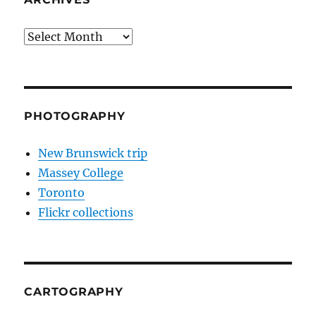
Archives
PHOTOGRAPHY
New Brunswick trip
Massey College
Toronto
Flickr collections
CARTOGRAPHY