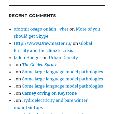
RECENT COMMENTS
oformit osago onlain_vbet
on
More of you
should get Skype
Http://Www.Drawmaster.ru/
on
Global
fertility and the climate crisis
Jaden Hodges
on
Urban Density
.
on
The Golden Spruce
.
on
Some large language model pathologies
.
on
Some large language model pathologies
.
on
Some large language model pathologies
.
on
Carney caving on Keystone
.
on
Hydroelectricity and bare winter
mountaintops