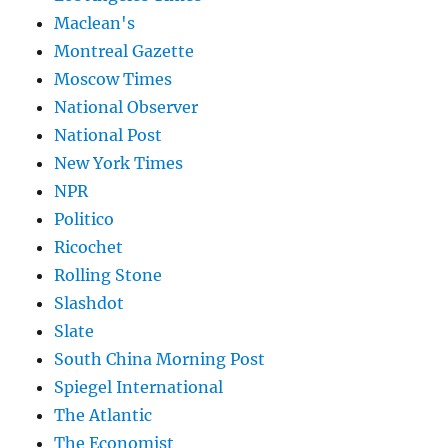
Maclean's
Montreal Gazette
Moscow Times
National Observer
National Post
New York Times
NPR
Politico
Ricochet
Rolling Stone
Slashdot
Slate
South China Morning Post
Spiegel International
The Atlantic
The Economist