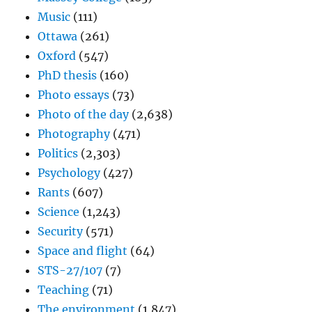
Music
(111)
Ottawa
(261)
Oxford
(547)
PhD thesis
(160)
Photo essays
(73)
Photo of the day
(2,638)
Photography
(471)
Politics
(2,303)
Psychology
(427)
Rants
(607)
Science
(1,243)
Security
(571)
Space and flight
(64)
STS-27/107
(7)
Teaching
(71)
The environment
(1,847)