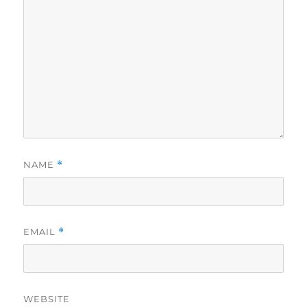
NAME
*
EMAIL
*
WEBSITE