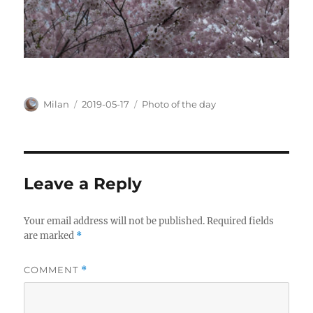
Author
Posted
Categories
Milan
2019-05-17
Photo of the day
on
Leave a Reply
Your email address will not be published.
Required fields
are marked
*
COMMENT
*