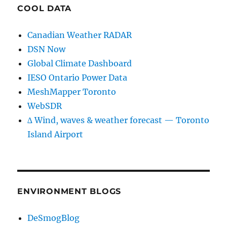
COOL DATA
Canadian Weather RADAR
DSN Now
Global Climate Dashboard
IESO Ontario Power Data
MeshMapper Toronto
WebSDR
∆ Wind, waves & weather forecast — Toronto
Island Airport
ENVIRONMENT BLOGS
DeSmogBlog