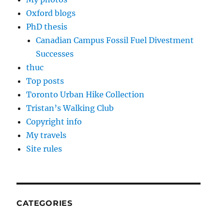
Oxford blogs
PhD thesis
Canadian Campus Fossil Fuel Divestment
Successes
thuc
Top posts
Toronto Urban Hike Collection
Tristan’s Walking Club
Copyright info
My travels
Site rules
CATEGORIES