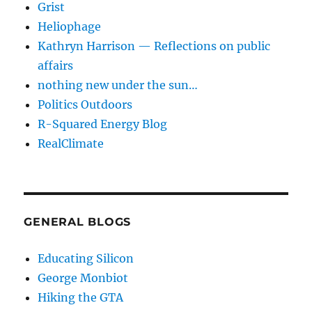
Grist
Heliophage
Kathryn Harrison — Reflections on public
affairs
nothing new under the sun…
Politics Outdoors
R-Squared Energy Blog
RealClimate
GENERAL BLOGS
Educating Silicon
George Monbiot
Hiking the GTA