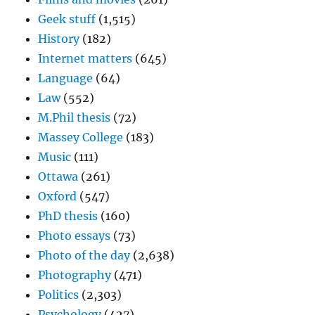
Geek stuff
(1,515)
History
(182)
Internet matters
(645)
Language
(64)
Law
(552)
M.Phil thesis
(72)
Massey College
(183)
Music
(111)
Ottawa
(261)
Oxford
(547)
PhD thesis
(160)
Photo essays
(73)
Photo of the day
(2,638)
Photography
(471)
Politics
(2,303)
Psychology
(427)