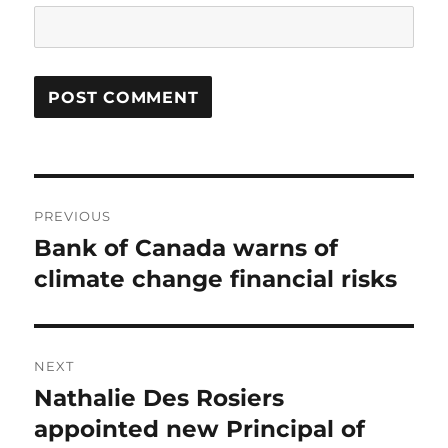
Post
PREVIOUS
navigation
Bank of Canada warns of
Previous
post:
climate change financial risks
NEXT
Nathalie Des Rosiers
Next
post:
appointed new Principal of