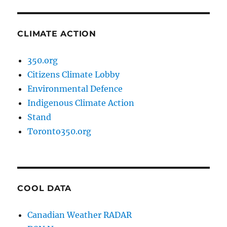
CLIMATE ACTION
350.org
Citizens Climate Lobby
Environmental Defence
Indigenous Climate Action
Stand
Toronto350.org
COOL DATA
Canadian Weather RADAR