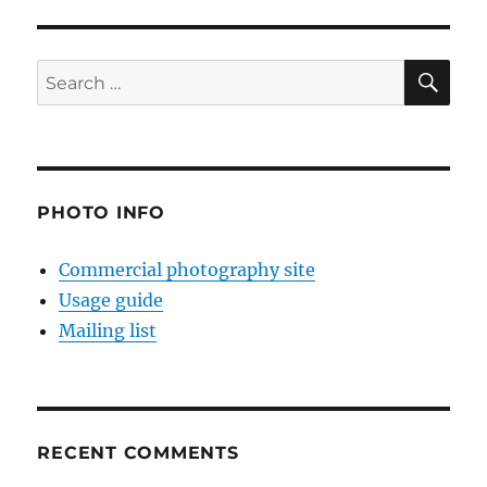
SE
Search
for:
PHOTO INFO
Commercial photography site
Usage guide
Mailing list
RECENT COMMENTS