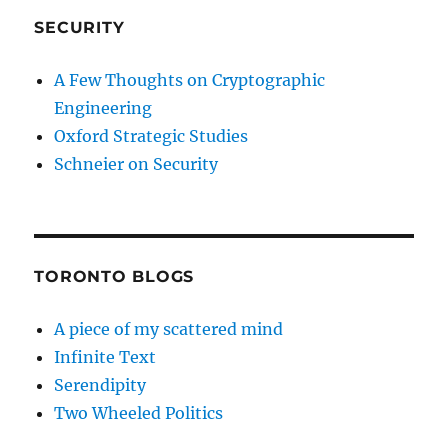
SECURITY
A Few Thoughts on Cryptographic
Engineering
Oxford Strategic Studies
Schneier on Security
TORONTO BLOGS
A piece of my scattered mind
Infinite Text
Serendipity
Two Wheeled Politics