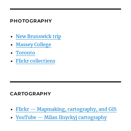
PHOTOGRAPHY
New Brunswick trip
Massey College
Toronto
Flickr collections
CARTOGRAPHY
Flickr — Mapmaking, cartography, and GIS
YouTube — Milan Ilnyckyj cartography