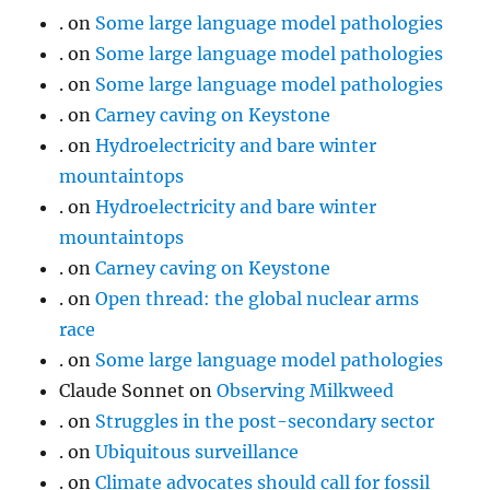
.
on
Some large language model pathologies
.
on
Some large language model pathologies
.
on
Some large language model pathologies
.
on
Carney caving on Keystone
.
on
Hydroelectricity and bare winter
mountaintops
.
on
Hydroelectricity and bare winter
mountaintops
.
on
Carney caving on Keystone
.
on
Open thread: the global nuclear arms
race
.
on
Some large language model pathologies
Claude Sonnet
on
Observing Milkweed
.
on
Struggles in the post-secondary sector
.
on
Ubiquitous surveillance
.
on
Climate advocates should call for fossil