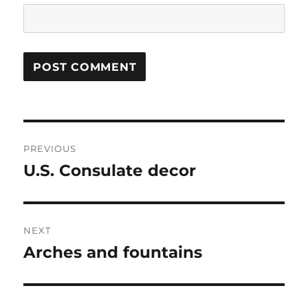
Post
PREVIOUS
navigation
U.S. Consulate decor
Previous
post:
NEXT
Arches and fountains
Next
post: