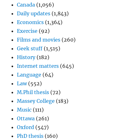
Canada
(1,056)
Daily updates
(1,843)
Economics
(1,364)
Exercise
(92)
Films and movies
(260)
Geek stuff
(1,515)
History
(182)
Internet matters
(645)
Language
(64)
Law
(552)
M.Phil thesis
(72)
Massey College
(183)
Music
(111)
Ottawa
(261)
Oxford
(547)
PhD thesis
(160)