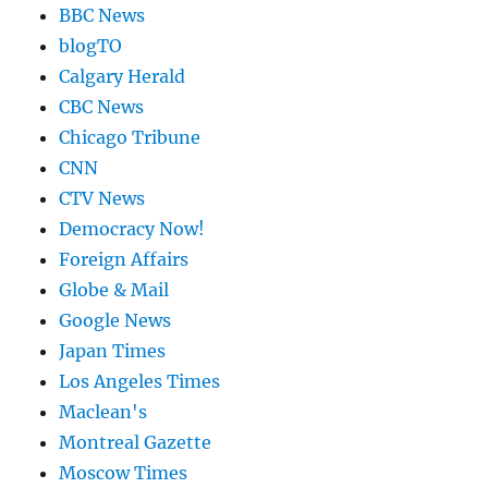
BBC News
blogTO
Calgary Herald
CBC News
Chicago Tribune
CNN
CTV News
Democracy Now!
Foreign Affairs
Globe & Mail
Google News
Japan Times
Los Angeles Times
Maclean's
Montreal Gazette
Moscow Times