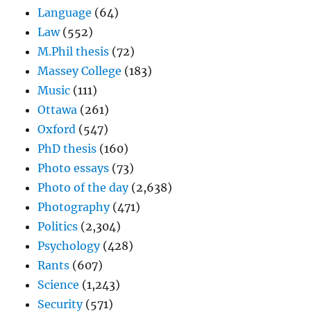
Language
(64)
Law
(552)
M.Phil thesis
(72)
Massey College
(183)
Music
(111)
Ottawa
(261)
Oxford
(547)
PhD thesis
(160)
Photo essays
(73)
Photo of the day
(2,638)
Photography
(471)
Politics
(2,304)
Psychology
(428)
Rants
(607)
Science
(1,243)
Security
(571)