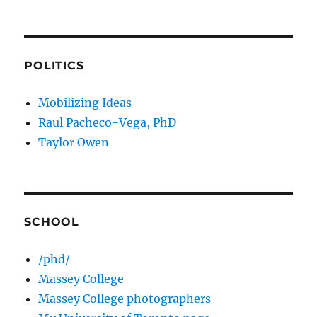
POLITICS
Mobilizing Ideas
Raul Pacheco-Vega, PhD
Taylor Owen
SCHOOL
/phd/
Massey College
Massey College photographers