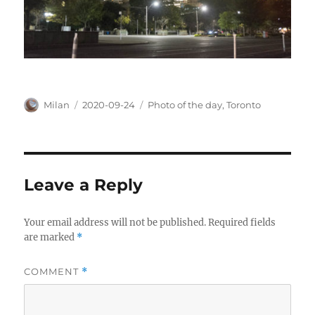
Author
Posted
Categories
Milan
2020-09-24
Photo of the day
,
Toronto
on
Leave a Reply
Your email address will not be published.
Required fields
are marked
*
COMMENT
*