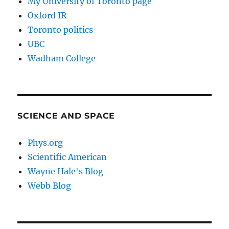
My University of Toronto page
Oxford IR
Toronto politics
UBC
Wadham College
SCIENCE AND SPACE
Phys.org
Scientific American
Wayne Hale's Blog
Webb Blog