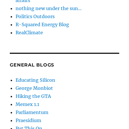
affairs
nothing new under the sun…
Politics Outdoors
R-Squared Energy Blog
RealClimate
GENERAL BLOGS
Educating Silicon
George Monbiot
Hiking the GTA
Memex 1.1
Parliamentum
Praesidium
Put This On