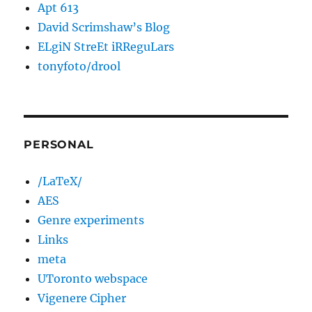
Apt 613
David Scrimshaw’s Blog
ELgiN StreEt iRReguLars
tonyfoto/drool
PERSONAL
/LaTeX/
AES
Genre experiments
Links
meta
UToronto webspace
Vigenere Cipher