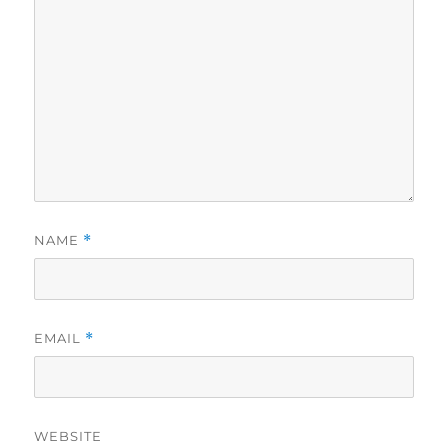
NAME
*
EMAIL
*
WEBSITE