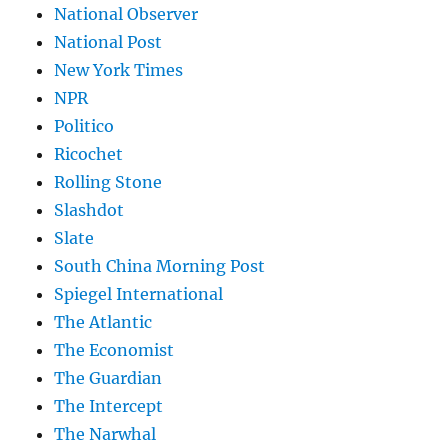
National Observer
National Post
New York Times
NPR
Politico
Ricochet
Rolling Stone
Slashdot
Slate
South China Morning Post
Spiegel International
The Atlantic
The Economist
The Guardian
The Intercept
The Narwhal