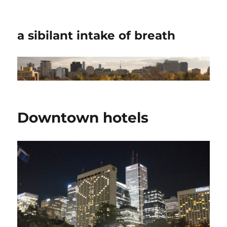
a sibilant intake of breath
Downtown hotels