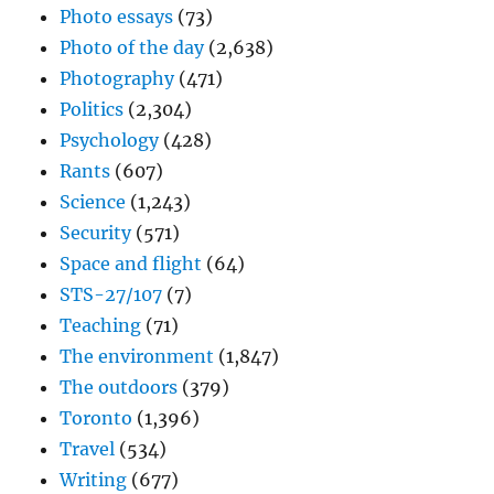
Photo essays
(73)
Photo of the day
(2,638)
Photography
(471)
Politics
(2,304)
Psychology
(428)
Rants
(607)
Science
(1,243)
Security
(571)
Space and flight
(64)
STS-27/107
(7)
Teaching
(71)
The environment
(1,847)
The outdoors
(379)
Toronto
(1,396)
Travel
(534)
Writing
(677)