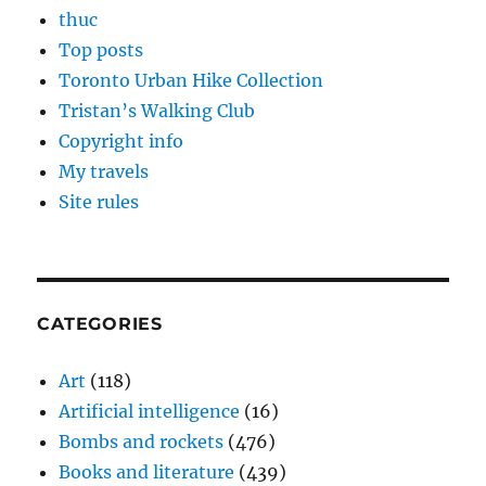
thuc
Top posts
Toronto Urban Hike Collection
Tristan’s Walking Club
Copyright info
My travels
Site rules
CATEGORIES
Art
(118)
Artificial intelligence
(16)
Bombs and rockets
(476)
Books and literature
(439)