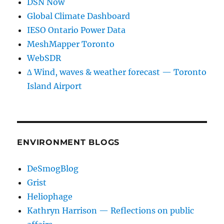
DSN Now
Global Climate Dashboard
IESO Ontario Power Data
MeshMapper Toronto
WebSDR
∆ Wind, waves & weather forecast — Toronto
Island Airport
ENVIRONMENT BLOGS
DeSmogBlog
Grist
Heliophage
Kathryn Harrison — Reflections on public