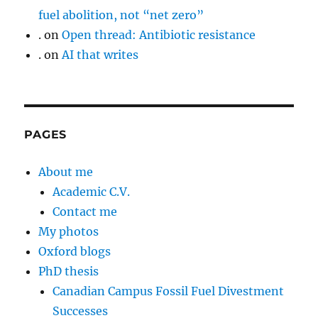
fuel abolition, not “net zero”
.
on
Open thread: Antibiotic resistance
.
on
AI that writes
PAGES
About me
Academic C.V.
Contact me
My photos
Oxford blogs
PhD thesis
Canadian Campus Fossil Fuel Divestment
Successes