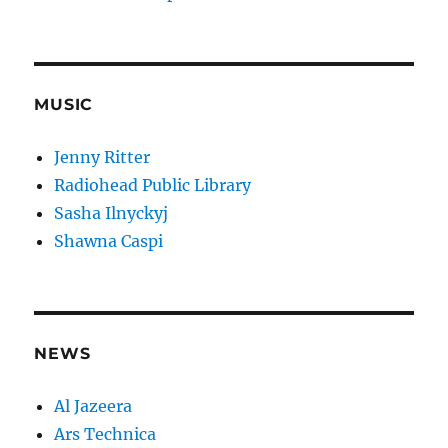
MUSIC
Jenny Ritter
Radiohead Public Library
Sasha Ilnyckyj
Shawna Caspi
NEWS
Al Jazeera
Ars Technica