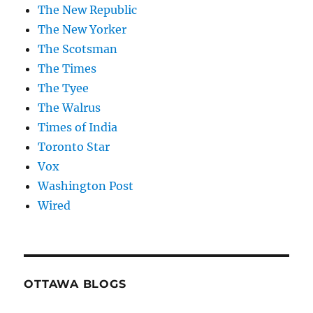
The New Republic
The New Yorker
The Scotsman
The Times
The Tyee
The Walrus
Times of India
Toronto Star
Vox
Washington Post
Wired
OTTAWA BLOGS