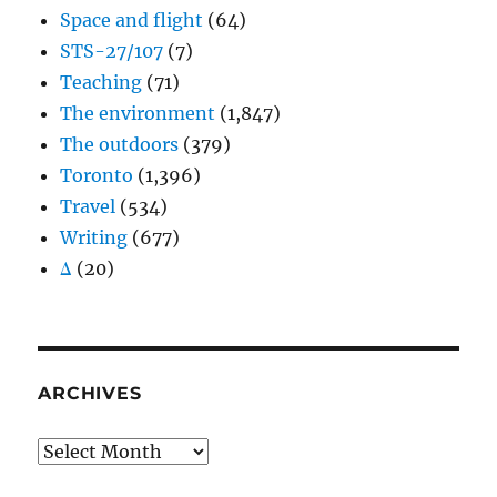
Space and flight
(64)
STS-27/107
(7)
Teaching
(71)
The environment
(1,847)
The outdoors
(379)
Toronto
(1,396)
Travel
(534)
Writing
(677)
Δ
(20)
ARCHIVES
Archives