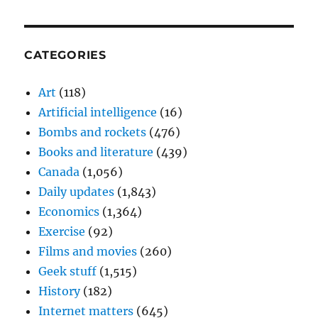
CATEGORIES
Art
(118)
Artificial intelligence
(16)
Bombs and rockets
(476)
Books and literature
(439)
Canada
(1,056)
Daily updates
(1,843)
Economics
(1,364)
Exercise
(92)
Films and movies
(260)
Geek stuff
(1,515)
History
(182)
Internet matters
(645)