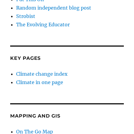
Random independent blog post
Strobist
The Evolving Educator
KEY PAGES
Climate change index
Climate in one page
MAPPING AND GIS
On The Go Map