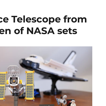
ce Telescope from
en of NASA sets