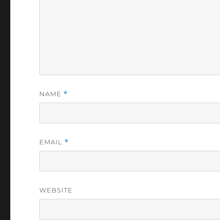
NAME
*
EMAIL
*
WEBSITE