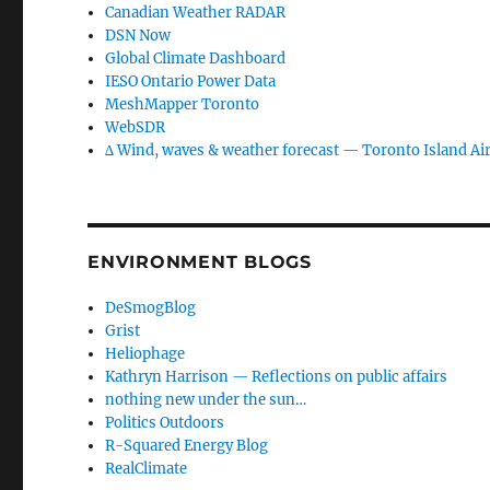
Canadian Weather RADAR
DSN Now
Global Climate Dashboard
IESO Ontario Power Data
MeshMapper Toronto
WebSDR
∆ Wind, waves & weather forecast — Toronto Island Ai
ENVIRONMENT BLOGS
DeSmogBlog
Grist
Heliophage
Kathryn Harrison — Reflections on public affairs
nothing new under the sun…
Politics Outdoors
R-Squared Energy Blog
RealClimate