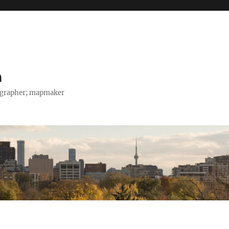
h
tographer; mapmaker