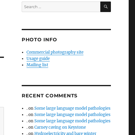
SEARCH
Search
for:
PHOTO INFO
Commercial photography site
Usage guide
Mailing list
RECENT COMMENTS
.
on
Some large language model pathologies
.
on
Some large language model pathologies
.
on
Some large language model pathologies
.
on
Carney caving on Keystone
.
on
Hydroelectricity and bare winter