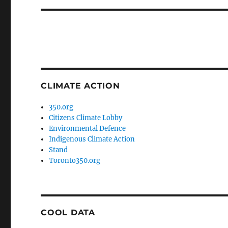
CLIMATE ACTION
350.org
Citizens Climate Lobby
Environmental Defence
Indigenous Climate Action
Stand
Toronto350.org
COOL DATA