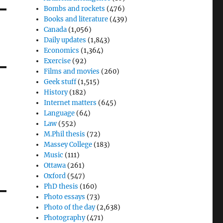
Bombs and rockets
(476)
Books and literature
(439)
Canada
(1,056)
Daily updates
(1,843)
Economics
(1,364)
Exercise
(92)
Films and movies
(260)
Geek stuff
(1,515)
History
(182)
Internet matters
(645)
Language
(64)
Law
(552)
M.Phil thesis
(72)
Massey College
(183)
Music
(111)
Ottawa
(261)
Oxford
(547)
PhD thesis
(160)
Photo essays
(73)
Photo of the day
(2,638)
Photography
(471)