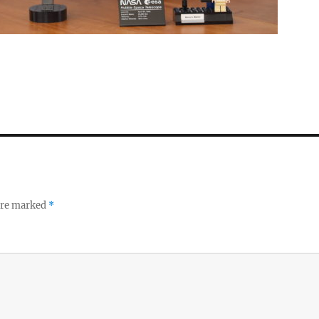
 are marked
*