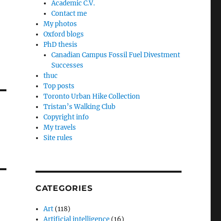
Academic C.V.
Contact me
My photos
Oxford blogs
PhD thesis
Canadian Campus Fossil Fuel Divestment
Successes
thuc
Top posts
Toronto Urban Hike Collection
Tristan’s Walking Club
Copyright info
My travels
Site rules
CATEGORIES
Art
(118)
Artificial intelligence
(16)