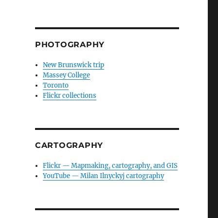
PHOTOGRAPHY
New Brunswick trip
Massey College
Toronto
Flickr collections
CARTOGRAPHY
Flickr — Mapmaking, cartography, and GIS
YouTube — Milan Ilnyckyj cartography