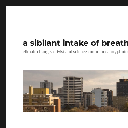
a sibilant intake of breat
climate change activist and science communicator; pho