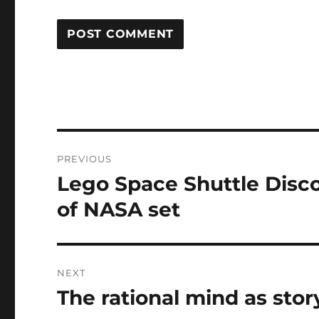
Post
PREVIOUS
navigation
Lego Space Shuttle Disc
Previous
post:
of NASA set
NEXT
The rational mind as stor
Next
post: