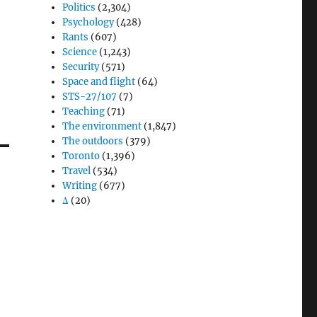
Politics
(2,304)
Psychology
(428)
Rants
(607)
Science
(1,243)
Security
(571)
Space and flight
(64)
STS-27/107
(7)
Teaching
(71)
The environment
(1,847)
The outdoors
(379)
Toronto
(1,396)
Travel
(534)
Writing
(677)
Δ
(20)