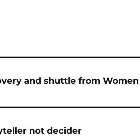
overy and shuttle from Women
yteller not decider