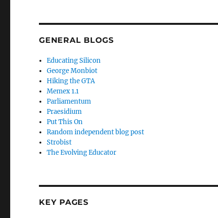
GENERAL BLOGS
Educating Silicon
George Monbiot
Hiking the GTA
Memex 1.1
Parliamentum
Praesidium
Put This On
Random independent blog post
Strobist
The Evolving Educator
KEY PAGES