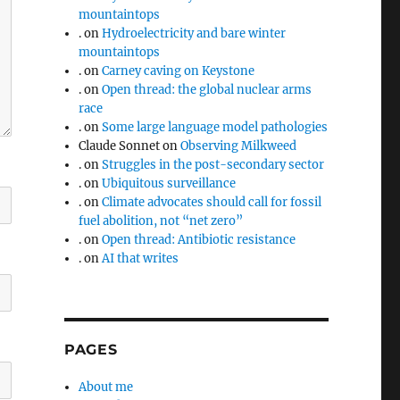
mountaintops
.
on
Hydroelectricity and bare winter
mountaintops
.
on
Carney caving on Keystone
.
on
Open thread: the global nuclear arms
race
.
on
Some large language model pathologies
Claude Sonnet
on
Observing Milkweed
.
on
Struggles in the post-secondary sector
.
on
Ubiquitous surveillance
.
on
Climate advocates should call for fossil
fuel abolition, not “net zero”
.
on
Open thread: Antibiotic resistance
.
on
AI that writes
PAGES
About me