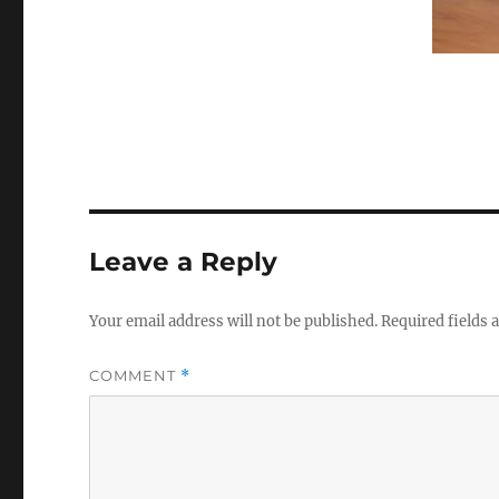
Leave a Reply
Your email address will not be published.
Required fields
COMMENT
*