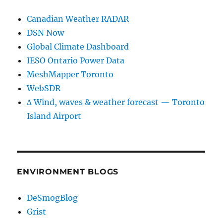
Canadian Weather RADAR
DSN Now
Global Climate Dashboard
IESO Ontario Power Data
MeshMapper Toronto
WebSDR
∆ Wind, waves & weather forecast — Toronto
Island Airport
ENVIRONMENT BLOGS
DeSmogBlog
Grist