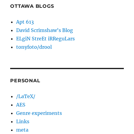
OTTAWA BLOGS
Apt 613
David Scrimshaw’s Blog
ELgiN StreEt iRReguLars
tonyfoto/drool
PERSONAL
/LaTeX/
AES
Genre experiments
Links
meta