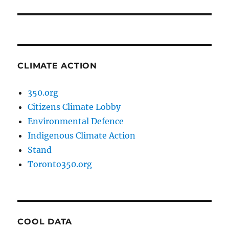
CLIMATE ACTION
350.org
Citizens Climate Lobby
Environmental Defence
Indigenous Climate Action
Stand
Toronto350.org
COOL DATA