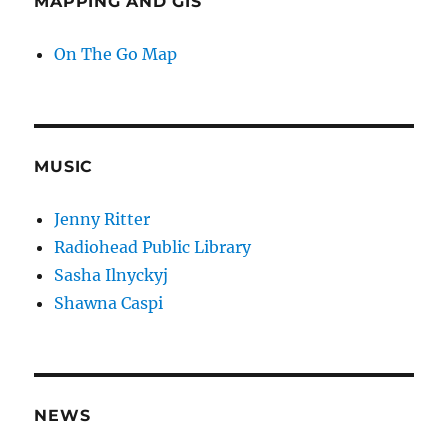
MAPPING AND GIS
On The Go Map
MUSIC
Jenny Ritter
Radiohead Public Library
Sasha Ilnyckyj
Shawna Caspi
NEWS