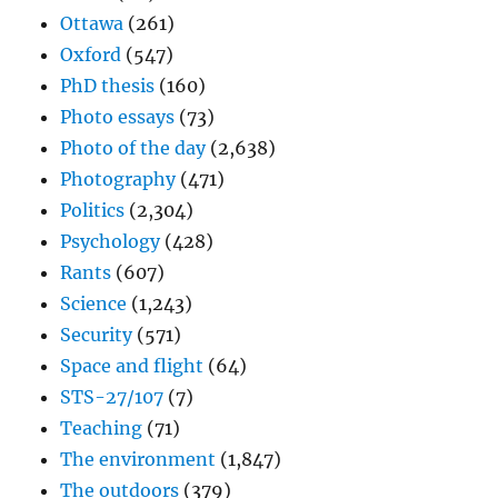
Ottawa
(261)
Oxford
(547)
PhD thesis
(160)
Photo essays
(73)
Photo of the day
(2,638)
Photography
(471)
Politics
(2,304)
Psychology
(428)
Rants
(607)
Science
(1,243)
Security
(571)
Space and flight
(64)
STS-27/107
(7)
Teaching
(71)
The environment
(1,847)
The outdoors
(379)