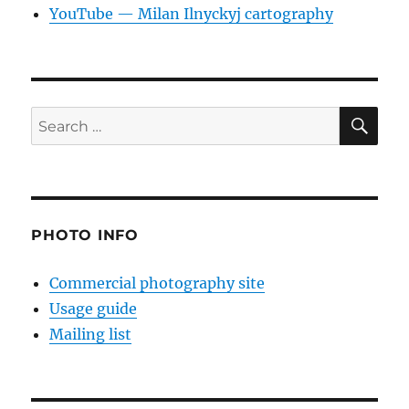
YouTube — Milan Ilnyckyj cartography
SE
Search
for:
PHOTO INFO
Commercial photography site
Usage guide
Mailing list