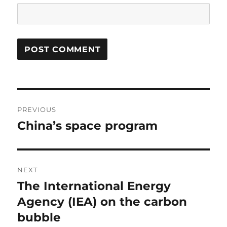
Post
PREVIOUS
navigation
China’s space program
Previous
post:
NEXT
The International Energy
Next
post:
Agency (IEA) on the carbon
bubble