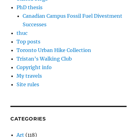
PhD thesis
Canadian Campus Fossil Fuel Divestment
Successes
thuc
Top posts
Toronto Urban Hike Collection
Tristan’s Walking Club
Copyright info
My travels
Site rules
CATEGORIES
Art
(118)