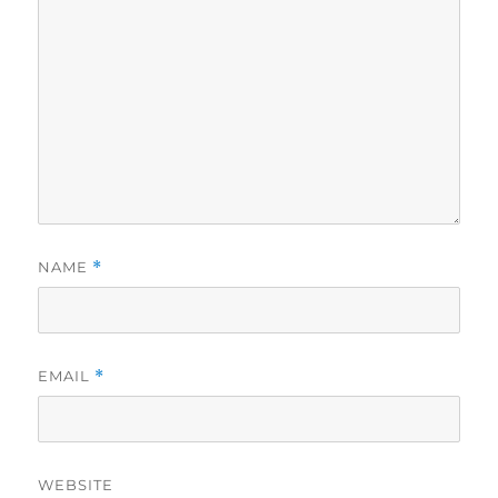
NAME
*
EMAIL
*
WEBSITE