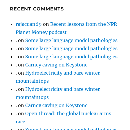
RECENT COMMENTS
rajacuan69
on
Recent lessons from the NPR
Planet Money podcast
.
on
Some large language model pathologies
.
on
Some large language model pathologies
.
on
Some large language model pathologies
.
on
Carney caving on Keystone
.
on
Hydroelectricity and bare winter
mountaintops
.
on
Hydroelectricity and bare winter
mountaintops
.
on
Carney caving on Keystone
.
on
Open thread: the global nuclear arms
race
.
on
Some large language model pathologies