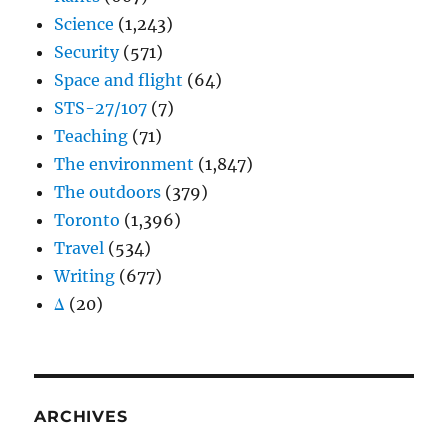
Science
(1,243)
Security
(571)
Space and flight
(64)
STS-27/107
(7)
Teaching
(71)
The environment
(1,847)
The outdoors
(379)
Toronto
(1,396)
Travel
(534)
Writing
(677)
Δ
(20)
ARCHIVES