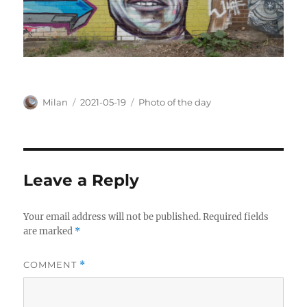
Author
Posted
Categories
Milan
2021-05-19
Photo of the day
on
Leave a Reply
Your email address will not be published.
Required fields
are marked
*
COMMENT
*