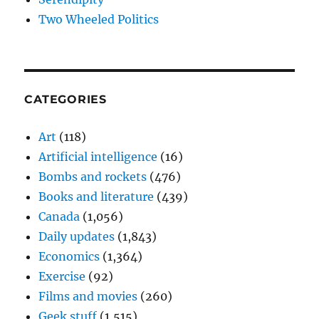
Two Wheeled Politics
CATEGORIES
Art
(118)
Artificial intelligence
(16)
Bombs and rockets
(476)
Books and literature
(439)
Canada
(1,056)
Daily updates
(1,843)
Economics
(1,364)
Exercise
(92)
Films and movies
(260)
Geek stuff
(1,515)