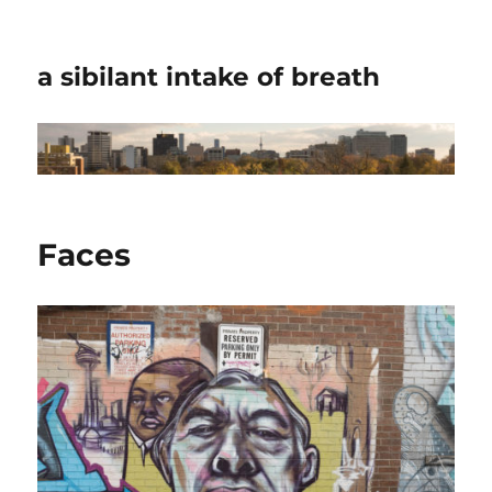
a sibilant intake of breath
Faces