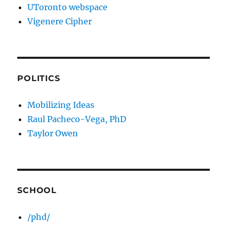
UToronto webspace
Vigenere Cipher
POLITICS
Mobilizing Ideas
Raul Pacheco-Vega, PhD
Taylor Owen
SCHOOL
/phd/