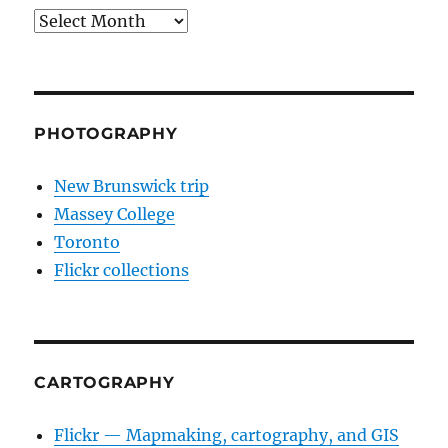
Archives
PHOTOGRAPHY
New Brunswick trip
Massey College
Toronto
Flickr collections
CARTOGRAPHY
Flickr — Mapmaking, cartography, and GIS