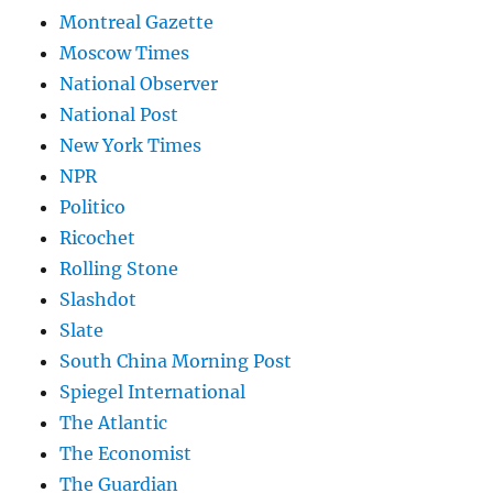
Montreal Gazette
Moscow Times
National Observer
National Post
New York Times
NPR
Politico
Ricochet
Rolling Stone
Slashdot
Slate
South China Morning Post
Spiegel International
The Atlantic
The Economist
The Guardian