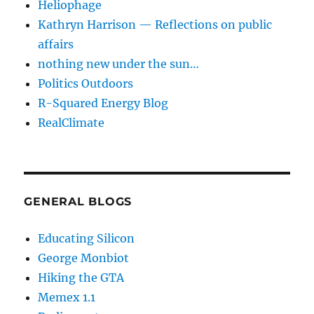
Heliophage
Kathryn Harrison — Reflections on public
affairs
nothing new under the sun…
Politics Outdoors
R-Squared Energy Blog
RealClimate
GENERAL BLOGS
Educating Silicon
George Monbiot
Hiking the GTA
Memex 1.1