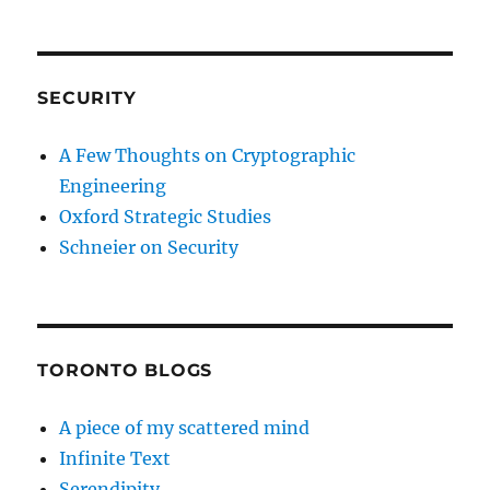
SECURITY
A Few Thoughts on Cryptographic
Engineering
Oxford Strategic Studies
Schneier on Security
TORONTO BLOGS
A piece of my scattered mind
Infinite Text
Serendipity