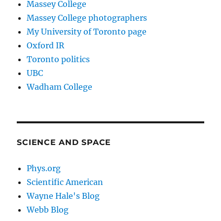
Massey College
Massey College photographers
My University of Toronto page
Oxford IR
Toronto politics
UBC
Wadham College
SCIENCE AND SPACE
Phys.org
Scientific American
Wayne Hale's Blog
Webb Blog