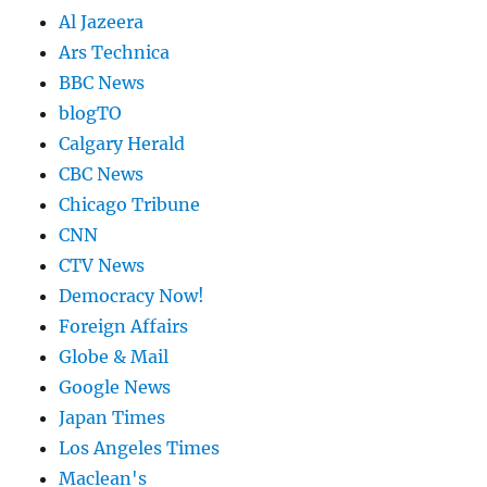
Al Jazeera
Ars Technica
BBC News
blogTO
Calgary Herald
CBC News
Chicago Tribune
CNN
CTV News
Democracy Now!
Foreign Affairs
Globe & Mail
Google News
Japan Times
Los Angeles Times
Maclean's