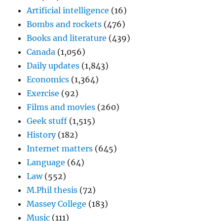
Artificial intelligence
(16)
Bombs and rockets
(476)
Books and literature
(439)
Canada
(1,056)
Daily updates
(1,843)
Economics
(1,364)
Exercise
(92)
Films and movies
(260)
Geek stuff
(1,515)
History
(182)
Internet matters
(645)
Language
(64)
Law
(552)
M.Phil thesis
(72)
Massey College
(183)
Music
(111)