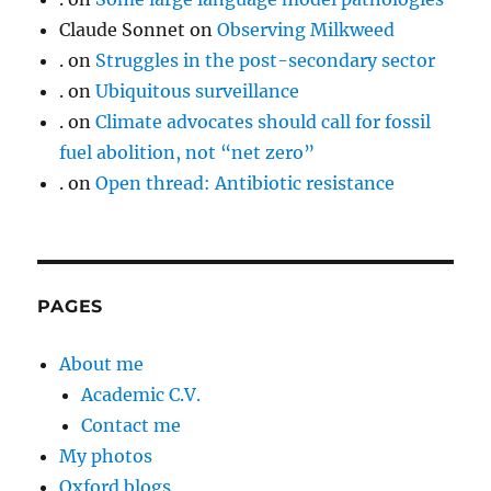
Claude Sonnet
on
Observing Milkweed
.
on
Struggles in the post-secondary sector
.
on
Ubiquitous surveillance
.
on
Climate advocates should call for fossil
fuel abolition, not “net zero”
.
on
Open thread: Antibiotic resistance
PAGES
About me
Academic C.V.
Contact me
My photos
Oxford blogs