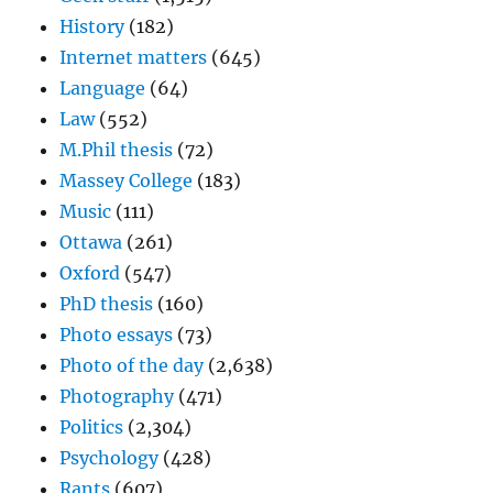
History
(182)
Internet matters
(645)
Language
(64)
Law
(552)
M.Phil thesis
(72)
Massey College
(183)
Music
(111)
Ottawa
(261)
Oxford
(547)
PhD thesis
(160)
Photo essays
(73)
Photo of the day
(2,638)
Photography
(471)
Politics
(2,304)
Psychology
(428)
Rants
(607)