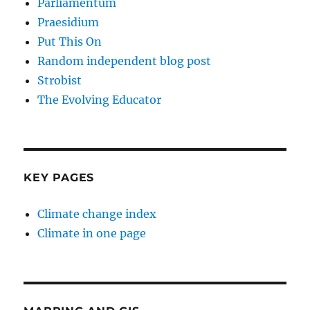
Parliamentum
Praesidium
Put This On
Random independent blog post
Strobist
The Evolving Educator
KEY PAGES
Climate change index
Climate in one page