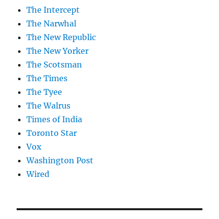
The Intercept
The Narwhal
The New Republic
The New Yorker
The Scotsman
The Times
The Tyee
The Walrus
Times of India
Toronto Star
Vox
Washington Post
Wired