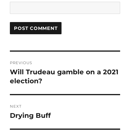
Post
PREVIOUS
navigation
Will Trudeau gamble on a 2021
Previous
post:
election?
NEXT
Drying Buff
Next
post: