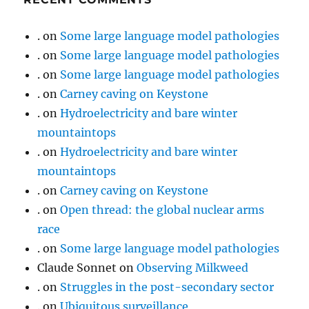
.
on
Some large language model pathologies
.
on
Some large language model pathologies
.
on
Some large language model pathologies
.
on
Carney caving on Keystone
.
on
Hydroelectricity and bare winter
mountaintops
.
on
Hydroelectricity and bare winter
mountaintops
.
on
Carney caving on Keystone
.
on
Open thread: the global nuclear arms
race
.
on
Some large language model pathologies
Claude Sonnet
on
Observing Milkweed
.
on
Struggles in the post-secondary sector
.
on
Ubiquitous surveillance