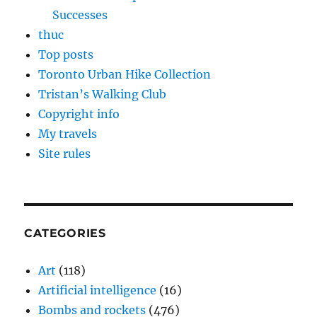
Successes
thuc
Top posts
Toronto Urban Hike Collection
Tristan’s Walking Club
Copyright info
My travels
Site rules
CATEGORIES
Art
(118)
Artificial intelligence
(16)
Bombs and rockets
(476)