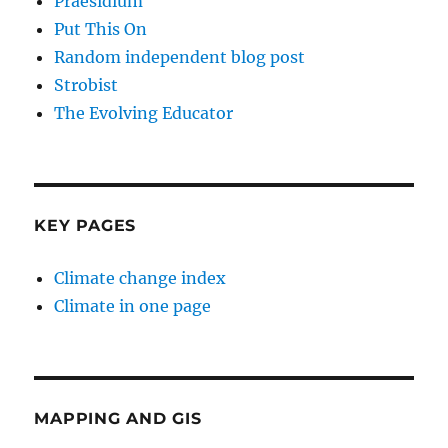
Praesidium
Put This On
Random independent blog post
Strobist
The Evolving Educator
KEY PAGES
Climate change index
Climate in one page
MAPPING AND GIS