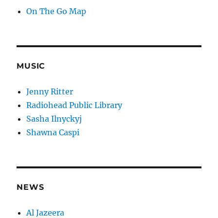
On The Go Map
MUSIC
Jenny Ritter
Radiohead Public Library
Sasha Ilnyckyj
Shawna Caspi
NEWS
Al Jazeera