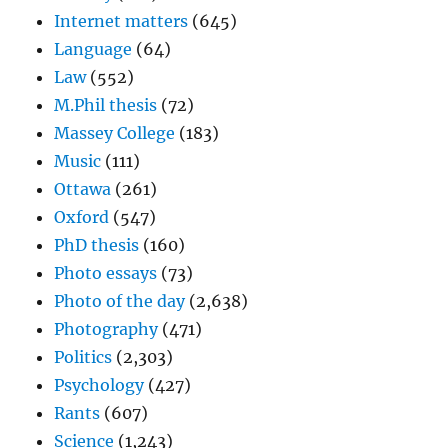
Internet matters
(645)
Language
(64)
Law
(552)
M.Phil thesis
(72)
Massey College
(183)
Music
(111)
Ottawa
(261)
Oxford
(547)
PhD thesis
(160)
Photo essays
(73)
Photo of the day
(2,638)
Photography
(471)
Politics
(2,303)
Psychology
(427)
Rants
(607)
Science
(1,243)