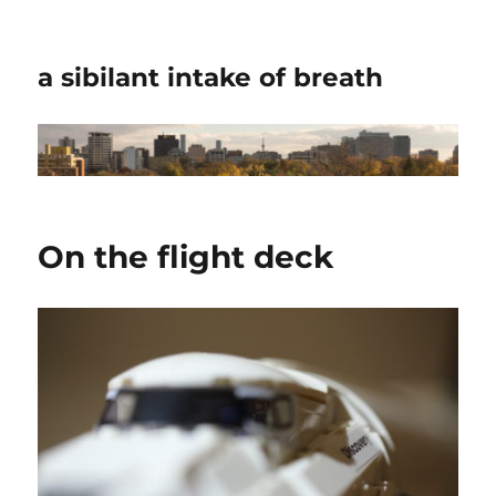
a sibilant intake of breath
On the flight deck