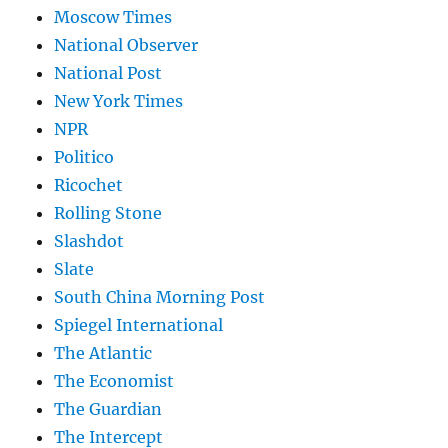
Moscow Times
National Observer
National Post
New York Times
NPR
Politico
Ricochet
Rolling Stone
Slashdot
Slate
South China Morning Post
Spiegel International
The Atlantic
The Economist
The Guardian
The Intercept