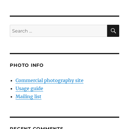
SE
Search
for:
PHOTO INFO
Commercial photography site
Usage guide
Mailing list
RECENT COMMENTS