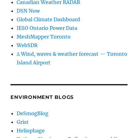
Canadian Weather RADAR
DSN Now
Global Climate Dashboard
IESO Ontario Power Data
MeshMapper Toronto
WebSDR
∆ Wind, waves & weather forecast — Toronto
Island Airport
ENVIRONMENT BLOGS
DeSmogBlog
Grist
Heliophage