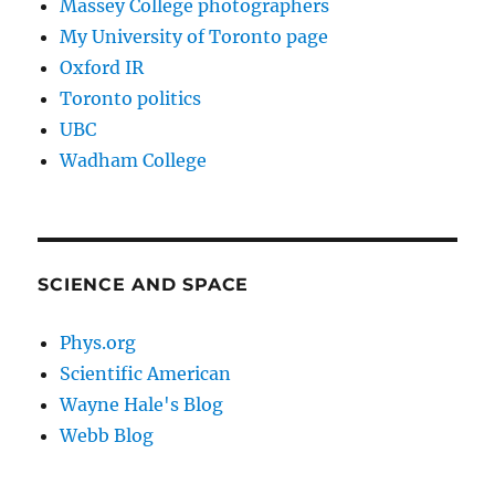
Massey College photographers
My University of Toronto page
Oxford IR
Toronto politics
UBC
Wadham College
SCIENCE AND SPACE
Phys.org
Scientific American
Wayne Hale's Blog
Webb Blog