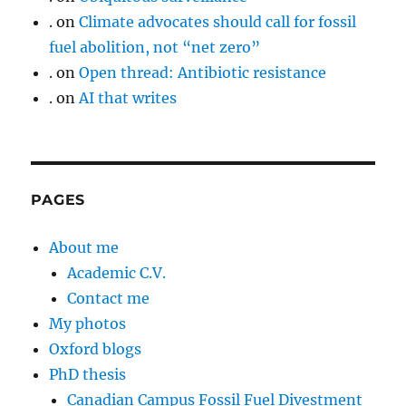
.
on
Climate advocates should call for fossil
fuel abolition, not “net zero”
.
on
Open thread: Antibiotic resistance
.
on
AI that writes
PAGES
About me
Academic C.V.
Contact me
My photos
Oxford blogs
PhD thesis
Canadian Campus Fossil Fuel Divestment