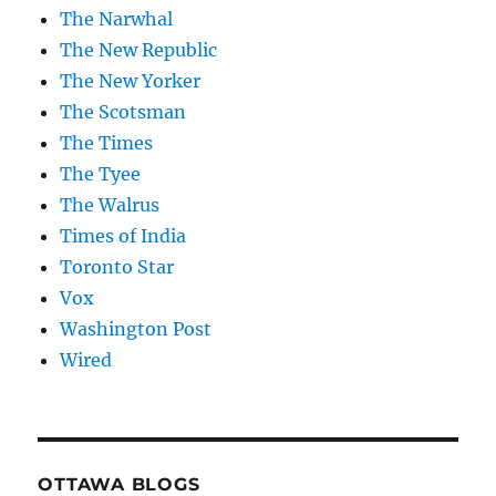
The Narwhal
The New Republic
The New Yorker
The Scotsman
The Times
The Tyee
The Walrus
Times of India
Toronto Star
Vox
Washington Post
Wired
OTTAWA BLOGS