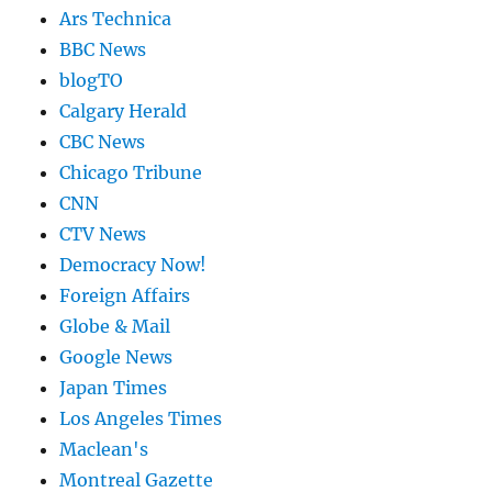
Ars Technica
BBC News
blogTO
Calgary Herald
CBC News
Chicago Tribune
CNN
CTV News
Democracy Now!
Foreign Affairs
Globe & Mail
Google News
Japan Times
Los Angeles Times
Maclean's
Montreal Gazette