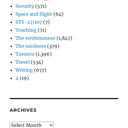
Security
(571)
Space and flight
(64)
STS-27/107
(7)
Teaching
(71)
The environment
(1,847)
The outdoors
(379)
Toronto
(1,396)
Travel
(534)
Writing
(677)
Δ
(19)
ARCHIVES
Archives