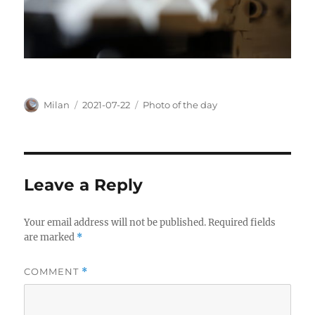
Author
Posted
Categories
Milan
2021-07-22
Photo of the day
on
Leave a Reply
Your email address will not be published.
Required fields
are marked
*
COMMENT
*