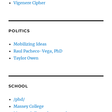
Vigenere Cipher
POLITICS
Mobilizing Ideas
Raul Pacheco-Vega, PhD
Taylor Owen
SCHOOL
/phd/
Massey College