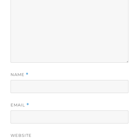
NAME
*
EMAIL
*
WEBSITE