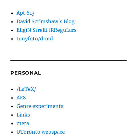
Apt 613
David Scrimshaw’s Blog
ELgiN StreEt iRReguLars
tonyfoto/drool
PERSONAL
/LaTeX/
AES
Genre experiments
Links
meta
UToronto webspace