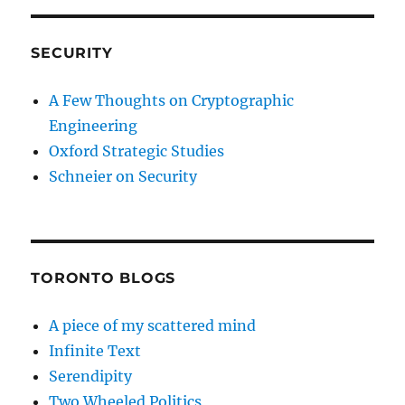
SECURITY
A Few Thoughts on Cryptographic
Engineering
Oxford Strategic Studies
Schneier on Security
TORONTO BLOGS
A piece of my scattered mind
Infinite Text
Serendipity
Two Wheeled Politics