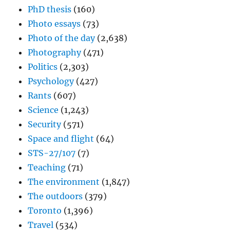
PhD thesis
(160)
Photo essays
(73)
Photo of the day
(2,638)
Photography
(471)
Politics
(2,303)
Psychology
(427)
Rants
(607)
Science
(1,243)
Security
(571)
Space and flight
(64)
STS-27/107
(7)
Teaching
(71)
The environment
(1,847)
The outdoors
(379)
Toronto
(1,396)
Travel
(534)