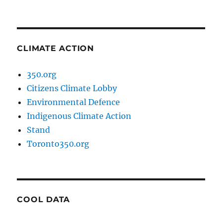
CLIMATE ACTION
350.org
Citizens Climate Lobby
Environmental Defence
Indigenous Climate Action
Stand
Toronto350.org
COOL DATA