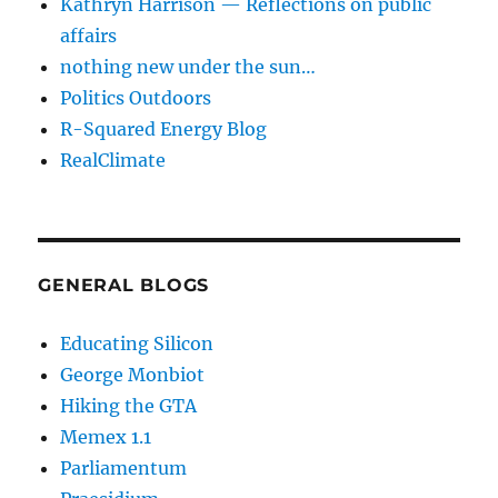
Kathryn Harrison — Reflections on public
affairs
nothing new under the sun…
Politics Outdoors
R-Squared Energy Blog
RealClimate
GENERAL BLOGS
Educating Silicon
George Monbiot
Hiking the GTA
Memex 1.1
Parliamentum