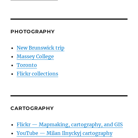
PHOTOGRAPHY
New Brunswick trip
Massey College
Toronto
Flickr collections
CARTOGRAPHY
Flickr — Mapmaking, cartography, and GIS
YouTube — Milan Ilnyckyj cartography