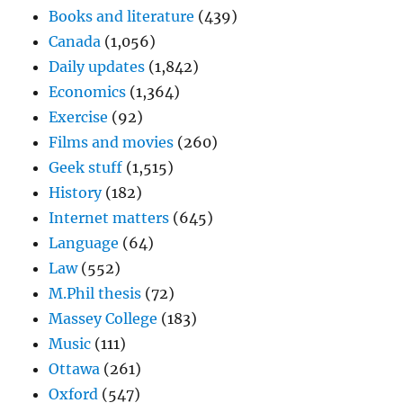
Books and literature
(439)
Canada
(1,056)
Daily updates
(1,842)
Economics
(1,364)
Exercise
(92)
Films and movies
(260)
Geek stuff
(1,515)
History
(182)
Internet matters
(645)
Language
(64)
Law
(552)
M.Phil thesis
(72)
Massey College
(183)
Music
(111)
Ottawa
(261)
Oxford
(547)