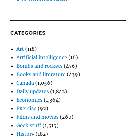
CATEGORIES
Art
(118)
Artificial intelligence
(16)
Bombs and rockets
(476)
Books and literature
(439)
Canada
(1,056)
Daily updates
(1,842)
Economics
(1,364)
Exercise
(92)
Films and movies
(260)
Geek stuff
(1,515)
History
(182)