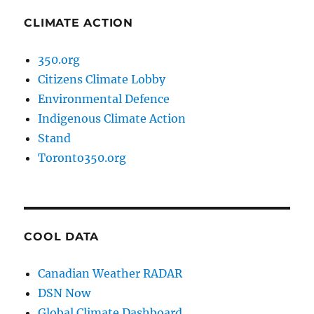
CLIMATE ACTION
350.org
Citizens Climate Lobby
Environmental Defence
Indigenous Climate Action
Stand
Toronto350.org
COOL DATA
Canadian Weather RADAR
DSN Now
Global Climate Dashboard