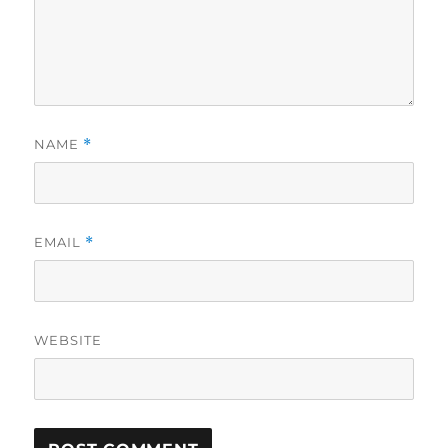
NAME
*
EMAIL
*
WEBSITE