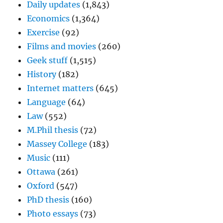
Daily updates
(1,843)
Economics
(1,364)
Exercise
(92)
Films and movies
(260)
Geek stuff
(1,515)
History
(182)
Internet matters
(645)
Language
(64)
Law
(552)
M.Phil thesis
(72)
Massey College
(183)
Music
(111)
Ottawa
(261)
Oxford
(547)
PhD thesis
(160)
Photo essays
(73)