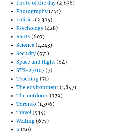
Photo of the day
(2,638)
Photography
(471)
Politics
(2,304)
Psychology
(428)
Rants
(607)
Science
(1,243)
Security
(571)
Space and flight
(64)
STS-27/107
(7)
Teaching
(71)
The environment
(1,847)
The outdoors
(379)
Toronto
(1,396)
Travel
(534)
Writing
(677)
Δ
(20)