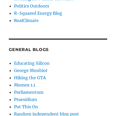
Politics Outdoors
R-Squared Energy Blog
RealClimate
GENERAL BLOGS
Educating Silicon
George Monbiot
Hiking the GTA
Memex 1.1
Parliamentum
Praesidium
Put This On
Random independent blog post