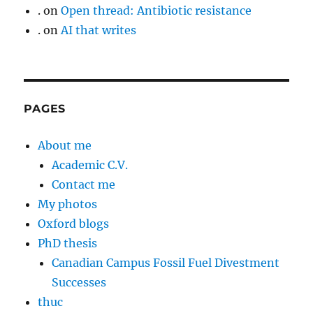
.
on
Open thread: Antibiotic resistance
.
on
AI that writes
PAGES
About me
Academic C.V.
Contact me
My photos
Oxford blogs
PhD thesis
Canadian Campus Fossil Fuel Divestment
Successes
thuc