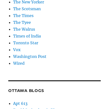
The New Yorker
The Scotsman
The Times
The Tyee
The Walrus
Times of India
Toronto Star
Vox
Washington Post
Wired
OTTAWA BLOGS
Apt 613