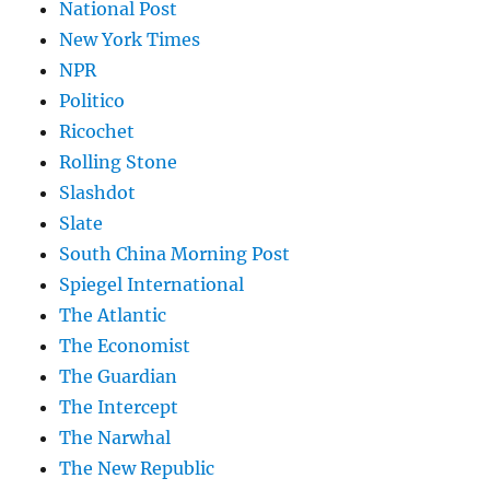
National Post
New York Times
NPR
Politico
Ricochet
Rolling Stone
Slashdot
Slate
South China Morning Post
Spiegel International
The Atlantic
The Economist
The Guardian
The Intercept
The Narwhal
The New Republic