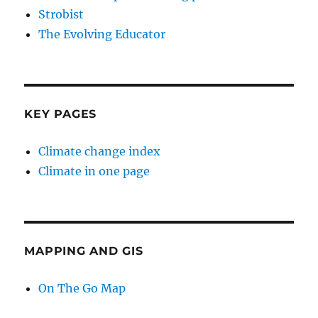
Strobist
The Evolving Educator
KEY PAGES
Climate change index
Climate in one page
MAPPING AND GIS
On The Go Map