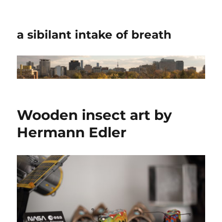
a sibilant intake of breath
Wooden insect art by
Hermann Edler