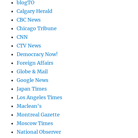
blogTO
Calgary Herald
CBC News
Chicago Tribune
CNN
CTV News
Democracy Now!
Foreign Affairs
Globe & Mail
Google News
Japan Times
Los Angeles Times
Maclean's
Montreal Gazette
Moscow Times
National Observer