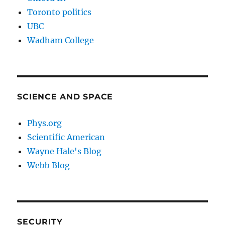
Toronto politics
UBC
Wadham College
SCIENCE AND SPACE
Phys.org
Scientific American
Wayne Hale's Blog
Webb Blog
SECURITY