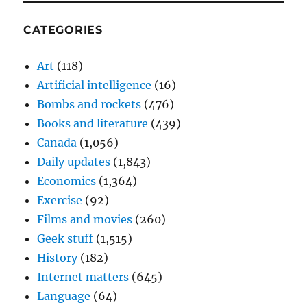
CATEGORIES
Art
(118)
Artificial intelligence
(16)
Bombs and rockets
(476)
Books and literature
(439)
Canada
(1,056)
Daily updates
(1,843)
Economics
(1,364)
Exercise
(92)
Films and movies
(260)
Geek stuff
(1,515)
History
(182)
Internet matters
(645)
Language
(64)