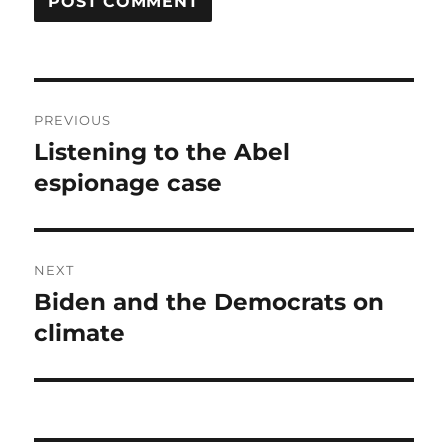
Post
PREVIOUS
navigation
Listening to the Abel
Previous
post:
espionage case
NEXT
Biden and the Democrats on
Next
post:
climate