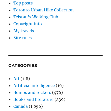
Top posts
Toronto Urban Hike Collection
Tristan’s Walking Club
Copyright info
My travels
Site rules
CATEGORIES
Art
(118)
Artificial intelligence
(16)
Bombs and rockets
(476)
Books and literature
(439)
Canada
(1,056)