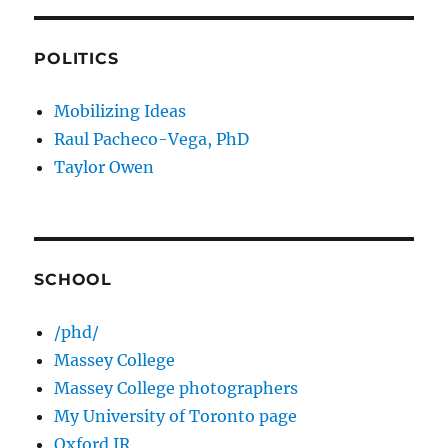
POLITICS
Mobilizing Ideas
Raul Pacheco-Vega, PhD
Taylor Owen
SCHOOL
/phd/
Massey College
Massey College photographers
My University of Toronto page
Oxford IR