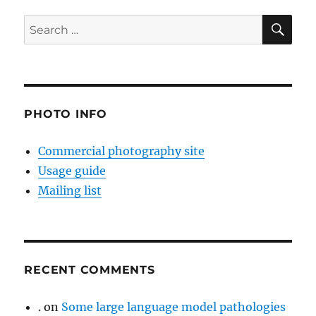
SE
Search
for:
PHOTO INFO
Commercial photography site
Usage guide
Mailing list
RECENT COMMENTS
.
on
Some large language model pathologies