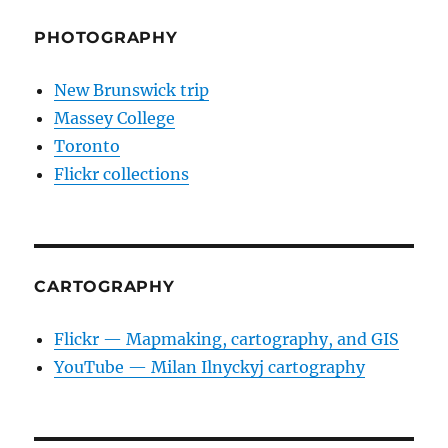
PHOTOGRAPHY
New Brunswick trip
Massey College
Toronto
Flickr collections
CARTOGRAPHY
Flickr — Mapmaking, cartography, and GIS
YouTube — Milan Ilnyckyj cartography