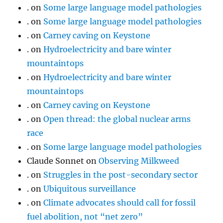
.
on
Some large language model pathologies
.
on
Some large language model pathologies
.
on
Carney caving on Keystone
.
on
Hydroelectricity and bare winter
mountaintops
.
on
Hydroelectricity and bare winter
mountaintops
.
on
Carney caving on Keystone
.
on
Open thread: the global nuclear arms
race
.
on
Some large language model pathologies
Claude Sonnet
on
Observing Milkweed
.
on
Struggles in the post-secondary sector
.
on
Ubiquitous surveillance
.
on
Climate advocates should call for fossil
fuel abolition, not “net zero”