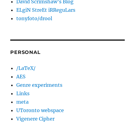
David Scrimshaw’s Blog
ELgiN StreEt iRReguLars
tonyfoto/drool
PERSONAL
/LaTeX/
AES
Genre experiments
Links
meta
UToronto webspace
Vigenere Cipher