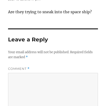
Are they trying to sneak into the space ship?
Leave a Reply
Your email address will not be published.
Required fields
are marked
*
COMMENT
*