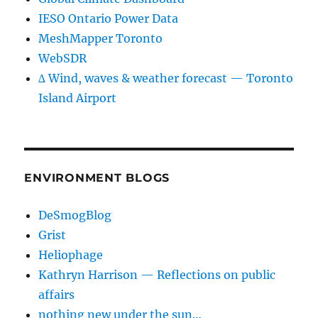
IESO Ontario Power Data
MeshMapper Toronto
WebSDR
∆ Wind, waves & weather forecast — Toronto
Island Airport
ENVIRONMENT BLOGS
DeSmogBlog
Grist
Heliophage
Kathryn Harrison — Reflections on public
affairs
nothing new under the sun…