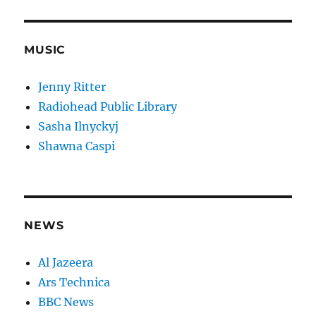
MUSIC
Jenny Ritter
Radiohead Public Library
Sasha Ilnyckyj
Shawna Caspi
NEWS
Al Jazeera
Ars Technica
BBC News