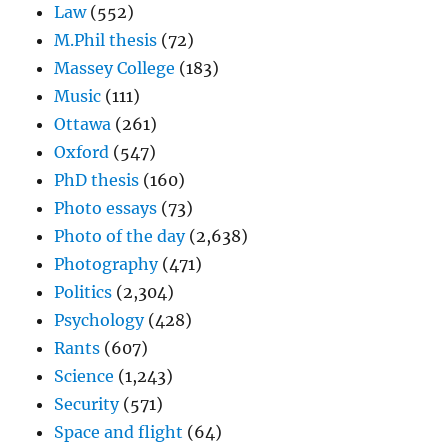
Law
(552)
M.Phil thesis
(72)
Massey College
(183)
Music
(111)
Ottawa
(261)
Oxford
(547)
PhD thesis
(160)
Photo essays
(73)
Photo of the day
(2,638)
Photography
(471)
Politics
(2,304)
Psychology
(428)
Rants
(607)
Science
(1,243)
Security
(571)
Space and flight
(64)