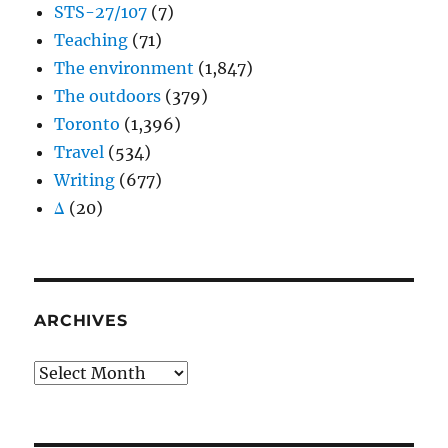
STS-27/107
(7)
Teaching
(71)
The environment
(1,847)
The outdoors
(379)
Toronto
(1,396)
Travel
(534)
Writing
(677)
Δ
(20)
ARCHIVES
Archives