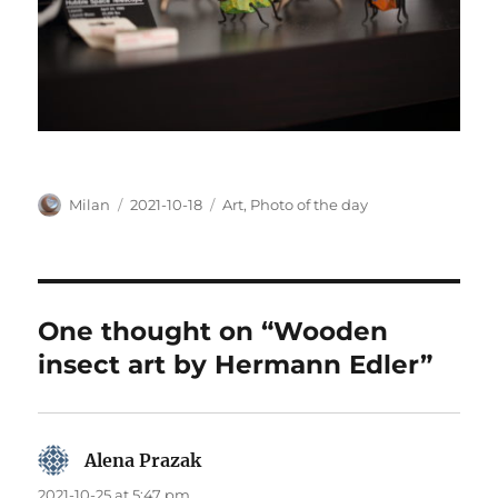
Author
Posted
Categories
Milan
2021-10-18
Art
,
Photo of the day
on
One thought on “Wooden
insect art by Hermann Edler”
Alena Prazak
says:
2021-10-25 at 5:47 pm