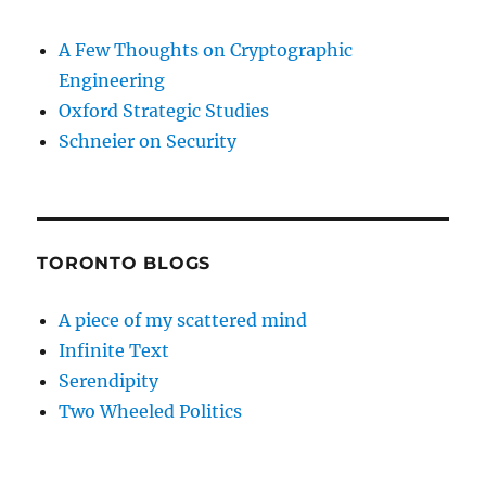
A Few Thoughts on Cryptographic
Engineering
Oxford Strategic Studies
Schneier on Security
TORONTO BLOGS
A piece of my scattered mind
Infinite Text
Serendipity
Two Wheeled Politics