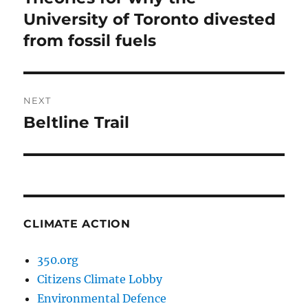
post:
University of Toronto divested
from fossil fuels
NEXT
Beltline Trail
Next
post:
CLIMATE ACTION
350.org
Citizens Climate Lobby
Environmental Defence