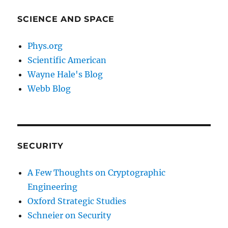
SCIENCE AND SPACE
Phys.org
Scientific American
Wayne Hale's Blog
Webb Blog
SECURITY
A Few Thoughts on Cryptographic
Engineering
Oxford Strategic Studies
Schneier on Security