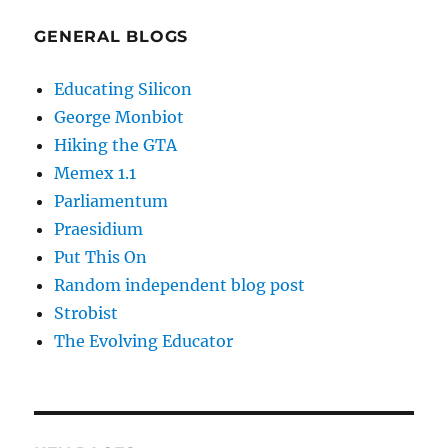
GENERAL BLOGS
Educating Silicon
George Monbiot
Hiking the GTA
Memex 1.1
Parliamentum
Praesidium
Put This On
Random independent blog post
Strobist
The Evolving Educator