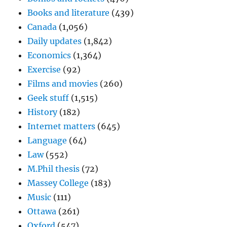
Books and literature
(439)
Canada
(1,056)
Daily updates
(1,842)
Economics
(1,364)
Exercise
(92)
Films and movies
(260)
Geek stuff
(1,515)
History
(182)
Internet matters
(645)
Language
(64)
Law
(552)
M.Phil thesis
(72)
Massey College
(183)
Music
(111)
Ottawa
(261)
Oxford
(547)