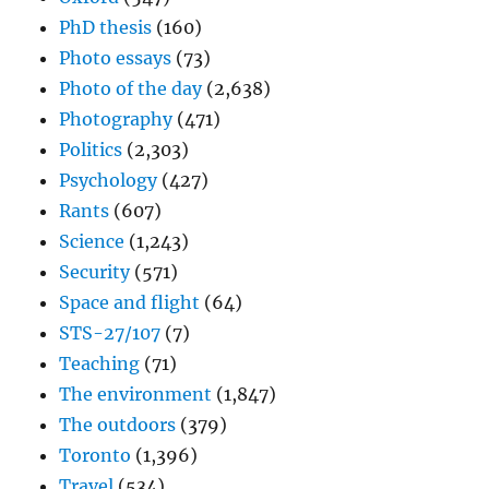
PhD thesis
(160)
Photo essays
(73)
Photo of the day
(2,638)
Photography
(471)
Politics
(2,303)
Psychology
(427)
Rants
(607)
Science
(1,243)
Security
(571)
Space and flight
(64)
STS-27/107
(7)
Teaching
(71)
The environment
(1,847)
The outdoors
(379)
Toronto
(1,396)
Travel
(534)