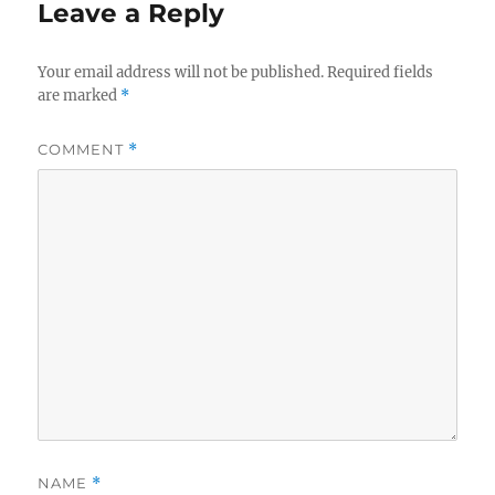
Leave a Reply
Your email address will not be published.
Required fields
are marked
*
COMMENT
*
NAME
*