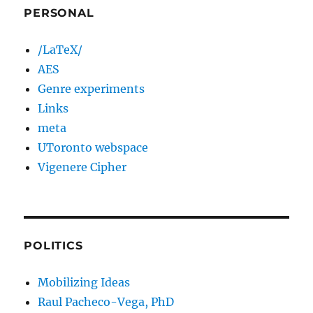
PERSONAL
/LaTeX/
AES
Genre experiments
Links
meta
UToronto webspace
Vigenere Cipher
POLITICS
Mobilizing Ideas
Raul Pacheco-Vega, PhD