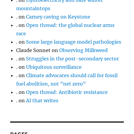
.
on
Hydroelectricity and bare winter
mountaintops
.
on
Carney caving on Keystone
.
on
Open thread: the global nuclear arms
race
.
on
Some large language model pathologies
Claude Sonnet
on
Observing Milkweed
.
on
Struggles in the post-secondary sector
.
on
Ubiquitous surveillance
.
on
Climate advocates should call for fossil
fuel abolition, not “net zero”
.
on
Open thread: Antibiotic resistance
.
on
AI that writes