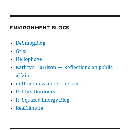
ENVIRONMENT BLOGS
DeSmogBlog
Grist
Heliophage
Kathryn Harrison — Reflections on public
affairs
nothing new under the sun…
Politics Outdoors
R-Squared Energy Blog
RealClimate