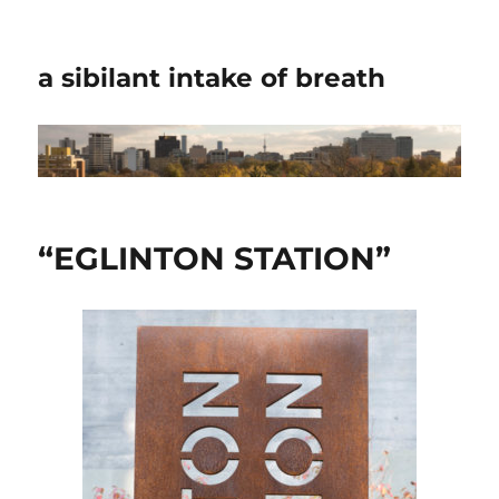
a sibilant intake of breath
“EGLINTON STATION”