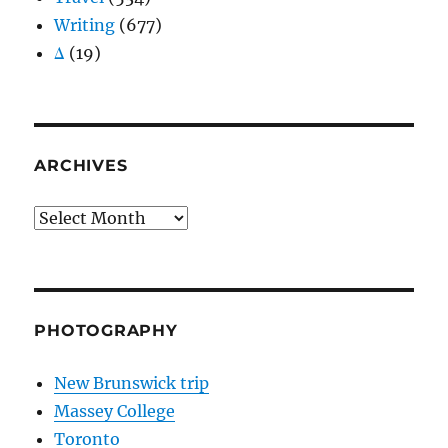
Writing
(677)
Δ
(19)
ARCHIVES
Archives
PHOTOGRAPHY
New Brunswick trip
Massey College
Toronto