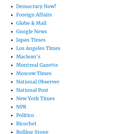
Democracy Now!
Foreign Affairs
Globe & Mail
Google News
Japan Times
Los Angeles Times
Maclean's
Montreal Gazette
Moscow Times
National Observer
National Post
New York Times
NPR
Politico
Ricochet
Rolling Stone