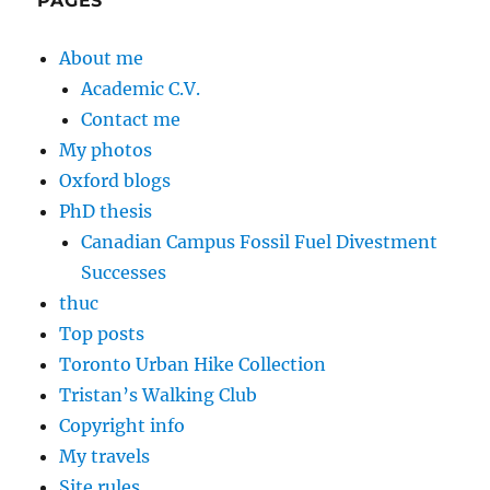
PAGES
About me
Academic C.V.
Contact me
My photos
Oxford blogs
PhD thesis
Canadian Campus Fossil Fuel Divestment
Successes
thuc
Top posts
Toronto Urban Hike Collection
Tristan’s Walking Club
Copyright info
My travels
Site rules