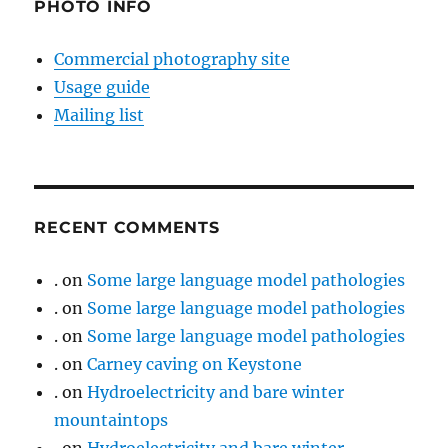
PHOTO INFO
Commercial photography site
Usage guide
Mailing list
RECENT COMMENTS
.
on
Some large language model pathologies
.
on
Some large language model pathologies
.
on
Some large language model pathologies
.
on
Carney caving on Keystone
.
on
Hydroelectricity and bare winter
mountaintops