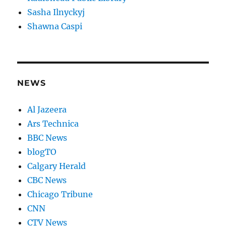
Sasha Ilnyckyj
Shawna Caspi
NEWS
Al Jazeera
Ars Technica
BBC News
blogTO
Calgary Herald
CBC News
Chicago Tribune
CNN
CTV News