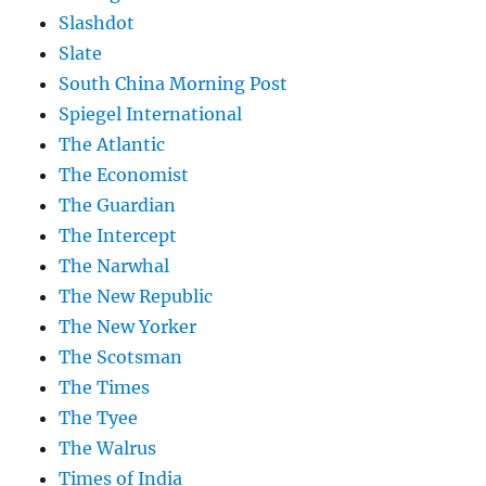
Slashdot
Slate
South China Morning Post
Spiegel International
The Atlantic
The Economist
The Guardian
The Intercept
The Narwhal
The New Republic
The New Yorker
The Scotsman
The Times
The Tyee
The Walrus
Times of India