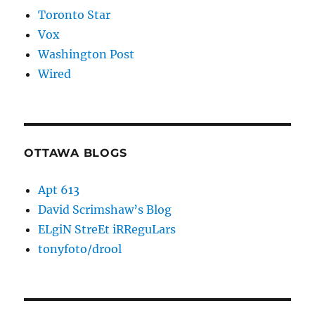
Toronto Star
Vox
Washington Post
Wired
OTTAWA BLOGS
Apt 613
David Scrimshaw’s Blog
ELgiN StreEt iRReguLars
tonyfoto/drool