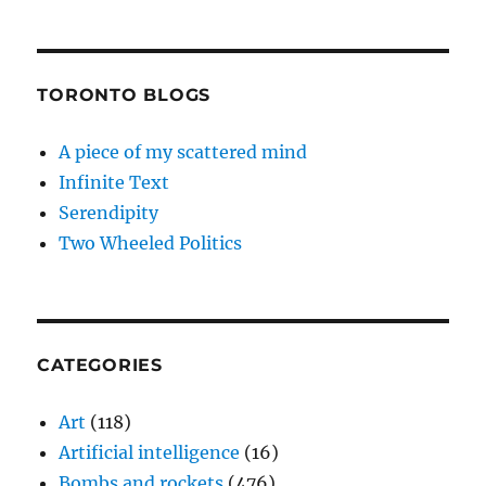
TORONTO BLOGS
A piece of my scattered mind
Infinite Text
Serendipity
Two Wheeled Politics
CATEGORIES
Art
(118)
Artificial intelligence
(16)
Bombs and rockets
(476)