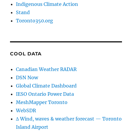
Indigenous Climate Action
Stand
Toronto350.org
COOL DATA
Canadian Weather RADAR
DSN Now
Global Climate Dashboard
IESO Ontario Power Data
MeshMapper Toronto
WebSDR
∆ Wind, waves & weather forecast — Toronto
Island Airport