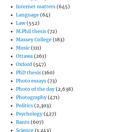
Internet matters
(645)
Language
(64)
Law
(552)
M.Phil thesis
(72)
Massey College
(183)
Music
(111)
Ottawa
(261)
Oxford
(547)
PhD thesis
(160)
Photo essays
(73)
Photo of the day
(2,638)
Photography
(471)
Politics
(2,303)
Psychology
(427)
Rants
(607)
Science
(1,243)