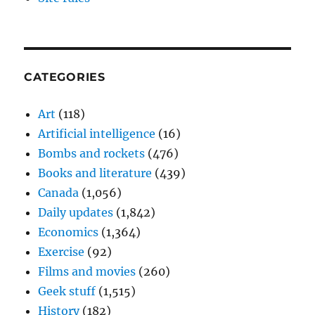
CATEGORIES
Art
(118)
Artificial intelligence
(16)
Bombs and rockets
(476)
Books and literature
(439)
Canada
(1,056)
Daily updates
(1,842)
Economics
(1,364)
Exercise
(92)
Films and movies
(260)
Geek stuff
(1,515)
History
(182)