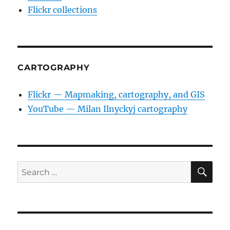
Flickr collections
CARTOGRAPHY
Flickr — Mapmaking, cartography, and GIS
YouTube — Milan Ilnyckyj cartography
SE
Search
for: