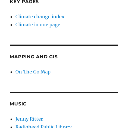
KEY PAGES
Climate change index
Climate in one page
MAPPING AND GIS
On The Go Map
MUSIC
Jenny Ritter
Radiohead Public Library