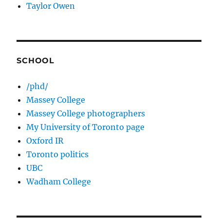
Taylor Owen
SCHOOL
/phd/
Massey College
Massey College photographers
My University of Toronto page
Oxford IR
Toronto politics
UBC
Wadham College