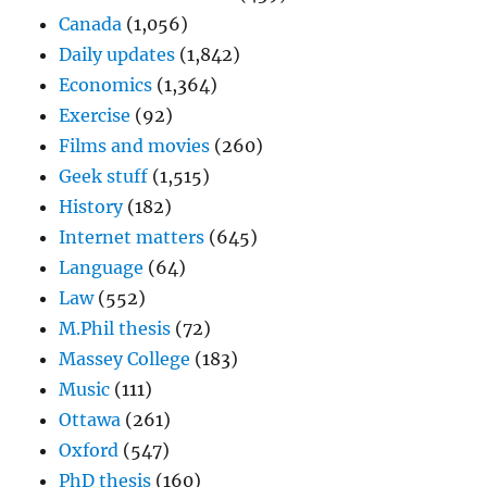
Canada
(1,056)
Daily updates
(1,842)
Economics
(1,364)
Exercise
(92)
Films and movies
(260)
Geek stuff
(1,515)
History
(182)
Internet matters
(645)
Language
(64)
Law
(552)
M.Phil thesis
(72)
Massey College
(183)
Music
(111)
Ottawa
(261)
Oxford
(547)
PhD thesis
(160)