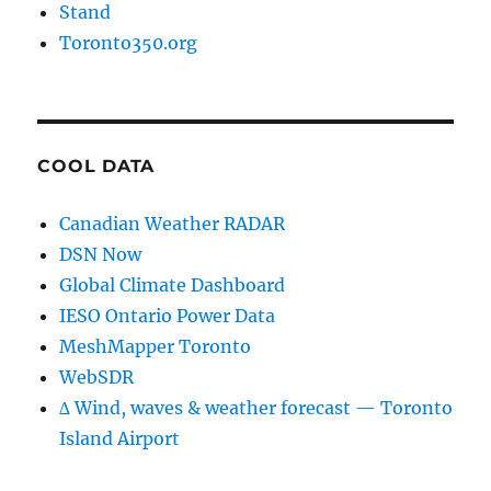
Stand
Toronto350.org
COOL DATA
Canadian Weather RADAR
DSN Now
Global Climate Dashboard
IESO Ontario Power Data
MeshMapper Toronto
WebSDR
∆ Wind, waves & weather forecast — Toronto
Island Airport