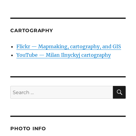
CARTOGRAPHY
Flickr — Mapmaking, cartography, and GIS
YouTube — Milan Ilnyckyj cartography
SE
Search
for:
PHOTO INFO