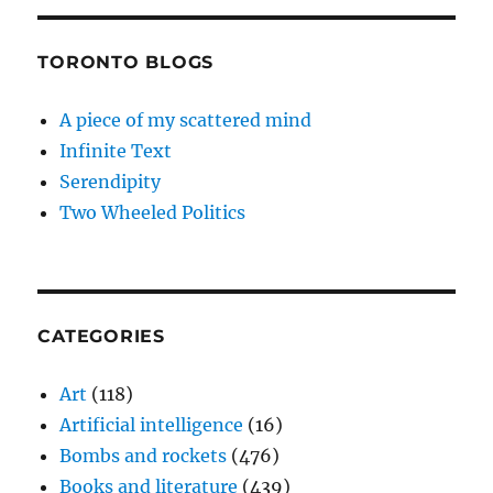
TORONTO BLOGS
A piece of my scattered mind
Infinite Text
Serendipity
Two Wheeled Politics
CATEGORIES
Art
(118)
Artificial intelligence
(16)
Bombs and rockets
(476)
Books and literature
(439)