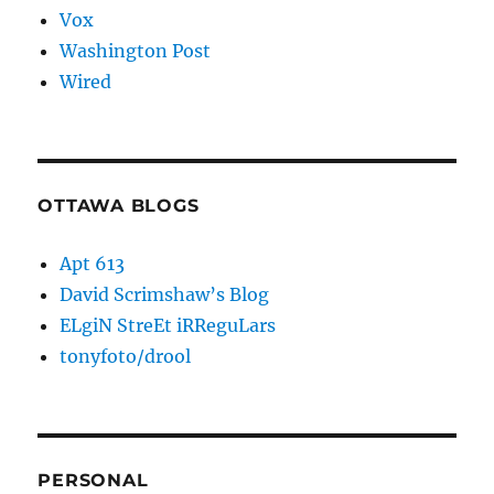
Vox
Washington Post
Wired
OTTAWA BLOGS
Apt 613
David Scrimshaw’s Blog
ELgiN StreEt iRReguLars
tonyfoto/drool
PERSONAL