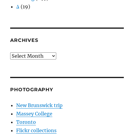
Δ
(19)
ARCHIVES
Archives
PHOTOGRAPHY
New Brunswick trip
Massey College
Toronto
Flickr collections