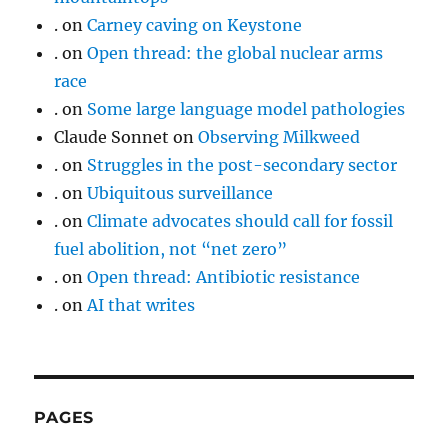
.
on
Carney caving on Keystone
.
on
Open thread: the global nuclear arms
race
.
on
Some large language model pathologies
Claude Sonnet
on
Observing Milkweed
.
on
Struggles in the post-secondary sector
.
on
Ubiquitous surveillance
.
on
Climate advocates should call for fossil
fuel abolition, not “net zero”
.
on
Open thread: Antibiotic resistance
.
on
AI that writes
PAGES