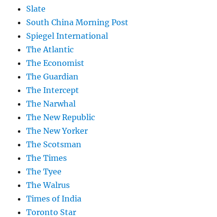
Slate
South China Morning Post
Spiegel International
The Atlantic
The Economist
The Guardian
The Intercept
The Narwhal
The New Republic
The New Yorker
The Scotsman
The Times
The Tyee
The Walrus
Times of India
Toronto Star