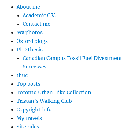
About me
Academic C.V.
Contact me
My photos
Oxford blogs
PhD thesis
Canadian Campus Fossil Fuel Divestment
Successes
thuc
Top posts
Toronto Urban Hike Collection
Tristan’s Walking Club
Copyright info
My travels
Site rules