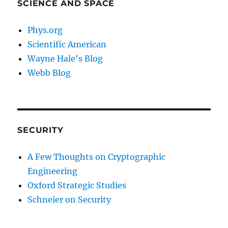
SCIENCE AND SPACE
Phys.org
Scientific American
Wayne Hale's Blog
Webb Blog
SECURITY
A Few Thoughts on Cryptographic
Engineering
Oxford Strategic Studies
Schneier on Security