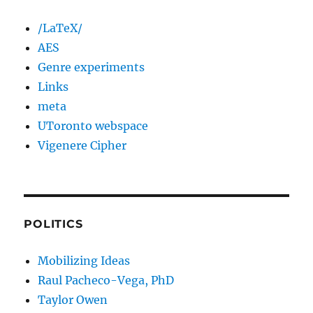
/LaTeX/
AES
Genre experiments
Links
meta
UToronto webspace
Vigenere Cipher
POLITICS
Mobilizing Ideas
Raul Pacheco-Vega, PhD
Taylor Owen