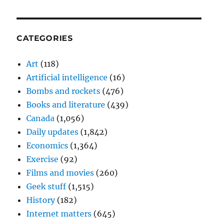
CATEGORIES
Art
(118)
Artificial intelligence
(16)
Bombs and rockets
(476)
Books and literature
(439)
Canada
(1,056)
Daily updates
(1,842)
Economics
(1,364)
Exercise
(92)
Films and movies
(260)
Geek stuff
(1,515)
History
(182)
Internet matters
(645)