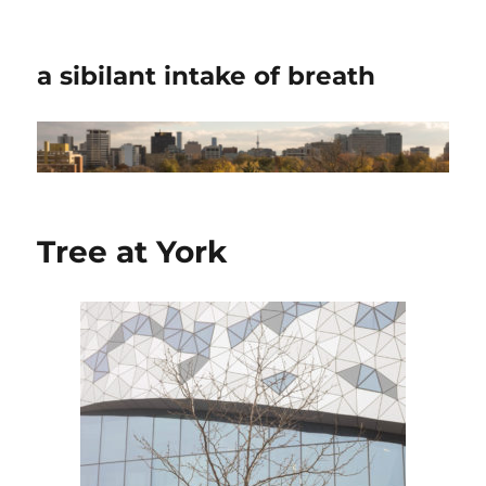
a sibilant intake of breath
Tree at York