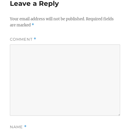
Leave a Reply
Your email address will not be published.
Required fields
are marked
*
COMMENT
*
NAME
*