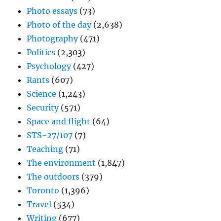
Photo essays
(73)
Photo of the day
(2,638)
Photography
(471)
Politics
(2,303)
Psychology
(427)
Rants
(607)
Science
(1,243)
Security
(571)
Space and flight
(64)
STS-27/107
(7)
Teaching
(71)
The environment
(1,847)
The outdoors
(379)
Toronto
(1,396)
Travel
(534)
Writing
(677)