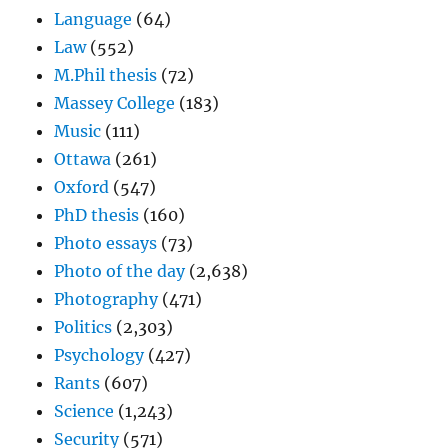
Language
(64)
Law
(552)
M.Phil thesis
(72)
Massey College
(183)
Music
(111)
Ottawa
(261)
Oxford
(547)
PhD thesis
(160)
Photo essays
(73)
Photo of the day
(2,638)
Photography
(471)
Politics
(2,303)
Psychology
(427)
Rants
(607)
Science
(1,243)
Security
(571)