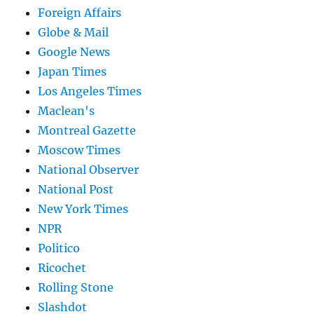
Foreign Affairs
Globe & Mail
Google News
Japan Times
Los Angeles Times
Maclean's
Montreal Gazette
Moscow Times
National Observer
National Post
New York Times
NPR
Politico
Ricochet
Rolling Stone
Slashdot