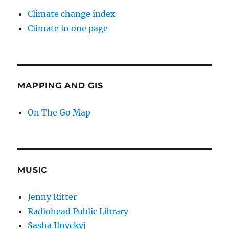
Climate change index
Climate in one page
MAPPING AND GIS
On The Go Map
MUSIC
Jenny Ritter
Radiohead Public Library
Sasha Ilnyckyj