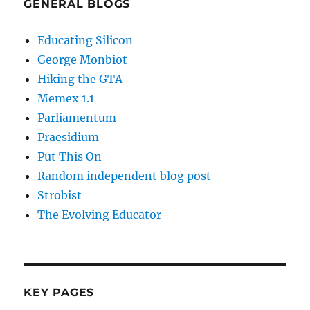
GENERAL BLOGS
Educating Silicon
George Monbiot
Hiking the GTA
Memex 1.1
Parliamentum
Praesidium
Put This On
Random independent blog post
Strobist
The Evolving Educator
KEY PAGES