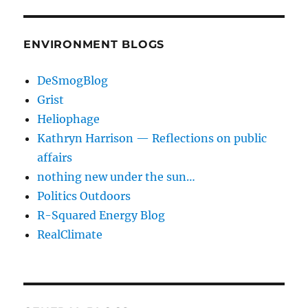
ENVIRONMENT BLOGS
DeSmogBlog
Grist
Heliophage
Kathryn Harrison — Reflections on public
affairs
nothing new under the sun…
Politics Outdoors
R-Squared Energy Blog
RealClimate