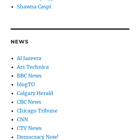
Shawna Caspi
NEWS
Al Jazeera
Ars Technica
BBC News
blogTO
Calgary Herald
CBC News
Chicago Tribune
CNN
CTV News
Democracy Now!