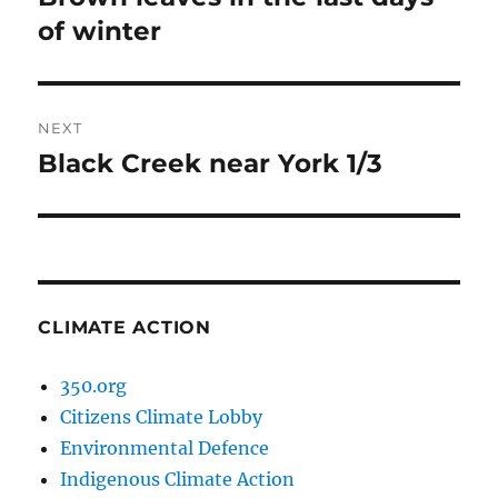
post:
of winter
NEXT
Black Creek near York 1/3
Next
post:
CLIMATE ACTION
350.org
Citizens Climate Lobby
Environmental Defence
Indigenous Climate Action