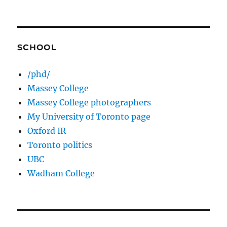
SCHOOL
/phd/
Massey College
Massey College photographers
My University of Toronto page
Oxford IR
Toronto politics
UBC
Wadham College