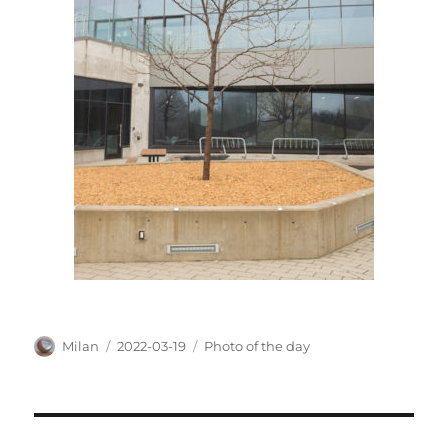
Author
Posted
Categories
Milan
2022-03-19
Photo of the day
on