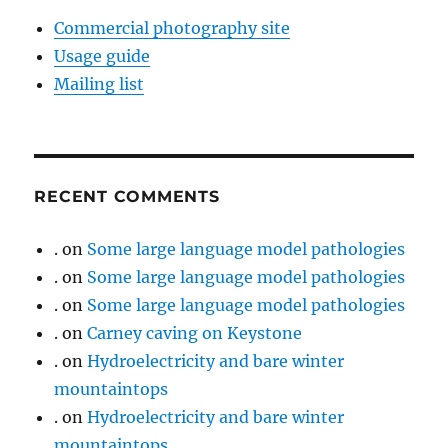
Commercial photography site
Usage guide
Mailing list
RECENT COMMENTS
.
on
Some large language model pathologies
.
on
Some large language model pathologies
.
on
Some large language model pathologies
.
on
Carney caving on Keystone
.
on
Hydroelectricity and bare winter
mountaintops
.
on
Hydroelectricity and bare winter
mountaintops