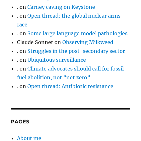
.
on
Carney caving on Keystone
.
on
Open thread: the global nuclear arms
race
.
on
Some large language model pathologies
Claude Sonnet
on
Observing Milkweed
.
on
Struggles in the post-secondary sector
.
on
Ubiquitous surveillance
.
on
Climate advocates should call for fossil
fuel abolition, not “net zero”
.
on
Open thread: Antibiotic resistance
PAGES
About me