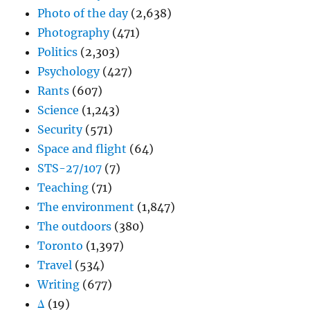
Photo of the day
(2,638)
Photography
(471)
Politics
(2,303)
Psychology
(427)
Rants
(607)
Science
(1,243)
Security
(571)
Space and flight
(64)
STS-27/107
(7)
Teaching
(71)
The environment
(1,847)
The outdoors
(380)
Toronto
(1,397)
Travel
(534)
Writing
(677)
Δ
(19)