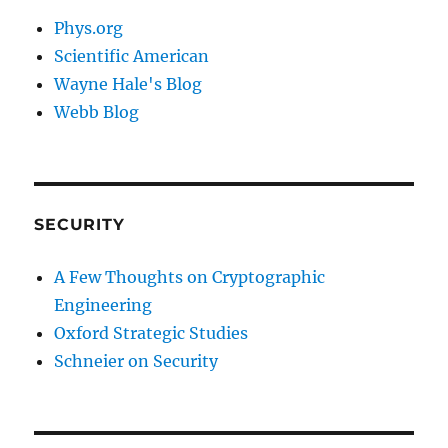
Phys.org
Scientific American
Wayne Hale's Blog
Webb Blog
SECURITY
A Few Thoughts on Cryptographic
Engineering
Oxford Strategic Studies
Schneier on Security