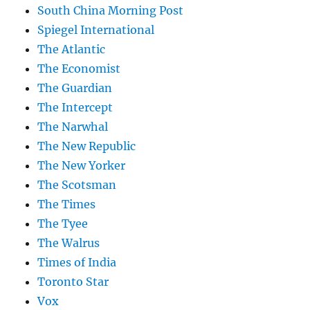
South China Morning Post
Spiegel International
The Atlantic
The Economist
The Guardian
The Intercept
The Narwhal
The New Republic
The New Yorker
The Scotsman
The Times
The Tyee
The Walrus
Times of India
Toronto Star
Vox