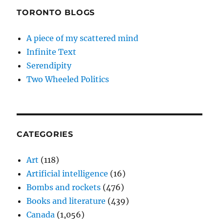
TORONTO BLOGS
A piece of my scattered mind
Infinite Text
Serendipity
Two Wheeled Politics
CATEGORIES
Art
(118)
Artificial intelligence
(16)
Bombs and rockets
(476)
Books and literature
(439)
Canada
(1,056)