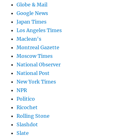
Globe & Mail
Google News
Japan Times
Los Angeles Times
Maclean's
Montreal Gazette
Moscow Times
National Observer
National Post
New York Times
NPR
Politico
Ricochet
Rolling Stone
Slashdot
Slate