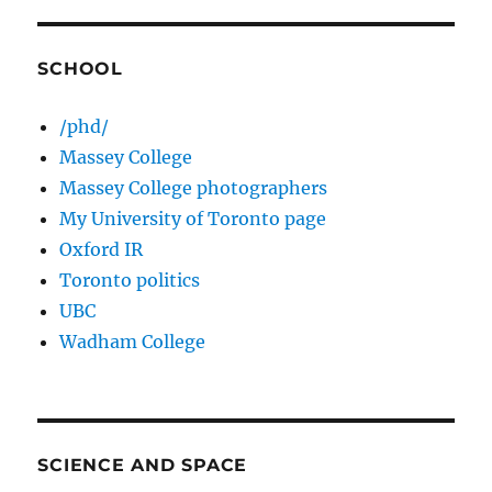
SCHOOL
/phd/
Massey College
Massey College photographers
My University of Toronto page
Oxford IR
Toronto politics
UBC
Wadham College
SCIENCE AND SPACE