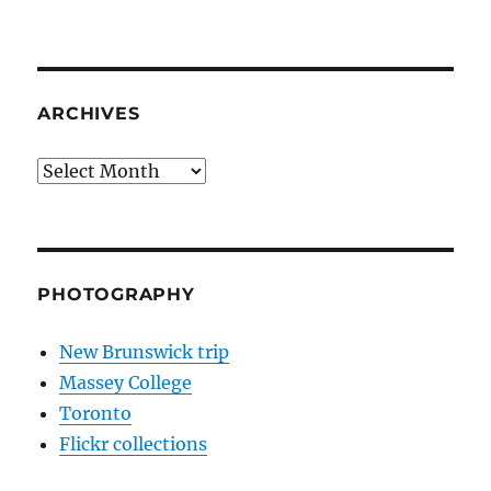
ARCHIVES
Archives
PHOTOGRAPHY
New Brunswick trip
Massey College
Toronto
Flickr collections