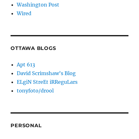
Washington Post
Wired
OTTAWA BLOGS
Apt 613
David Scrimshaw’s Blog
ELgiN StreEt iRReguLars
tonyfoto/drool
PERSONAL