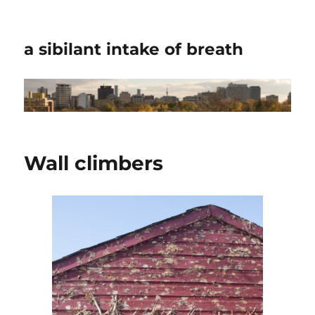
a sibilant intake of breath
Wall climbers