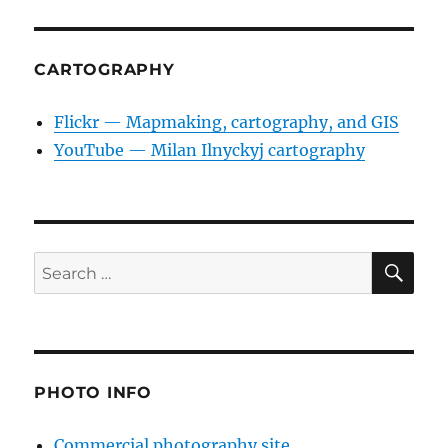
CARTOGRAPHY
Flickr — Mapmaking, cartography, and GIS
YouTube — Milan Ilnyckyj cartography
SE
Search
for:
PHOTO INFO
Commercial photography site