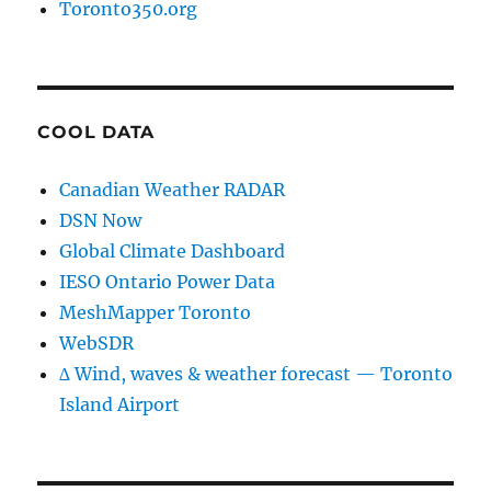
Toronto350.org
COOL DATA
Canadian Weather RADAR
DSN Now
Global Climate Dashboard
IESO Ontario Power Data
MeshMapper Toronto
WebSDR
∆ Wind, waves & weather forecast — Toronto
Island Airport