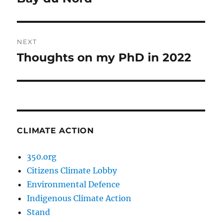
post:
NEXT
Thoughts on my PhD in 2022
Next
post:
CLIMATE ACTION
350.org
Citizens Climate Lobby
Environmental Defence
Indigenous Climate Action
Stand