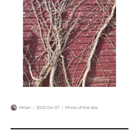
Author
Posted
Categories
Milan
2022-04-07
Photo of the day
on