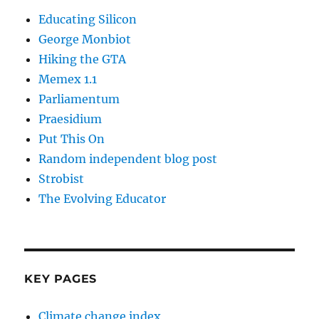
Educating Silicon
George Monbiot
Hiking the GTA
Memex 1.1
Parliamentum
Praesidium
Put This On
Random independent blog post
Strobist
The Evolving Educator
KEY PAGES
Climate change index