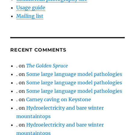
Usage guide
Mailing list
RECENT COMMENTS
.
on
The Golden Spruce
.
on
Some large language model pathologies
.
on
Some large language model pathologies
.
on
Some large language model pathologies
.
on
Carney caving on Keystone
.
on
Hydroelectricity and bare winter
mountaintops
.
on
Hydroelectricity and bare winter
mountaintops