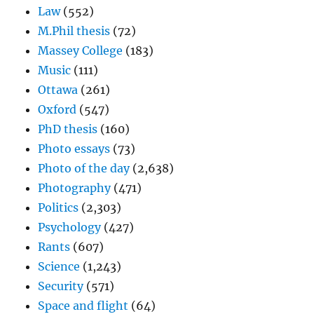
Law
(552)
M.Phil thesis
(72)
Massey College
(183)
Music
(111)
Ottawa
(261)
Oxford
(547)
PhD thesis
(160)
Photo essays
(73)
Photo of the day
(2,638)
Photography
(471)
Politics
(2,303)
Psychology
(427)
Rants
(607)
Science
(1,243)
Security
(571)
Space and flight
(64)