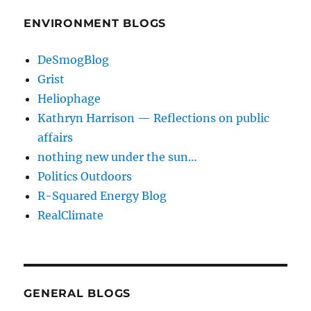
ENVIRONMENT BLOGS
DeSmogBlog
Grist
Heliophage
Kathryn Harrison — Reflections on public
affairs
nothing new under the sun…
Politics Outdoors
R-Squared Energy Blog
RealClimate
GENERAL BLOGS