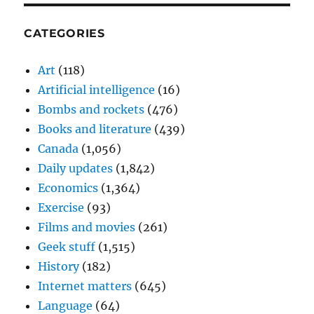
CATEGORIES
Art
(118)
Artificial intelligence
(16)
Bombs and rockets
(476)
Books and literature
(439)
Canada
(1,056)
Daily updates
(1,842)
Economics
(1,364)
Exercise
(93)
Films and movies
(261)
Geek stuff
(1,515)
History
(182)
Internet matters
(645)
Language
(64)