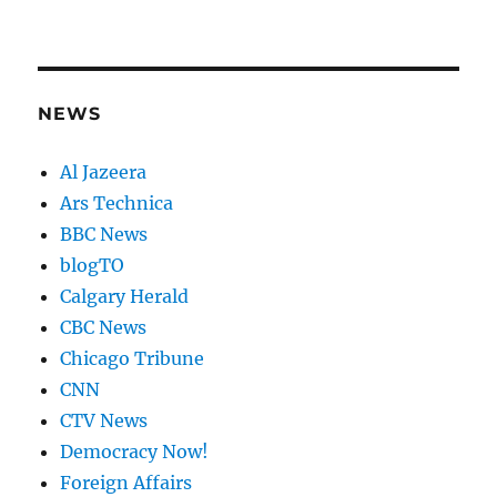
NEWS
Al Jazeera
Ars Technica
BBC News
blogTO
Calgary Herald
CBC News
Chicago Tribune
CNN
CTV News
Democracy Now!
Foreign Affairs