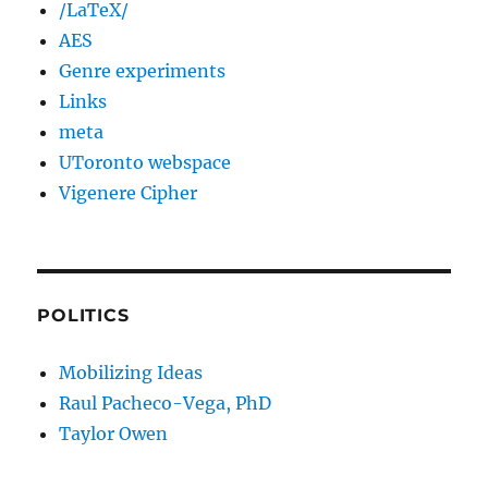
/LaTeX/
AES
Genre experiments
Links
meta
UToronto webspace
Vigenere Cipher
POLITICS
Mobilizing Ideas
Raul Pacheco-Vega, PhD
Taylor Owen