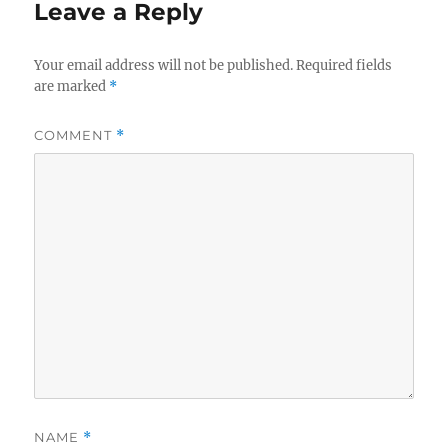
Leave a Reply
Your email address will not be published.
Required fields
are marked
*
COMMENT
*
NAME
*