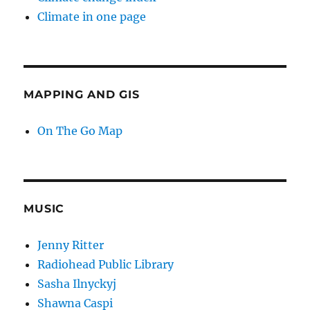
Climate in one page
MAPPING AND GIS
On The Go Map
MUSIC
Jenny Ritter
Radiohead Public Library
Sasha Ilnyckyj
Shawna Caspi