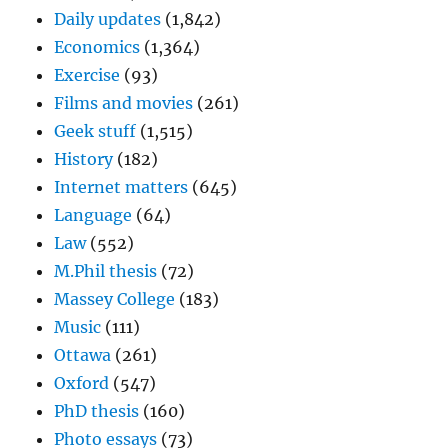
Daily updates
(1,842)
Economics
(1,364)
Exercise
(93)
Films and movies
(261)
Geek stuff
(1,515)
History
(182)
Internet matters
(645)
Language
(64)
Law
(552)
M.Phil thesis
(72)
Massey College
(183)
Music
(111)
Ottawa
(261)
Oxford
(547)
PhD thesis
(160)
Photo essays
(73)