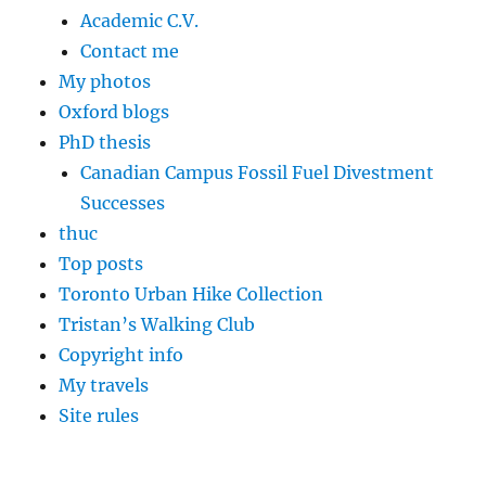
Academic C.V.
Contact me
My photos
Oxford blogs
PhD thesis
Canadian Campus Fossil Fuel Divestment
Successes
thuc
Top posts
Toronto Urban Hike Collection
Tristan’s Walking Club
Copyright info
My travels
Site rules