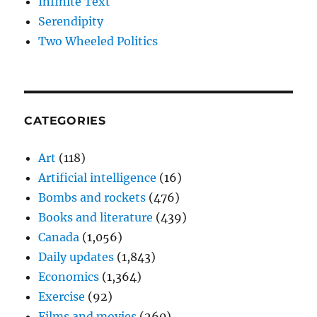
Infinite Text
Serendipity
Two Wheeled Politics
CATEGORIES
Art
(118)
Artificial intelligence
(16)
Bombs and rockets
(476)
Books and literature
(439)
Canada
(1,056)
Daily updates
(1,843)
Economics
(1,364)
Exercise
(92)
Films and movies
(260)