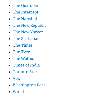
The Guardian
The Intercept
The Narwhal
The New Republic
The New Yorker
The Scotsman
The Times
The Tyee
The Walrus
Times of India
Toronto Star
Vox
Washington Post
Wired