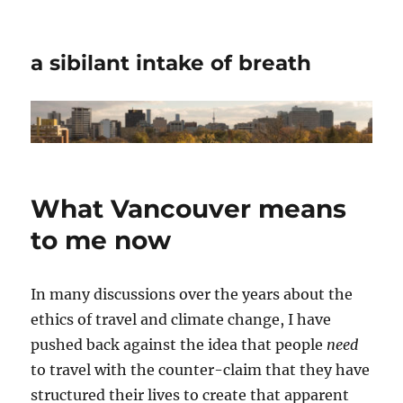
a sibilant intake of breath
What Vancouver means
to me now
In many discussions over the years about the
ethics of travel and climate change, I have
pushed back against the idea that people
need
to travel with the counter-claim that they have
structured their lives to create that apparent