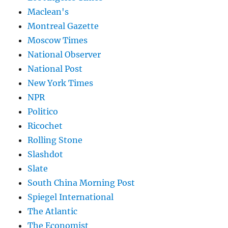
Maclean's
Montreal Gazette
Moscow Times
National Observer
National Post
New York Times
NPR
Politico
Ricochet
Rolling Stone
Slashdot
Slate
South China Morning Post
Spiegel International
The Atlantic
The Economist