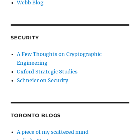
Webb Blog
SECURITY
A Few Thoughts on Cryptographic
Engineering
Oxford Strategic Studies
Schneier on Security
TORONTO BLOGS
A piece of my scattered mind