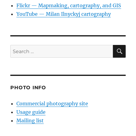
Flickr — Mapmaking, cartography, and GIS
YouTube — Milan Ilnyckyj cartography
SE
Search
for:
PHOTO INFO
Commercial photography site
Usage guide
Mailing list