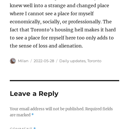
knew well into a strange and changed place
where I cannot see a place for myself
economically, socially, or professionally. The
fact that Toronto’s housing hell makes it hard
to see a place for myself here too only adds to
the sense of loss and alienation.
Author
Posted
Categories
Milan
2022-05-28
Daily updates
,
Toronto
on
Leave a Reply
Your email address will not be published.
Required fields
are marked
*