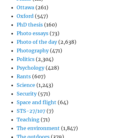
Ottawa
(261)
Oxford
(547)
PhD thesis
(160)
Photo essays
(73)
Photo of the day
(2,638)
Photography
(471)
Politics
(2,304)
Psychology
(428)
Rants
(607)
Science
(1,243)
Security
(571)
Space and flight
(64)
STS-27/107
(7)
Teaching
(71)
The environment
(1,847)
The outdoors
(379)