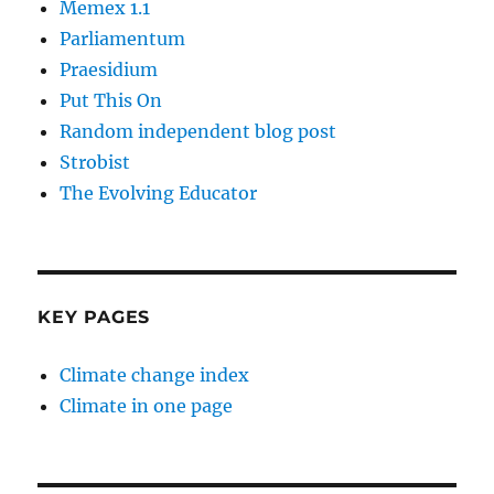
Memex 1.1
Parliamentum
Praesidium
Put This On
Random independent blog post
Strobist
The Evolving Educator
KEY PAGES
Climate change index
Climate in one page