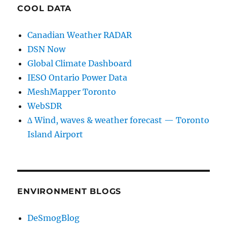
COOL DATA
Canadian Weather RADAR
DSN Now
Global Climate Dashboard
IESO Ontario Power Data
MeshMapper Toronto
WebSDR
∆ Wind, waves & weather forecast — Toronto
Island Airport
ENVIRONMENT BLOGS
DeSmogBlog