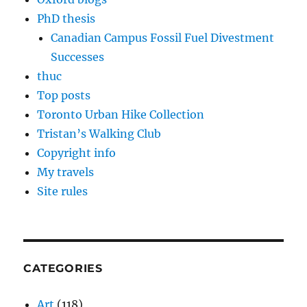
PhD thesis
Canadian Campus Fossil Fuel Divestment
Successes
thuc
Top posts
Toronto Urban Hike Collection
Tristan’s Walking Club
Copyright info
My travels
Site rules
CATEGORIES
Art
(118)