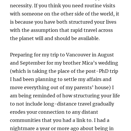
necessity. If you think you need routine visits
with someone on the other side of the world, it
is because you have both structured your lives
with the assumption that rapid travel across
the planet will and should be available.
Preparing for my trip to Vancouver in August
and September for my brother Mica’s wedding
(which is taking the place of the post-PhD trip
I had been planning to settle my affairs and
move everything out of my parents’ house) I
am being reminded of how structuring your life
to not include long-distance travel gradually
erodes your connection to any distant
communities that you had a link to. I had a
nightmare a year or more ago about being in