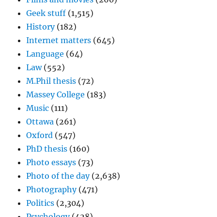
Geek stuff
(1,515)
History
(182)
Internet matters
(645)
Language
(64)
Law
(552)
M.Phil thesis
(72)
Massey College
(183)
Music
(111)
Ottawa
(261)
Oxford
(547)
PhD thesis
(160)
Photo essays
(73)
Photo of the day
(2,638)
Photography
(471)
Politics
(2,304)
Psychology
(428)