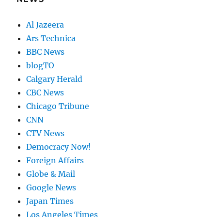
Al Jazeera
Ars Technica
BBC News
blogTO
Calgary Herald
CBC News
Chicago Tribune
CNN
CTV News
Democracy Now!
Foreign Affairs
Globe & Mail
Google News
Japan Times
Los Angeles Times