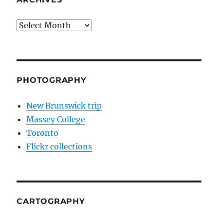
Archives
PHOTOGRAPHY
New Brunswick trip
Massey College
Toronto
Flickr collections
CARTOGRAPHY