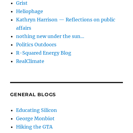
Grist
Heliophage
Kathryn Harrison — Reflections on public
affairs
nothing new under the sun…
Politics Outdoors
R-Squared Energy Blog
RealClimate
GENERAL BLOGS
Educating Silicon
George Monbiot
Hiking the GTA