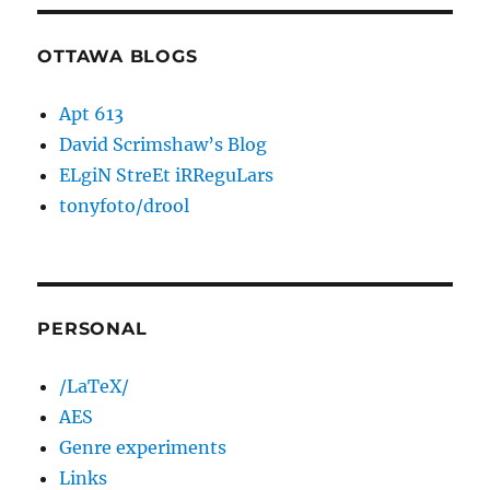
OTTAWA BLOGS
Apt 613
David Scrimshaw’s Blog
ELgiN StreEt iRReguLars
tonyfoto/drool
PERSONAL
/LaTeX/
AES
Genre experiments
Links