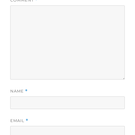
COMMENT
*
NAME
*
EMAIL
*