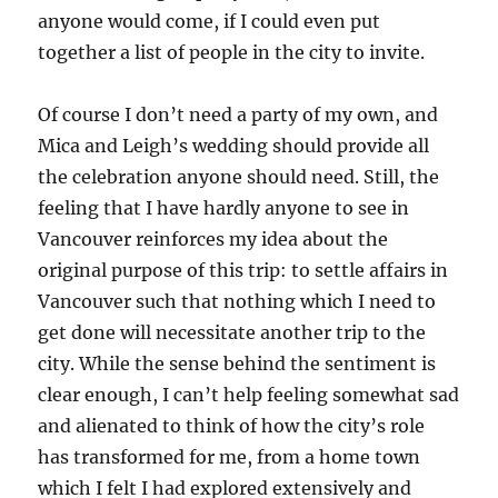
anyone would come, if I could even put
together a list of people in the city to invite.
Of course I don’t need a party of my own, and
Mica and Leigh’s wedding should provide all
the celebration anyone should need. Still, the
feeling that I have hardly anyone to see in
Vancouver reinforces my idea about the
original purpose of this trip: to settle affairs in
Vancouver such that nothing which I need to
get done will necessitate another trip to the
city. While the sense behind the sentiment is
clear enough, I can’t help feeling somewhat sad
and alienated to think of how the city’s role
has transformed for me, from a home town
which I felt I had explored extensively and