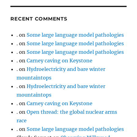
RECENT COMMENTS
.
on
Some large language model pathologies
.
on
Some large language model pathologies
.
on
Some large language model pathologies
.
on
Carney caving on Keystone
.
on
Hydroelectricity and bare winter
mountaintops
.
on
Hydroelectricity and bare winter
mountaintops
.
on
Carney caving on Keystone
.
on
Open thread: the global nuclear arms
race
.
on
Some large language model pathologies