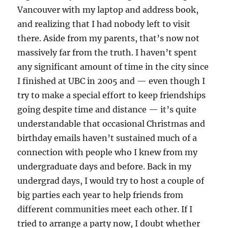
Vancouver with my laptop and address book,
and realizing that I had nobody left to visit
there. Aside from my parents, that’s now not
massively far from the truth. I haven’t spent
any significant amount of time in the city since
I finished at UBC in 2005 and — even though I
try to make a special effort to keep friendships
going despite time and distance — it’s quite
understandable that occasional Christmas and
birthday emails haven’t sustained much of a
connection with people who I knew from my
undergraduate days and before. Back in my
undergrad days, I would try to host a couple of
big parties each year to help friends from
different communities meet each other. If I
tried to arrange a party now, I doubt whether