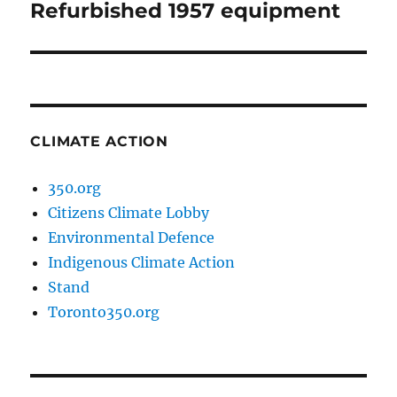
Refurbished 1957 equipment
Next
post:
CLIMATE ACTION
350.org
Citizens Climate Lobby
Environmental Defence
Indigenous Climate Action
Stand
Toronto350.org