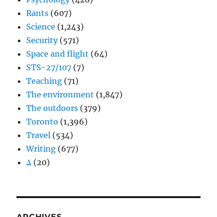
Rants
(607)
Science
(1,243)
Security
(571)
Space and flight
(64)
STS-27/107
(7)
Teaching
(71)
The environment
(1,847)
The outdoors
(379)
Toronto
(1,396)
Travel
(534)
Writing
(677)
Δ
(20)
ARCHIVES