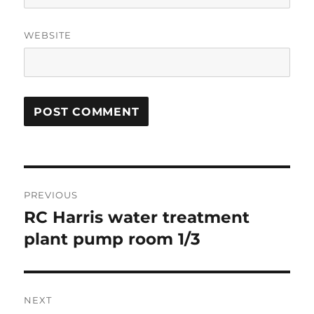
WEBSITE
Post
PREVIOUS
navigation
RC Harris water treatment
Previous
post:
plant pump room 1/3
NEXT