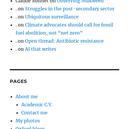
Claude Sonnet
on
Observing Milkweed
.
on
Struggles in the post-secondary sector
.
on
Ubiquitous surveillance
.
on
Climate advocates should call for fossil
fuel abolition, not “net zero”
.
on
Open thread: Antibiotic resistance
.
on
AI that writes
PAGES
About me
Academic C.V.
Contact me
My photos
Oxford blogs