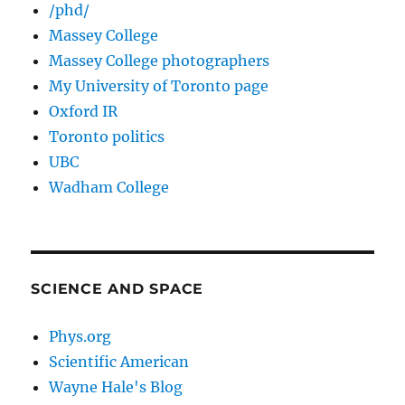
/phd/
Massey College
Massey College photographers
My University of Toronto page
Oxford IR
Toronto politics
UBC
Wadham College
SCIENCE AND SPACE
Phys.org
Scientific American
Wayne Hale's Blog