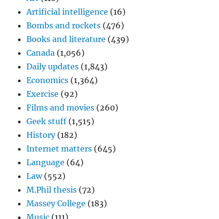
Artificial intelligence
(16)
Bombs and rockets
(476)
Books and literature
(439)
Canada
(1,056)
Daily updates
(1,843)
Economics
(1,364)
Exercise
(92)
Films and movies
(260)
Geek stuff
(1,515)
History
(182)
Internet matters
(645)
Language
(64)
Law
(552)
M.Phil thesis
(72)
Massey College
(183)
Music
(111)