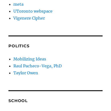
meta
UToronto webspace
Vigenere Cipher
POLITICS
Mobilizing Ideas
Raul Pacheco-Vega, PhD
Taylor Owen
SCHOOL