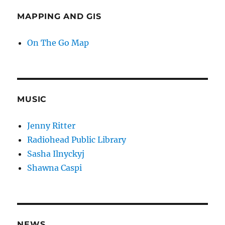
MAPPING AND GIS
On The Go Map
MUSIC
Jenny Ritter
Radiohead Public Library
Sasha Ilnyckyj
Shawna Caspi
NEWS