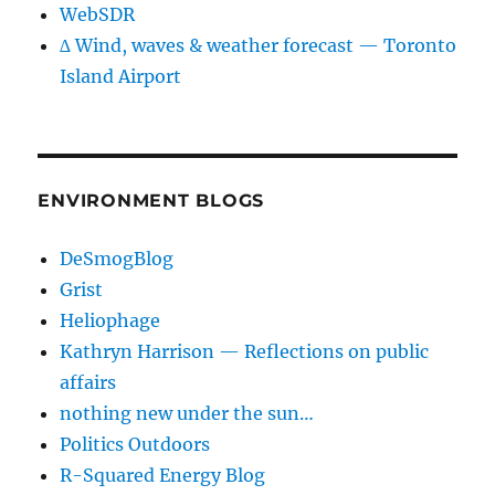
WebSDR
∆ Wind, waves & weather forecast — Toronto
Island Airport
ENVIRONMENT BLOGS
DeSmogBlog
Grist
Heliophage
Kathryn Harrison — Reflections on public
affairs
nothing new under the sun…
Politics Outdoors
R-Squared Energy Blog