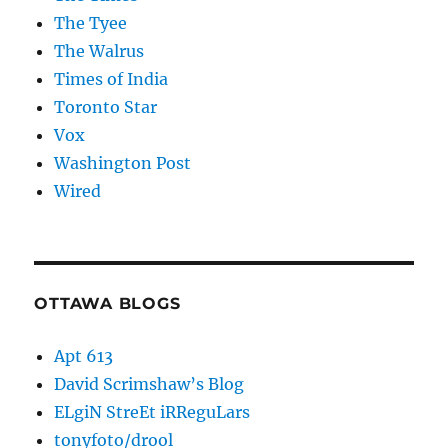
The Tyee
The Walrus
Times of India
Toronto Star
Vox
Washington Post
Wired
OTTAWA BLOGS
Apt 613
David Scrimshaw’s Blog
ELgiN StreEt iRReguLars
tonyfoto/drool