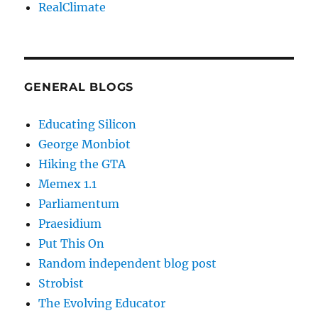
RealClimate
GENERAL BLOGS
Educating Silicon
George Monbiot
Hiking the GTA
Memex 1.1
Parliamentum
Praesidium
Put This On
Random independent blog post
Strobist
The Evolving Educator