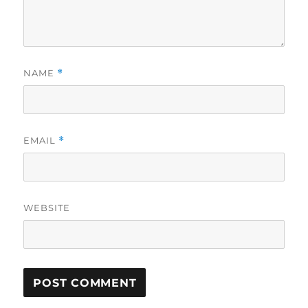
NAME
*
EMAIL
*
WEBSITE