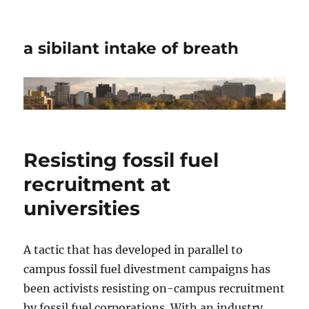
a sibilant intake of breath
Resisting fossil fuel
recruitment at
universities
A tactic that has developed in parallel to
campus fossil fuel divestment campaigns has
been activists resisting on-campus recruitment
by fossil fuel corporations. With an industry