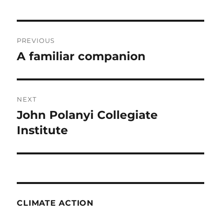
Post
PREVIOUS
navigation
A familiar companion
Previous
post:
NEXT
John Polanyi Collegiate
Next
post:
Institute
CLIMATE ACTION