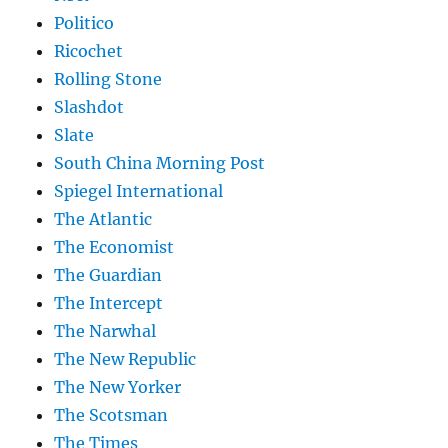
Politico
Ricochet
Rolling Stone
Slashdot
Slate
South China Morning Post
Spiegel International
The Atlantic
The Economist
The Guardian
The Intercept
The Narwhal
The New Republic
The New Yorker
The Scotsman
The Times