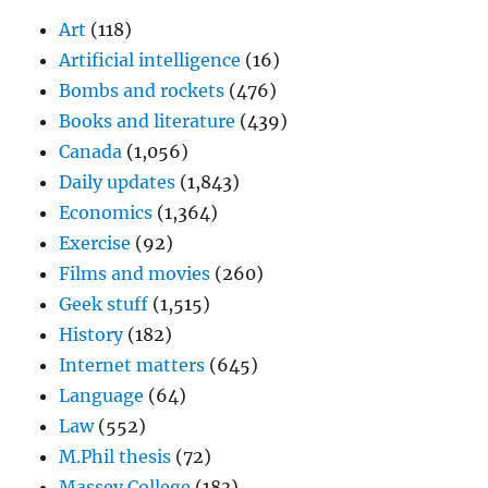
Art
(118)
Artificial intelligence
(16)
Bombs and rockets
(476)
Books and literature
(439)
Canada
(1,056)
Daily updates
(1,843)
Economics
(1,364)
Exercise
(92)
Films and movies
(260)
Geek stuff
(1,515)
History
(182)
Internet matters
(645)
Language
(64)
Law
(552)
M.Phil thesis
(72)
Massey College
(183)