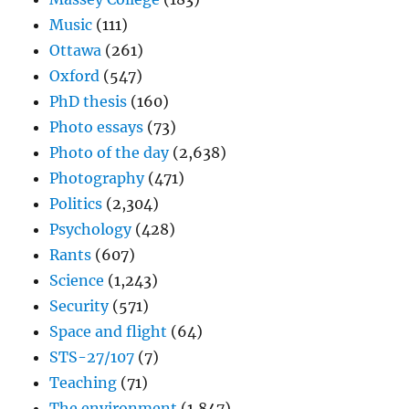
Music
(111)
Ottawa
(261)
Oxford
(547)
PhD thesis
(160)
Photo essays
(73)
Photo of the day
(2,638)
Photography
(471)
Politics
(2,304)
Psychology
(428)
Rants
(607)
Science
(1,243)
Security
(571)
Space and flight
(64)
STS-27/107
(7)
Teaching
(71)
The environment
(1,847)