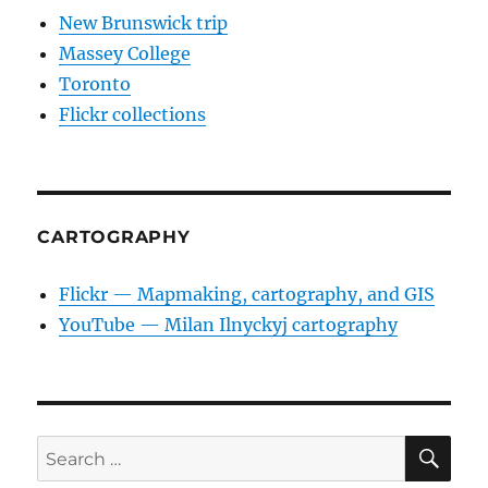
New Brunswick trip
Massey College
Toronto
Flickr collections
CARTOGRAPHY
Flickr — Mapmaking, cartography, and GIS
YouTube — Milan Ilnyckyj cartography
SE
Search
for: