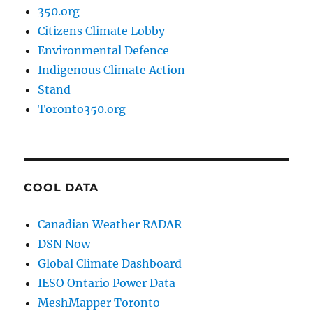
350.org
Citizens Climate Lobby
Environmental Defence
Indigenous Climate Action
Stand
Toronto350.org
COOL DATA
Canadian Weather RADAR
DSN Now
Global Climate Dashboard
IESO Ontario Power Data
MeshMapper Toronto