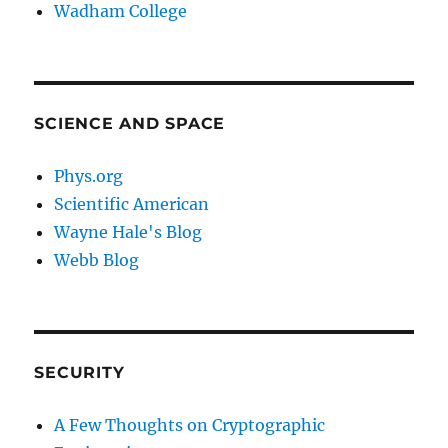
Wadham College
SCIENCE AND SPACE
Phys.org
Scientific American
Wayne Hale's Blog
Webb Blog
SECURITY
A Few Thoughts on Cryptographic