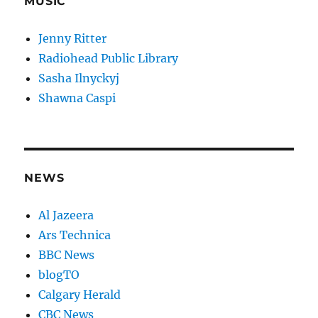
MUSIC
Jenny Ritter
Radiohead Public Library
Sasha Ilnyckyj
Shawna Caspi
NEWS
Al Jazeera
Ars Technica
BBC News
blogTO
Calgary Herald
CBC News