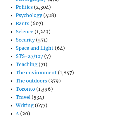
Politics
(2,304)
Psychology
(428)
Rants
(607)
Science
(1,243)
Security
(571)
Space and flight
(64)
STS-27/107
(7)
Teaching
(71)
The environment
(1,847)
The outdoors
(379)
Toronto
(1,396)
Travel
(534)
Writing
(677)
Δ
(20)