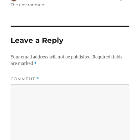
on
The environment
Leave a Reply
Your email address will not be published.
Required fields
are marked
*
COMMENT
*