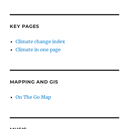
KEY PAGES
Climate change index
Climate in one page
MAPPING AND GIS
On The Go Map