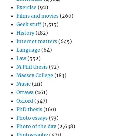
Exercise
(92)
Films and movies
(260)
Geek stuff
(1,515)
History
(182)
Internet matters
(645)
Language
(64)
Law
(552)
M.Phil thesis
(72)
Massey College
(183)
Music
(111)
Ottawa
(261)
Oxford
(547)
PhD thesis
(160)
Photo essays
(73)
Photo of the day
(2,638)
Photography
(471)