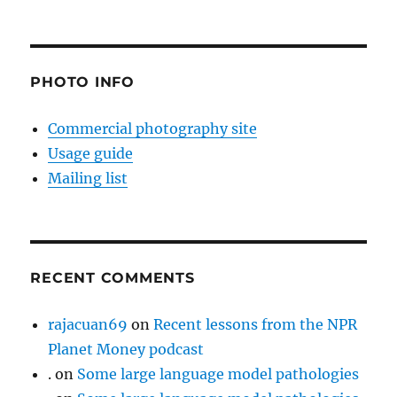
PHOTO INFO
Commercial photography site
Usage guide
Mailing list
RECENT COMMENTS
rajacuan69
on
Recent lessons from the NPR
Planet Money podcast
.
on
Some large language model pathologies