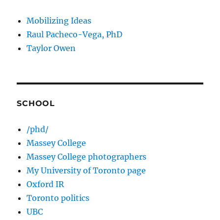
Mobilizing Ideas
Raul Pacheco-Vega, PhD
Taylor Owen
SCHOOL
/phd/
Massey College
Massey College photographers
My University of Toronto page
Oxford IR
Toronto politics
UBC