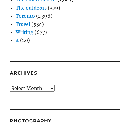
The outdoors
(379)
Toronto
(1,396)
Travel
(534)
Writing
(677)
Δ
(20)
ARCHIVES
Archives
PHOTOGRAPHY