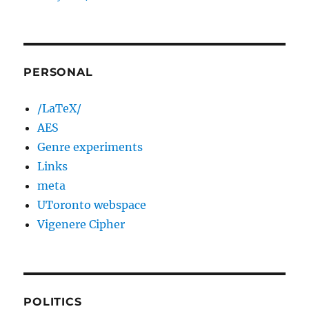
PERSONAL
/LaTeX/
AES
Genre experiments
Links
meta
UToronto webspace
Vigenere Cipher
POLITICS