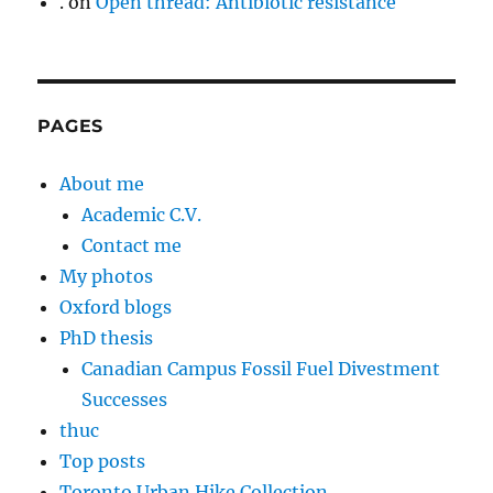
.
on
Open thread: Antibiotic resistance
PAGES
About me
Academic C.V.
Contact me
My photos
Oxford blogs
PhD thesis
Canadian Campus Fossil Fuel Divestment
Successes
thuc
Top posts
Toronto Urban Hike Collection