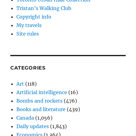
Tristan’s Walking Club
Copyright info
My travels
Site rules
CATEGORIES
Art
(118)
Artificial intelligence
(16)
Bombs and rockets
(476)
Books and literature
(439)
Canada
(1,056)
Daily updates
(1,843)
Economics
(1,364)