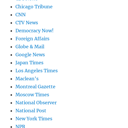
Chicago Tribune
CNN
CTV News
Democracy Now!
Foreign Affairs
Globe & Mail
Google News
Japan Times
Los Angeles Times
Maclean's
Montreal Gazette
Moscow Times
National Observer
National Post
New York Times
NPR