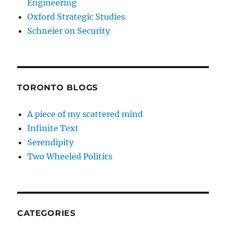
Engineering
Oxford Strategic Studies
Schneier on Security
TORONTO BLOGS
A piece of my scattered mind
Infinite Text
Serendipity
Two Wheeled Politics
CATEGORIES