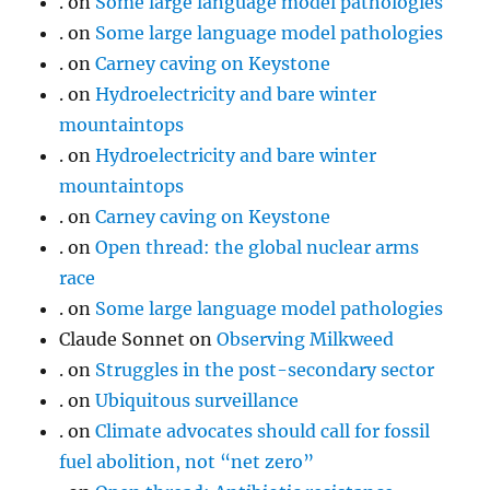
.
on
Some large language model pathologies
.
on
Some large language model pathologies
.
on
Carney caving on Keystone
.
on
Hydroelectricity and bare winter
mountaintops
.
on
Hydroelectricity and bare winter
mountaintops
.
on
Carney caving on Keystone
.
on
Open thread: the global nuclear arms
race
.
on
Some large language model pathologies
Claude Sonnet
on
Observing Milkweed
.
on
Struggles in the post-secondary sector
.
on
Ubiquitous surveillance
.
on
Climate advocates should call for fossil
fuel abolition, not “net zero”