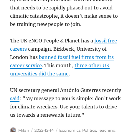
that needs to be rapidly phased out to avoid
climatic catastrophe, it doesn’t make sense to
be training new people to join.
The UK eNGO People & Planet has a
fossil free
careers
campaign. Birkbeck, University of
London has
banned fossil fuel firms from its
career service
. This month,
three other UK
universities did the same
.
UN secretary general António Guterres recently
said
: “My message to you is simple: don’t work
for climate wreckers. Use your talents to drive
us towards a renewable future.”
Author
Posted
Categories
Milan
2022-12-14
Economics
,
Politics
,
Teaching
,