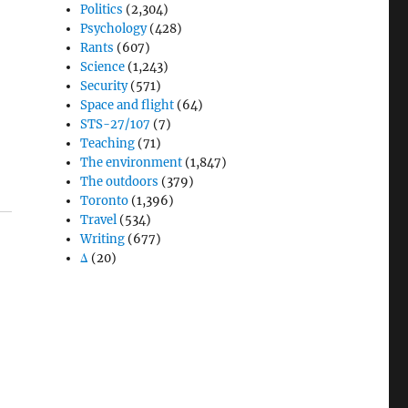
Politics
(2,304)
Psychology
(428)
Rants
(607)
Science
(1,243)
Security
(571)
Space and flight
(64)
STS-27/107
(7)
Teaching
(71)
The environment
(1,847)
The outdoors
(379)
Toronto
(1,396)
Travel
(534)
Writing
(677)
Δ
(20)