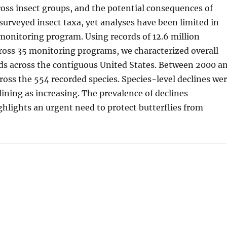
ss insect groups, and the potential consequences of
t surveyed insect taxa, yet analyses have been limited in
 monitoring program. Using records of 12.6 million
cross 35 monitoring programs, we characterized overall
nds across the contiguous United States. Between 2000 a
ross the 554 recorded species. Species-level declines we
ining as increasing. The prevalence of declines
ghlights an urgent need to protect butterflies from