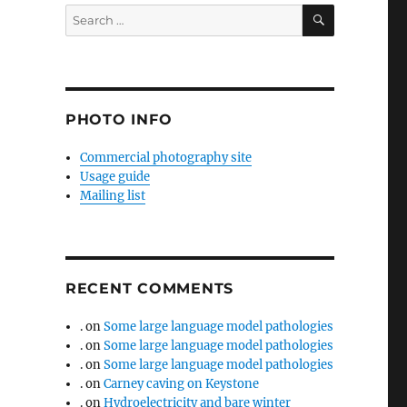
SEARCH
Search
for:
PHOTO INFO
Commercial photography site
Usage guide
Mailing list
RECENT COMMENTS
.
on
Some large language model pathologies
.
on
Some large language model pathologies
.
on
Some large language model pathologies
.
on
Carney caving on Keystone
.
on
Hydroelectricity and bare winter