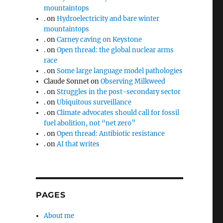
mountaintops
.
on
Hydroelectricity and bare winter
mountaintops
.
on
Carney caving on Keystone
.
on
Open thread: the global nuclear arms
race
.
on
Some large language model pathologies
Claude Sonnet
on
Observing Milkweed
.
on
Struggles in the post-secondary sector
.
on
Ubiquitous surveillance
.
on
Climate advocates should call for fossil
fuel abolition, not “net zero”
.
on
Open thread: Antibiotic resistance
.
on
AI that writes
PAGES
About me