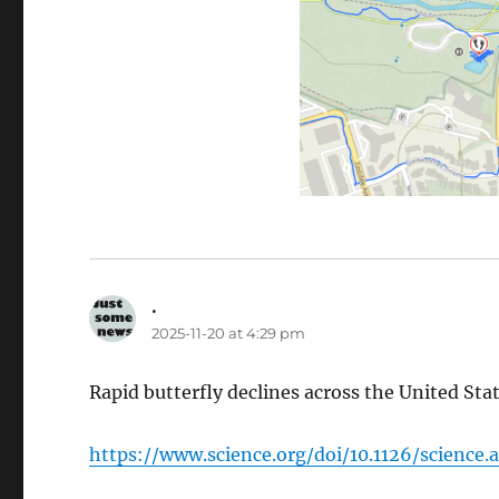
.
says:
2025-11-20 at 4:29 pm
Rapid butterfly declines across the United Sta
https://www.science.org/doi/10.1126/science.