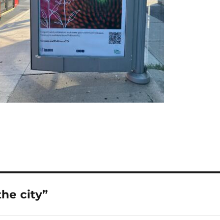
he city”