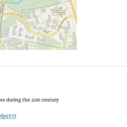
tes during the 21st century
adp4671