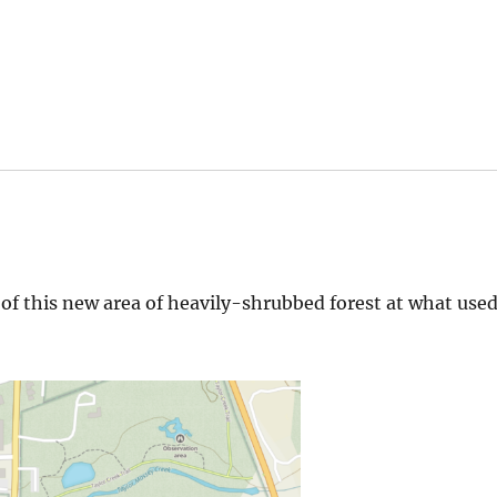
 of this new area of heavily-shrubbed forest at what use