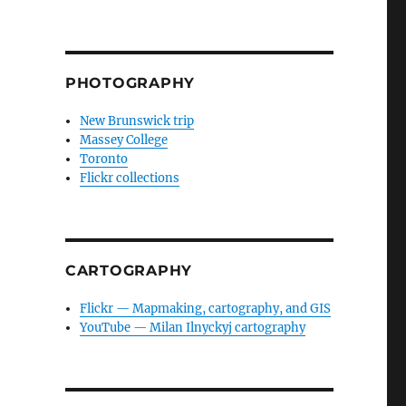
PHOTOGRAPHY
New Brunswick trip
Massey College
Toronto
Flickr collections
CARTOGRAPHY
Flickr — Mapmaking, cartography, and GIS
YouTube — Milan Ilnyckyj cartography