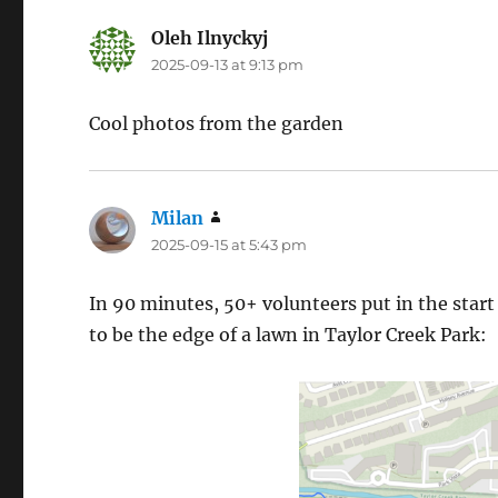
Oleh Ilnyckyj
says:
2025-09-13 at 9:13 pm
Cool photos from the garden
Milan
says:
2025-09-15 at 5:43 pm
In 90 minutes, 50+ volunteers put in the start
to be the edge of a lawn in Taylor Creek Park: