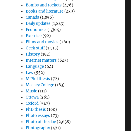
Bombs and rockets
(476)
Books and literature
(439)
Canada
(1,056)
Daily updates
(1,843)
Economics
(1,364)
Exercise
(92)
Films and movies
(260)
Geek stuff
(1,515)
History
(182)
Internet matters
(645)
Language
(64)
Law
(552)
M.Phil thesis
(72)
d
Massey College
(183)
Music
(111)
Ottawa
(261)
Oxford
(547)
PhD thesis
(160)
Photo essays
(73)
Photo of the day
(2,638)
Photography
(471)