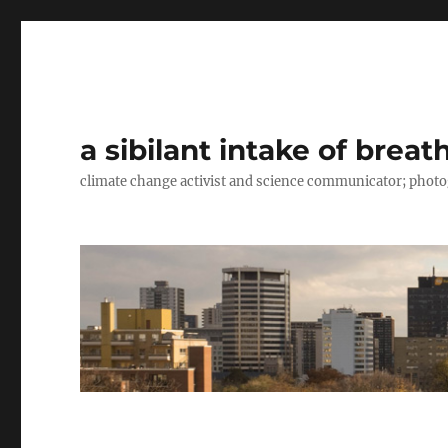
a sibilant intake of breat
climate change activist and science communicator; pho