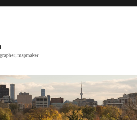
h
tographer; mapmaker