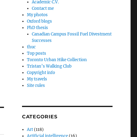
Academic C.V.
Contact me
My photos
Oxford blogs
PhD thesis
Canadian Campus Fossil Fuel Divestment
Successes
thuc
Top posts
Toronto Urban Hike Collection
Tristan’s Walking Club
Copyright info
My travels
Site rules
CATEGORIES
Art
(118)
Artificial intelligence
(16)