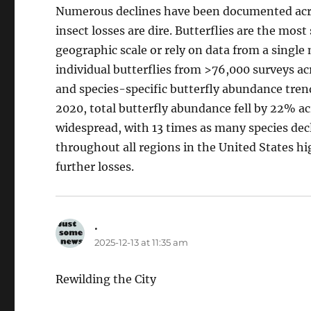
Numerous declines have been documented acro
insect losses are dire. Butterflies are the mos
geographic scale or rely on data from a single
individual butterflies from >76,000 surveys a
and species-specific butterfly abundance tre
2020, total butterfly abundance fell by 22% ac
widespread, with 13 times as many species decl
throughout all regions in the United States hi
further losses.
.
says:
2025-12-13 at 11:35 am
Rewilding the City