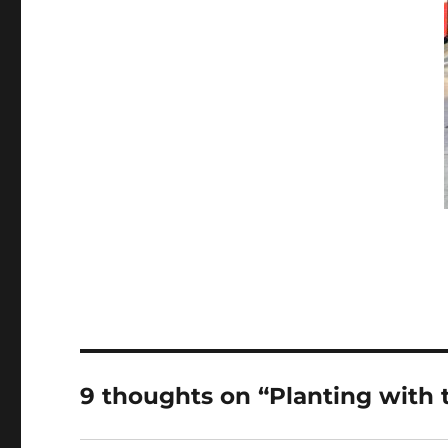
9 thoughts on “Planting with t