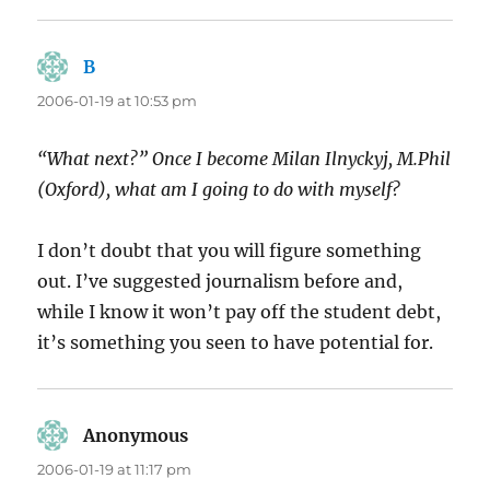
B
says:
2006-01-19 at 10:53 pm
“What next?” Once I become Milan Ilnyckyj, M.Phil
(Oxford), what am I going to do with myself?
I don’t doubt that you will figure something
out. I’ve suggested journalism before and,
while I know it won’t pay off the student debt,
it’s something you seen to have potential for.
Anonymous
says:
2006-01-19 at 11:17 pm