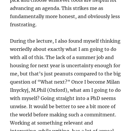
pick and choose whatever tools are helpful for
advancing an agenda. This strikes me as
fundamentally more honest, and obviously less
frustrating.
During the lecture, I also found myself thinking
worriedly about exactly what I am going to do
with all of this. The lack of a summer job and
housing for next year is uncertainty enough for
me, but that’s just peanuts compared to the big
question of “What next?” Once I become Milan
Ilnyckyj, M.Phil (Oxford), what am I going to do
with myself? Going straight into a PhD seems
unwise. It would be better to see a bit more of
the world before making such a commitment.
Working at something relevant and