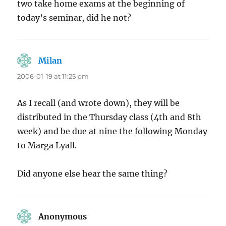
two take home exams at the beginning of
today’s seminar, did he not?
Milan
says:
2006-01-19 at 11:25 pm
As I recall (and wrote down), they will be
distributed in the Thursday class (4th and 8th
week) and be due at nine the following Monday
to Marga Lyall.
Did anyone else hear the same thing?
Anonymous
says: