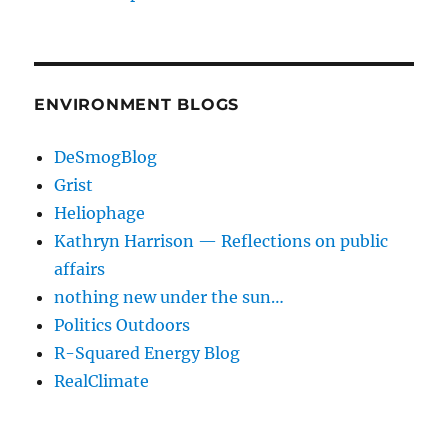
ENVIRONMENT BLOGS
DeSmogBlog
Grist
Heliophage
Kathryn Harrison — Reflections on public
affairs
nothing new under the sun…
Politics Outdoors
R-Squared Energy Blog
RealClimate