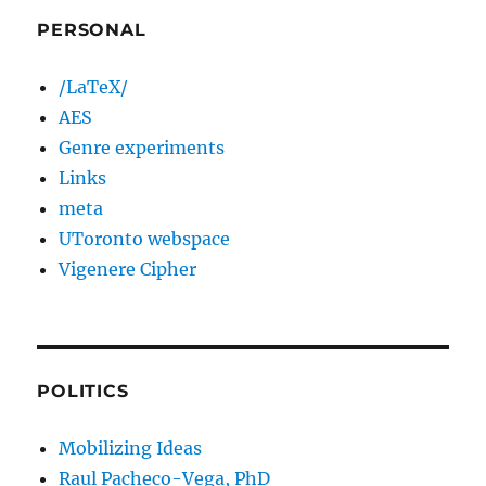
PERSONAL
/LaTeX/
AES
Genre experiments
Links
meta
UToronto webspace
Vigenere Cipher
POLITICS
Mobilizing Ideas
Raul Pacheco-Vega, PhD