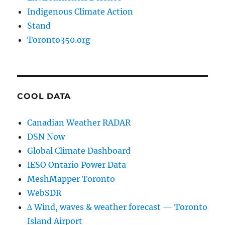
Indigenous Climate Action
Stand
Toronto350.org
COOL DATA
Canadian Weather RADAR
DSN Now
Global Climate Dashboard
IESO Ontario Power Data
MeshMapper Toronto
WebSDR
∆ Wind, waves & weather forecast — Toronto
Island Airport