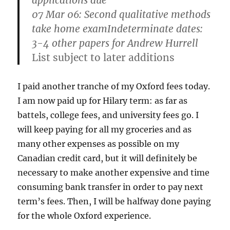
applications due
07 Mar 06: Second qualitative methods
take home examIndeterminate dates:
3-4 other papers for Andrew Hurrell
List subject to later additions
I paid another tranche of my Oxford fees today.
I am now paid up for Hilary term: as far as
battels, college fees, and university fees go. I
will keep paying for all my groceries and as
many other expenses as possible on my
Canadian credit card, but it will definitely be
necessary to make another expensive and time
consuming bank transfer in order to pay next
term’s fees. Then, I will be halfway done paying
for the whole Oxford experience.