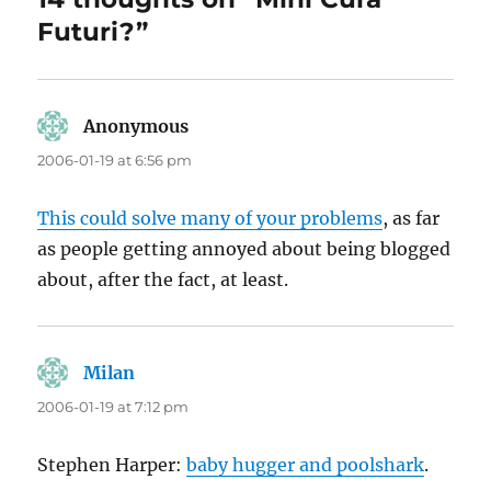
Futuri?”
Anonymous
says:
2006-01-19 at 6:56 pm
This could solve many of your problems
, as far
as people getting annoyed about being blogged
about, after the fact, at least.
Milan
says:
2006-01-19 at 7:12 pm
Stephen Harper:
baby hugger and poolshark
.