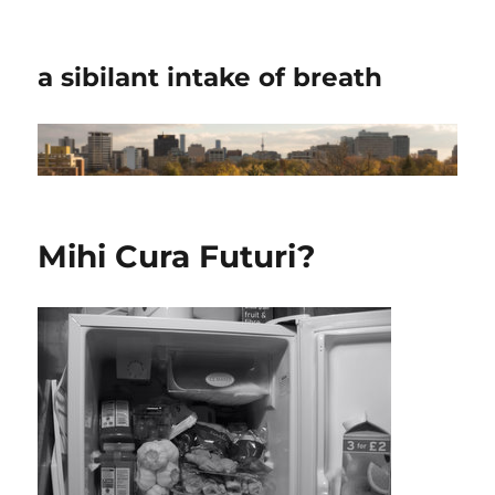
a sibilant intake of breath
Mihi Cura Futuri?