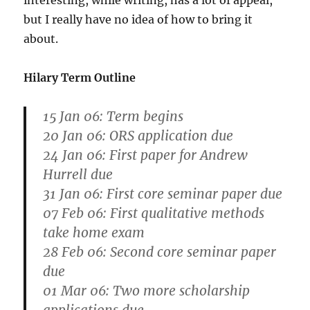
interesting, while writing, has a lot of appeal,
but I really have no idea of how to bring it
about.
Hilary Term Outline
15 Jan 06: Term begins
20 Jan 06: ORS application due
24 Jan 06: First paper for Andrew
Hurrell due
31 Jan 06: First core seminar paper due
07 Feb 06: First qualitative methods
take home exam
28 Feb 06: Second core seminar paper
due
01 Mar 06: Two more scholarship