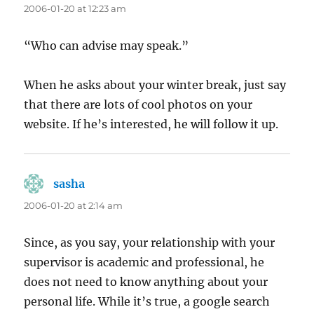
2006-01-20 at 12:23 am
“Who can advise may speak.”
When he asks about your winter break, just say
that there are lots of cool photos on your
website. If he’s interested, he will follow it up.
sasha
says:
2006-01-20 at 2:14 am
Since, as you say, your relationship with your
supervisor is academic and professional, he
does not need to know anything about your
personal life. While it’s true, a google search