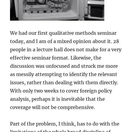
We had our first qualitative methods seminar
today, and I am of a mixed opinion about it. 28
people in a lecture hall does not make for a very
effective seminar format. Likewise, the
discussion was unfocused and struck me more
as messily attempting to identify the relevant
issues, rather than dealing with them directly.
With only two weeks to cover foreign policy
analysis, perhaps it is inevitable that the
coverage will not be comprehensive.
Part of the problem, I think, has to do with the