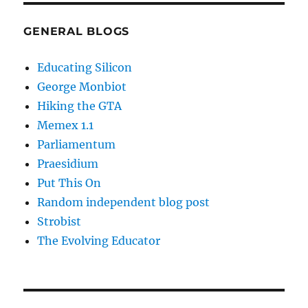
GENERAL BLOGS
Educating Silicon
George Monbiot
Hiking the GTA
Memex 1.1
Parliamentum
Praesidium
Put This On
Random independent blog post
Strobist
The Evolving Educator