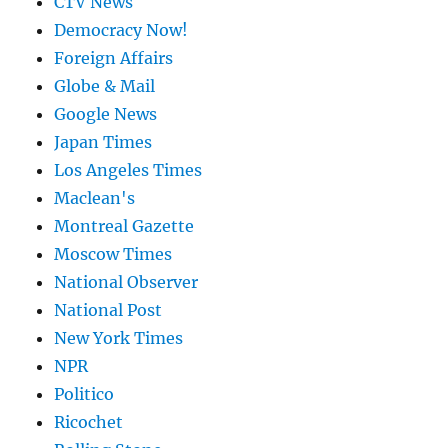
CTV News
Democracy Now!
Foreign Affairs
Globe & Mail
Google News
Japan Times
Los Angeles Times
Maclean's
Montreal Gazette
Moscow Times
National Observer
National Post
New York Times
NPR
Politico
Ricochet