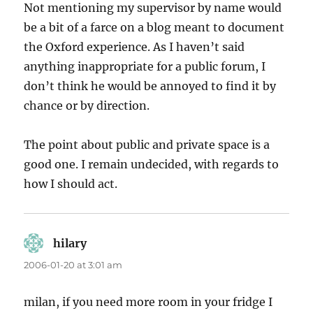
Not mentioning my supervisor by name would
be a bit of a farce on a blog meant to document
the Oxford experience. As I haven’t said
anything inappropriate for a public forum, I
don’t think he would be annoyed to find it by
chance or by direction.
The point about public and private space is a
good one. I remain undecided, with regards to
how I should act.
hilary
says:
2006-01-20 at 3:01 am
milan, if you need more room in your fridge I