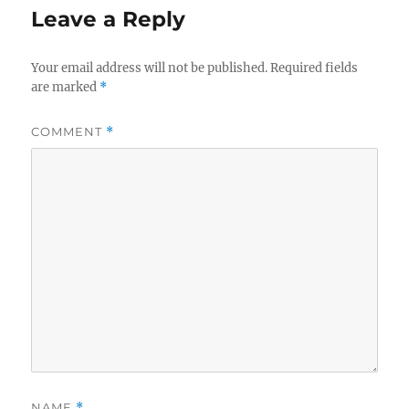
Leave a Reply
Your email address will not be published.
Required fields
are marked
*
COMMENT
*
NAME
*