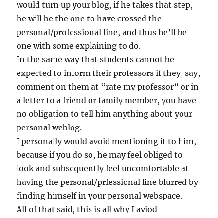
would turn up your blog, if he takes that step,
he will be the one to have crossed the
personal/professional line, and thus he’ll be
one with some explaining to do.
In the same way that students cannot be
expected to inform their professors if they, say,
comment on them at “rate my professor” or in
a letter to a friend or family member, you have
no obligation to tell him anything about your
personal weblog.
I personally would avoid mentioning it to him,
because if you do so, he may feel obliged to
look and subsequently feel uncomfortable at
having the personal/prfessional line blurred by
finding himself in your personal webspace.
All of that said, this is all why I aviod