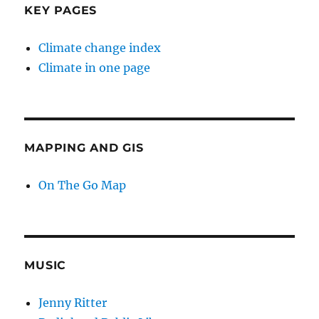
KEY PAGES
Climate change index
Climate in one page
MAPPING AND GIS
On The Go Map
MUSIC
Jenny Ritter