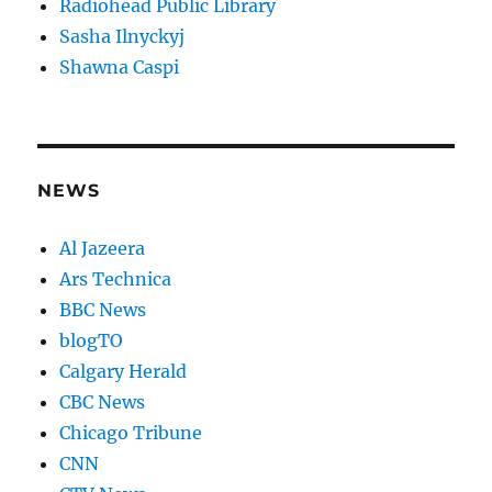
Radiohead Public Library
Sasha Ilnyckyj
Shawna Caspi
NEWS
Al Jazeera
Ars Technica
BBC News
blogTO
Calgary Herald
CBC News
Chicago Tribune
CNN