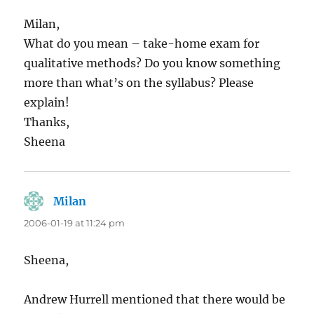
Milan,
What do you mean – take-home exam for
qualitative methods? Do you know something
more than what’s on the syllabus? Please
explain!
Thanks,
Sheena
Milan
says:
2006-01-19 at 11:24 pm
Sheena,
Andrew Hurrell mentioned that there would be