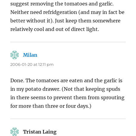
suggest removing the tomatoes and garlic.
Neither need refridgeration (and may in fact be
better without it). Just keep them somewhere
relatively cool and out of direct light.
Milan
says:
2006-01-20 at 12:11 pm
Done. The tomatoes are eaten and the garlic is
in my potato drawer. (Not that keeping spuds
in there seems to prevent them from sprouting
for more than three or four days.)
Tristan Laing
says: