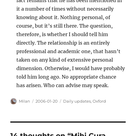
fact remains that he has been mentioned in
it a number of times without necessarily
knowing about it. Nothing personal, of
course, but it’s still there. The question,
therefore, is whether I should tell him
directly. The relationship is an entirely
professional and academic one, that hasn’t
taken on any kind of extensive personal
dimension. Otherwise, I would have probably
told him long ago. No appropriate chance
has arisen. Who can advise may speak.
Author
Posted
Categories
Milan
2006-01-20
Daily updates
,
Oxford
on
14 thoughts on “Mihi Cura