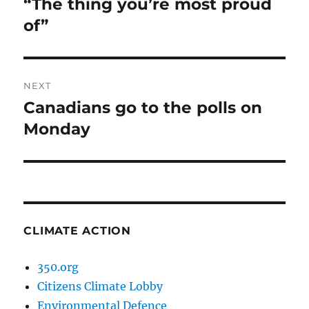
“The thing you’re most proud
Previous
post:
of”
NEXT
Canadians go to the polls on
Next
post:
Monday
CLIMATE ACTION
350.org
Citizens Climate Lobby
Environmental Defence