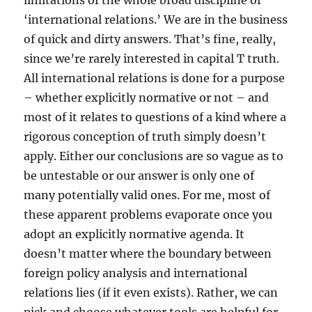
limitations of the whole broad discipline of
‘international relations.’ We are in the business
of quick and dirty answers. That’s fine, really,
since we’re rarely interested in capital T truth.
All international relations is done for a purpose
– whether explicitly normative or not – and
most of it relates to questions of a kind where a
rigorous conception of truth simply doesn’t
apply. Either our conclusions are so vague as to
be untestable or our answer is only one of
many potentially valid ones. For me, most of
these apparent problems evaporate once you
adopt an explicitly normative agenda. It
doesn’t matter where the boundary between
foreign policy analysis and international
relations lies (if it even exists). Rather, we can