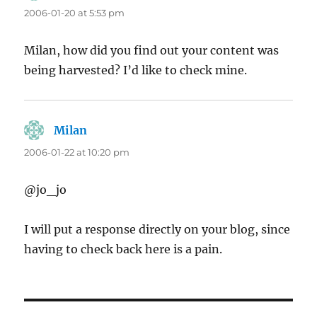
2006-01-20 at 5:53 pm
Milan, how did you find out your content was
being harvested? I’d like to check mine.
Milan
says:
2006-01-22 at 10:20 pm
@jo_jo
I will put a response directly on your blog, since
having to check back here is a pain.