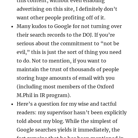
this content, without even enabling
advertising on this site, I definitely don’t
want other people profiting off of it.
Many kudos to Google for not turning over
their search records to the DOJ. If you’re
serious about the commitment to “not be
evil,” this is just the sort of thing you need
to do. Not to mention, if you want to
maintain the trust of thousands of people
storing huge amounts of email with you
(including most members of the Oxford
M.Phil in IR program).
Here’s a question for my wise and tactful
readers: my supervisor hasn’t been explicitly
told about my blog. While the simplest of
Google searches yields it immediately, the