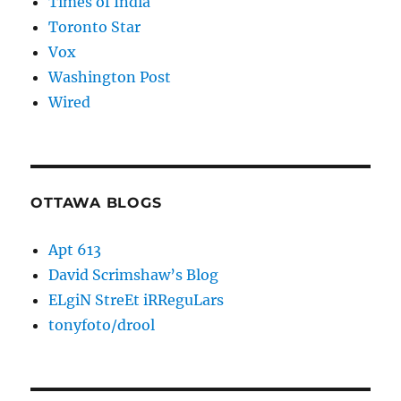
Times of India
Toronto Star
Vox
Washington Post
Wired
OTTAWA BLOGS
Apt 613
David Scrimshaw’s Blog
ELgiN StreEt iRReguLars
tonyfoto/drool