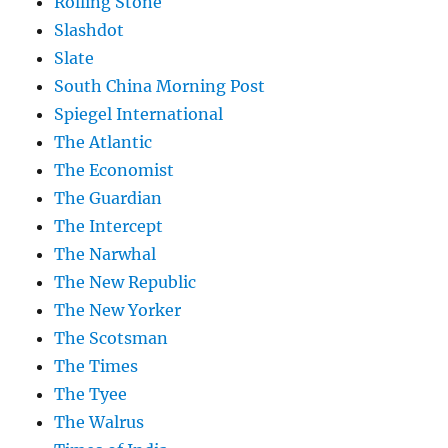
Rolling Stone
Slashdot
Slate
South China Morning Post
Spiegel International
The Atlantic
The Economist
The Guardian
The Intercept
The Narwhal
The New Republic
The New Yorker
The Scotsman
The Times
The Tyee
The Walrus