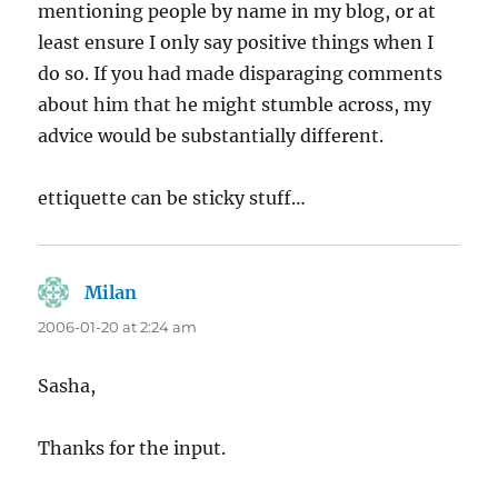
mentioning people by name in my blog, or at
least ensure I only say positive things when I
do so. If you had made disparaging comments
about him that he might stumble across, my
advice would be substantially different.
ettiquette can be sticky stuff…
Milan
says:
2006-01-20 at 2:24 am
Sasha,
Thanks for the input.