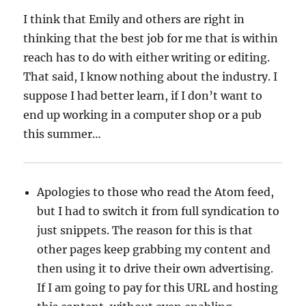
I think that Emily and others are right in
thinking that the best job for me that is within
reach has to do with either writing or editing.
That said, I know nothing about the industry. I
suppose I had better learn, if I don’t want to
end up working in a computer shop or a pub
this summer…
Apologies to those who read the Atom feed,
but I had to switch it from full syndication to
just snippets. The reason for this is that
other pages keep grabbing my content and
then using it to drive their own advertising.
If I am going to pay for this URL and hosting