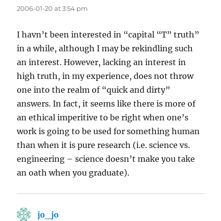
2006-01-20 at 3:54 pm
I havn’t been interested in “capital “T” truth”
in a while, although I may be rekindling such
an interest. However, lacking an interest in
high truth, in my experience, does not throw
one into the realm of “quick and dirty”
answers. In fact, it seems like there is more of
an ethical imperitive to be right when one’s
work is going to be used for something human
than when it is pure research (i.e. science vs.
engineering – science doesn’t make you take
an oath when you graduate).
jo_jo
says: