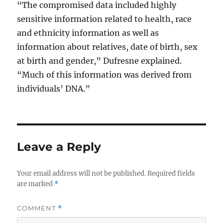
“The compromised data included highly
sensitive information related to health, race
and ethnicity information as well as
information about relatives, date of birth, sex
at birth and gender,” Dufresne explained.
“Much of this information was derived from
individuals’ DNA.”
Leave a Reply
Your email address will not be published.
Required fields
are marked
*
COMMENT
*