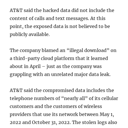
AT&T said the hacked data did not include the
content of calls and text messages. At this
point, the exposed data is not believed to be
publicly available.
The company blamed an “illegal download” on
a third-party cloud platform that it learned
about in April – just as the company was
grappling with an unrelated major data leak.
AT&T said the compromised data includes the
telephone numbers of “nearly all” of its cellular
customers and the customers of wireless
providers that use its network between May 1,
2022 and October 31, 2022. The stolen logs also