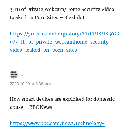
3 TB of Private Webcam/Home Security Video
Leaked on Porn Sites – Slashdot
https://yro.slashdot.org/story/20/10/18/185022
9/3-tb-of-private-webcamhome-security-
video-leaked-on-porn-sites
.
says:
2020-10-19 at 8:06 pm
How smart devices are exploited for domestic
abuse – BBC News
https://www.bbc.com/news/technology-