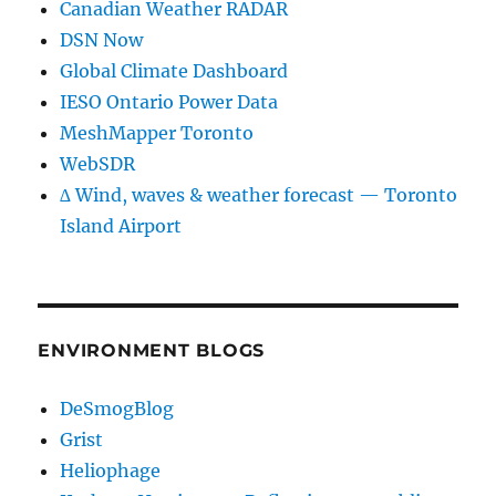
Canadian Weather RADAR
DSN Now
Global Climate Dashboard
IESO Ontario Power Data
MeshMapper Toronto
WebSDR
∆ Wind, waves & weather forecast — Toronto
Island Airport
ENVIRONMENT BLOGS
DeSmogBlog
Grist
Heliophage