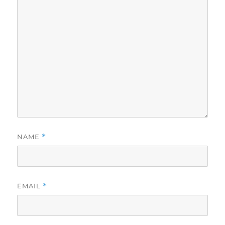
NAME
*
EMAIL
*