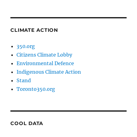
CLIMATE ACTION
350.org
Citizens Climate Lobby
Environmental Defence
Indigenous Climate Action
Stand
Toronto350.org
COOL DATA