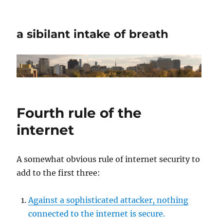
a sibilant intake of breath
Fourth rule of the
internet
A somewhat obvious rule of internet security to
add to the first three:
Against a sophisticated attacker, nothing
connected to the internet is secure.