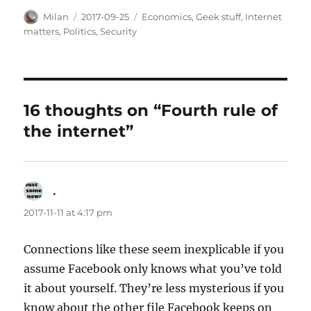
Author
Posted
Categories
Milan
2017-09-25
Economics
,
Geek stuff
,
Internet
on
matters
,
Politics
,
Security
16 thoughts on “Fourth rule of
the internet”
.
says:
2017-11-11 at 4:17 pm
Connections like these seem inexplicable if you
assume Facebook only knows what you’ve told
it about yourself. They’re less mysterious if you
know about the other file Facebook keeps on