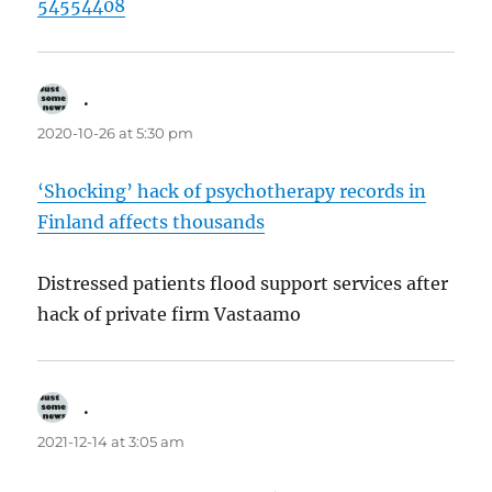
54554408
.
says:
2020-10-26 at 5:30 pm
‘Shocking’ hack of psychotherapy records in
Finland affects thousands
Distressed patients flood support services after
hack of private firm Vastaamo
.
says:
2021-12-14 at 3:05 am