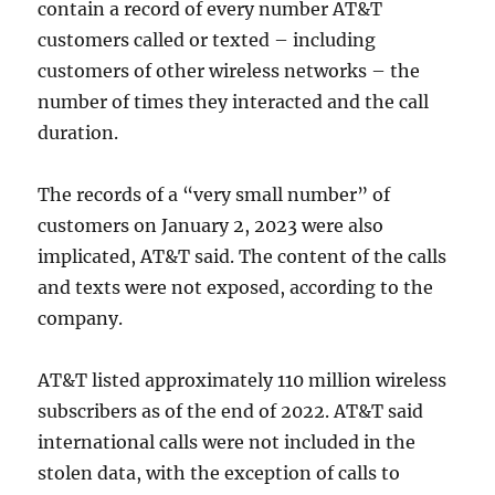
contain a record of every number AT&T
customers called or texted – including
customers of other wireless networks – the
number of times they interacted and the call
duration.
The records of a “very small number” of
customers on January 2, 2023 were also
implicated, AT&T said. The content of the calls
and texts were not exposed, according to the
company.
AT&T listed approximately 110 million wireless
subscribers as of the end of 2022. AT&T said
international calls were not included in the
stolen data, with the exception of calls to