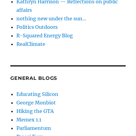
Kathryn Harrison — Reflections on public
affairs
nothing new under the sun…
Politics Outdoors
R-Squared Energy Blog
RealClimate
GENERAL BLOGS
Educating Silicon
George Monbiot
Hiking the GTA
Memex 1.1
Parliamentum