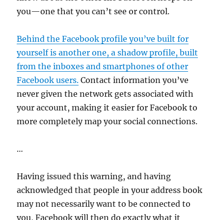
you—one that you can’t see or control.
Behind the Facebook profile you’ve built for
yourself is another one, a shadow profile, built
from the inboxes and smartphones of other
Facebook users.
Contact information you’ve
never given the network gets associated with
your account, making it easier for Facebook to
more completely map your social connections.
…
Having issued this warning, and having
acknowledged that people in your address book
may not necessarily want to be connected to
you, Facebook will then do exactly what it