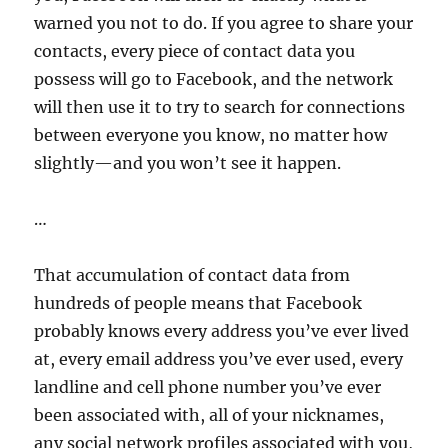
warned you not to do. If you agree to share your
contacts, every piece of contact data you
possess will go to Facebook, and the network
will then use it to try to search for connections
between everyone you know, no matter how
slightly—and you won’t see it happen.
…
That accumulation of contact data from
hundreds of people means that Facebook
probably knows every address you’ve ever lived
at, every email address you’ve ever used, every
landline and cell phone number you’ve ever
been associated with, all of your nicknames,
any social network profiles associated with you,