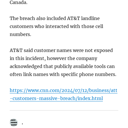
Canada.
The breach also included AT&T landline
customers who interacted with those cell
numbers.
AT&T said customer names were not exposed
in this incident, however the company
acknowledged that publicly available tools can
often link names with specific phone numbers.
https://www.cnn.com/2024/07/12/business/att
-customers-massive-breach/index.html
.
says: