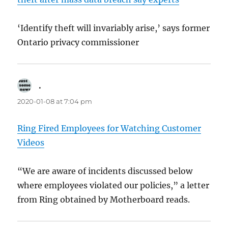
‘Identify theft will invariably arise,’ says former
Ontario privacy commissioner
.
says:
2020-01-08 at 7:04 pm
Ring Fired Employees for Watching Customer
Videos
“We are aware of incidents discussed below
where employees violated our policies,” a letter
from Ring obtained by Motherboard reads.