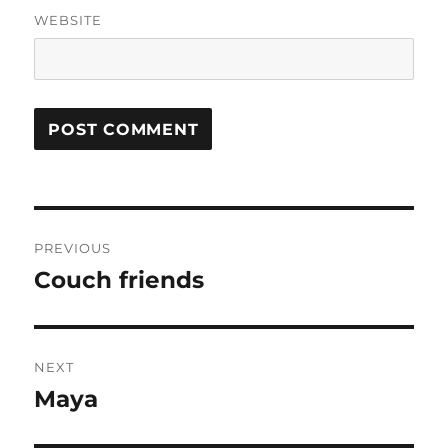
WEBSITE
Post
PREVIOUS
navigation
Couch friends
Previous
post:
NEXT
Maya
Next
post: