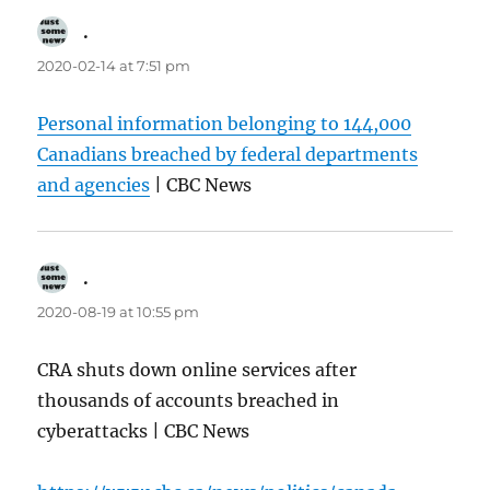
.
says:
2020-02-14 at 7:51 pm
Personal information belonging to 144,000
Canadians breached by federal departments
and agencies
| CBC News
.
says:
2020-08-19 at 10:55 pm
CRA shuts down online services after
thousands of accounts breached in
cyberattacks | CBC News