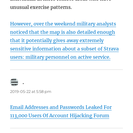
unusual exercise patterns.
However, over the weekend military analysts
noticed that the map is also detailed enough
that it potentially gives away extremely
sensitive information about a subset of Strava
users: military personnel on active service.
.
says:
2019-05-22 at 5:58 pm
Email Addresses and Passwords Leaked For
113,000 Users Of Account Hijacking Forum