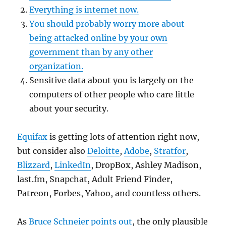
Everything is internet now.
You should probably worry more about
being attacked online by your own
government than by any other
organization.
Sensitive data about you is largely on the
computers of other people who care little
about your security.
Equifax
is getting lots of attention right now,
but consider also
Deloitte
,
Adobe
,
Stratfor
,
Blizzard
,
LinkedIn
, DropBox, Ashley Madison,
last.fm, Snapchat, Adult Friend Finder,
Patreon, Forbes, Yahoo, and countless others.
As
Bruce Schneier points out
, the only plausible