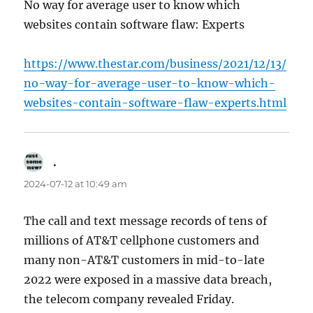
No way for average user to know which
websites contain software flaw: Experts
https://www.thestar.com/business/2021/12/13/
no-way-for-average-user-to-know-which-
websites-contain-software-flaw-experts.html
.
says:
2024-07-12 at 10:49 am
The call and text message records of tens of
millions of AT&T cellphone customers and
many non-AT&T customers in mid-to-late
2022 were exposed in a massive data breach,
the telecom company revealed Friday.