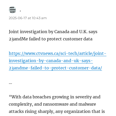
.
says:
2025-06-17 at 10:43 am
Joint investigation by Canada and U.K. says
23andMe failed to protect customer data
https://www.ctvnews.ca/sci-tech/article/joint-
investigation-by-canada-and-uk-says-
23andme-failed-to-protect-customer-data/
…
“With data breaches growing in severity and
complexity, and ransomware and malware
attacks rising sharply, any organization that is