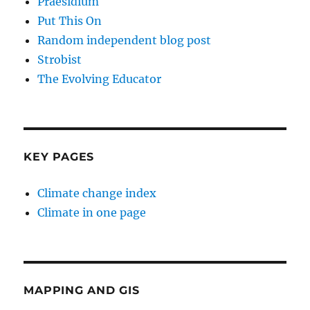
Praesidium
Put This On
Random independent blog post
Strobist
The Evolving Educator
KEY PAGES
Climate change index
Climate in one page
MAPPING AND GIS