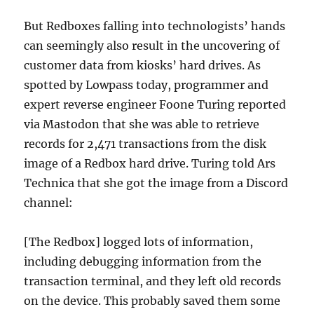
But Redboxes falling into technologists’ hands
can seemingly also result in the uncovering of
customer data from kiosks’ hard drives. As
spotted by Lowpass today, programmer and
expert reverse engineer Foone Turing reported
via Mastodon that she was able to retrieve
records for 2,471 transactions from the disk
image of a Redbox hard drive. Turing told Ars
Technica that she got the image from a Discord
channel:
[The Redbox] logged lots of information,
including debugging information from the
transaction terminal, and they left old records
on the device. This probably saved them some