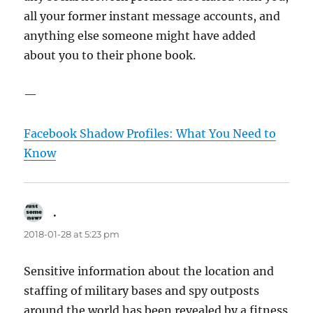
all your former instant message accounts, and
anything else someone might have added
about you to their phone book.
—
Facebook Shadow Profiles: What You Need to
Know
.
says:
2018-01-28 at 5:23 pm
Sensitive information about the location and
staffing of military bases and spy outposts
around the world has been revealed by a fitness