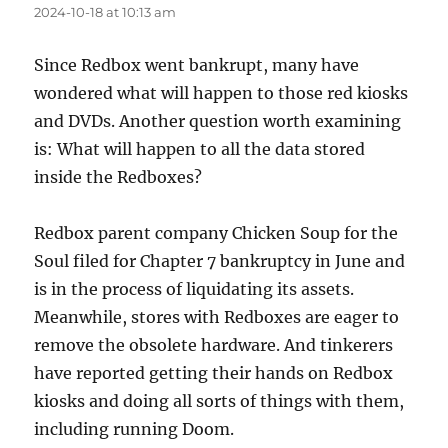
2024-10-18 at 10:13 am
Since Redbox went bankrupt, many have
wondered what will happen to those red kiosks
and DVDs. Another question worth examining
is: What will happen to all the data stored
inside the Redboxes?
Redbox parent company Chicken Soup for the
Soul filed for Chapter 7 bankruptcy in June and
is in the process of liquidating its assets.
Meanwhile, stores with Redboxes are eager to
remove the obsolete hardware. And tinkerers
have reported getting their hands on Redbox
kiosks and doing all sorts of things with them,
including running Doom.