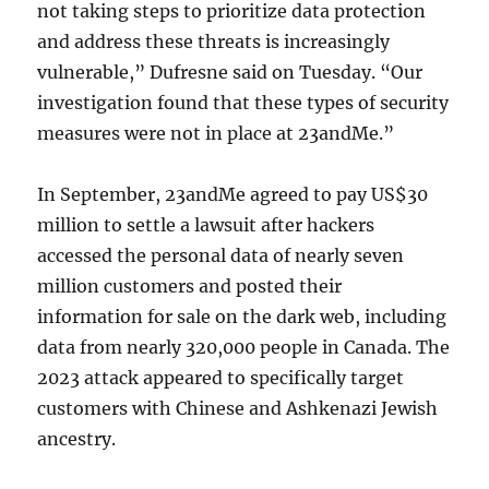
not taking steps to prioritize data protection
and address these threats is increasingly
vulnerable,” Dufresne said on Tuesday. “Our
investigation found that these types of security
measures were not in place at 23andMe.”
In September, 23andMe agreed to pay US$30
million to settle a lawsuit after hackers
accessed the personal data of nearly seven
million customers and posted their
information for sale on the dark web, including
data from nearly 320,000 people in Canada. The
2023 attack appeared to specifically target
customers with Chinese and Ashkenazi Jewish
ancestry.