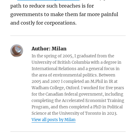
path to reduce such breaches is for
governments to make them far more painful
and costly for corporations.
Author:
Milan
In the spring of 2005, I graduated from the
University of British Columbia with a degree in
International Relations and a general focus in
the area of environmental politics. Between
2005 and 2007 I completed an M.Phil in IR at
Wadham College, Oxford. I worked for five years
for the Canadian federal government, including
completing the Accelerated Economist Training
Program, and then completed a PhD in Political
Science at the University of Toronto in 2023.
View all posts by Milan