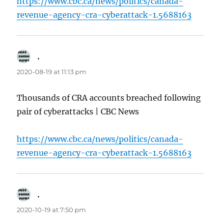
https://www.cbc.ca/news/politics/canada-
revenue-agency-cra-cyberattack-1.5688163
.
says:
2020-08-19 at 11:13 pm
Thousands of CRA accounts breached following
pair of cyberattacks | CBC News
https://www.cbc.ca/news/politics/canada-
revenue-agency-cra-cyberattack-1.5688163
.
says:
2020-10-19 at 7:50 pm