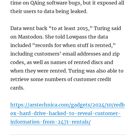
time on QAing software bugs, but it exposed all
their users to data being leaked.
Data went back “to at least 2015,” Turing said
on Mastodon. She told Lowpass the data
included “records for when stuff is rented,”
including customers’ email addresses and zip
codes, as well as names of rented discs and
when they were rented. Turing was also able to
retrieve some numbers of customer credit
cards.
https://arstechnica.com/gadgets/2024/10/redb
ox-hard-drive-hacked-to-reveal-customer-
information-from-2471-rentals/