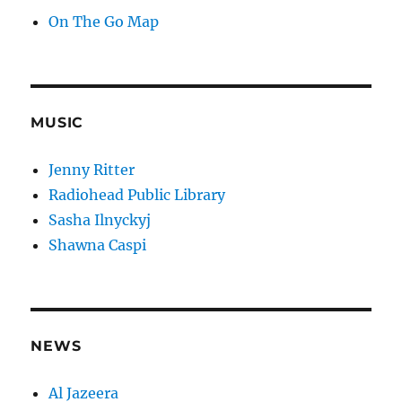
On The Go Map
MUSIC
Jenny Ritter
Radiohead Public Library
Sasha Ilnyckyj
Shawna Caspi
NEWS
Al Jazeera