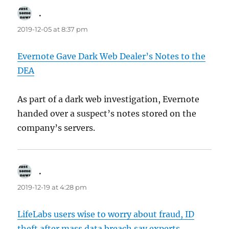
.
says:
2019-12-05 at 8:37 pm
Evernote Gave Dark Web Dealer’s Notes to the
DEA
As part of a dark web investigation, Evernote
handed over a suspect’s notes stored on the
company’s servers.
.
says:
2019-12-19 at 4:28 pm
LifeLabs users wise to worry about fraud, ID
theft after mass data breach say experts