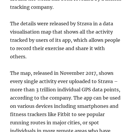
tracking company.
The details were released by Strava in a data
visualisation map that shows all the activity
tracked by users of its app, which allows people
to record their exercise and share it with
others.
The map, released in November 2017, shows
every single activity ever uploaded to Strava –
more than 3 trillion individual GPS data points,
according to the company. The app can be used
on various devices including smartphones and
fitness trackers like Fitbit to see popular
running routes in major cities, or spot
individuals in more remote areas who have