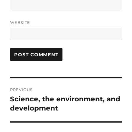
WEBSITE
Post
PREVIOUS
navigation
Science, the environment, and
Previous
post:
development