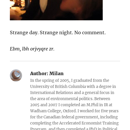
Strange day. Strange night. No comment.
Ebm, lbh orjvyqre zr.
Author:
Milan
In the spring of 2005, I graduated from the
University of British Columbia with a degree in
International Relations and a general focus in
the area of environmental politics. Between
2005 and 2007 I completed an M.Phil in IR at
Wadham College, Oxford. I worked for five years
for the Canadian federal government, including
completing the Accelerated Economist Training
Program, and then completed a PhD in Political