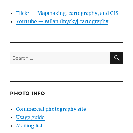
Flickr — Mapmaking, cartography, and GIS
YouTube — Milan Ilnyckyj cartography
SE
Search
for:
PHOTO INFO
Commercial photography site
Usage guide
Mailing list