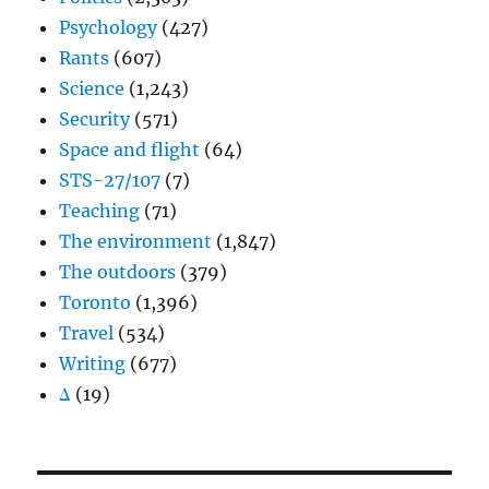
Psychology
(427)
Rants
(607)
Science
(1,243)
Security
(571)
Space and flight
(64)
STS-27/107
(7)
Teaching
(71)
The environment
(1,847)
The outdoors
(379)
Toronto
(1,396)
Travel
(534)
Writing
(677)
Δ
(19)