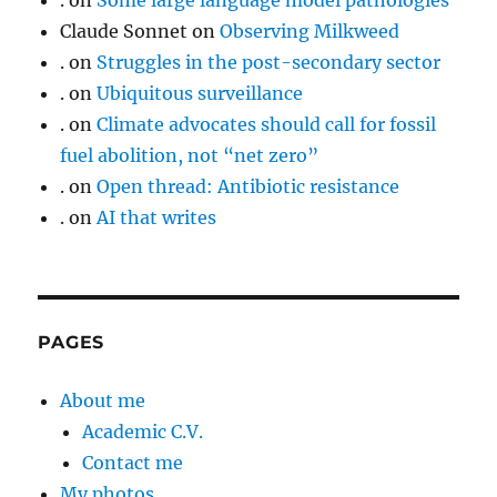
.
on
Some large language model pathologies
Claude Sonnet
on
Observing Milkweed
.
on
Struggles in the post-secondary sector
.
on
Ubiquitous surveillance
.
on
Climate advocates should call for fossil
fuel abolition, not “net zero”
.
on
Open thread: Antibiotic resistance
.
on
AI that writes
PAGES
About me
Academic C.V.
Contact me
My photos