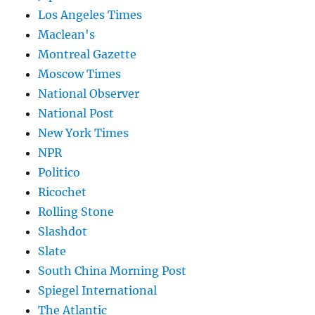
Los Angeles Times
Maclean's
Montreal Gazette
Moscow Times
National Observer
National Post
New York Times
NPR
Politico
Ricochet
Rolling Stone
Slashdot
Slate
South China Morning Post
Spiegel International
The Atlantic