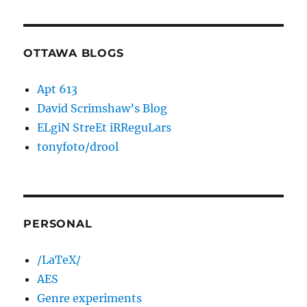
OTTAWA BLOGS
Apt 613
David Scrimshaw’s Blog
ELgiN StreEt iRReguLars
tonyfoto/drool
PERSONAL
/LaTeX/
AES
Genre experiments