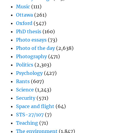
Music
(111)
Ottawa
(261)
Oxford
(547)
PhD thesis
(160)
Photo essays
(73)
Photo of the day
(2,638)
Photography
(471)
Politics
(2,303)
Psychology
(427)
Rants
(607)
Science
(1,243)
Security
(571)
Space and flight
(64)
STS-27/107
(7)
Teaching
(71)
The environment
(1,847)