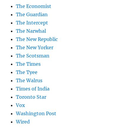
The Economist
The Guardian
The Intercept
The Narwhal
The New Republic
The New Yorker
The Scotsman
The Times
The Tyee
The Walrus
Times of India
Toronto Star
Vox
Washington Post
Wired