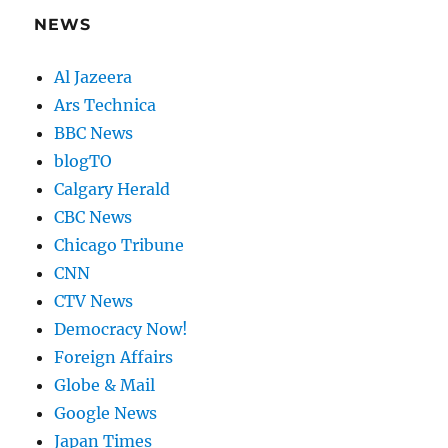
NEWS
Al Jazeera
Ars Technica
BBC News
blogTO
Calgary Herald
CBC News
Chicago Tribune
CNN
CTV News
Democracy Now!
Foreign Affairs
Globe & Mail
Google News
Japan Times