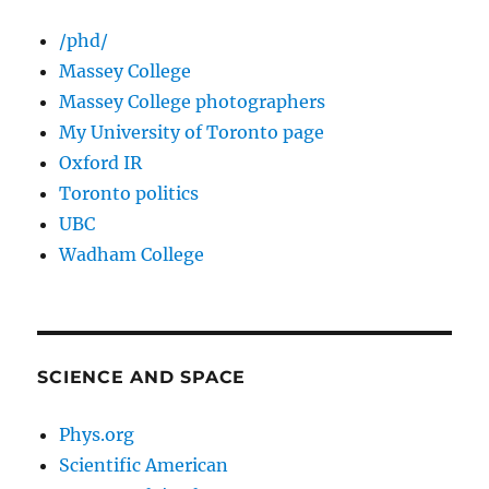
/phd/
Massey College
Massey College photographers
My University of Toronto page
Oxford IR
Toronto politics
UBC
Wadham College
SCIENCE AND SPACE
Phys.org
Scientific American