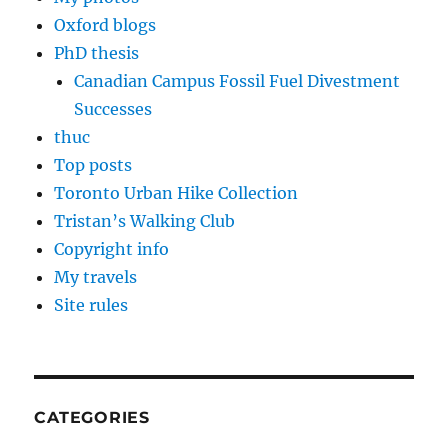
Oxford blogs
PhD thesis
Canadian Campus Fossil Fuel Divestment
Successes
thuc
Top posts
Toronto Urban Hike Collection
Tristan’s Walking Club
Copyright info
My travels
Site rules
CATEGORIES