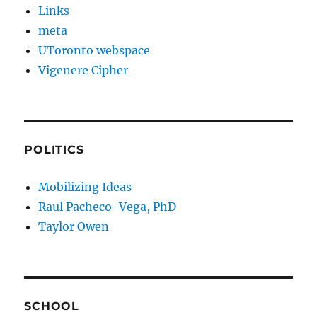
Links
meta
UToronto webspace
Vigenere Cipher
POLITICS
Mobilizing Ideas
Raul Pacheco-Vega, PhD
Taylor Owen
SCHOOL