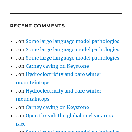
RECENT COMMENTS
.
on
Some large language model pathologies
.
on
Some large language model pathologies
.
on
Some large language model pathologies
.
on
Carney caving on Keystone
.
on
Hydroelectricity and bare winter
mountaintops
.
on
Hydroelectricity and bare winter
mountaintops
.
on
Carney caving on Keystone
.
on
Open thread: the global nuclear arms
race