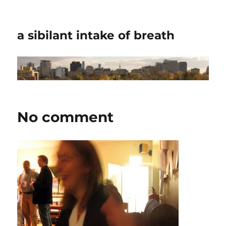
a sibilant intake of breath
No comment