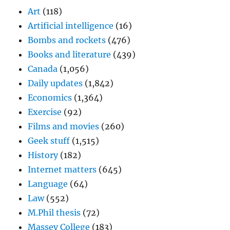
Art
(118)
Artificial intelligence
(16)
Bombs and rockets
(476)
Books and literature
(439)
Canada
(1,056)
Daily updates
(1,842)
Economics
(1,364)
Exercise
(92)
Films and movies
(260)
Geek stuff
(1,515)
History
(182)
Internet matters
(645)
Language
(64)
Law
(552)
M.Phil thesis
(72)
Massey College
(183)