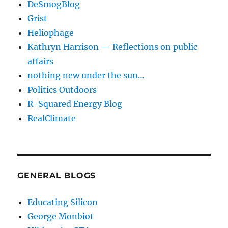
DeSmogBlog
Grist
Heliophage
Kathryn Harrison — Reflections on public
affairs
nothing new under the sun…
Politics Outdoors
R-Squared Energy Blog
RealClimate
GENERAL BLOGS
Educating Silicon
George Monbiot