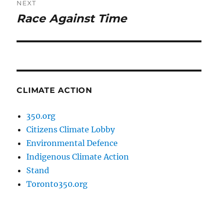
NEXT
Race Against Time
Next
post:
CLIMATE ACTION
350.org
Citizens Climate Lobby
Environmental Defence
Indigenous Climate Action
Stand
Toronto350.org