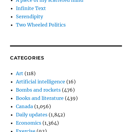
A piece of my scattered mind
Infinite Text
Serendipity
Two Wheeled Politics
CATEGORIES
Art
(118)
Artificial intelligence
(16)
Bombs and rockets
(476)
Books and literature
(439)
Canada
(1,056)
Daily updates
(1,842)
Economics
(1,364)
Exercise
(92)