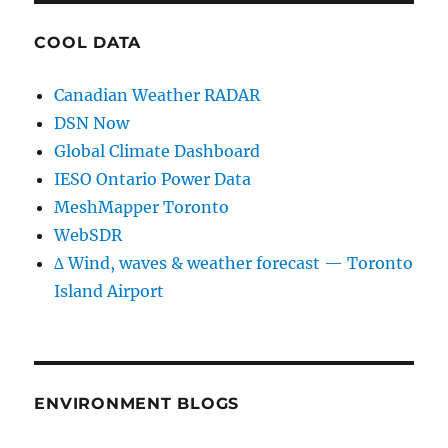
COOL DATA
Canadian Weather RADAR
DSN Now
Global Climate Dashboard
IESO Ontario Power Data
MeshMapper Toronto
WebSDR
∆ Wind, waves & weather forecast — Toronto
Island Airport
ENVIRONMENT BLOGS