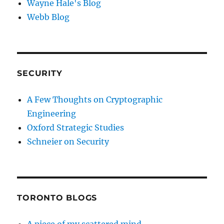
Wayne Hale's Blog
Webb Blog
SECURITY
A Few Thoughts on Cryptographic
Engineering
Oxford Strategic Studies
Schneier on Security
TORONTO BLOGS