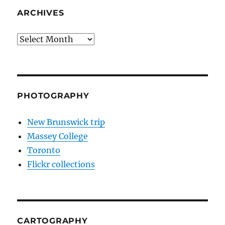
ARCHIVES
Archives
PHOTOGRAPHY
New Brunswick trip
Massey College
Toronto
Flickr collections
CARTOGRAPHY