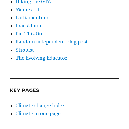
Hiking the GTA
Memex 1.1
Parliamentum
Praesidium
Put This On
Random independent blog post
Strobist
The Evolving Educator
KEY PAGES
Climate change index
Climate in one page