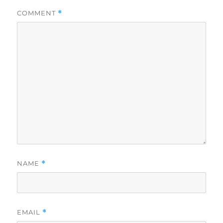
COMMENT
*
NAME
*
EMAIL
*