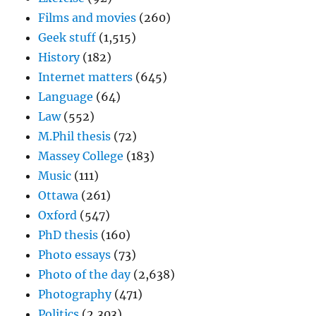
Films and movies
(260)
Geek stuff
(1,515)
History
(182)
Internet matters
(645)
Language
(64)
Law
(552)
M.Phil thesis
(72)
Massey College
(183)
Music
(111)
Ottawa
(261)
Oxford
(547)
PhD thesis
(160)
Photo essays
(73)
Photo of the day
(2,638)
Photography
(471)
Politics
(2,303)