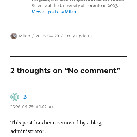
Science at the University of Toronto in 2023.
View all posts by Milan
Author
Posted
Categories
Milan
2006-04-29
Daily updates
on
2 thoughts on “No comment”
B
says:
2006-04-29 at 1:02 am
This post has been removed by a blog
administrator.