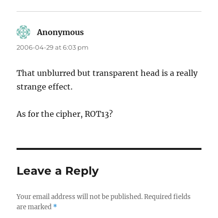
Anonymous
says:
2006-04-29 at 6:03 pm
That unblurred but transparent head is a really
strange effect.
As for the cipher, ROT13?
Leave a Reply
Your email address will not be published.
Required fields
are marked
*