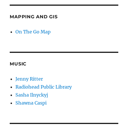
MAPPING AND GIS
On The Go Map
MUSIC
Jenny Ritter
Radiohead Public Library
Sasha Ilnyckyj
Shawna Caspi