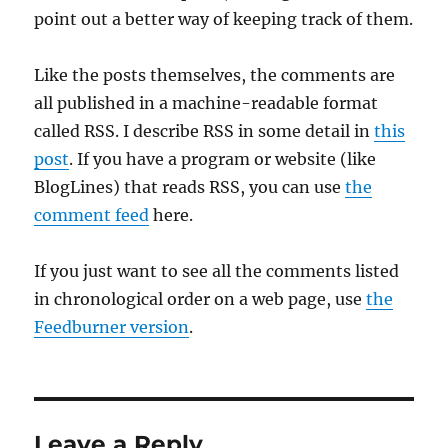
point out a better way of keeping track of them.
Like the posts themselves, the comments are
all published in a machine-readable format
called RSS. I describe RSS in some detail in
this
post
. If you have a program or website (like
BlogLines) that reads RSS, you can use
the
comment feed
here.
If you just want to see all the comments listed
in chronological order on a web page, use
the
Feedburner version
.
Leave a Reply