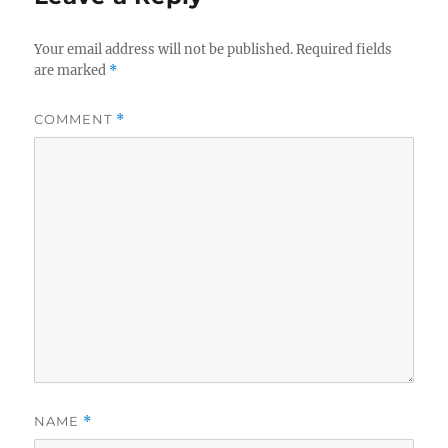
Your email address will not be published.
Required fields
are marked
*
COMMENT
*
NAME
*