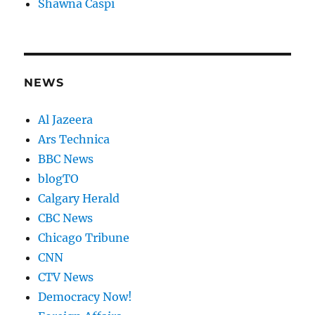
Shawna Caspi
NEWS
Al Jazeera
Ars Technica
BBC News
blogTO
Calgary Herald
CBC News
Chicago Tribune
CNN
CTV News
Democracy Now!