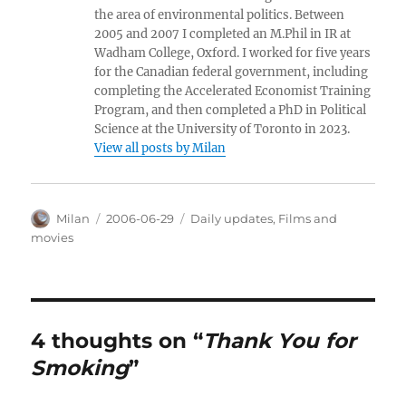
the area of environmental politics. Between
2005 and 2007 I completed an M.Phil in IR at
Wadham College, Oxford. I worked for five years
for the Canadian federal government, including
completing the Accelerated Economist Training
Program, and then completed a PhD in Political
Science at the University of Toronto in 2023.
View all posts by Milan
Author
Posted
Categories
Milan
2006-06-29
Daily updates
,
Films and
on
movies
4 thoughts on “
Thank You for
Smoking
”