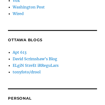
Vox
Washington Post
Wired
OTTAWA BLOGS
Apt 613
David Scrimshaw’s Blog
ELgiN StreEt iRReguLars
tonyfoto/drool
PERSONAL