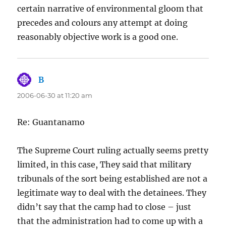
certain narrative of environmental gloom that
precedes and colours any attempt at doing
reasonably objective work is a good one.
B
says:
2006-06-30 at 11:20 am
Re: Guantanamo
The Supreme Court ruling actually seems pretty
limited, in this case, They said that military
tribunals of the sort being established are not a
legitimate way to deal with the detainees. They
didn’t say that the camp had to close – just
that the administration had to come up with a