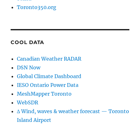
Toronto350.org
COOL DATA
Canadian Weather RADAR
DSN Now
Global Climate Dashboard
IESO Ontario Power Data
MeshMapper Toronto
WebSDR
∆ Wind, waves & weather forecast — Toronto
Island Airport