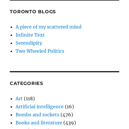
TORONTO BLOGS
A piece of my scattered mind
Infinite Text
Serendipity
Two Wheeled Politics
CATEGORIES
Art
(118)
Artificial intelligence
(16)
Bombs and rockets
(476)
Books and literature
(439)