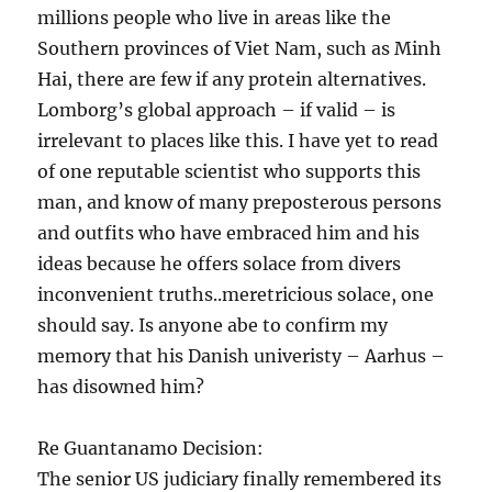
millions people who live in areas like the
Southern provinces of Viet Nam, such as Minh
Hai, there are few if any protein alternatives.
Lomborg’s global approach – if valid – is
irrelevant to places like this. I have yet to read
of one reputable scientist who supports this
man, and know of many preposterous persons
and outfits who have embraced him and his
ideas because he offers solace from divers
inconvenient truths..meretricious solace, one
should say. Is anyone abe to confirm my
memory that his Danish univeristy – Aarhus –
has disowned him?
Re Guantanamo Decision:
The senior US judiciary finally remembered its