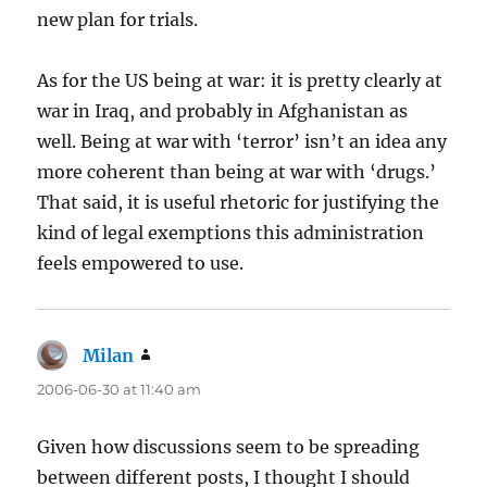
new plan for trials.
As for the US being at war: it is pretty clearly at
war in Iraq, and probably in Afghanistan as
well. Being at war with ‘terror’ isn’t an idea any
more coherent than being at war with ‘drugs.’
That said, it is useful rhetoric for justifying the
kind of legal exemptions this administration
feels empowered to use.
Milan
says:
2006-06-30 at 11:40 am
Given how discussions seem to be spreading
between different posts, I thought I should