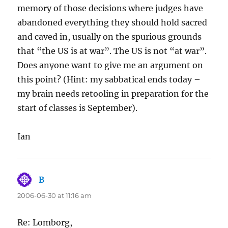
memory of those decisions where judges have
abandoned everything they should hold sacred
and caved in, usually on the spurious grounds
that “the US is at war”. The US is not “at war”.
Does anyone want to give me an argument on
this point? (Hint: my sabbatical ends today –
my brain needs retooling in preparation for the
start of classes is September).
Ian
B
says:
2006-06-30 at 11:16 am
Re: Lomborg,