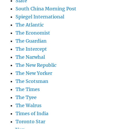
Slate
South China Morning Post
Spiegel International
The Atlantic
The Economist
The Guardian
The Intercept
The Narwhal
The New Republic
The New Yorker
The Scotsman
The Times
The Tyee
The Walrus
Times of India
Toronto Star