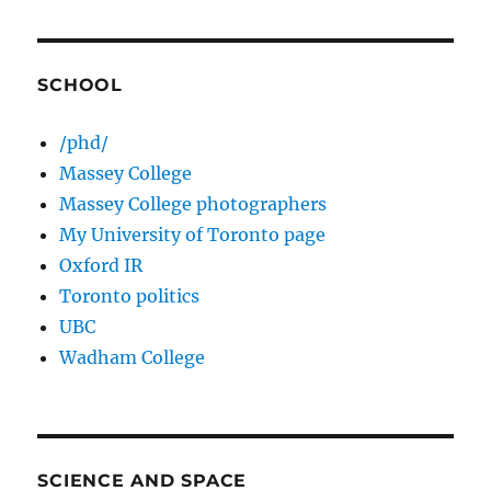
SCHOOL
/phd/
Massey College
Massey College photographers
My University of Toronto page
Oxford IR
Toronto politics
UBC
Wadham College
SCIENCE AND SPACE