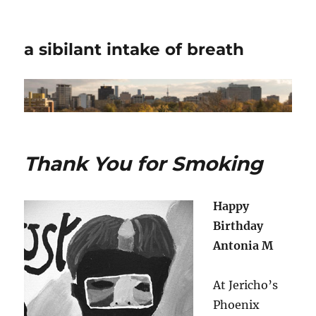
a sibilant intake of breath
Thank You for Smoking
Happy
Birthday
Antonia M
At Jericho’s
Phoenix