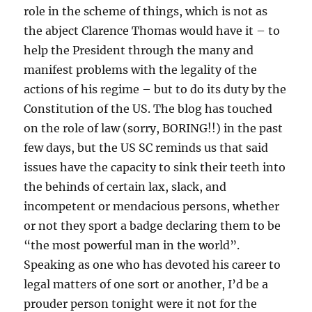
role in the scheme of things, which is not as
the abject Clarence Thomas would have it – to
help the President through the many and
manifest problems with the legality of the
actions of his regime – but to do its duty by the
Constitution of the US. The blog has touched
on the role of law (sorry, BORING!!) in the past
few days, but the US SC reminds us that said
issues have the capacity to sink their teeth into
the behinds of certain lax, slack, and
incompetent or mendacious persons, whether
or not they sport a badge declaring them to be
“the most powerful man in the world”.
Speaking as one who has devoted his career to
legal matters of one sort or another, I’d be a
prouder person tonight were it not for the