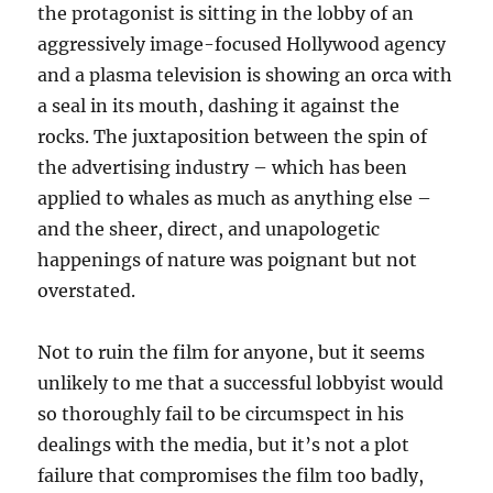
the protagonist is sitting in the lobby of an
aggressively image-focused Hollywood agency
and a plasma television is showing an orca with
a seal in its mouth, dashing it against the
rocks. The juxtaposition between the spin of
the advertising industry – which has been
applied to whales as much as anything else –
and the sheer, direct, and unapologetic
happenings of nature was poignant but not
overstated.
Not to ruin the film for anyone, but it seems
unlikely to me that a successful lobbyist would
so thoroughly fail to be circumspect in his
dealings with the media, but it’s not a plot
failure that compromises the film too badly,