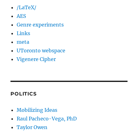
/LaTeX/
AES
Genre experiments
Links
meta
UToronto webspace
Vigenere Cipher
POLITICS
Mobilizing Ideas
Raul Pacheco-Vega, PhD
Taylor Owen