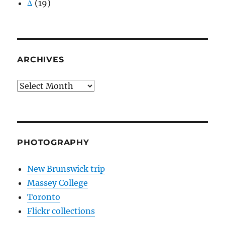
Δ
(19)
ARCHIVES
Archives
PHOTOGRAPHY
New Brunswick trip
Massey College
Toronto
Flickr collections