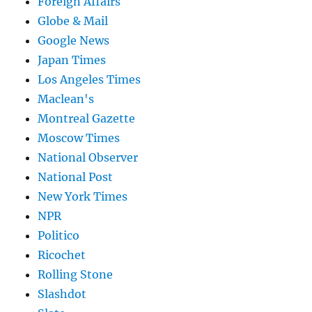
Foreign Affairs
Globe & Mail
Google News
Japan Times
Los Angeles Times
Maclean's
Montreal Gazette
Moscow Times
National Observer
National Post
New York Times
NPR
Politico
Ricochet
Rolling Stone
Slashdot