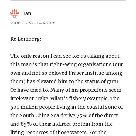
Ian
says:
2006-06-30 at 4:46 am
Re Lomborg:
The only reason I can see for us talking about
this man is that right-wing organisations (our
own and not so beloved Fraser Institue among
them) has elevated him to the status of guru.
Or have tried to. Many of his propisitons seem
irrelevant. Take Milan’s fishery example. The
500 million people living in the coastal zone of
the South China Sea derive 75% of the direct
and 85% of their indirect protein from the
living resources of those waters. For the