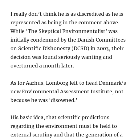
I really don’t think he is as discredited as he is
represented as being in the comment above.
While ‘The Skeptical Environmentalist’ was
initially condemned by the Danish Committees
on Scientific Dishonesty (DCSD) in 2003, their
decision was found seriously wanting and
overturned a month later.
As for Aarhus, Lomborg left to head Denmark’s
new Environmental Assessment Institute, not
because he was ‘disowned.’
His basic idea, that scientific predictions
regarding the environment must be held to
external scrutiny and that the generation of a