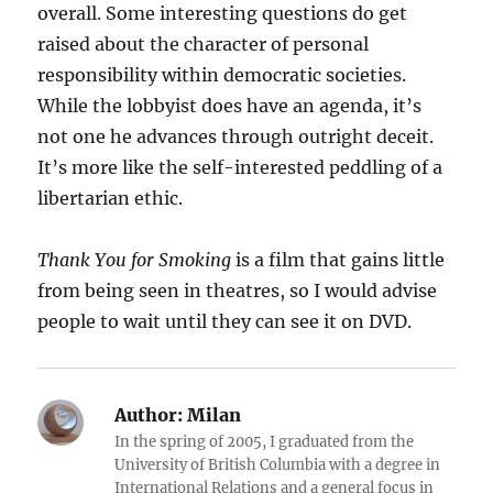
overall. Some interesting questions do get
raised about the character of personal
responsibility within democratic societies.
While the lobbyist does have an agenda, it’s
not one he advances through outright deceit.
It’s more like the self-interested peddling of a
libertarian ethic.
Thank You for Smoking
is a film that gains little
from being seen in theatres, so I would advise
people to wait until they can see it on DVD.
Author:
Milan
In the spring of 2005, I graduated from the
University of British Columbia with a degree in
International Relations and a general focus in