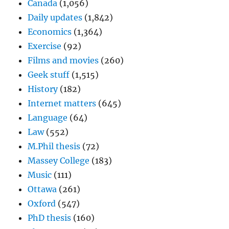
Canada
(1,056)
Daily updates
(1,842)
Economics
(1,364)
Exercise
(92)
Films and movies
(260)
Geek stuff
(1,515)
History
(182)
Internet matters
(645)
Language
(64)
Law
(552)
M.Phil thesis
(72)
Massey College
(183)
Music
(111)
Ottawa
(261)
Oxford
(547)
PhD thesis
(160)