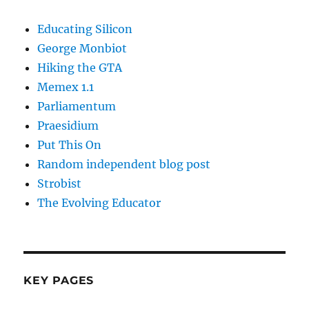
Educating Silicon
George Monbiot
Hiking the GTA
Memex 1.1
Parliamentum
Praesidium
Put This On
Random independent blog post
Strobist
The Evolving Educator
KEY PAGES