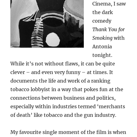
Cinema, I saw
the dark
comedy
Thank You for
Smoking
with
Antonia
tonight.
While it’s not without flaws, it can be quite
clever – and even very funny – at times. It
documents the life and work of a ranking
tobacco lobbyist in a way that pokes fun at the
connections between business and politics,
especially within industries termed ‘merchants
of death’ like tobacco and the gun industry.
My favourite single moment of the film is when