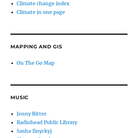
Climate change index
Climate in one page
MAPPING AND GIS
On The Go Map
MUSIC
Jenny Ritter
Radiohead Public Library
Sasha Ilnyckyj