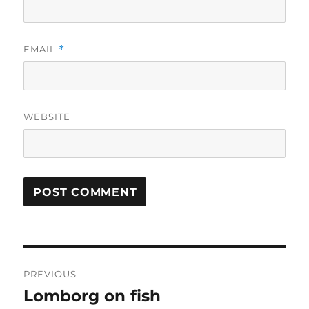
EMAIL
*
WEBSITE
Post
PREVIOUS
navigation
Lomborg on fish
Previous