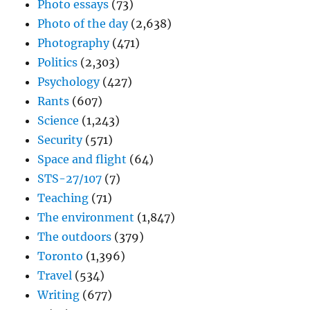
Photo essays
(73)
Photo of the day
(2,638)
Photography
(471)
Politics
(2,303)
Psychology
(427)
Rants
(607)
Science
(1,243)
Security
(571)
Space and flight
(64)
STS-27/107
(7)
Teaching
(71)
The environment
(1,847)
The outdoors
(379)
Toronto
(1,396)
Travel
(534)
Writing
(677)