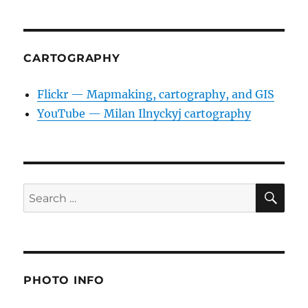
CARTOGRAPHY
Flickr — Mapmaking, cartography, and GIS
YouTube — Milan Ilnyckyj cartography
SE
Search
for:
PHOTO INFO