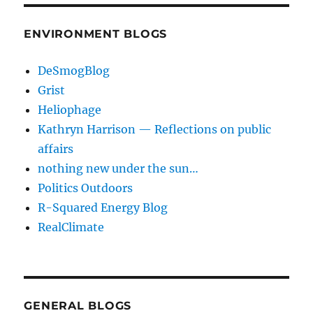
ENVIRONMENT BLOGS
DeSmogBlog
Grist
Heliophage
Kathryn Harrison — Reflections on public
affairs
nothing new under the sun…
Politics Outdoors
R-Squared Energy Blog
RealClimate
GENERAL BLOGS