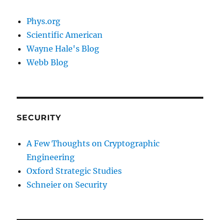
Phys.org
Scientific American
Wayne Hale's Blog
Webb Blog
SECURITY
A Few Thoughts on Cryptographic
Engineering
Oxford Strategic Studies
Schneier on Security