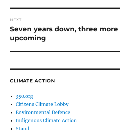
post:
NEXT
Seven years down, three more
Next
post:
upcoming
CLIMATE ACTION
350.org
Citizens Climate Lobby
Environmental Defence
Indigenous Climate Action
Stand