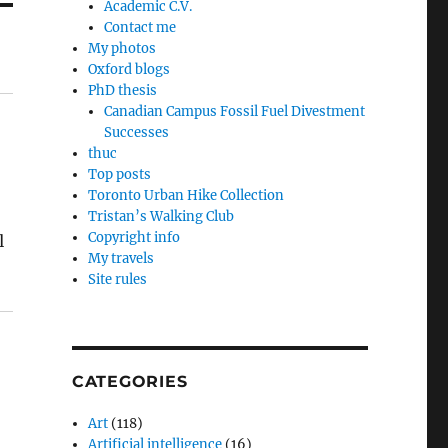
Academic C.V.
Contact me
My photos
Oxford blogs
PhD thesis
Canadian Campus Fossil Fuel Divestment
Successes
thuc
Top posts
Toronto Urban Hike Collection
Tristan’s Walking Club
Copyright info
l
My travels
Site rules
CATEGORIES
Art
(118)
Artificial intelligence
(16)