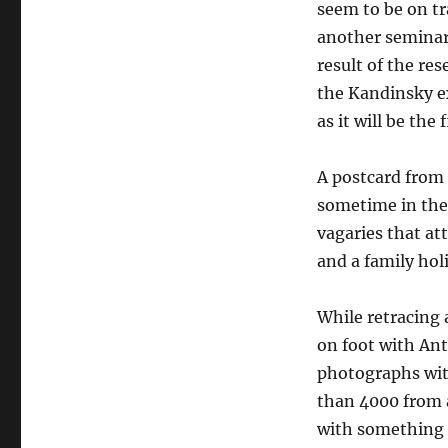
seem to be on tr
another seminar 
result of the re
the Kandinsky ex
as it will be the
A postcard from 
sometime in the 
vagaries that at
and a family hol
While retracing a
on foot with An
photographs wit
than 4000 from a
with something g