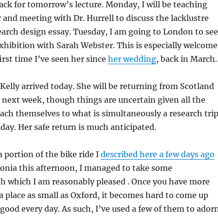
ack for tomorrow’s lecture. Monday, I will be teaching
and meeting with Dr. Hurrell to discuss the lacklustre
search design essay. Tuesday, I am going to London to see
hibition with Sarah Webster. This is especially welcome
 first time I’ve seen her since
her wedding
, back in March.
Kelly arrived today. She will be returning from Scotland
next week, though things are uncertain given all the
tach themselves to what is simultaneously a research tri
iday. Her safe return is much anticipated.
 portion of the bike ride I
described here a few days ago
tonia this afternoon, I managed to take some
h which I am reasonably pleased . Once you have more
 place as small as Oxford, it becomes hard to come up
ood every day. As such, I’ve used a few of them to ador