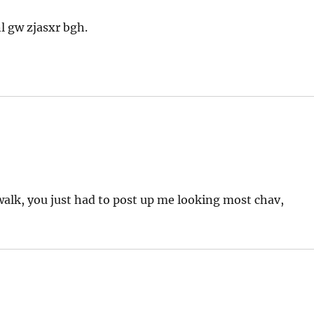
l gw zjasxr bgh.
 walk, you just had to post up me looking most chav,