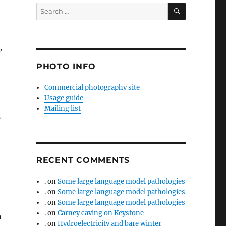
SEARCH
Search
for:
,
PHOTO INFO
Commercial photography site
Usage guide
Mailing list
p
RECENT COMMENTS
.
on
Some large language model pathologies
.
on
Some large language model pathologies
.
on
Some large language model pathologies
.
on
Carney caving on Keystone
n
.
on
Hydroelectricity and bare winter