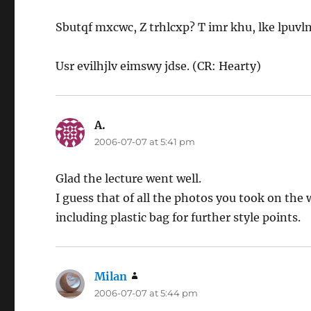
Sbutqf mxcwc, Z trhlcxp? T imr khu, lke lpuvln
Usr evilhjlv eimswy jdse. (CR: Hearty)
A.
says:
2006-07-07 at 5:41 pm
Glad the lecture went well.
I guess that of all the photos you took on the
including plastic bag for further style points.
Milan
says:
2006-07-07 at 5:44 pm