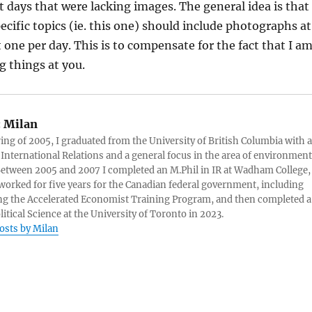
 days that were lacking images. The general idea is that
ecific topics (ie. this one) should include photographs at
t one per day. This is to compensate for the fact that I a
 things at you.
:
Milan
ring of 2005, I graduated from the University of British Columbia with a
 International Relations and a general focus in the area of environment
 Between 2005 and 2007 I completed an M.Phil in IR at Wadham College,
 worked for five years for the Canadian federal government, including
g the Accelerated Economist Training Program, and then completed a
litical Science at the University of Toronto in 2023.
posts by Milan