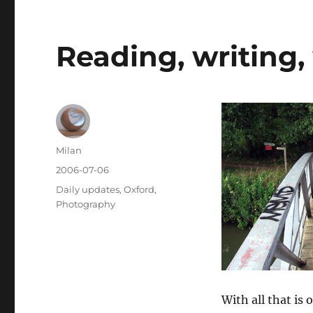
Reading, writing,
Author
Milan
Posted
2006-07-06
on
Categories
Daily updates
,
Oxford
,
Photography
With all that is