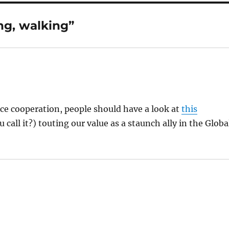
ng, walking”
ce cooperation, people should have a look at
this
call it?) touting our value as a staunch ally in the Globa