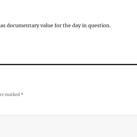
has documentary value for the day in question.
 are marked
*