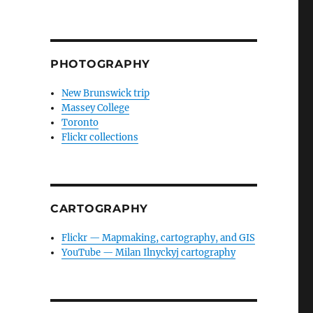
PHOTOGRAPHY
New Brunswick trip
Massey College
Toronto
Flickr collections
CARTOGRAPHY
Flickr — Mapmaking, cartography, and GIS
YouTube — Milan Ilnyckyj cartography