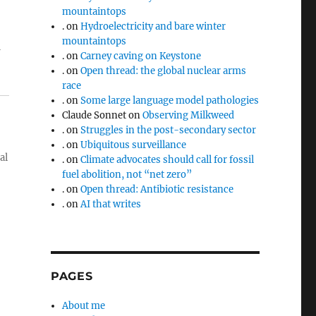
mountaintops
.
on
Hydroelectricity and bare winter
mountaintops
m
.
on
Carney caving on Keystone
.
on
Open thread: the global nuclear arms
race
.
on
Some large language model pathologies
Claude Sonnet
on
Observing Milkweed
.
on
Struggles in the post-secondary sector
.
on
Ubiquitous surveillance
al
.
on
Climate advocates should call for fossil
fuel abolition, not “net zero”
.
on
Open thread: Antibiotic resistance
.
on
AI that writes
PAGES
About me