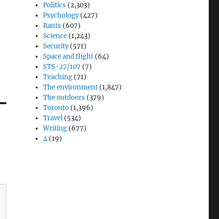
Politics
(2,303)
Psychology
(427)
Rants
(607)
Science
(1,243)
Security
(571)
Space and flight
(64)
STS-27/107
(7)
Teaching
(71)
The environment
(1,847)
The outdoors
(379)
Toronto
(1,396)
Travel
(534)
Writing
(677)
Δ
(19)