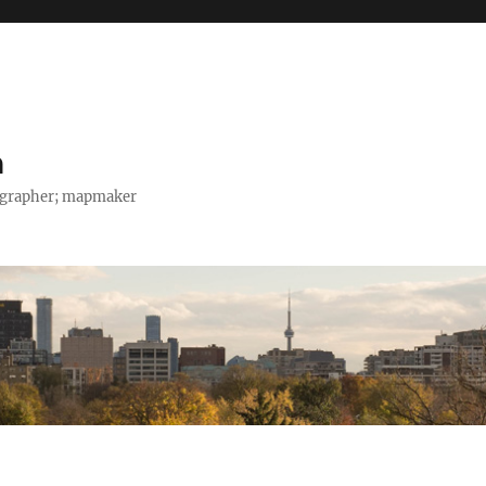
h
tographer; mapmaker