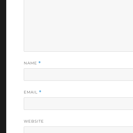
NAME
*
EMAIL
*
WEBSITE