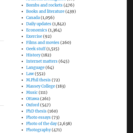
Bombs and rockets
(476)
Books and literature
(439)
Canada
(1,056)
Daily updates
(1,842)
Economics
(1,364)
Exercise
(92)
Films and movies
(260)
Geek stuff
(1,515)
History
(182)
Internet matters
(645)
Language
(64)
Law
(552)
M.Phil thesis
(72)
Massey College
(183)
Music
(111)
Ottawa
(261)
Oxford
(547)
PhD thesis
(160)
Photo essays
(73)
Photo of the day
(2,638)
Photography
(471)