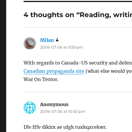
4 thoughts on “Reading, writi
Milan
says:
2006-07-06 at 9:59 pm
With regards to Canada-US security and defen
Canadian propaganda site
(what else would you 
War On Terror.
Anonymous
says:
2006-07-06 at 10:50 pm
Dlv fffv dikirx ae ufgk tuxkqzcekwr.