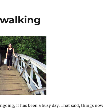
 walking
 ongoing, it has been a busy day. That said, things now