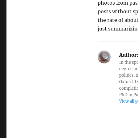
photos from past
posts without sp
the rate of abou
just summarizing
Author
In the sp
degree in
politics.
Oxford. I
completin
PhD in Po
View all 