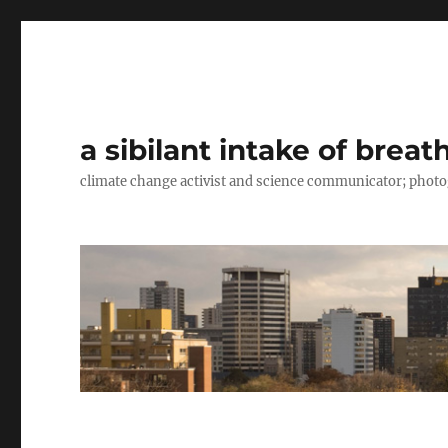
a sibilant intake of breat
climate change activist and science communicator; pho