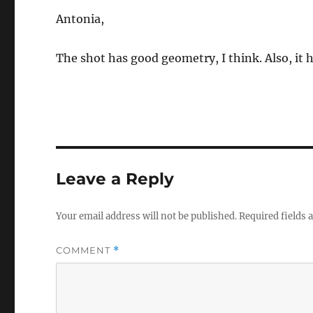
Antonia,
The shot has good geometry, I think. Also, it 
Leave a Reply
Your email address will not be published.
Required fields
COMMENT
*