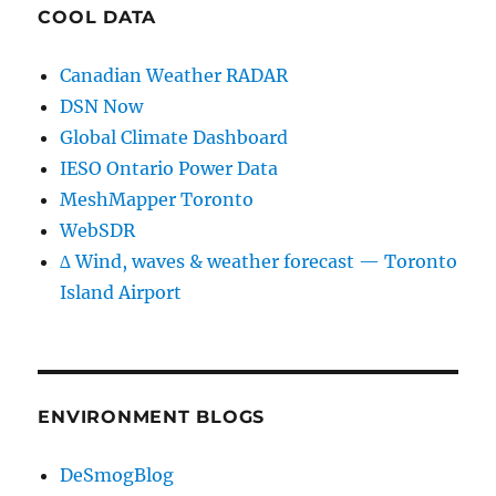
COOL DATA
Canadian Weather RADAR
DSN Now
Global Climate Dashboard
IESO Ontario Power Data
MeshMapper Toronto
WebSDR
∆ Wind, waves & weather forecast — Toronto
Island Airport
ENVIRONMENT BLOGS
DeSmogBlog