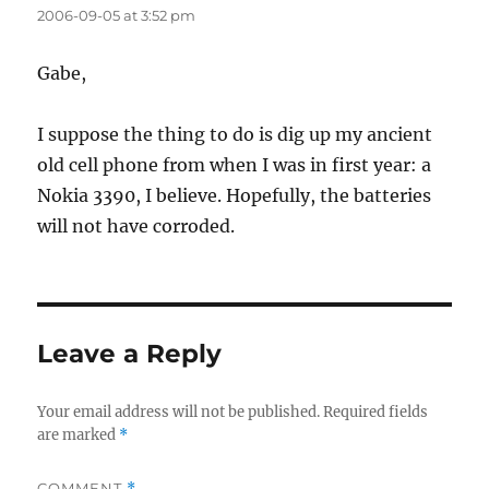
2006-09-05 at 3:52 pm
Gabe,
I suppose the thing to do is dig up my ancient
old cell phone from when I was in first year: a
Nokia 3390, I believe. Hopefully, the batteries
will not have corroded.
Leave a Reply
Your email address will not be published.
Required fields
are marked
*
COMMENT
*