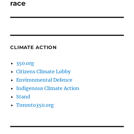
post:
race
CLIMATE ACTION
350.org
Citizens Climate Lobby
Environmental Defence
Indigenous Climate Action
Stand
Toronto350.org