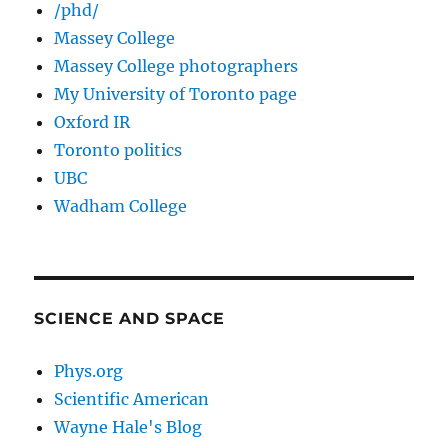
/phd/
Massey College
Massey College photographers
My University of Toronto page
Oxford IR
Toronto politics
UBC
Wadham College
SCIENCE AND SPACE
Phys.org
Scientific American
Wayne Hale's Blog