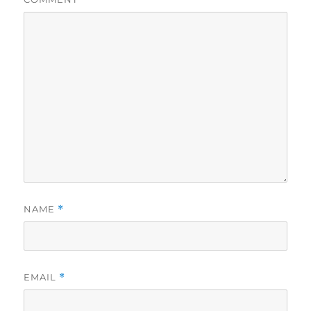
NAME
*
EMAIL
*