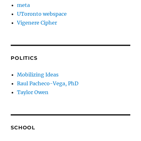
meta
UToronto webspace
Vigenere Cipher
POLITICS
Mobilizing Ideas
Raul Pacheco-Vega, PhD
Taylor Owen
SCHOOL