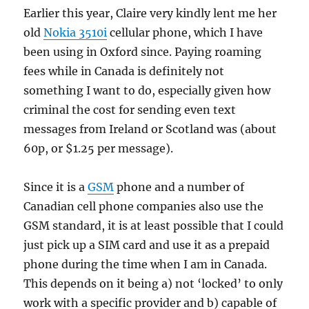
Earlier this year, Claire very kindly lent me her
old
Nokia 3510i
cellular phone, which I have
been using in Oxford since. Paying roaming
fees while in Canada is definitely not
something I want to do, especially given how
criminal the cost for sending even text
messages from Ireland or Scotland was (about
60p, or $1.25 per message).
Since it is a
GSM
phone and a number of
Canadian cell phone companies also use the
GSM standard, it is at least possible that I could
just pick up a SIM card and use it as a prepaid
phone during the time when I am in Canada.
This depends on it being a) not ‘locked’ to only
work with a specific provider and b) capable of