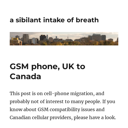
a sibilant intake of breath
GSM phone, UK to
Canada
This post is on cell-phone migration, and
probably not of interest to many people. If you
know about GSM compatibility issues and
Canadian cellular providers, please have a look.