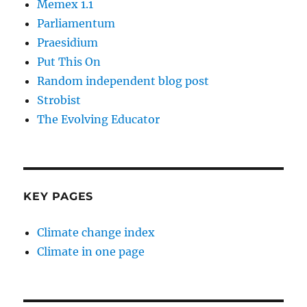
Memex 1.1
Parliamentum
Praesidium
Put This On
Random independent blog post
Strobist
The Evolving Educator
KEY PAGES
Climate change index
Climate in one page