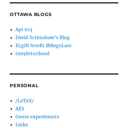
OTTAWA BLOGS
Apt 613
David Scrimshaw’s Blog
ELgiN StreEt iRReguLars
tonyfoto/drool
PERSONAL
/LaTeX/
AES
Genre experiments
Links