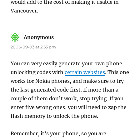
would add to the cost of making it usable in
Vancouver.
Anonymous
says:
2006-09-03 at 2:53 pm
You can very easily generate your own phone
unlocking codes with
certain websites
. This one
works for Nokia phones, and make sure to try
the last generated code first. If more than a
couple of them don’t work, stop trying. If you
enter five wrong ones, you will need to zap the
flash memory to unlock the phone.
Remember, it’s your phone, so you are