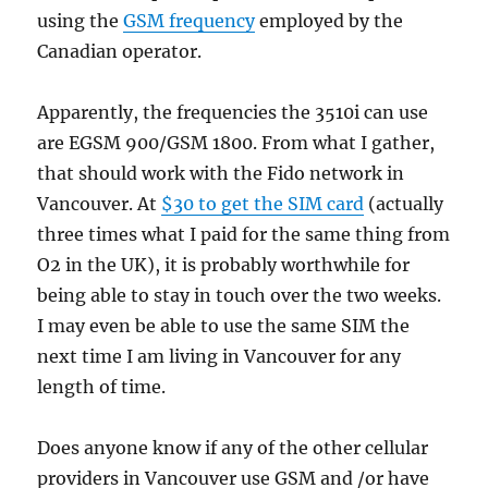
using the
GSM frequency
employed by the
Canadian operator.
Apparently, the frequencies the 3510i can use
are EGSM 900/GSM 1800. From what I gather,
that should work with the Fido network in
Vancouver. At
$30 to get the SIM card
(actually
three times what I paid for the same thing from
O2 in the UK), it is probably worthwhile for
being able to stay in touch over the two weeks.
I may even be able to use the same SIM the
next time I am living in Vancouver for any
length of time.
Does anyone know if any of the other cellular
providers in Vancouver use GSM and /or have