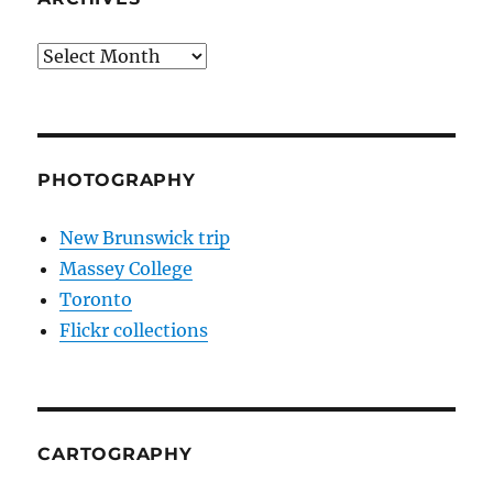
Archives
PHOTOGRAPHY
New Brunswick trip
Massey College
Toronto
Flickr collections
CARTOGRAPHY