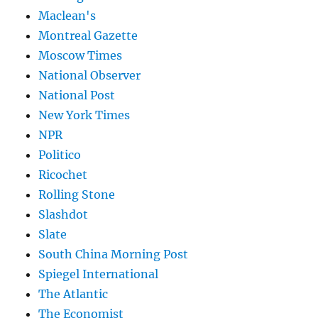
Maclean's
Montreal Gazette
Moscow Times
National Observer
National Post
New York Times
NPR
Politico
Ricochet
Rolling Stone
Slashdot
Slate
South China Morning Post
Spiegel International
The Atlantic
The Economist