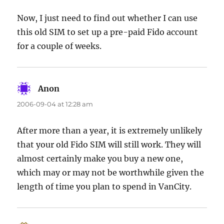
Now, I just need to find out whether I can use
this old SIM to set up a pre-paid Fido account
for a couple of weeks.
Anon
says:
2006-09-04 at 12:28 am
After more than a year, it is extremely unlikely
that your old Fido SIM will still work. They will
almost certainly make you buy a new one,
which may or may not be worthwhile given the
length of time you plan to spend in VanCity.