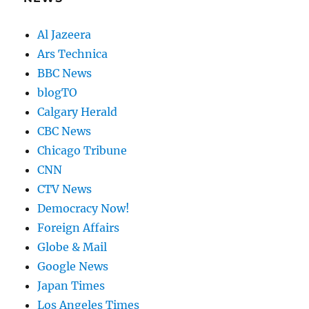
Al Jazeera
Ars Technica
BBC News
blogTO
Calgary Herald
CBC News
Chicago Tribune
CNN
CTV News
Democracy Now!
Foreign Affairs
Globe & Mail
Google News
Japan Times
Los Angeles Times