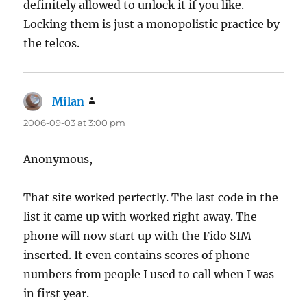
definitely allowed to unlock it if you like.
Locking them is just a monopolistic practice by
the telcos.
Milan
says:
2006-09-03 at 3:00 pm
Anonymous,
That site worked perfectly. The last code in the
list it came up with worked right away. The
phone will now start up with the Fido SIM
inserted. It even contains scores of phone
numbers from people I used to call when I was
in first year.