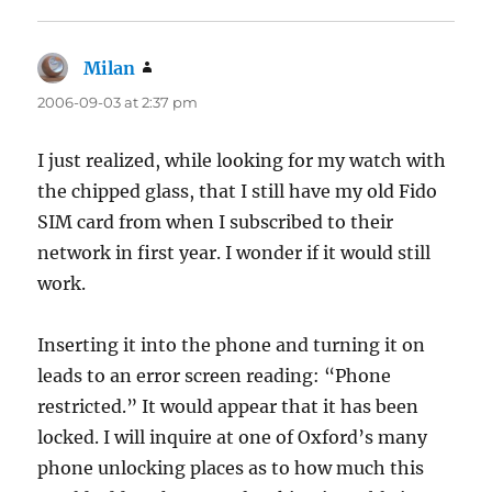
Milan
says:
2006-09-03 at 2:37 pm
I just realized, while looking for my watch with
the chipped glass, that I still have my old Fido
SIM card from when I subscribed to their
network in first year. I wonder if it would still
work.
Inserting it into the phone and turning it on
leads to an error screen reading: “Phone
restricted.” It would appear that it has been
locked. I will inquire at one of Oxford’s many
phone unlocking places as to how much this