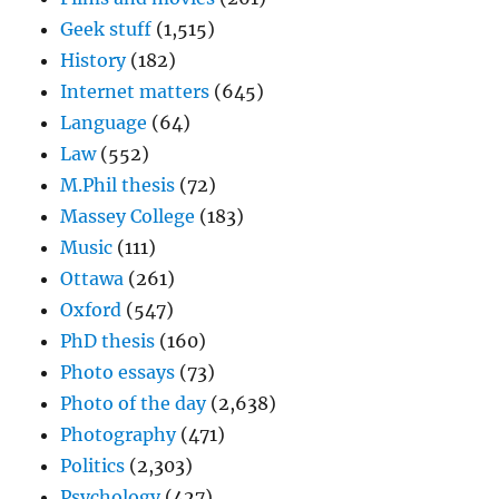
Geek stuff
(1,515)
History
(182)
Internet matters
(645)
Language
(64)
Law
(552)
M.Phil thesis
(72)
Massey College
(183)
Music
(111)
Ottawa
(261)
Oxford
(547)
PhD thesis
(160)
Photo essays
(73)
Photo of the day
(2,638)
Photography
(471)
Politics
(2,303)
Psychology
(427)