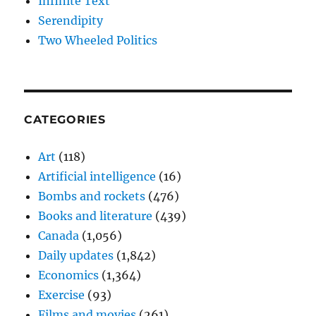
Infinite Text
Serendipity
Two Wheeled Politics
CATEGORIES
Art
(118)
Artificial intelligence
(16)
Bombs and rockets
(476)
Books and literature
(439)
Canada
(1,056)
Daily updates
(1,842)
Economics
(1,364)
Exercise
(93)
Films and movies
(261)