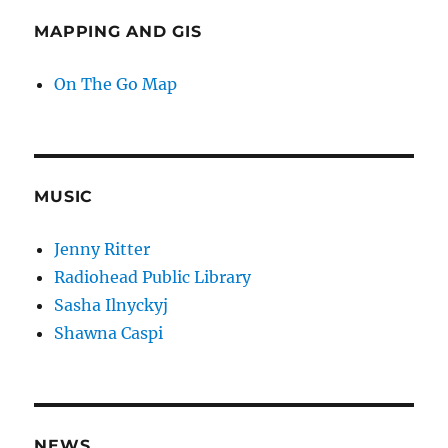
MAPPING AND GIS
On The Go Map
MUSIC
Jenny Ritter
Radiohead Public Library
Sasha Ilnyckyj
Shawna Caspi
NEWS