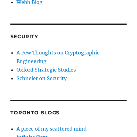
Webb Blog
SECURITY
A Few Thoughts on Cryptographic
Engineering
Oxford Strategic Studies
Schneier on Security
TORONTO BLOGS
A piece of my scattered mind