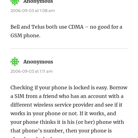
Anonymous
says:
2006-09-03 at 1:08 am
Bell and Telus both use CDMA – no good for a
GSM phone.
Anonymous
says:
2006-09-03 at 1:11 am
Checking if your phone is locked is easy. Borrow
a SIM from a friend who has an account with a
different wireless service provider and see if it
works in your phone or not. If it works, and
your phone thinks it is his (or her) phone with
that phone’s number, then your phone is