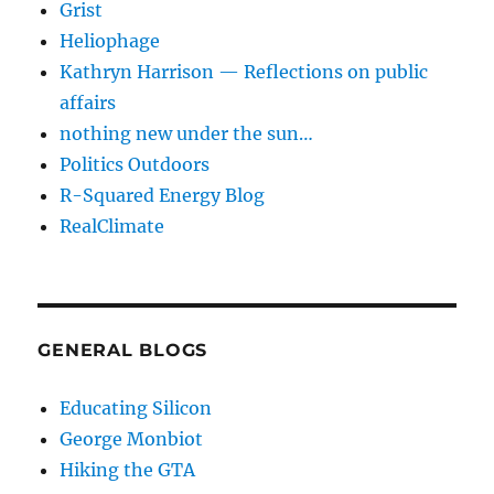
Grist
Heliophage
Kathryn Harrison — Reflections on public
affairs
nothing new under the sun…
Politics Outdoors
R-Squared Energy Blog
RealClimate
GENERAL BLOGS
Educating Silicon
George Monbiot
Hiking the GTA