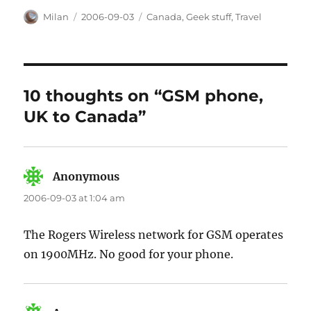
Author
Posted
Categories
Milan
2006-09-03
Canada
,
Geek stuff
,
Travel
on
10 thoughts on “GSM phone,
UK to Canada”
Anonymous
says:
2006-09-03 at 1:04 am
The Rogers Wireless network for GSM operates
on 1900MHz. No good for your phone.