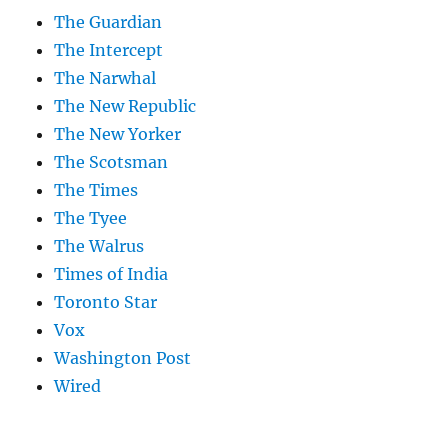
The Guardian
The Intercept
The Narwhal
The New Republic
The New Yorker
The Scotsman
The Times
The Tyee
The Walrus
Times of India
Toronto Star
Vox
Washington Post
Wired