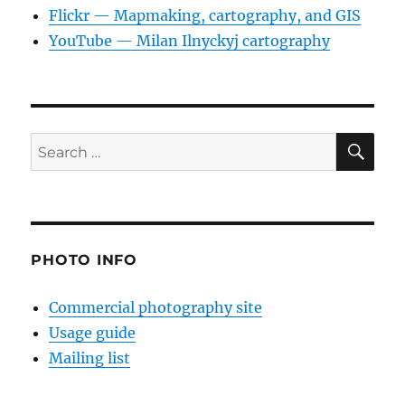
Flickr — Mapmaking, cartography, and GIS
YouTube — Milan Ilnyckyj cartography
SE
Search
for:
PHOTO INFO
Commercial photography site
Usage guide
Mailing list