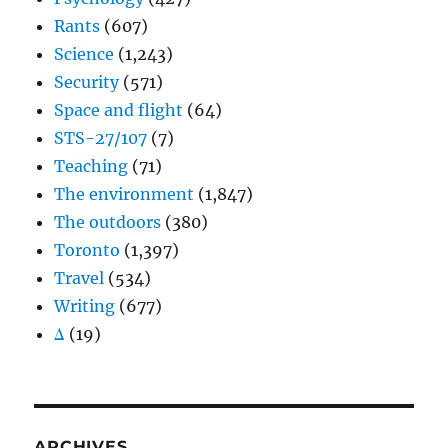
Rants
(607)
Science
(1,243)
Security
(571)
Space and flight
(64)
STS-27/107
(7)
Teaching
(71)
The environment
(1,847)
The outdoors
(380)
Toronto
(1,397)
Travel
(534)
Writing
(677)
Δ
(19)
ARCHIVES