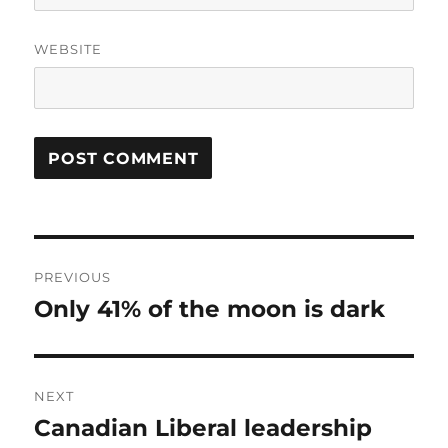
WEBSITE
Post
PREVIOUS
navigation
Only 41% of the moon is dark
Previous
post:
NEXT
Canadian Liberal leadership
Next