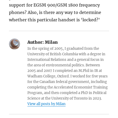
support for EGSM 900/GSM 1800 frequency
phones? Also, is there any way to determine
whether this particular handset is ‘locked?’
Author:
Milan
In the spring of 2005, I graduated from the
University of British Columbia with a degree in
International Relations and a general focus in
the area of environmental politics. Between
2005 and 2007 I completed an M.Phil in IR at
Wadham College, Oxford. I worked for five years
for the Canadian federal government, including
completing the Accelerated Economist Training
Program, and then completed a PhD in Political
Science at the University of Toronto in 2023.
View all posts by Milan