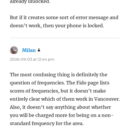
already unlocked.
But if it creates some sort of error message and
doesn’t work, then your phone is locked.
Milan
says:
2006-09-03 at 12:44 pm
The most confusing thing is definitely the
question of frequencies. The Fido page lists
scores of frequencies, but it doesn’t make
entirely clear which of them work in Vancouver.
Also, it doesn’t say anything about whether
you will be charged more for being on a non-
standard frequency for the area.