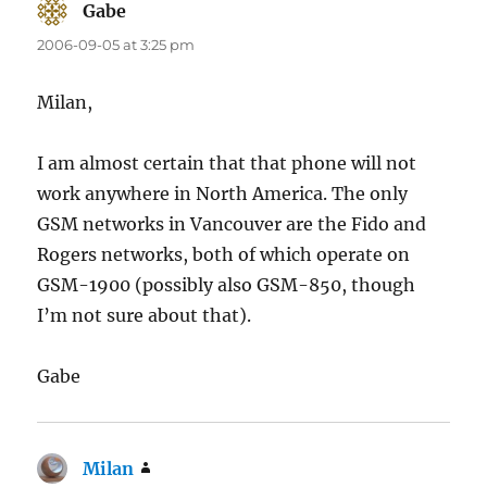
Gabe
says:
2006-09-05 at 3:25 pm
Milan,
I am almost certain that that phone will not
work anywhere in North America. The only
GSM networks in Vancouver are the Fido and
Rogers networks, both of which operate on
GSM-1900 (possibly also GSM-850, though
I’m not sure about that).
Gabe
Milan
says: