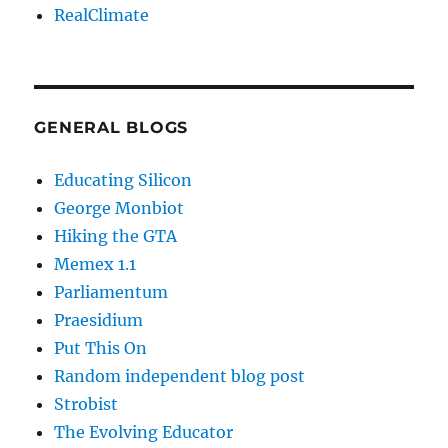
RealClimate
GENERAL BLOGS
Educating Silicon
George Monbiot
Hiking the GTA
Memex 1.1
Parliamentum
Praesidium
Put This On
Random independent blog post
Strobist
The Evolving Educator