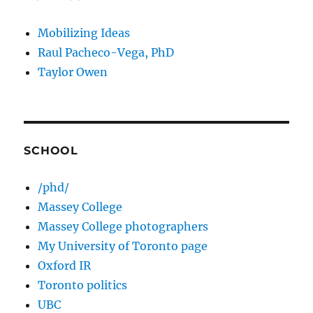
Mobilizing Ideas
Raul Pacheco-Vega, PhD
Taylor Owen
SCHOOL
/phd/
Massey College
Massey College photographers
My University of Toronto page
Oxford IR
Toronto politics
UBC