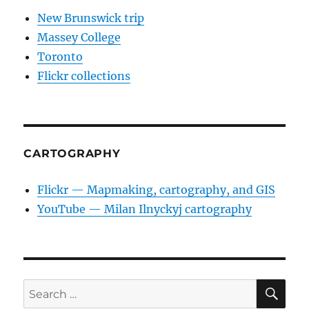
New Brunswick trip
Massey College
Toronto
Flickr collections
CARTOGRAPHY
Flickr — Mapmaking, cartography, and GIS
YouTube — Milan Ilnyckyj cartography
SE
Search
for: