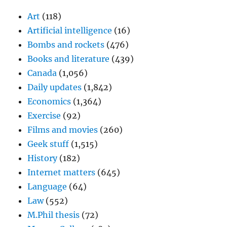
Art
(118)
Artificial intelligence
(16)
Bombs and rockets
(476)
Books and literature
(439)
Canada
(1,056)
Daily updates
(1,842)
Economics
(1,364)
Exercise
(92)
Films and movies
(260)
Geek stuff
(1,515)
History
(182)
Internet matters
(645)
Language
(64)
Law
(552)
M.Phil thesis
(72)