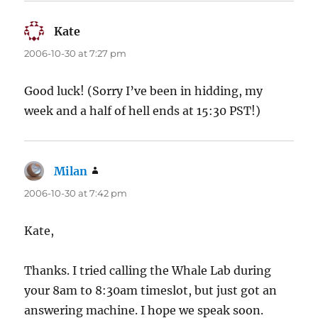
Kate
says:
2006-10-30 at 7:27 pm
Good luck! (Sorry I’ve been in hidding, my
week and a half of hell ends at 15:30 PST!)
Milan
says:
2006-10-30 at 7:42 pm
Kate,
Thanks. I tried calling the Whale Lab during
your 8am to 8:30am timeslot, but just got an
answering machine. I hope we speak soon.