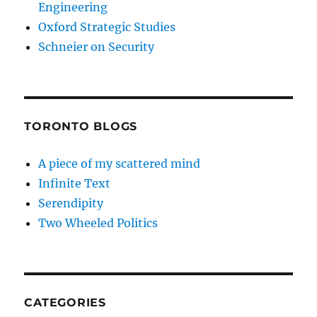
Engineering
Oxford Strategic Studies
Schneier on Security
TORONTO BLOGS
A piece of my scattered mind
Infinite Text
Serendipity
Two Wheeled Politics
CATEGORIES