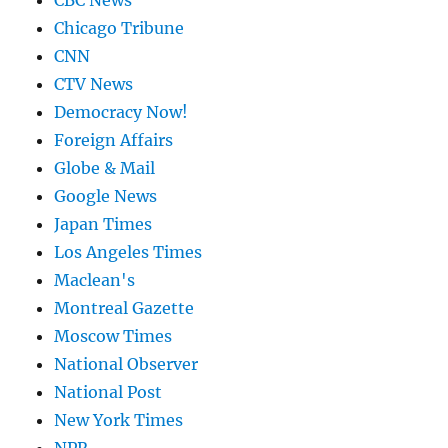
CBC News
Chicago Tribune
CNN
CTV News
Democracy Now!
Foreign Affairs
Globe & Mail
Google News
Japan Times
Los Angeles Times
Maclean's
Montreal Gazette
Moscow Times
National Observer
National Post
New York Times