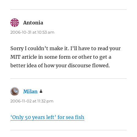
Antonia
says:
2006-10-31 at 10:53 am
Sorry I couldn’t make it. I’ll have to read your
MIT article in some form or other to get a
better idea of how your discourse flowed.
Milan
says:
2006-11-02 at 11:32 pm
‘Only 50 years left’ for sea fish