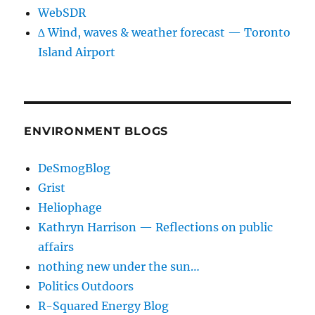
WebSDR
∆ Wind, waves & weather forecast — Toronto
Island Airport
ENVIRONMENT BLOGS
DeSmogBlog
Grist
Heliophage
Kathryn Harrison — Reflections on public
affairs
nothing new under the sun…
Politics Outdoors
R-Squared Energy Blog