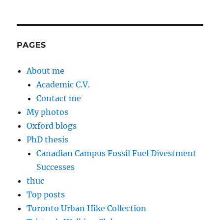
PAGES
About me
Academic C.V.
Contact me
My photos
Oxford blogs
PhD thesis
Canadian Campus Fossil Fuel Divestment
Successes
thuc
Top posts
Toronto Urban Hike Collection