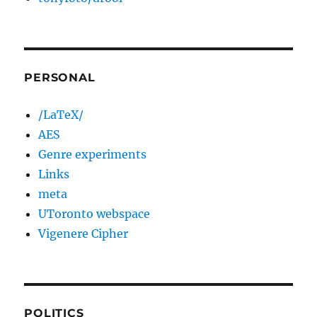
PERSONAL
/LaTeX/
AES
Genre experiments
Links
meta
UToronto webspace
Vigenere Cipher
POLITICS