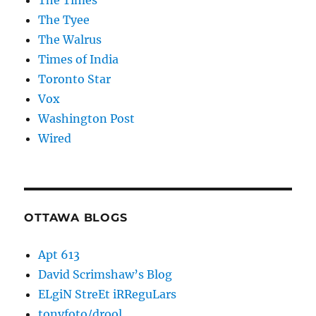
The Times
The Tyee
The Walrus
Times of India
Toronto Star
Vox
Washington Post
Wired
OTTAWA BLOGS
Apt 613
David Scrimshaw’s Blog
ELgiN StreEt iRReguLars
tonyfoto/drool