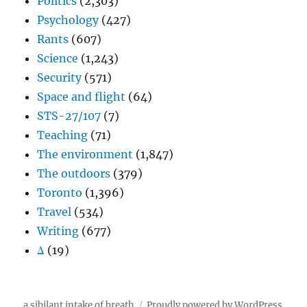
Politics
(2,303)
Psychology
(427)
Rants
(607)
Science
(1,243)
Security
(571)
Space and flight
(64)
STS-27/107
(7)
Teaching
(71)
The environment
(1,847)
The outdoors
(379)
Toronto
(1,396)
Travel
(534)
Writing
(677)
Δ
(19)
a sibilant intake of breath
Proudly powered by WordPress