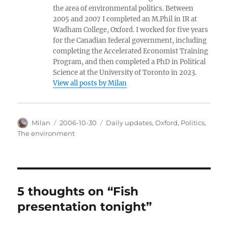
the area of environmental politics. Between
2005 and 2007 I completed an M.Phil in IR at
Wadham College, Oxford. I worked for five years
for the Canadian federal government, including
completing the Accelerated Economist Training
Program, and then completed a PhD in Political
Science at the University of Toronto in 2023.
View all posts by Milan
Author
Posted
Categories
Milan
2006-10-30
Daily updates
,
Oxford
,
Politics
,
on
The environment
5 thoughts on “Fish
presentation tonight”