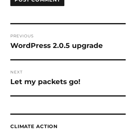
Post
PREVIOUS
navigation
WordPress 2.0.5 upgrade
Previous
post:
NEXT
Let my packets go!
Next
post:
CLIMATE ACTION