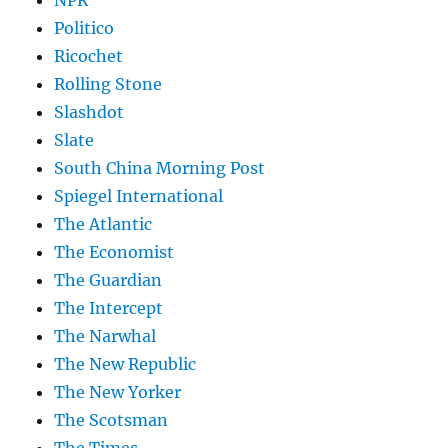
NPR
Politico
Ricochet
Rolling Stone
Slashdot
Slate
South China Morning Post
Spiegel International
The Atlantic
The Economist
The Guardian
The Intercept
The Narwhal
The New Republic
The New Yorker
The Scotsman