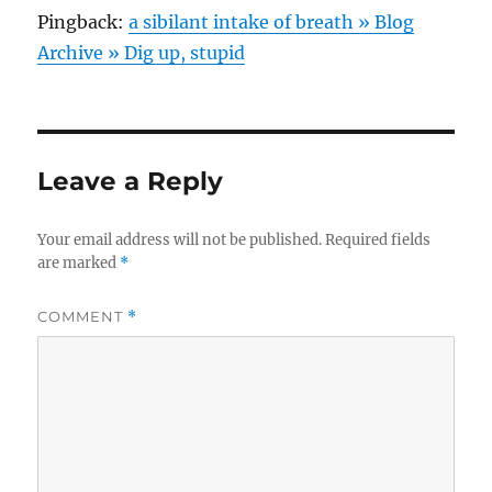
Pingback:
a sibilant intake of breath » Blog
Archive » Dig up, stupid
Leave a Reply
Your email address will not be published.
Required fields
are marked
*
COMMENT
*