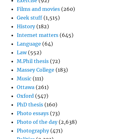
Exercise
(92)
Films and movies
(260)
Geek stuff
(1,515)
History
(182)
Internet matters
(645)
Language
(64)
Law
(552)
M.Phil thesis
(72)
Massey College
(183)
Music
(111)
Ottawa
(261)
Oxford
(547)
PhD thesis
(160)
Photo essays
(73)
Photo of the day
(2,638)
Photography
(471)