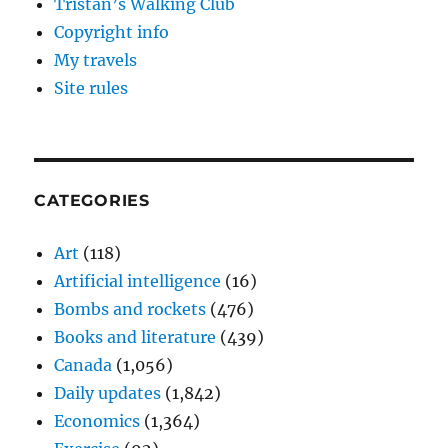
Tristan’s Walking Club
Copyright info
My travels
Site rules
CATEGORIES
Art
(118)
Artificial intelligence
(16)
Bombs and rockets
(476)
Books and literature
(439)
Canada
(1,056)
Daily updates
(1,842)
Economics
(1,364)