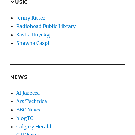
MUSIC
Jenny Ritter
Radiohead Public Library
Sasha Ilnyckyj
Shawna Caspi
NEWS
Al Jazeera
Ars Technica
BBC News
blogTO
Calgary Herald