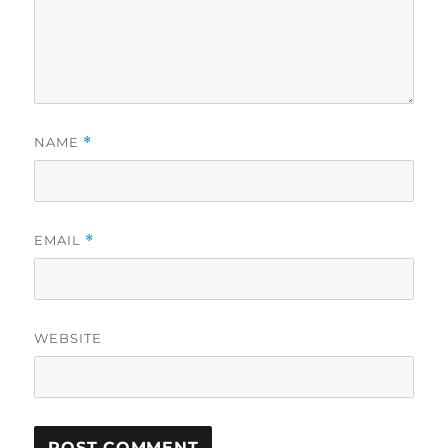
NAME
*
EMAIL
*
WEBSITE