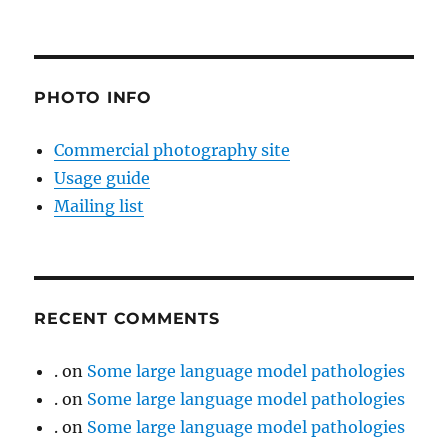
PHOTO INFO
Commercial photography site
Usage guide
Mailing list
RECENT COMMENTS
.
on
Some large language model pathologies
.
on
Some large language model pathologies
.
on
Some large language model pathologies