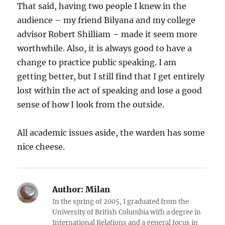
That said, having two people I knew in the
audience – my friend Bilyana and my college
advisor Robert Shilliam – made it seem more
worthwhile. Also, it is always good to have a
change to practice public speaking. I am
getting better, but I still find that I get entirely
lost within the act of speaking and lose a good
sense of how I look from the outside.
All academic issues aside, the warden has some
nice cheese.
Author:
Milan
In the spring of 2005, I graduated from the
University of British Columbia with a degree in
International Relations and a general focus in