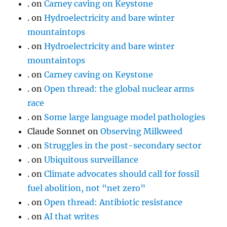
.
on
Carney caving on Keystone
.
on
Hydroelectricity and bare winter
mountaintops
.
on
Hydroelectricity and bare winter
mountaintops
.
on
Carney caving on Keystone
.
on
Open thread: the global nuclear arms
race
.
on
Some large language model pathologies
Claude Sonnet
on
Observing Milkweed
.
on
Struggles in the post-secondary sector
.
on
Ubiquitous surveillance
.
on
Climate advocates should call for fossil
fuel abolition, not “net zero”
.
on
Open thread: Antibiotic resistance
.
on
AI that writes