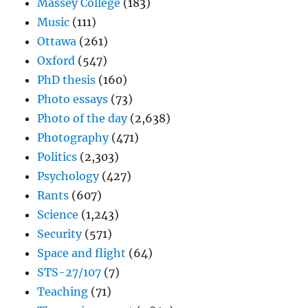
Massey College
(183)
Music
(111)
Ottawa
(261)
Oxford
(547)
PhD thesis
(160)
Photo essays
(73)
Photo of the day
(2,638)
Photography
(471)
Politics
(2,303)
Psychology
(427)
Rants
(607)
Science
(1,243)
Security
(571)
Space and flight
(64)
STS-27/107
(7)
Teaching
(71)