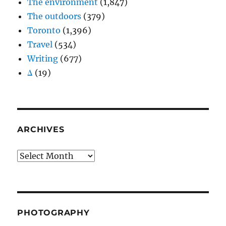
The environment
(1,847)
The outdoors
(379)
Toronto
(1,396)
Travel
(534)
Writing
(677)
Δ
(19)
ARCHIVES
Archives
PHOTOGRAPHY