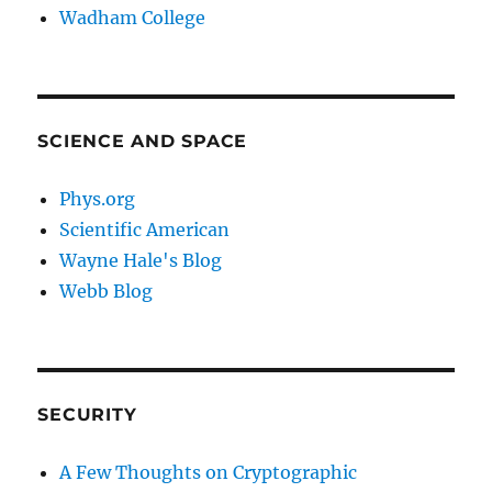
Wadham College
SCIENCE AND SPACE
Phys.org
Scientific American
Wayne Hale's Blog
Webb Blog
SECURITY
A Few Thoughts on Cryptographic