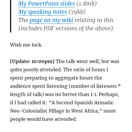
My PowerPoint slides
(1.8mb)
My speaking notes
(79kb)
The
page on my wiki
relating to this
(includes PDF versions of the above).
Wish me luck.
[Update: 10:00pm]
The talk went well, but was
quite poorly attended. The ratio of hours I
spent preparing to aggregate hours the
audience spent listening (number of listeners *
length of talk) was no better than 1:1. Perhaps,
if I had called it: “A Second Spanish Armada:
Neo-Colonialist Pillage in West Africa,” more
people would have attended.