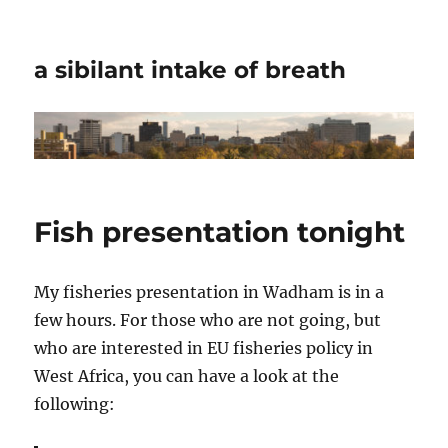
a sibilant intake of breath
Fish presentation tonight
My fisheries presentation in Wadham is in a
few hours. For those who are not going, but
who are interested in EU fisheries policy in
West Africa, you can have a look at the
following: