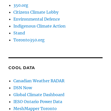
350.org
Citizens Climate Lobby
Environmental Defence
Indigenous Climate Action
Stand
Toronto350.org
COOL DATA
Canadian Weather RADAR
DSN Now
Global Climate Dashboard
IESO Ontario Power Data
MeshMapper Toronto