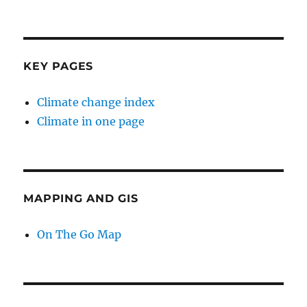
KEY PAGES
Climate change index
Climate in one page
MAPPING AND GIS
On The Go Map