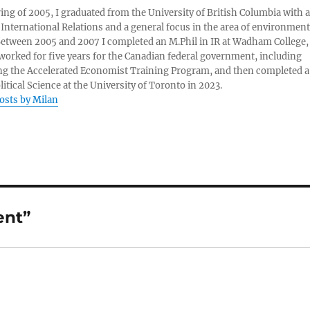
ring of 2005, I graduated from the University of British Columbia with a
 International Relations and a general focus in the area of environment
 Between 2005 and 2007 I completed an M.Phil in IR at Wadham College,
 worked for five years for the Canadian federal government, including
g the Accelerated Economist Training Program, and then completed a
litical Science at the University of Toronto in 2023.
posts by Milan
ent”