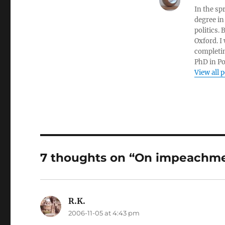
In the sp
degree in
politics.
Oxford. I
completin
PhD in Po
View all 
7 thoughts on “On impeachm
R.K.
says:
2006-11-05 at 4:43 pm