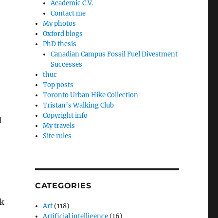
Academic C.V.
Contact me
My photos
Oxford blogs
PhD thesis
Canadian Campus Fossil Fuel Divestment
Successes
thuc
Top posts
Toronto Urban Hike Collection
Tristan’s Walking Club
Copyright info
d
My travels
Site rules
CATEGORIES
ck
Art
(118)
Artificial intelligence
(16)