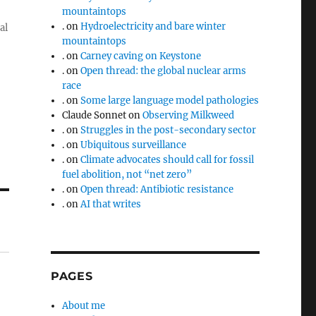
mountaintops
.
on
Hydroelectricity and bare winter
al
mountaintops
.
on
Carney caving on Keystone
.
on
Open thread: the global nuclear arms
race
.
on
Some large language model pathologies
Claude Sonnet
on
Observing Milkweed
.
on
Struggles in the post-secondary sector
.
on
Ubiquitous surveillance
.
on
Climate advocates should call for fossil
fuel abolition, not “net zero”
.
on
Open thread: Antibiotic resistance
.
on
AI that writes
PAGES
About me