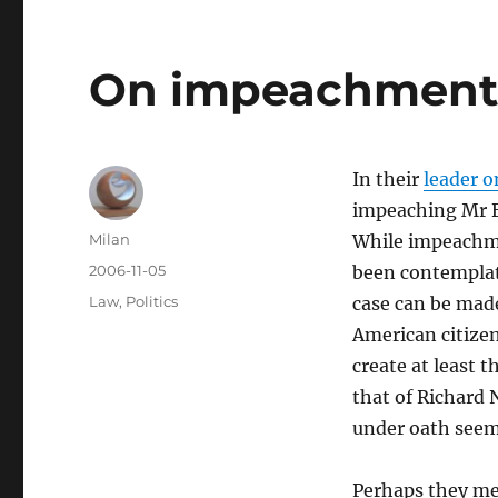
On impeachmen
In their
leader o
impeaching Mr Bu
Author
Milan
While impeachmen
Posted
2006-11-05
been contemplate
on
Categories
Law
,
Politics
case can be made
American citizen
create at least t
that of Richard 
under oath seem 
Perhaps they me