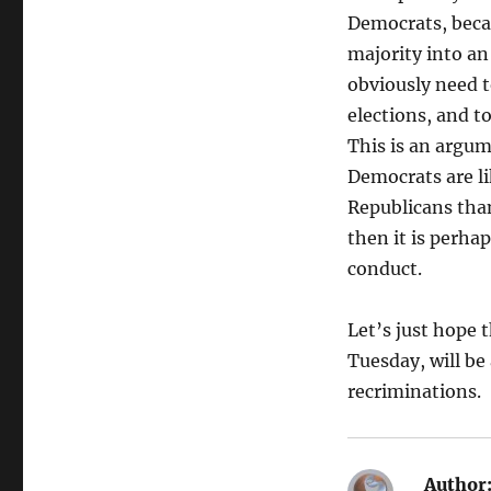
Democrats, becau
majority into an
obviously need 
elections, and t
This is an argum
Democrats are li
Republicans than
then it is perhap
conduct.
Let’s just hope 
Tuesday, will be 
recriminations.
Author