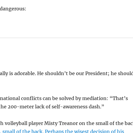
s dangerous:
lly is adorable. He shouldn’t be our President; he shoul
ational conflicts can be solved by mediation: “That’s
the 200-meter lack of self-awareness dash.”
 volleyball player Misty Treanor on the small of the ba
 small of the back. Perhaps the wisest decision of his