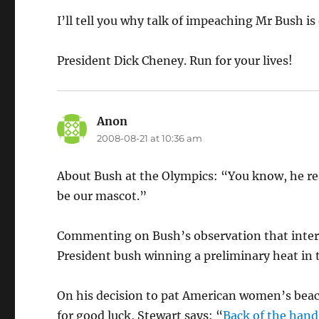
I’ll tell you why talk of impeaching Mr Bush i
President Dick Cheney. Run for your lives!
Anon
says:
2008-08-21 at 10:36 am
About Bush at the Olympics: “You know, he rea
be our mascot.”
Commenting on Bush’s observation that intern
President bush winning a preliminary heat in 
On his decision to pat American women’s beach
for good luck, Stewart says: “
Back of the hand,