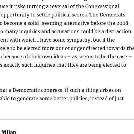
se it risks turning a reversal of the Congressional
 opportunity to settle political scores. The Democrats
to become a solid-seeming alternative before the 2008
oo many inquiries and accusations could be a distraction.
ent with which I have some sympathy, but if the
kely to be elected more out of anger directed towards th
 because of their own ideas – as seems to be the case –
s exactly such inquiries that they are being elected to
that a Democratic congress, if such a thing arises on
able to generate some better policies, instead of just
:
Milan