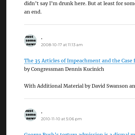
didn’t say I’m drunk here. But at least for so
an end.
.
says:
2008-10-17 at 11:13 am
The 35 Articles of Impeachment and the Case 
by Congressman Dennis Kucinich
With Additional Material by David Swanson an
.
says:
2010-11-10 at 5:06 pm
George Bush’s torture admission is a dismal