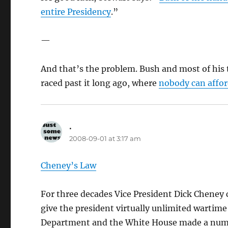
entire Presidency
.”
—
And that’s the problem. Bush and most of his t
raced past it long ago, where
nobody can afford
.
says:
2008-09-01 at 3:17 am
Cheney’s Law
For three decades Vice President Dick Cheney
give the president virtually unlimited wartime 
Department and the White House made a number