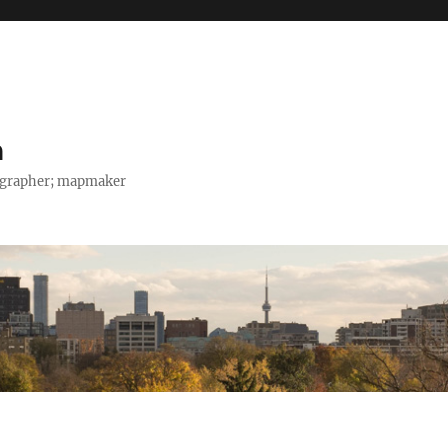
h
tographer; mapmaker