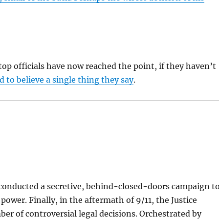
op officials have now reached the point, if they haven’t
 to believe a single thing they say
.
 conducted a secretive, behind-closed-doors campaign t
power. Finally, in the aftermath of 9/11, the Justice
 of controversial legal decisions. Orchestrated by