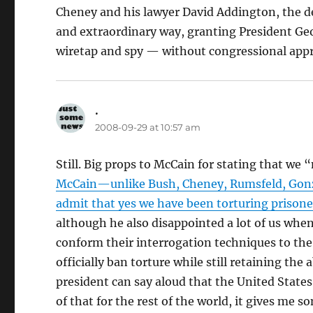
Cheney and his lawyer David Addington, the d
and extraordinary way, granting President Geo
wiretap and spy — without congressional appro
.
says:
2008-09-29 at 10:57 am
Still. Big props to McCain for stating that we 
McCain—unlike Bush, Cheney, Rumsfeld, Gonzal
admit that yes we have been torturing prisone
although he also disappointed a lot of us when 
conform their interrogation techniques to the
officially ban torture while still retaining the 
president can say aloud that the United State
of that for the rest of the world, it gives me 