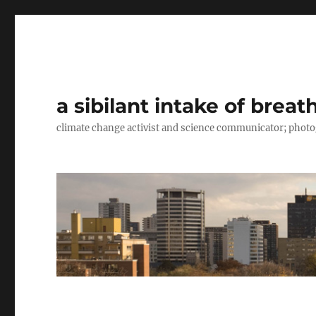
a sibilant intake of breat
climate change activist and science communicator; pho