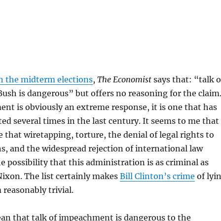
t
n the midterm elections
,
The Economist
says that: “talk o
sh is dangerous” but offers no reasoning for the claim
t is obviously an extreme response, it is one that has
d several times in the last century. It seems to me that
 that wiretapping, torture, the denial of legal rights to
s, and the widespread rejection of international law
he possibility that this administration is as criminal as
Nixon. The list certainly makes
Bill Clinton’s crime
of lyi
reasonably trivial.
an that talk of impeachment is dangerous to the