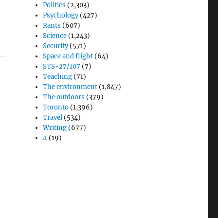
Politics
(2,303)
Psychology
(427)
Rants
(607)
Science
(1,243)
Security
(571)
Space and flight
(64)
STS-27/107
(7)
Teaching
(71)
The environment
(1,847)
The outdoors
(379)
Toronto
(1,396)
Travel
(534)
Writing
(677)
Δ
(19)