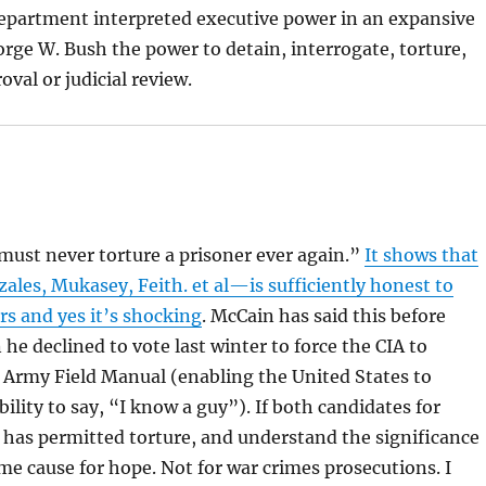
epartment interpreted executive power in an expansive
rge W. Bush the power to detain, interrogate, torture,
val or judicial review.
“must never torture a prisoner ever again.”
It shows that
es, Mukasey, Feith. et al—is sufficiently honest to
rs and yes it’s shocking
. McCain has said this before
he declined to vote last winter to force the CIA to
 Army Field Manual (enabling the United States to
ability to say, “I know a guy”). If both candidates for
s has permitted torture, and understand the significance
some cause for hope. Not for war crimes prosecutions. I