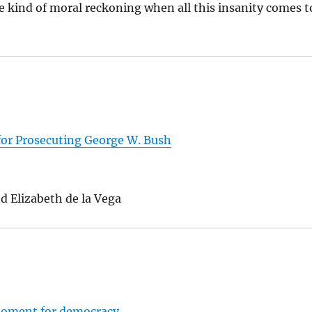
me kind of moral reckoning when all this insanity comes t
for Prosecuting George W. Bush
d Elizabeth de la Vega
 moment for democracy