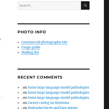
SEARCH
Search
for:
PHOTO INFO
e
Commercial photography site
Usage guide
Mailing list
RECENT COMMENTS
.
on
Some large language model pathologies
.
on
Some large language model pathologies
.
on
Some large language model pathologies
.
on
Carney caving on Keystone
.
on
Hydroelectricity and bare winter