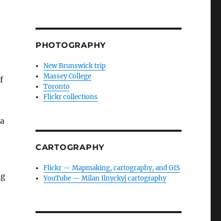
PHOTOGRAPHY
New Brunswick trip
Massey College
f
Toronto
.
Flickr collections
 a
CARTOGRAPHY
Flickr — Mapmaking, cartography, and GIS
ng
YouTube — Milan Ilnyckyj cartography