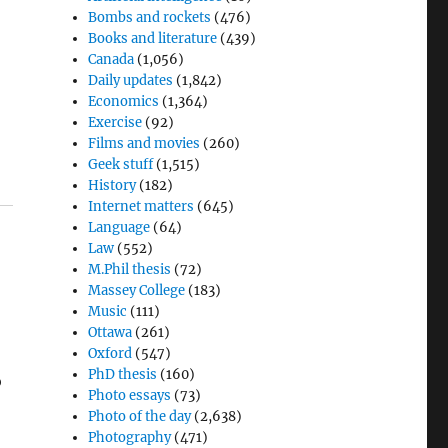
Bombs and rockets
(476)
Books and literature
(439)
Canada
(1,056)
Daily updates
(1,842)
Economics
(1,364)
Exercise
(92)
Films and movies
(260)
Geek stuff
(1,515)
History
(182)
Internet matters
(645)
Language
(64)
Law
(552)
M.Phil thesis
(72)
Massey College
(183)
Music
(111)
Ottawa
(261)
Oxford
(547)
PhD thesis
(160)
o
Photo essays
(73)
Photo of the day
(2,638)
Photography
(471)