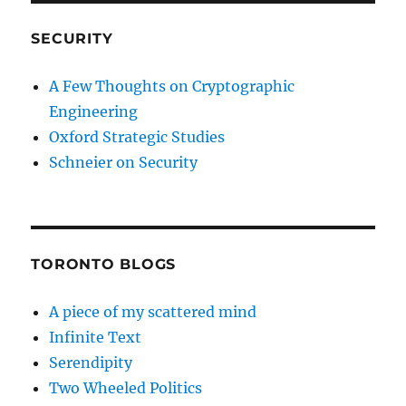
SECURITY
A Few Thoughts on Cryptographic
Engineering
Oxford Strategic Studies
Schneier on Security
TORONTO BLOGS
A piece of my scattered mind
Infinite Text
Serendipity
Two Wheeled Politics