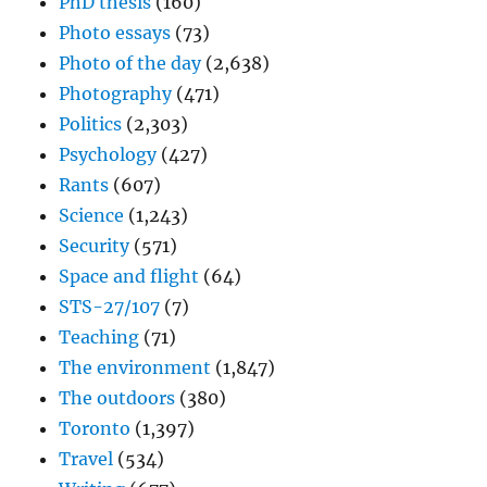
PhD thesis
(160)
Photo essays
(73)
Photo of the day
(2,638)
Photography
(471)
Politics
(2,303)
Psychology
(427)
Rants
(607)
Science
(1,243)
Security
(571)
Space and flight
(64)
STS-27/107
(7)
Teaching
(71)
The environment
(1,847)
The outdoors
(380)
Toronto
(1,397)
Travel
(534)