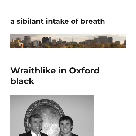
a sibilant intake of breath
Wraithlike in Oxford
black