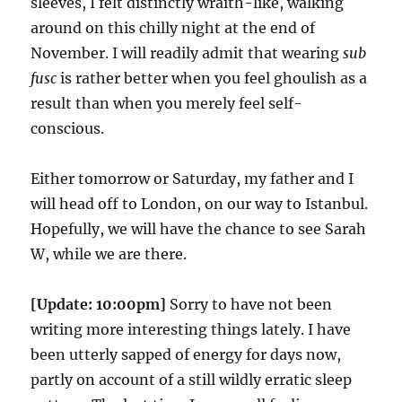
sleeves, I felt distinctly wraith-like, walking
around on this chilly night at the end of
November. I will readily admit that wearing
sub
fusc
is rather better when you feel ghoulish as a
result than when you merely feel self-
conscious.
Either tomorrow or Saturday, my father and I
will head off to London, on our way to Istanbul.
Hopefully, we will have the chance to see Sarah
W, while we are there.
[Update: 10:00pm]
Sorry to have not been
writing more interesting things lately. I have
been utterly sapped of energy for days now,
partly on account of a still wildly erratic sleep