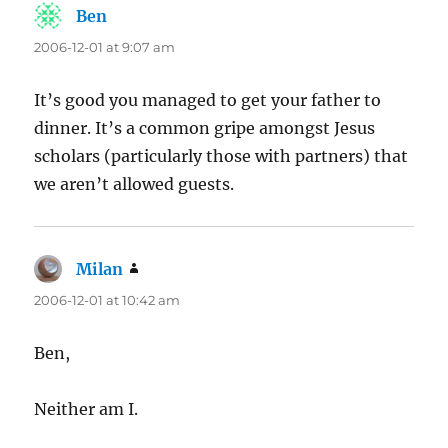
Ben
says:
2006-12-01 at 9:07 am
It’s good you managed to get your father to
dinner. It’s a common gripe amongst Jesus
scholars (particularly those with partners) that
we aren’t allowed guests.
Milan
says:
2006-12-01 at 10:42 am
Ben,
Neither am I.