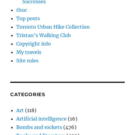
Successes
thuc
Top posts
Toronto Urban Hike Collection
Tristan’s Walking Club
Copyright info
My travels
Site rules
CATEGORIES
Art
(118)
Artificial intelligence
(16)
Bombs and rockets
(476)