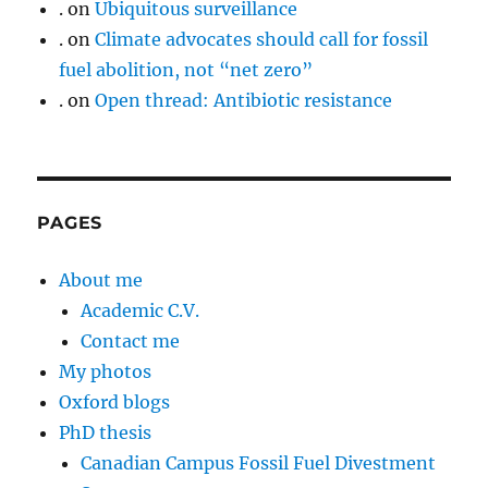
.
on
Ubiquitous surveillance
.
on
Climate advocates should call for fossil
fuel abolition, not “net zero”
.
on
Open thread: Antibiotic resistance
PAGES
About me
Academic C.V.
Contact me
My photos
Oxford blogs
PhD thesis
Canadian Campus Fossil Fuel Divestment