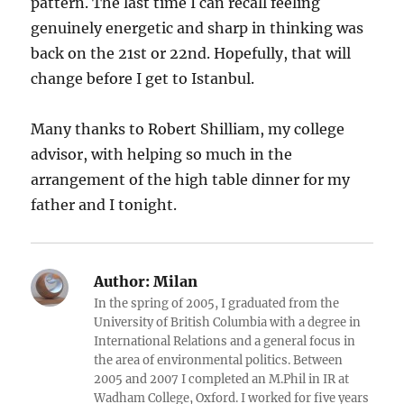
pattern. The last time I can recall feeling
genuinely energetic and sharp in thinking was
back on the 21st or 22nd. Hopefully, that will
change before I get to Istanbul.
Many thanks to Robert Shilliam, my college
advisor, with helping so much in the
arrangement of the high table dinner for my
father and I tonight.
Author:
Milan
In the spring of 2005, I graduated from the
University of British Columbia with a degree in
International Relations and a general focus in
the area of environmental politics. Between
2005 and 2007 I completed an M.Phil in IR at
Wadham College, Oxford. I worked for five years