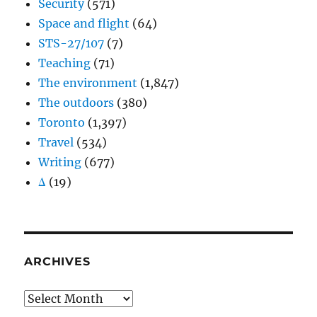
Security
(571)
Space and flight
(64)
STS-27/107
(7)
Teaching
(71)
The environment
(1,847)
The outdoors
(380)
Toronto
(1,397)
Travel
(534)
Writing
(677)
Δ
(19)
ARCHIVES
Archives