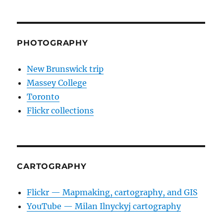
PHOTOGRAPHY
New Brunswick trip
Massey College
Toronto
Flickr collections
CARTOGRAPHY
Flickr — Mapmaking, cartography, and GIS
YouTube — Milan Ilnyckyj cartography