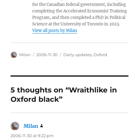
for the Canadian federal government, including
completing the Accelerated Economist Training
Program, and then completed a PhD in Political
Science at the University of Toronto in 2023.
View all posts by Milan
Author
Posted
Categories
Milan
2006-11-30
Daily updates
,
Oxford
on
5 thoughts on “Wraithlike in
Oxford black”
Milan
says:
2006-11-30 at 9:22 pm