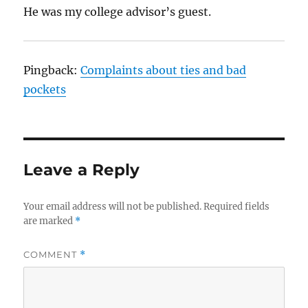
He was my college advisor’s guest.
Pingback:
Complaints about ties and bad
pockets
Leave a Reply
Your email address will not be published.
Required fields
are marked
*
COMMENT
*