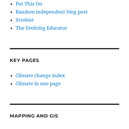
Put This On
Random independent blog post
Strobist
The Evolving Educator
KEY PAGES
Climate change index
Climate in one page
MAPPING AND GIS