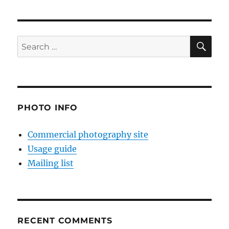
SE
Search
for:
PHOTO INFO
Commercial photography site
Usage guide
Mailing list
RECENT COMMENTS