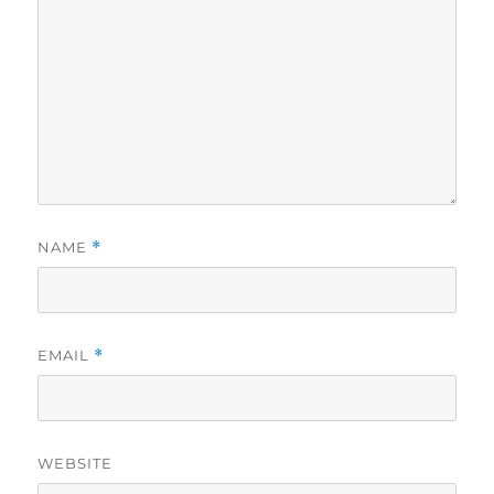
NAME
*
EMAIL
*
WEBSITE