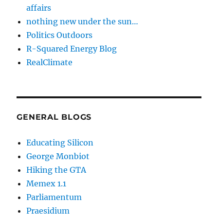
affairs
nothing new under the sun…
Politics Outdoors
R-Squared Energy Blog
RealClimate
GENERAL BLOGS
Educating Silicon
George Monbiot
Hiking the GTA
Memex 1.1
Parliamentum
Praesidium