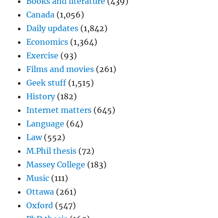
Books and literature
(439)
Canada
(1,056)
Daily updates
(1,842)
Economics
(1,364)
Exercise
(93)
Films and movies
(261)
Geek stuff
(1,515)
History
(182)
Internet matters
(645)
Language
(64)
Law
(552)
M.Phil thesis
(72)
Massey College
(183)
Music
(111)
Ottawa
(261)
Oxford
(547)