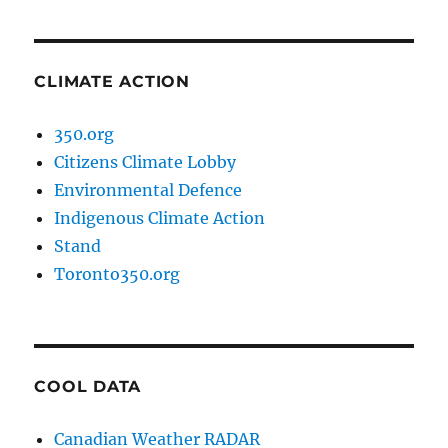
CLIMATE ACTION
350.org
Citizens Climate Lobby
Environmental Defence
Indigenous Climate Action
Stand
Toronto350.org
COOL DATA
Canadian Weather RADAR