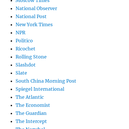
Moscow Times
National Observer
National Post
New York Times
NPR
Politico
Ricochet
Rolling Stone
Slashdot
Slate
South China Morning Post
Spiegel International
The Atlantic
The Economist
The Guardian
The Intercept