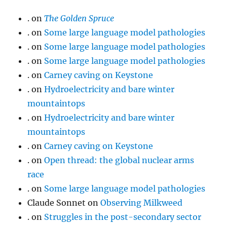
.
on
The Golden Spruce
.
on
Some large language model pathologies
.
on
Some large language model pathologies
.
on
Some large language model pathologies
.
on
Carney caving on Keystone
.
on
Hydroelectricity and bare winter
mountaintops
.
on
Hydroelectricity and bare winter
mountaintops
.
on
Carney caving on Keystone
.
on
Open thread: the global nuclear arms
race
.
on
Some large language model pathologies
Claude Sonnet
on
Observing Milkweed
.
on
Struggles in the post-secondary sector