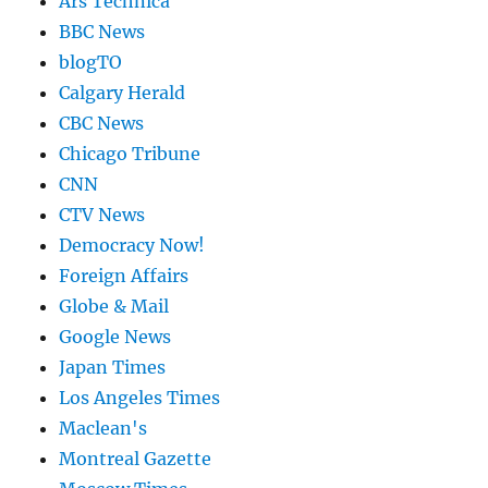
Ars Technica
BBC News
blogTO
Calgary Herald
CBC News
Chicago Tribune
CNN
CTV News
Democracy Now!
Foreign Affairs
Globe & Mail
Google News
Japan Times
Los Angeles Times
Maclean's
Montreal Gazette