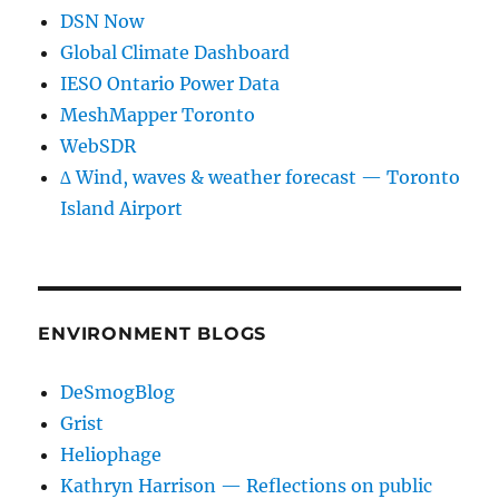
DSN Now
Global Climate Dashboard
IESO Ontario Power Data
MeshMapper Toronto
WebSDR
∆ Wind, waves & weather forecast — Toronto
Island Airport
ENVIRONMENT BLOGS
DeSmogBlog
Grist
Heliophage
Kathryn Harrison — Reflections on public