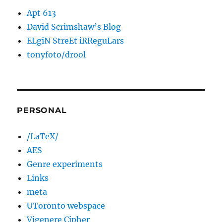
Apt 613
David Scrimshaw’s Blog
ELgiN StreEt iRReguLars
tonyfoto/drool
PERSONAL
/LaTeX/
AES
Genre experiments
Links
meta
UToronto webspace
Vigenere Cipher