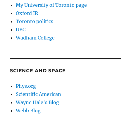
My University of Toronto page
Oxford IR
Toronto politics
UBC
Wadham College
SCIENCE AND SPACE
Phys.org
Scientific American
Wayne Hale's Blog
Webb Blog