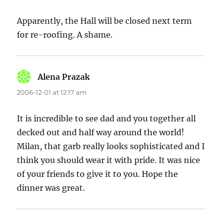
Apparently, the Hall will be closed next term
for re-roofing. A shame.
Alena Prazak
says:
2006-12-01 at 12:17 am
It is incredible to see dad and you together all
decked out and half way around the world!
Milan, that garb really looks sophisticated and I
think you should wear it with pride. It was nice
of your friends to give it to you. Hope the
dinner was great.