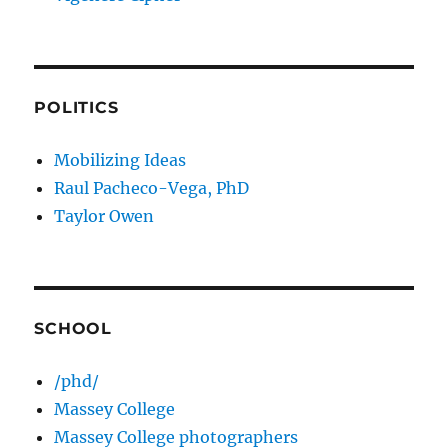
POLITICS
Mobilizing Ideas
Raul Pacheco-Vega, PhD
Taylor Owen
SCHOOL
/phd/
Massey College
Massey College photographers