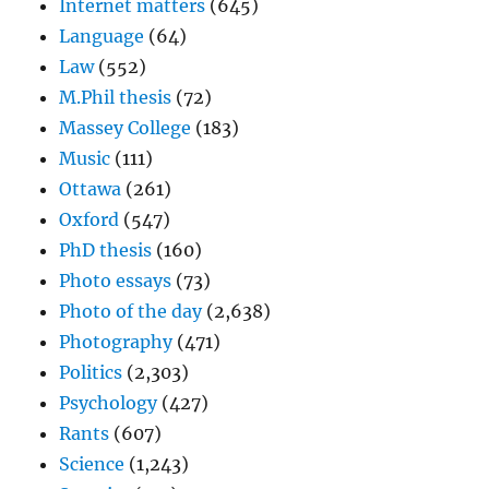
Internet matters
(645)
Language
(64)
Law
(552)
M.Phil thesis
(72)
Massey College
(183)
Music
(111)
Ottawa
(261)
Oxford
(547)
PhD thesis
(160)
Photo essays
(73)
Photo of the day
(2,638)
Photography
(471)
Politics
(2,303)
Psychology
(427)
Rants
(607)
Science
(1,243)