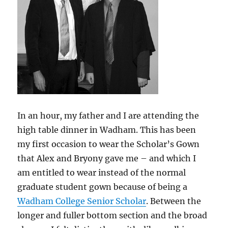
In an hour, my father and I are attending the
high table dinner in Wadham. This has been
my first occasion to wear the Scholar’s Gown
that Alex and Bryony gave me – and which I
am entitled to wear instead of the normal
graduate student gown because of being a
Wadham College Senior Scholar
. Between the
longer and fuller bottom section and the broad