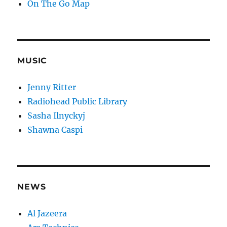
On The Go Map
MUSIC
Jenny Ritter
Radiohead Public Library
Sasha Ilnyckyj
Shawna Caspi
NEWS
Al Jazeera