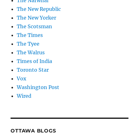
The Narwhal
The New Republic
The New Yorker
The Scotsman
The Times
The Tyee
The Walrus
Times of India
Toronto Star
Vox
Washington Post
Wired
OTTAWA BLOGS