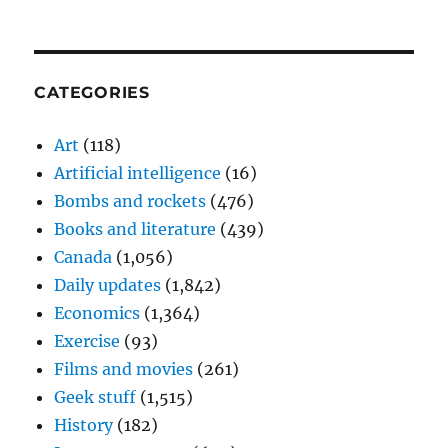
CATEGORIES
Art
(118)
Artificial intelligence
(16)
Bombs and rockets
(476)
Books and literature
(439)
Canada
(1,056)
Daily updates
(1,842)
Economics
(1,364)
Exercise
(93)
Films and movies
(261)
Geek stuff
(1,515)
History
(182)