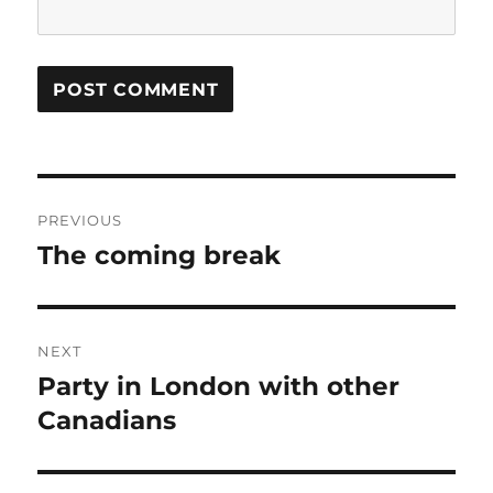
Post
PREVIOUS
navigation
The coming break
Previous
post:
NEXT
Party in London with other
Next
post:
Canadians