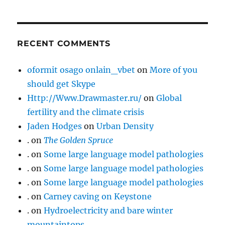
RECENT COMMENTS
oformit osago onlain_vbet
on
More of you
should get Skype
Http://Www.Drawmaster.ru/
on
Global
fertility and the climate crisis
Jaden Hodges
on
Urban Density
.
on
The Golden Spruce
.
on
Some large language model pathologies
.
on
Some large language model pathologies
.
on
Some large language model pathologies
.
on
Carney caving on Keystone
.
on
Hydroelectricity and bare winter
mountaintops