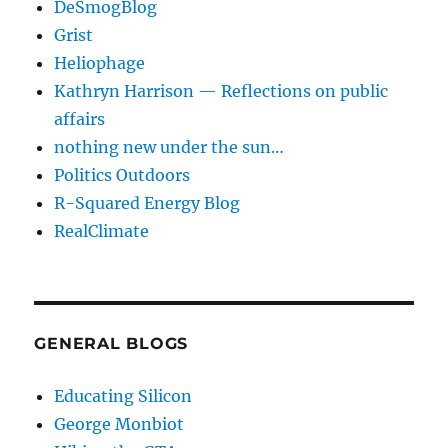
DeSmogBlog
Grist
Heliophage
Kathryn Harrison — Reflections on public
affairs
nothing new under the sun…
Politics Outdoors
R-Squared Energy Blog
RealClimate
GENERAL BLOGS
Educating Silicon
George Monbiot