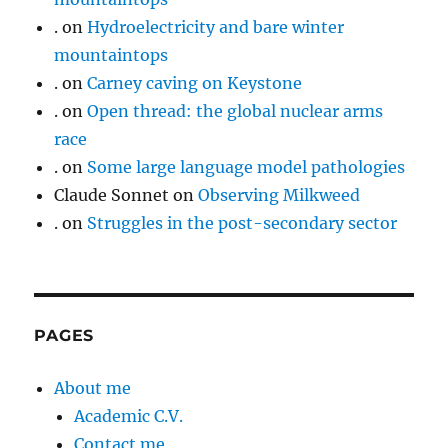
.
on
Hydroelectricity and bare winter
mountaintops
.
on
Carney caving on Keystone
.
on
Open thread: the global nuclear arms
race
.
on
Some large language model pathologies
Claude Sonnet
on
Observing Milkweed
.
on
Struggles in the post-secondary sector
PAGES
About me
Academic C.V.
Contact me