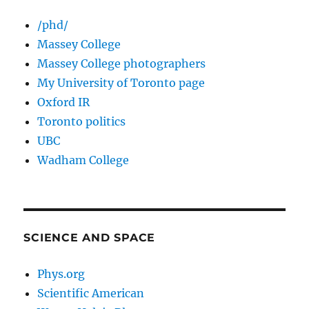
/phd/
Massey College
Massey College photographers
My University of Toronto page
Oxford IR
Toronto politics
UBC
Wadham College
SCIENCE AND SPACE
Phys.org
Scientific American