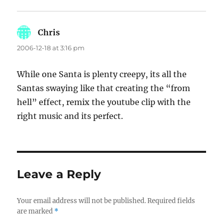
Chris
says:
2006-12-18 at 3:16 pm
While one Santa is plenty creepy, its all the
Santas swaying like that creating the “from
hell” effect, remix the youtube clip with the
right music and its perfect.
Leave a Reply
Your email address will not be published.
Required fields
are marked
*