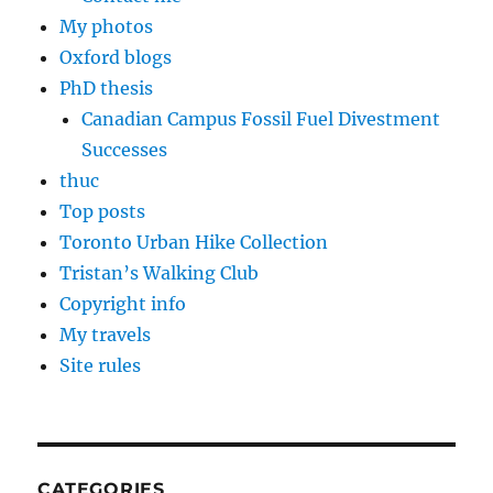
My photos
Oxford blogs
PhD thesis
Canadian Campus Fossil Fuel Divestment
Successes
thuc
Top posts
Toronto Urban Hike Collection
Tristan’s Walking Club
Copyright info
My travels
Site rules
CATEGORIES