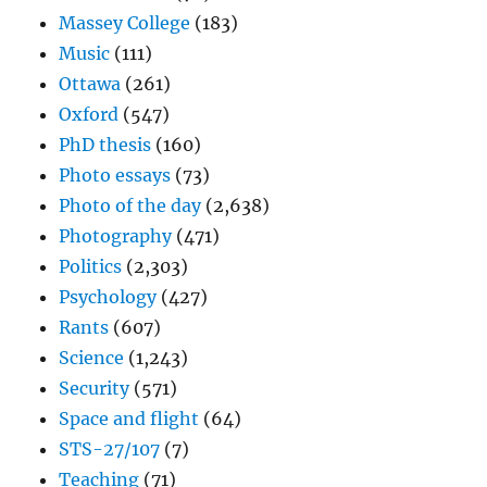
Massey College
(183)
Music
(111)
Ottawa
(261)
Oxford
(547)
PhD thesis
(160)
Photo essays
(73)
Photo of the day
(2,638)
Photography
(471)
Politics
(2,303)
Psychology
(427)
Rants
(607)
Science
(1,243)
Security
(571)
Space and flight
(64)
STS-27/107
(7)
Teaching
(71)