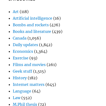
Art
(118)
Artificial intelligence
(16)
Bombs and rockets
(476)
Books and literature
(439)
Canada
(1,056)
Daily updates
(1,842)
Economics
(1,364)
Exercise
(93)
Films and movies
(261)
Geek stuff
(1,515)
History
(182)
Internet matters
(645)
Language
(64)
Law
(552)
M.Phil thesis
(72)