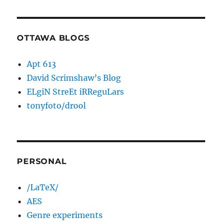
OTTAWA BLOGS
Apt 613
David Scrimshaw’s Blog
ELgiN StreEt iRReguLars
tonyfoto/drool
PERSONAL
/LaTeX/
AES
Genre experiments