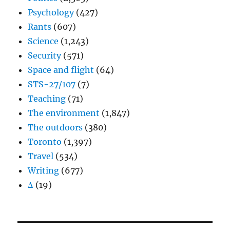
Psychology
(427)
Rants
(607)
Science
(1,243)
Security
(571)
Space and flight
(64)
STS-27/107
(7)
Teaching
(71)
The environment
(1,847)
The outdoors
(380)
Toronto
(1,397)
Travel
(534)
Writing
(677)
Δ
(19)