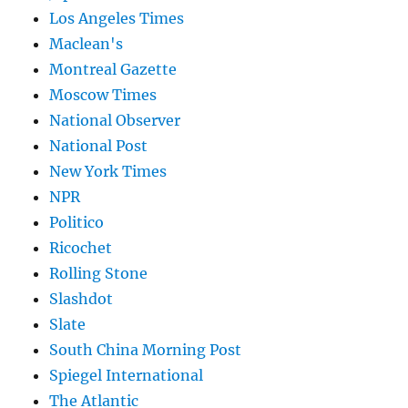
Los Angeles Times
Maclean's
Montreal Gazette
Moscow Times
National Observer
National Post
New York Times
NPR
Politico
Ricochet
Rolling Stone
Slashdot
Slate
South China Morning Post
Spiegel International
The Atlantic