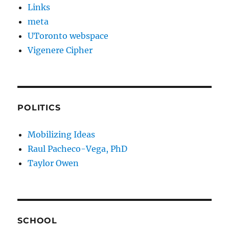
Links
meta
UToronto webspace
Vigenere Cipher
POLITICS
Mobilizing Ideas
Raul Pacheco-Vega, PhD
Taylor Owen
SCHOOL