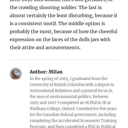
the crawling shooting soldier. The last is
almost certainly the least disturbing, because it
is a consistent motif. The middle option is
probably the most, because of how the cheerful
expression on the faces of the dolls jars with
their attire and accouterments.
Author:
Milan
In the spring of 2005, I graduated from the
University of British Columbia with a degree in
International Relations and a general focus in
the area of environmental politics. Between
2005 and 2007 I completed an M.Phil in IR at
Wadham College, Oxford. I worked for five years
for the Canadian federal government, including
completing the Accelerated Economist Training
Program, and then completed a PhD in Political