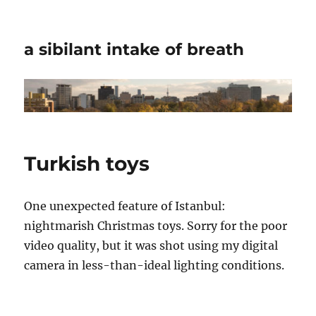
a sibilant intake of breath
Turkish toys
One unexpected feature of Istanbul:
nightmarish Christmas toys. Sorry for the poor
video quality, but it was shot using my digital
camera in less-than-ideal lighting conditions.