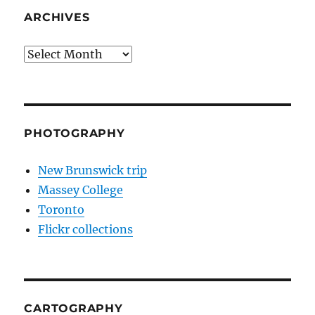
ARCHIVES
Archives
PHOTOGRAPHY
New Brunswick trip
Massey College
Toronto
Flickr collections
CARTOGRAPHY