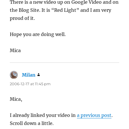
There is a new video up on Google Video and on
the Blog Site. It is “Red Light” and I am very
proud of it.
Hope you are doing well.
Mica
Milan
says:
2006-12-17 at 11:45 pm
Mica,
I already linked your video in
a previous post
.
Scroll down a little.