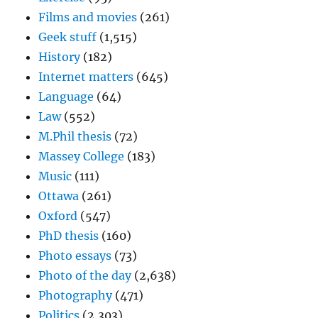
Films and movies
(261)
Geek stuff
(1,515)
History
(182)
Internet matters
(645)
Language
(64)
Law
(552)
M.Phil thesis
(72)
Massey College
(183)
Music
(111)
Ottawa
(261)
Oxford
(547)
PhD thesis
(160)
Photo essays
(73)
Photo of the day
(2,638)
Photography
(471)
Politics
(2,303)