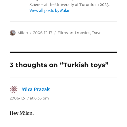
Science at the University of Toronto in 2023.
View all posts by Milan
Author
Posted
Categories
Milan
2006-12-17
Films and movies
,
Travel
on
3 thoughts on “Turkish toys”
Mica Prazak
says:
2006-12-17 at 6:36 pm
Hey Milan.