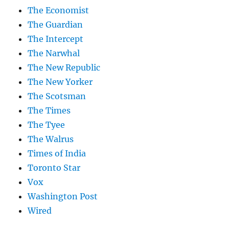
The Economist
The Guardian
The Intercept
The Narwhal
The New Republic
The New Yorker
The Scotsman
The Times
The Tyee
The Walrus
Times of India
Toronto Star
Vox
Washington Post
Wired