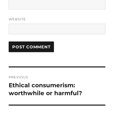
WEBSITE
Post
PREVIOUS
navigation
Ethical consumerism:
Previous
post:
worthwhile or harmful?