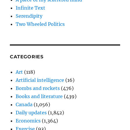
Infinite Text
Serendipity
Two Wheeled Politics
CATEGORIES
Art
(118)
Artificial intelligence
(16)
Bombs and rockets
(476)
Books and literature
(439)
Canada
(1,056)
Daily updates
(1,842)
Economics
(1,364)
Exercise
(93)