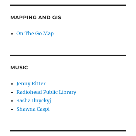
MAPPING AND GIS
On The Go Map
MUSIC
Jenny Ritter
Radiohead Public Library
Sasha Ilnyckyj
Shawna Caspi