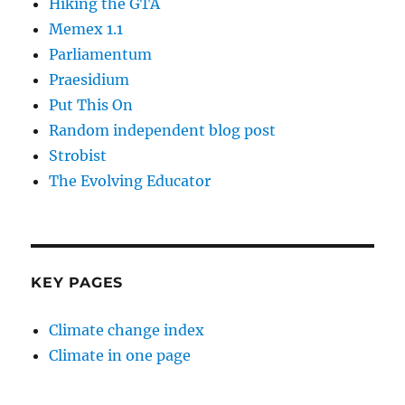
Hiking the GTA
Memex 1.1
Parliamentum
Praesidium
Put This On
Random independent blog post
Strobist
The Evolving Educator
KEY PAGES
Climate change index
Climate in one page