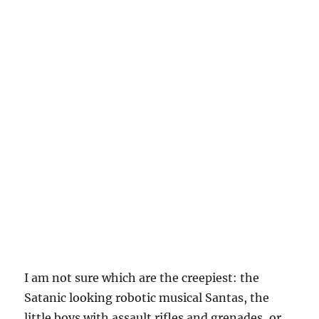
I am not sure which are the creepiest: the
Satanic looking robotic musical Santas, the
little boys with assault rifles and grenades, or