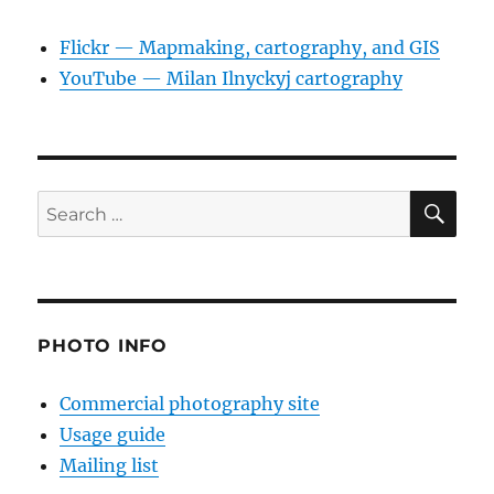
Flickr — Mapmaking, cartography, and GIS
YouTube — Milan Ilnyckyj cartography
SE
Search
for:
PHOTO INFO
Commercial photography site
Usage guide
Mailing list