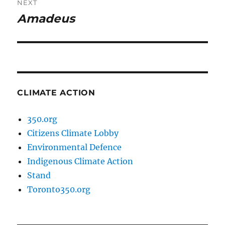
NEXT
Amadeus
Next
post:
CLIMATE ACTION
350.org
Citizens Climate Lobby
Environmental Defence
Indigenous Climate Action
Stand
Toronto350.org