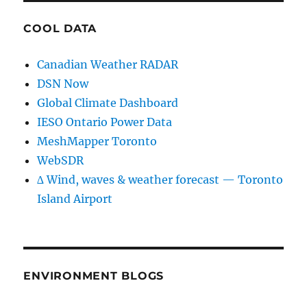
COOL DATA
Canadian Weather RADAR
DSN Now
Global Climate Dashboard
IESO Ontario Power Data
MeshMapper Toronto
WebSDR
∆ Wind, waves & weather forecast — Toronto
Island Airport
ENVIRONMENT BLOGS