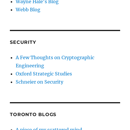
Wayne Hale's Blog
Webb Blog
SECURITY
A Few Thoughts on Cryptographic
Engineering
Oxford Strategic Studies
Schneier on Security
TORONTO BLOGS
A piece of my scattered mind