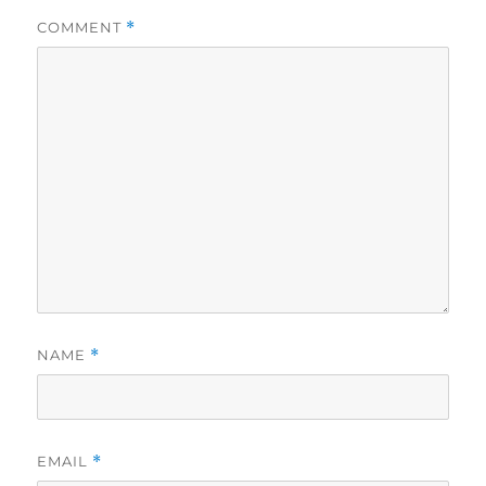
COMMENT
*
NAME
*
EMAIL
*