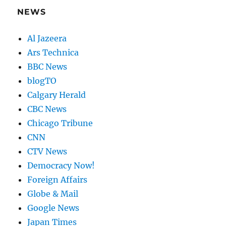
NEWS
Al Jazeera
Ars Technica
BBC News
blogTO
Calgary Herald
CBC News
Chicago Tribune
CNN
CTV News
Democracy Now!
Foreign Affairs
Globe & Mail
Google News
Japan Times