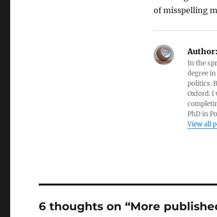
of misspelling 
Author
In the sp
degree in
politics.
Oxford. I
completin
PhD in Po
View all 
6 thoughts on “More publishe