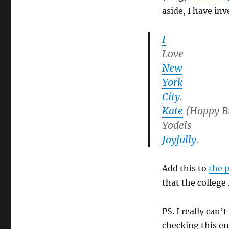
aside, I have in
I
Love
New
York
City
.
Kate
(Happy B
Yodels
Joyfully
.
Add this to
the 
that the college
PS. I really can’
checking this en