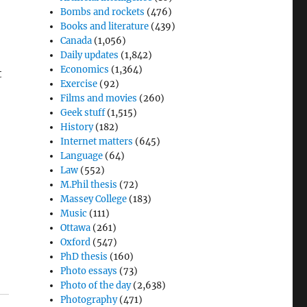
Bombs and rockets
(476)
Books and literature
(439)
Canada
(1,056)
Daily updates
(1,842)
Economics
(1,364)
t
Exercise
(92)
Films and movies
(260)
Geek stuff
(1,515)
History
(182)
Internet matters
(645)
Language
(64)
Law
(552)
M.Phil thesis
(72)
Massey College
(183)
Music
(111)
Ottawa
(261)
Oxford
(547)
PhD thesis
(160)
Photo essays
(73)
Photo of the day
(2,638)
Photography
(471)