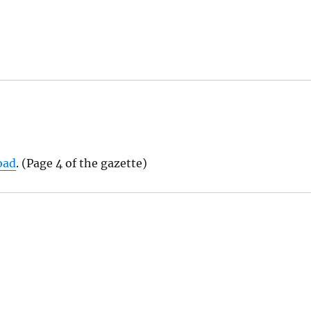
oad
. (Page 4 of the gazette)