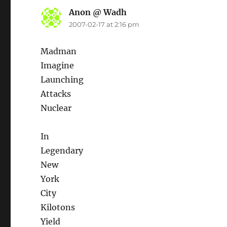
Anon @ Wadh
says:
2007-02-17 at 2:16 pm
Madman
Imagine
Launching
Attacks
Nuclear
In
Legendary
New
York
City
Kilotons
Yield