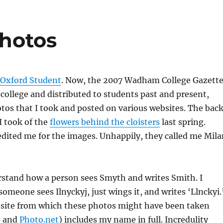
hotos
 Oxford Student
. Now, the 2007 Wadham College Gazette
college and distributed to students past and present,
tos that I took and posted on various websites. The bac
I took of the
flowers behind the cloisters
last spring.
edited me for the images. Unhappily, they called me Mila
rstand how a person sees Smyth and writes Smith. I
omeone sees Ilnyckyj, just wings it, and writes ‘Llnckyi.
bsite from which these photos might have been taken
, and
Photo.net
) includes my name in full. Incredulity