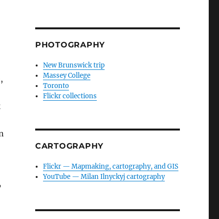
PHOTOGRAPHY
New Brunswick trip
Massey College
,
Toronto
Flickr collections
k
n
CARTOGRAPHY
Flickr — Mapmaking, cartography, and GIS
YouTube — Milan Ilnyckyj cartography
’