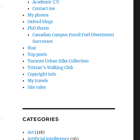
Academic C.V.
Contact me
My photos
Oxford blogs
PhD thesis
Canadian Campus Fossil Fuel Divestment
Successes
thuc
Top posts
Toronto Urban Hike Collection
Tristan’s Walking Club
Copyright info
My travels
Site rules
CATEGORIES
Art
(118)
Artificial intelligence
(16)