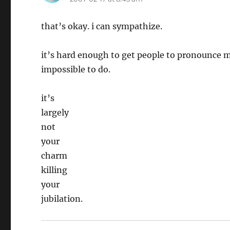
that’s okay. i can sympathize.
it’s hard enough to get people to pronounce 
impossible to do.
it’s
largely
not
your
charm
killing
your
jubilation.