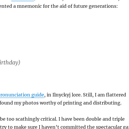
vented a mnemonic for the aid of future generations:
irthday)
pronunciation guide
, in Ilnyckyj lore. Still, I am flattered
 found my photos worthy of printing and distributing.
t be too scathingly critical. I have been double and triple
try to make sure I haven’t committed the spectacular ga