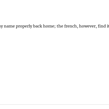
my name properly back home; the french, however, find i