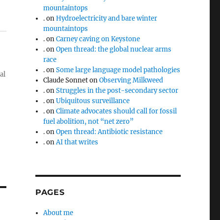
mountaintops
.
on
Hydroelectricity and bare winter
mountaintops
.
on
Carney caving on Keystone
.
on
Open thread: the global nuclear arms
race
.
on
Some large language model pathologies
al
Claude Sonnet
on
Observing Milkweed
.
on
Struggles in the post-secondary sector
.
on
Ubiquitous surveillance
.
on
Climate advocates should call for fossil
fuel abolition, not “net zero”
.
on
Open thread: Antibiotic resistance
.
on
AI that writes
PAGES
About me