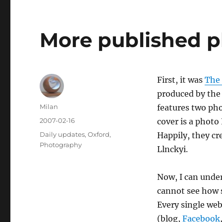
More published p
First, it was
The
produced by the 
Author
Milan
features two pho
Posted
2007-02-16
cover is a photo 
on
Categories
Daily updates
,
Oxford
,
Happily, they cr
Photography
Llnckyi.
Now, I can unde
cannot see how s
Every single we
(blog,
Facebook