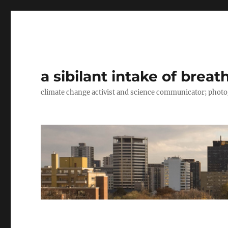
a sibilant intake of breat
climate change activist and science communicator; pho