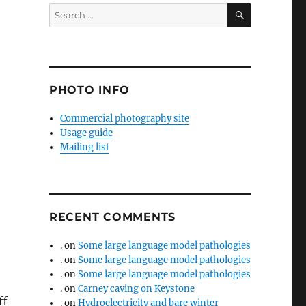
SEARCH
Search
for:
PHOTO INFO
Commercial photography site
Usage guide
Mailing list
RECENT COMMENTS
.
on
Some large language model pathologies
.
on
Some large language model pathologies
.
on
Some large language model pathologies
.
on
Carney caving on Keystone
ff
.
on
Hydroelectricity and bare winter