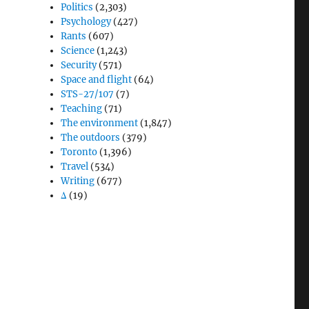
Politics
(2,303)
Psychology
(427)
Rants
(607)
Science
(1,243)
Security
(571)
Space and flight
(64)
STS-27/107
(7)
Teaching
(71)
The environment
(1,847)
The outdoors
(379)
Toronto
(1,396)
Travel
(534)
Writing
(677)
Δ
(19)