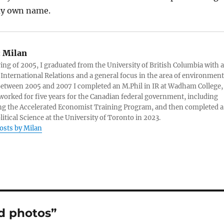
my own name.
:
Milan
ring of 2005, I graduated from the University of British Columbia with a
 International Relations and a general focus in the area of environment
 Between 2005 and 2007 I completed an M.Phil in IR at Wadham College,
 worked for five years for the Canadian federal government, including
g the Accelerated Economist Training Program, and then completed a
litical Science at the University of Toronto in 2023.
posts by Milan
d photos”