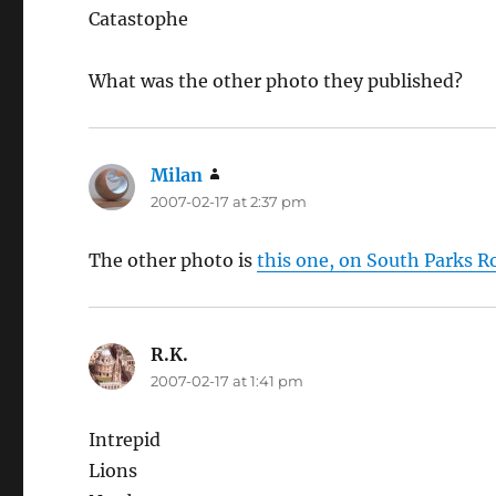
Catastophe
What was the other photo they published?
Milan
says:
2007-02-17 at 2:37 pm
The other photo is
this one, on South Parks R
R.K.
says:
2007-02-17 at 1:41 pm
Intrepid
Lions