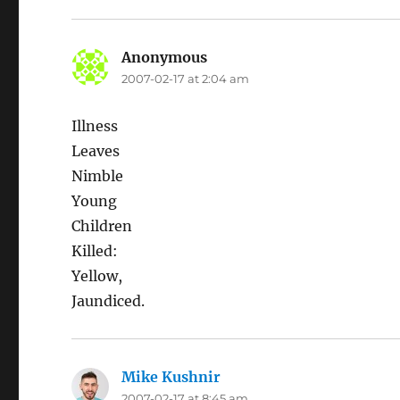
Anonymous
says:
2007-02-17 at 2:04 am
Illness
Leaves
Nimble
Young
Children
Killed:
Yellow,
Jaundiced.
Mike Kushnir
says:
2007-02-17 at 8:45 am