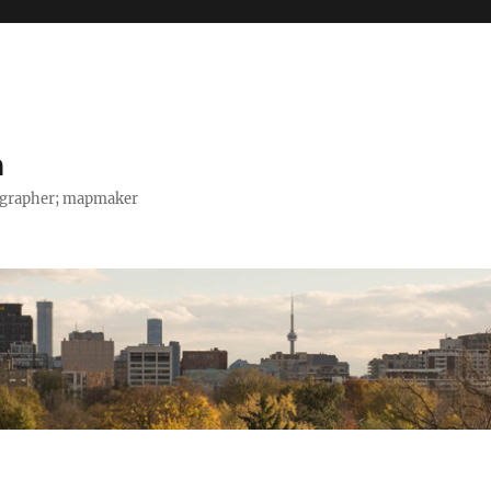
h
tographer; mapmaker