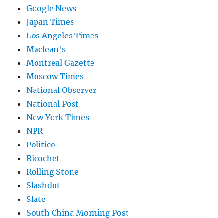
Google News
Japan Times
Los Angeles Times
Maclean's
Montreal Gazette
Moscow Times
National Observer
National Post
New York Times
NPR
Politico
Ricochet
Rolling Stone
Slashdot
Slate
South China Morning Post