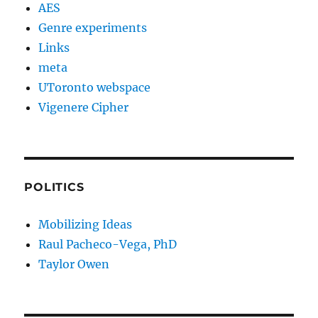
AES
Genre experiments
Links
meta
UToronto webspace
Vigenere Cipher
POLITICS
Mobilizing Ideas
Raul Pacheco-Vega, PhD
Taylor Owen