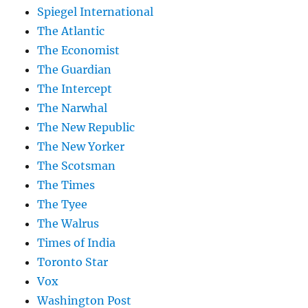
Spiegel International
The Atlantic
The Economist
The Guardian
The Intercept
The Narwhal
The New Republic
The New Yorker
The Scotsman
The Times
The Tyee
The Walrus
Times of India
Toronto Star
Vox
Washington Post