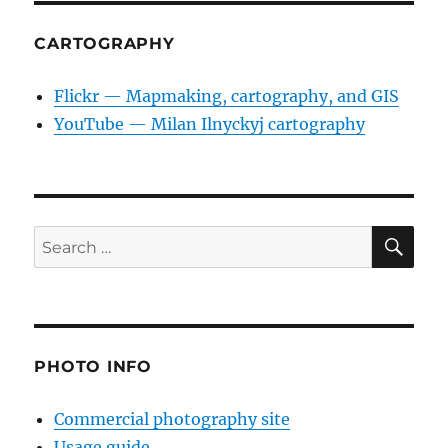
CARTOGRAPHY
Flickr — Mapmaking, cartography, and GIS
YouTube — Milan Ilnyckyj cartography
SE
Search
for:
PHOTO INFO
Commercial photography site
Usage guide