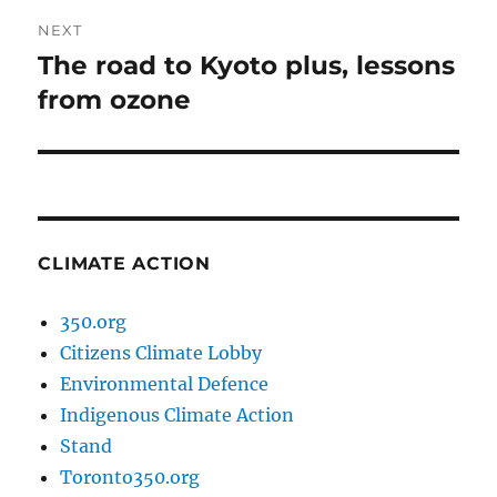
NEXT
The road to Kyoto plus, lessons
Next
post:
from ozone
CLIMATE ACTION
350.org
Citizens Climate Lobby
Environmental Defence
Indigenous Climate Action
Stand
Toronto350.org