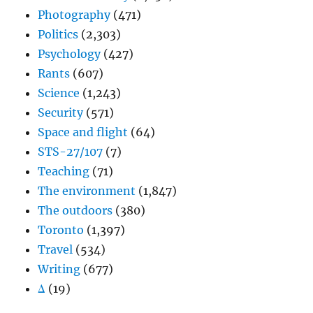
Photography
(471)
Politics
(2,303)
Psychology
(427)
Rants
(607)
Science
(1,243)
Security
(571)
Space and flight
(64)
STS-27/107
(7)
Teaching
(71)
The environment
(1,847)
The outdoors
(380)
Toronto
(1,397)
Travel
(534)
Writing
(677)
Δ
(19)