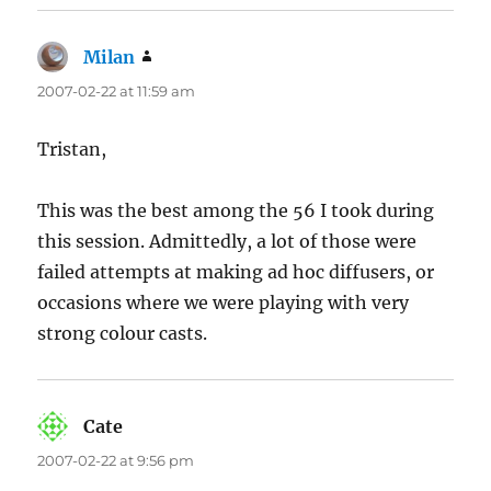
Milan
says:
2007-02-22 at 11:59 am
Tristan,
This was the best among the 56 I took during
this session. Admittedly, a lot of those were
failed attempts at making ad hoc diffusers, or
occasions where we were playing with very
strong colour casts.
Cate
says:
2007-02-22 at 9:56 pm