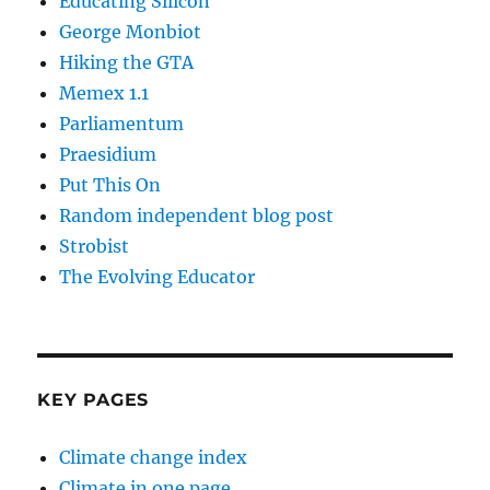
Educating Silicon
George Monbiot
Hiking the GTA
Memex 1.1
Parliamentum
Praesidium
Put This On
Random independent blog post
Strobist
The Evolving Educator
KEY PAGES
Climate change index
Climate in one page