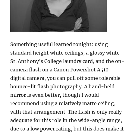
Something useful learned tonight: using
standard height white ceilings, a glossy white
St. Anthony’s College laundry card, and the on-
camera flash on a Canon Powershot A510
digital camera, you can pull off some tolerable
bounce-lit flash photography. A hand-held
mirror is even better, though I would
recommend using a relatively matte ceiling,
with that arrangement. The flash is only really
adequate for this role in the wide-angle range,
due to a low power rating, but this does make it