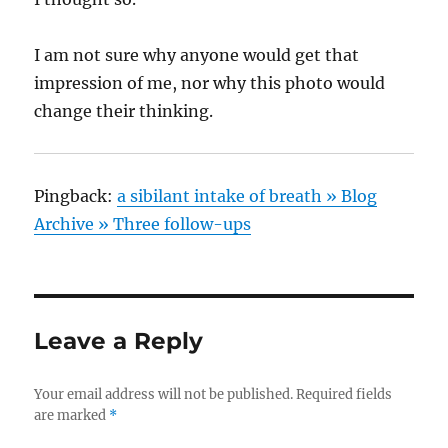
I am not sure why anyone would get that
impression of me, nor why this photo would
change their thinking.
Pingback:
a sibilant intake of breath » Blog
Archive » Three follow-ups
Leave a Reply
Your email address will not be published.
Required fields
are marked
*