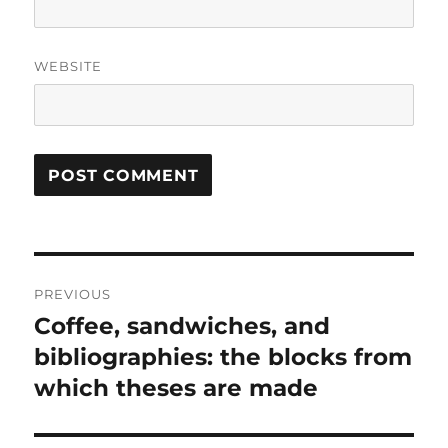
WEBSITE
Post
PREVIOUS
navigation
Coffee, sandwiches, and
Previous
post:
bibliographies: the blocks from
which theses are made