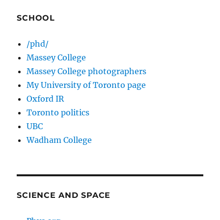
SCHOOL
/phd/
Massey College
Massey College photographers
My University of Toronto page
Oxford IR
Toronto politics
UBC
Wadham College
SCIENCE AND SPACE