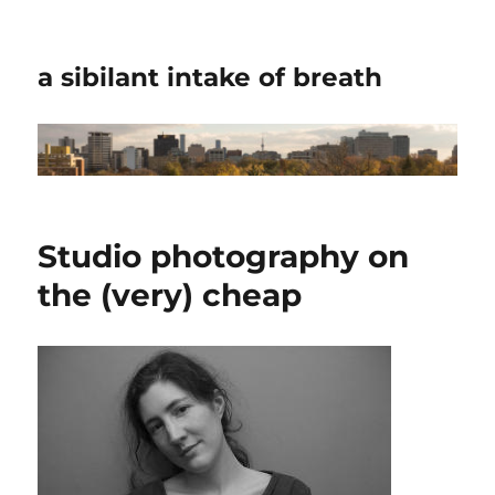
a sibilant intake of breath
Studio photography on
the (very) cheap