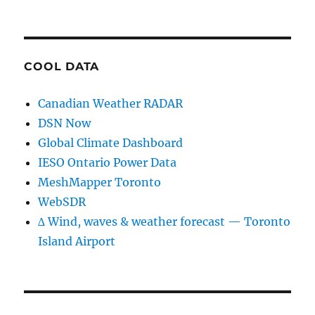
COOL DATA
Canadian Weather RADAR
DSN Now
Global Climate Dashboard
IESO Ontario Power Data
MeshMapper Toronto
WebSDR
∆ Wind, waves & weather forecast — Toronto
Island Airport