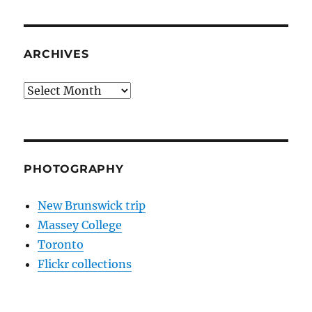
ARCHIVES
Archives
PHOTOGRAPHY
New Brunswick trip
Massey College
Toronto
Flickr collections