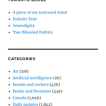
A piece of my scattered mind
Infinite Text
Serendipity
Two Wheeled Politics
CATEGORIES
Art
(118)
Artificial intelligence
(16)
Bombs and rockets
(476)
Books and literature
(439)
Canada
(1,056)
Daily updates
(1,842)