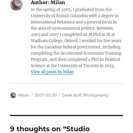
Author:
Milan
In the spring of 2005, I graduated from the
University of British Columbia with a degree in
International Relations and a general focus in
the area of environmental politics. Between
2005 and 2007 I completed an M.Phil in IR at
Wadham College, Oxford. I worked for five years
for the Canadian federal government, including
completing the Accelerated Economist Training
Program, and then completed a PhD in Political
Science at the University of Toronto in 2023.
View all posts by Milan
Author
Posted
Categories
Milan
2007-02-20
Geek stuff
,
Photography
on
9 thoughts on “Studio