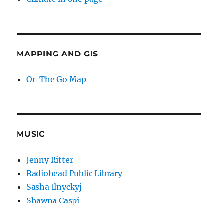
MAPPING AND GIS
On The Go Map
MUSIC
Jenny Ritter
Radiohead Public Library
Sasha Ilnyckyj
Shawna Caspi