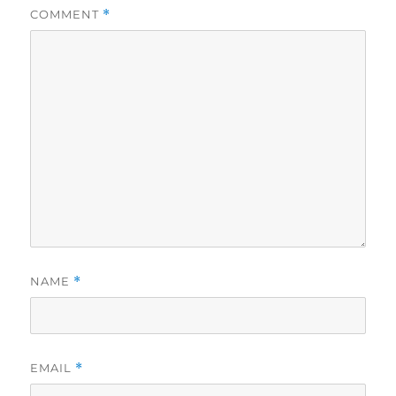
COMMENT
*
NAME
*
EMAIL
*