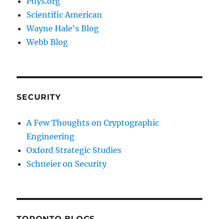
Phys.org
Scientific American
Wayne Hale's Blog
Webb Blog
SECURITY
A Few Thoughts on Cryptographic
Engineering
Oxford Strategic Studies
Schneier on Security
TORONTO BLOGS