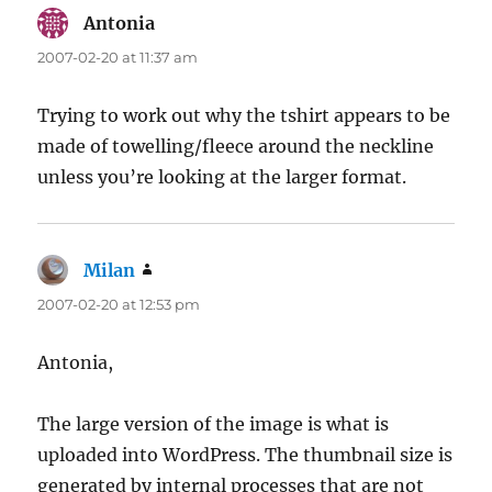
Antonia
says:
2007-02-20 at 11:37 am
Trying to work out why the tshirt appears to be
made of towelling/fleece around the neckline
unless you’re looking at the larger format.
Milan
says:
2007-02-20 at 12:53 pm
Antonia,
The large version of the image is what is
uploaded into WordPress. The thumbnail size is
generated by internal processes that are not