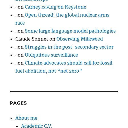
.
on
Carney caving on Keystone
.
on
Open thread: the global nuclear arms
race
.
on
Some large language model pathologies
Claude Sonnet
on
Observing Milkweed
.
on
Struggles in the post-secondary sector
.
on
Ubiquitous surveillance
.
on
Climate advocates should call for fossil
fuel abolition, not “net zero”
PAGES
About me
Academic C.V.