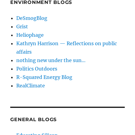
ENVIRONMENT BLOGS
DeSmogBlog
Grist
Heliophage
Kathryn Harrison — Reflections on public
affairs
nothing new under the sun…
Politics Outdoors
R-Squared Energy Blog
RealClimate
GENERAL BLOGS