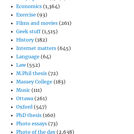
Economics
(1,364)
Exercise
(93)
Films and movies
(261)
Geek stuff
(1,515)
History
(182)
Internet matters
(645)
Language
(64)
Law
(552)
M.Phil thesis
(72)
Massey College
(183)
Music
(111)
Ottawa
(261)
Oxford
(547)
PhD thesis
(160)
Photo essays
(73)
Photo of the day
(2,638)