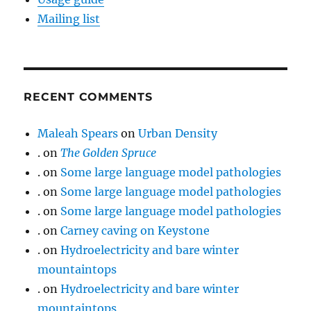
Mailing list
RECENT COMMENTS
Maleah Spears
on
Urban Density
.
on
The Golden Spruce
.
on
Some large language model pathologies
.
on
Some large language model pathologies
.
on
Some large language model pathologies
.
on
Carney caving on Keystone
.
on
Hydroelectricity and bare winter
mountaintops
.
on
Hydroelectricity and bare winter
mountaintops