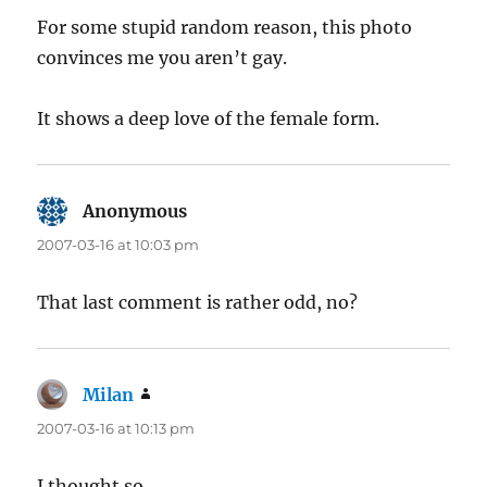
For some stupid random reason, this photo
convinces me you aren’t gay.
It shows a deep love of the female form.
Anonymous
says:
2007-03-16 at 10:03 pm
That last comment is rather odd, no?
Milan
says:
2007-03-16 at 10:13 pm
I thought so.