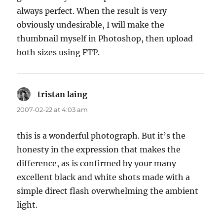
always perfect. When the result is very
obviously undesirable, I will make the
thumbnail myself in Photoshop, then upload
both sizes using FTP.
tristan laing
says:
2007-02-22 at 4:03 am
this is a wonderful photograph. But it’s the
honesty in the expression that makes the
difference, as is confirmed by your many
excellent black and white shots made with a
simple direct flash overwhelming the ambient
light.