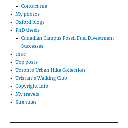
Contact me
My photos
Oxford blogs
PhD thesis
Canadian Campus Fossil Fuel Divestment
Successes
thuc
Top posts
Toronto Urban Hike Collection
Tristan’s Walking Club
Copyright info
My travels
Site rules