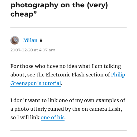
photography on the (very)
cheap”
Milan
says:
2007-02-20 at 4:07 am
For those who have no idea what I am talking
about, see the Electronic Flash section of
Philip
Greenspun’s tutorial
.
I don’t want to link one of my own examples of
a photo utterly ruined by the on camera flash,
so I will link
one of his
.