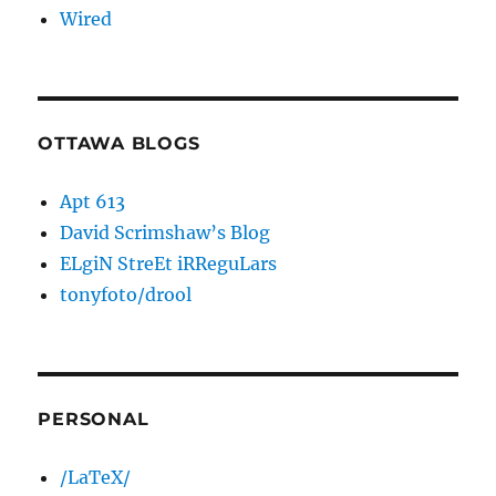
Wired
OTTAWA BLOGS
Apt 613
David Scrimshaw’s Blog
ELgiN StreEt iRReguLars
tonyfoto/drool
PERSONAL
/LaTeX/