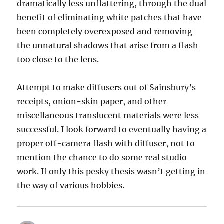
dramatically less unflattering, through the dual
benefit of eliminating white patches that have
been completely overexposed and removing
the unnatural shadows that arise from a flash
too close to the lens.
Attempt to make diffusers out of Sainsbury’s
receipts, onion-skin paper, and other
miscellaneous translucent materials were less
successful. I look forward to eventually having a
proper off-camera flash with diffuser, not to
mention the chance to do some real studio
work. If only this pesky thesis wasn’t getting in
the way of various hobbies.