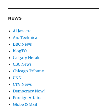
NEWS
Al Jazeera
Ars Technica
BBC News
blogTO
Calgary Herald
CBC News
Chicago Tribune
CNN
CTV News
Democracy Now!
Foreign Affairs
Globe & Mail