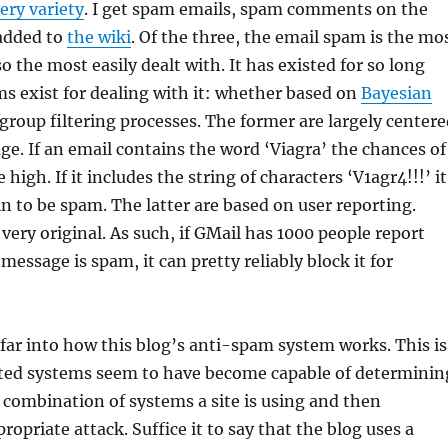
ery variety
. I get spam emails, spam comments on the
added to
the wiki
. Of the three, the email spam is the mo
 the most easily dealt with. It has existed for so long
s exist for dealing with it: whether based on
Bayesian
group filtering processes. The former are largely centere
e. If an email contains the word ‘Viagra’ the chances of
 high. If it includes the string of characters ‘V1agr4!!!’ it
ain to be spam. The latter are based on user reporting.
very original. As such, if GMail has 1000 people report
 message is spam, it can pretty reliably block it for
 far into how this blog’s anti-spam system works. This is
ed systems seem to have become capable of determinin
combination of systems a site is using and then
opriate attack. Suffice it to say that the blog uses a