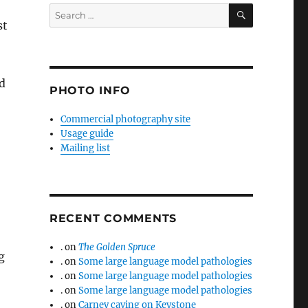
SEARCH
Search
st
for:
d
PHOTO INFO
Commercial photography site
Usage guide
Mailing list
RECENT COMMENTS
.
on
The Golden Spruce
g
.
on
Some large language model pathologies
.
on
Some large language model pathologies
.
on
Some large language model pathologies
.
on
Carney caving on Keystone