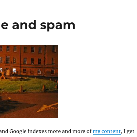
ge and spam
 and Google indexes more and more of
my content
, I get