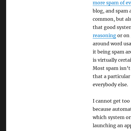
more spam of ev
blog, and spam 
common, but also
that good system
reasoning
or on 
around word usag
it being spam are
is virtually cert
Most spam isn’t 
that a particular
everybody else.
I cannot get too
because automat
which system or 
launching an appr