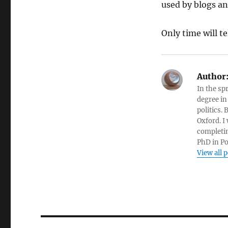
used by blogs an
Only time will tel
Author
In the sp
degree in
politics.
Oxford. I
completin
PhD in Po
View all 