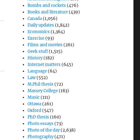
Bombs and rockets
(476)
Books and literature
(439)
Canada
(1,056)
Daily updates
(1,842)
Economics
(1,364)
Exercise
(93)
Films and movies
(261)
Geek stuff
(1,515)
History
(182)
Internet matters
(645)
Language
(64)
Law
(552)
M.Phil thesis
(72)
Massey College
(183)
Music
(111)
Ottawa
(261)
Oxford
(547)
PhD thesis
(160)
Photo essays
(73)
Photo of the day
(2,638)
Photography
(471)