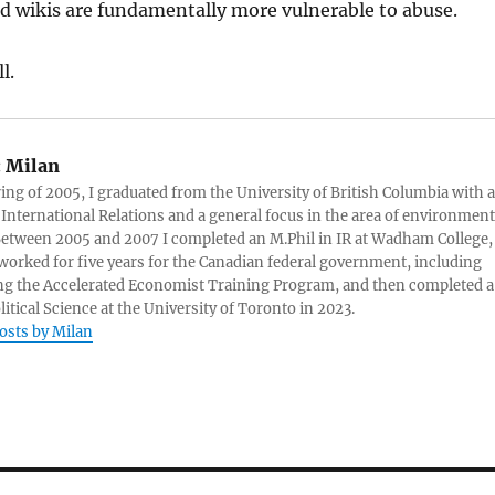
d wikis are fundamentally more vulnerable to abuse.
l.
:
Milan
ring of 2005, I graduated from the University of British Columbia with a
 International Relations and a general focus in the area of environment
 Between 2005 and 2007 I completed an M.Phil in IR at Wadham College,
 worked for five years for the Canadian federal government, including
g the Accelerated Economist Training Program, and then completed a
litical Science at the University of Toronto in 2023.
posts by Milan