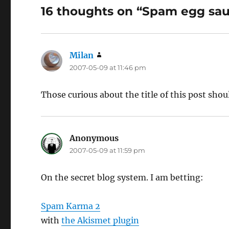
16 thoughts on “Spam egg sa
Milan
says:
2007-05-09 at 11:46 pm
Those curious about the title of this post sho
Anonymous
says:
2007-05-09 at 11:59 pm
On the secret blog system. I am betting:
Spam Karma 2
with
the Akismet plugin