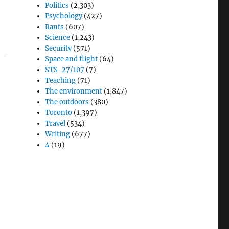
Politics
(2,303)
Psychology
(427)
Rants
(607)
Science
(1,243)
Security
(571)
Space and flight
(64)
STS-27/107
(7)
Teaching
(71)
The environment
(1,847)
The outdoors
(380)
Toronto
(1,397)
Travel
(534)
Writing
(677)
Δ
(19)