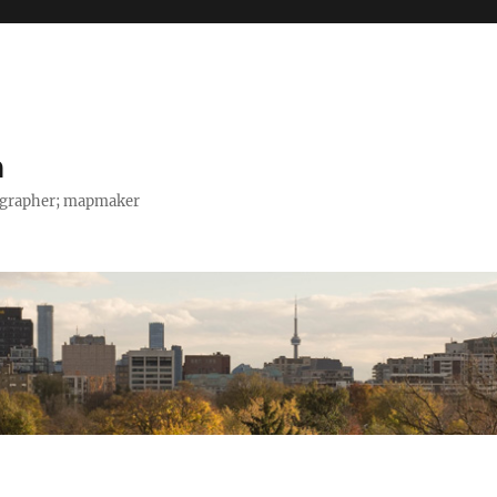
h
tographer; mapmaker