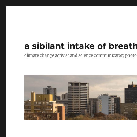
a sibilant intake of breat
climate change activist and science communicator; pho