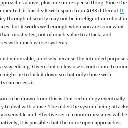
approaches above, plus one more special thing. Since the
emented, it has dealt with spam from 9188 different
IP
rity through obscurity may not be intelligent or rubust in
ces, but it works well enough when you are somewhat
than most sites, not of much value to attack, and
ites with much worse systems.
most vulnerable, precisely because the intended purposes
s easy editing. Given that so few users contribute to mine
n might be to lock it down so that only those with
s can access it.
son to be drawn from this is that technology eventually
ity to deal with abuse. The older the system being attack
ly a sensible and effective set of countermeasures will be
natively, it is possible that the more open approaches