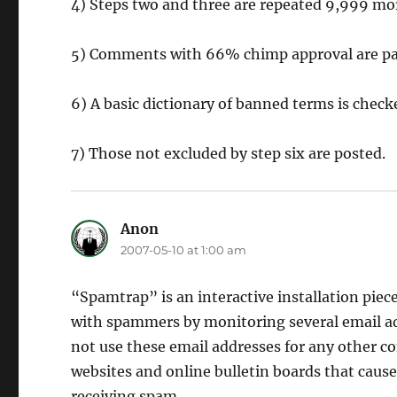
4) Steps two and three are repeated 9,999 mo
5) Comments with 66% chimp approval are pa
6) A basic dictionary of banned terms is che
7) Those not excluded by step six are posted.
Anon
says:
2007-05-10 at 1:00 am
“Spamtrap” is an interactive installation piece
with spammers by monitoring several email addr
not use these email addresses for any other c
websites and online bulletin boards that caus
receiving spam.