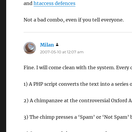
and
htaccess defences
Not a bad combo, even if you tell everyone.
Milan
says:
2007-05-10 at 12:07 am
Fine. I will come clean with the system. Ever
1) A PHP script converts the text into a seri
2) A chimpanzee at the controversial Oxford 
3) The chimp presses a ‘Spam’ or ‘Not Spam’ 