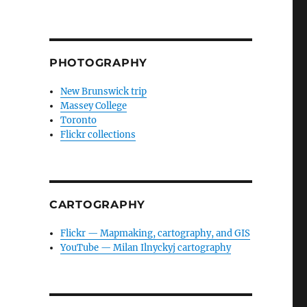
PHOTOGRAPHY
New Brunswick trip
Massey College
Toronto
Flickr collections
CARTOGRAPHY
Flickr — Mapmaking, cartography, and GIS
YouTube — Milan Ilnyckyj cartography