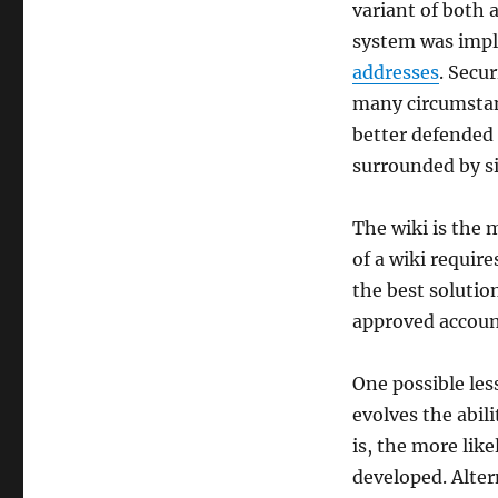
variant of both 
system was impl
addresses
. Secu
many circumstan
better defended 
surrounded by s
The wiki is the 
of a wiki require
the best solutio
approved account
One possible les
evolves the abil
is, the more like
developed. Alter