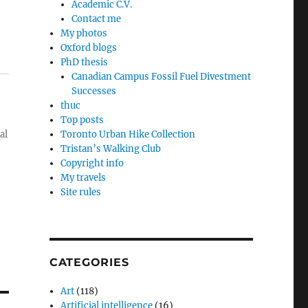
Academic C.V.
Contact me
My photos
Oxford blogs
PhD thesis
Canadian Campus Fossil Fuel Divestment
Successes
thuc
Top posts
al
Toronto Urban Hike Collection
Tristan’s Walking Club
Copyright info
My travels
Site rules
CATEGORIES
Art
(118)
Artificial intelligence
(16)