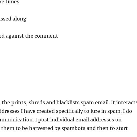
re times
ssed along
cked against the comment
 the prints, shreds and blacklists spam email. It interact
esses I have created specifically to lure in spam. I do
ommunication. I post individual email addresses on
e them to be harvested by spambots and then to start