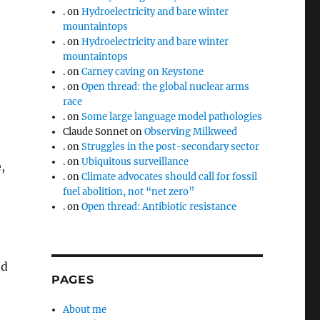
.
on
Hydroelectricity and bare winter
mountaintops
.
on
Hydroelectricity and bare winter
mountaintops
.
on
Carney caving on Keystone
.
on
Open thread: the global nuclear arms
race
.
on
Some large language model pathologies
Claude Sonnet
on
Observing Milkweed
.
on
Struggles in the post-secondary sector
.
on
Ubiquitous surveillance
,
.
on
Climate advocates should call for fossil
fuel abolition, not “net zero”
.
on
Open thread: Antibiotic resistance
ed
PAGES
About me