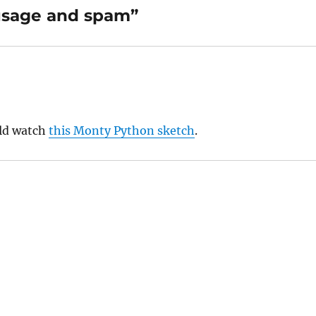
usage and spam”
uld watch
this Monty Python sketch
.