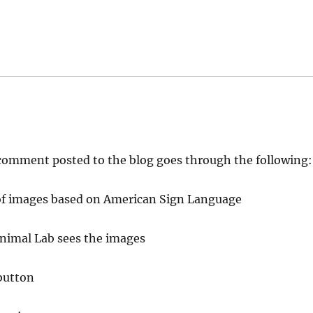
y comment posted to the blog goes through the following:
es of images based on American Sign Language
Animal Lab sees the images
button