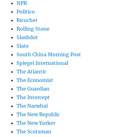
NPR
Politico
Ricochet
Rolling Stone
Slashdot
Slate
South China Morning Post
Spiegel International
The Atlantic
The Economist
The Guardian
The Intercept
The Narwhal
The New Republic
The New Yorker
The Scotsman