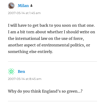
Milan
says:
2007-05-14 at 1:45 am
I will have to get back to you soon on that one.
I am a bit torn about whether I should write on
the international law on the use of force,
another aspect of environmental politics, or
something else entirely.
Ben
says:
2007-05-14 at 8:45 am
Why do you think England’s so green…?