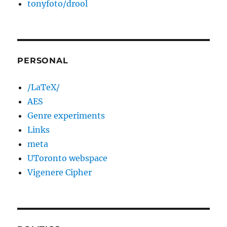
tonyfoto/drool
PERSONAL
/LaTeX/
AES
Genre experiments
Links
meta
UToronto webspace
Vigenere Cipher