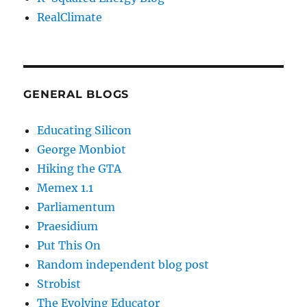
RealClimate
GENERAL BLOGS
Educating Silicon
George Monbiot
Hiking the GTA
Memex 1.1
Parliamentum
Praesidium
Put This On
Random independent blog post
Strobist
The Evolving Educator