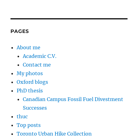
PAGES
About me
Academic C.V.
Contact me
My photos
Oxford blogs
PhD thesis
Canadian Campus Fossil Fuel Divestment
Successes
thuc
Top posts
Toronto Urban Hike Collection