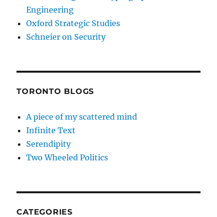
Engineering
Oxford Strategic Studies
Schneier on Security
TORONTO BLOGS
A piece of my scattered mind
Infinite Text
Serendipity
Two Wheeled Politics
CATEGORIES