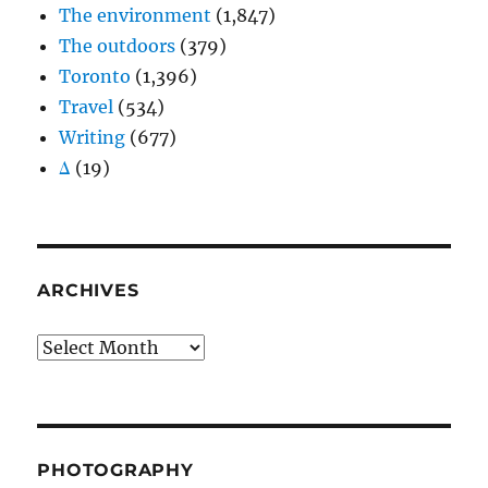
The environment
(1,847)
The outdoors
(379)
Toronto
(1,396)
Travel
(534)
Writing
(677)
Δ
(19)
ARCHIVES
Archives
PHOTOGRAPHY