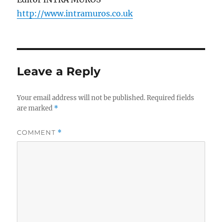
http://www.intramuros.co.uk
Leave a Reply
Your email address will not be published.
Required fields
are marked
*
COMMENT
*