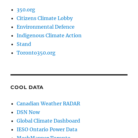
350.org
Citizens Climate Lobby
Environmental Defence
Indigenous Climate Action
Stand
Toronto350.org
COOL DATA
Canadian Weather RADAR
DSN Now
Global Climate Dashboard
IESO Ontario Power Data