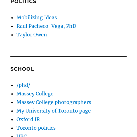
POLITICS
Mobilizing Ideas
Raul Pacheco-Vega, PhD
Taylor Owen
SCHOOL
/phd/
Massey College
Massey College photographers
My University of Toronto page
Oxford IR
Toronto politics
UBC