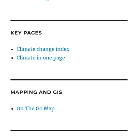
KEY PAGES
Climate change index
Climate in one page
MAPPING AND GIS
On The Go Map