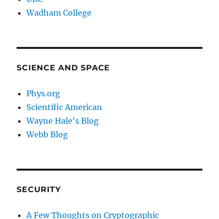
Wadham College
SCIENCE AND SPACE
Phys.org
Scientific American
Wayne Hale's Blog
Webb Blog
SECURITY
A Few Thoughts on Cryptographic