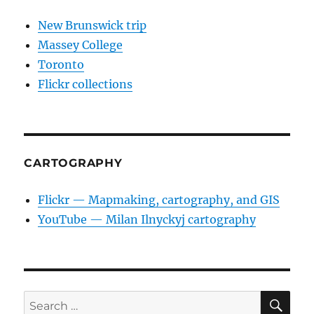
New Brunswick trip
Massey College
Toronto
Flickr collections
CARTOGRAPHY
Flickr — Mapmaking, cartography, and GIS
YouTube — Milan Ilnyckyj cartography
SE
Search