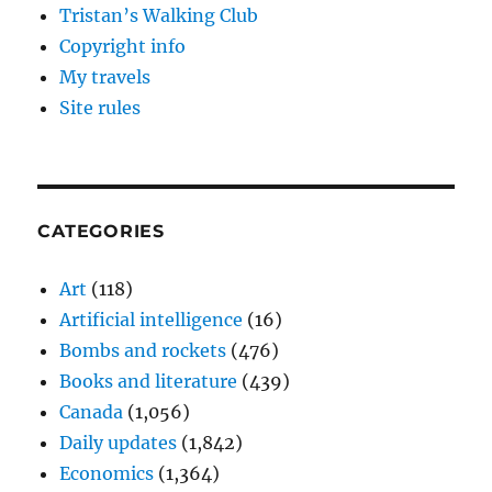
Tristan’s Walking Club
Copyright info
My travels
Site rules
CATEGORIES
Art
(118)
Artificial intelligence
(16)
Bombs and rockets
(476)
Books and literature
(439)
Canada
(1,056)
Daily updates
(1,842)
Economics
(1,364)