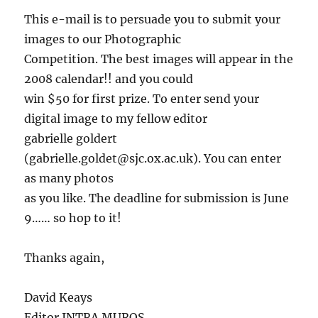
This e-mail is to persuade you to submit your
images to our Photographic
Competition. The best images will appear in the
2008 calendar!! and you could
win $50 for first prize. To enter send your
digital image to my fellow editor
gabrielle goldert
(gabrielle.goldet@sjc.ox.ac.uk). You can enter
as many photos
as you like. The deadline for submission is June
9…… so hop to it!
Thanks again,
David Keays
Editor INTRA MUROS