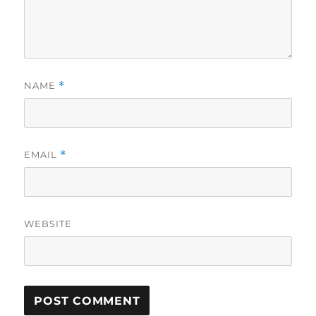
NAME
*
EMAIL
*
WEBSITE