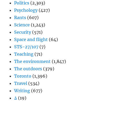
Politics
(2,303)
Psychology
(427)
Rants
(607)
Science
(1,243)
Security
(571)
Space and flight
(64)
STS-27/107
(7)
Teaching
(71)
The environment
(1,847)
The outdoors
(379)
Toronto
(1,396)
Travel
(534)
Writing
(677)
Δ
(19)