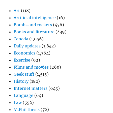
Art
(118)
Artificial intelligence
(16)
Bombs and rockets
(476)
Books and literature
(439)
Canada
(1,056)
Daily updates
(1,842)
Economics
(1,364)
Exercise
(92)
Films and movies
(260)
Geek stuff
(1,515)
History
(182)
Internet matters
(645)
Language
(64)
Law
(552)
M.Phil thesis
(72)