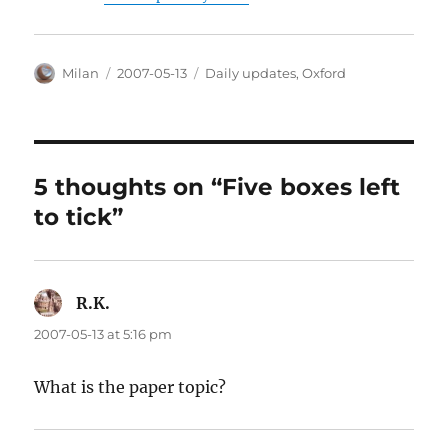
Author
Posted
Categories
Milan
2007-05-13
Daily updates
,
Oxford
on
5 thoughts on “Five boxes left
to tick”
R.K.
says:
2007-05-13 at 5:16 pm
What is the paper topic?