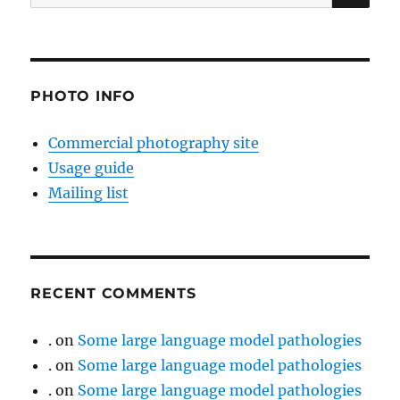
for:
PHOTO INFO
Commercial photography site
Usage guide
Mailing list
RECENT COMMENTS
.
on
Some large language model pathologies
.
on
Some large language model pathologies
.
on
Some large language model pathologies