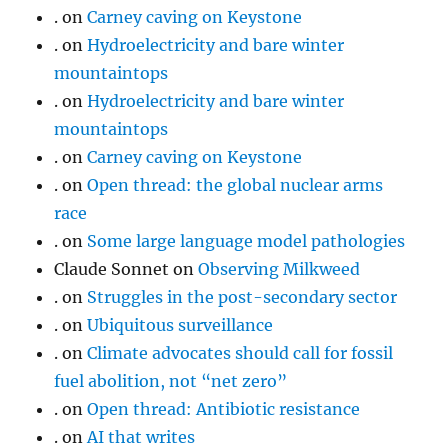
.
on
Carney caving on Keystone
.
on
Hydroelectricity and bare winter
mountaintops
.
on
Hydroelectricity and bare winter
mountaintops
.
on
Carney caving on Keystone
.
on
Open thread: the global nuclear arms
race
.
on
Some large language model pathologies
Claude Sonnet
on
Observing Milkweed
.
on
Struggles in the post-secondary sector
.
on
Ubiquitous surveillance
.
on
Climate advocates should call for fossil
fuel abolition, not “net zero”
.
on
Open thread: Antibiotic resistance
.
on
AI that writes