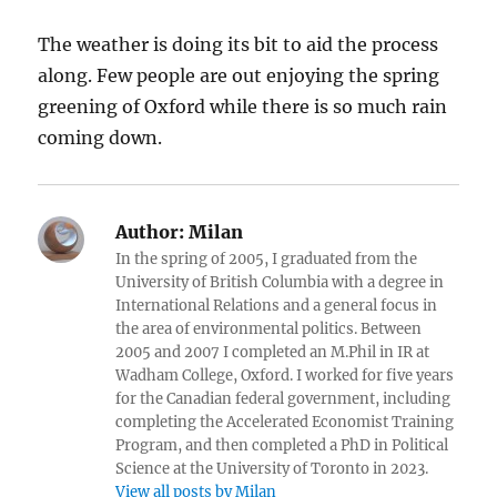
The weather is doing its bit to aid the process
along. Few people are out enjoying the spring
greening of Oxford while there is so much rain
coming down.
Author:
Milan
In the spring of 2005, I graduated from the
University of British Columbia with a degree in
International Relations and a general focus in
the area of environmental politics. Between
2005 and 2007 I completed an M.Phil in IR at
Wadham College, Oxford. I worked for five years
for the Canadian federal government, including
completing the Accelerated Economist Training
Program, and then completed a PhD in Political
Science at the University of Toronto in 2023.
View all posts by Milan