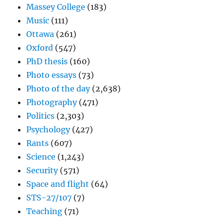
Massey College
(183)
Music
(111)
Ottawa
(261)
Oxford
(547)
PhD thesis
(160)
Photo essays
(73)
Photo of the day
(2,638)
Photography
(471)
Politics
(2,303)
Psychology
(427)
Rants
(607)
Science
(1,243)
Security
(571)
Space and flight
(64)
STS-27/107
(7)
Teaching
(71)