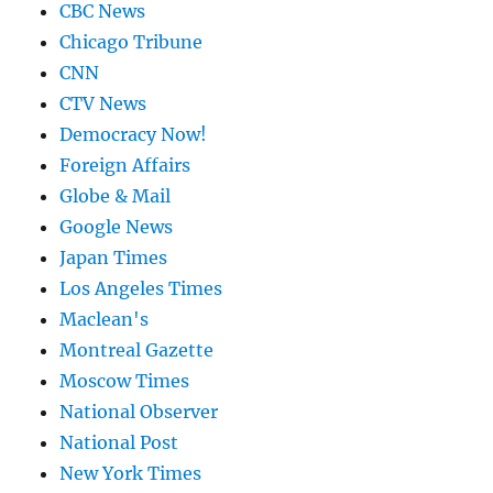
CBC News
Chicago Tribune
CNN
CTV News
Democracy Now!
Foreign Affairs
Globe & Mail
Google News
Japan Times
Los Angeles Times
Maclean's
Montreal Gazette
Moscow Times
National Observer
National Post
New York Times