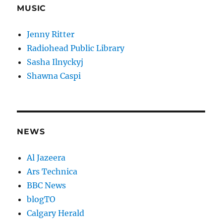
MUSIC
Jenny Ritter
Radiohead Public Library
Sasha Ilnyckyj
Shawna Caspi
NEWS
Al Jazeera
Ars Technica
BBC News
blogTO
Calgary Herald