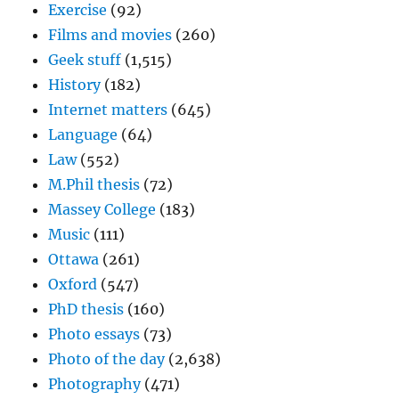
Exercise
(92)
Films and movies
(260)
Geek stuff
(1,515)
History
(182)
Internet matters
(645)
Language
(64)
Law
(552)
M.Phil thesis
(72)
Massey College
(183)
Music
(111)
Ottawa
(261)
Oxford
(547)
PhD thesis
(160)
Photo essays
(73)
Photo of the day
(2,638)
Photography
(471)