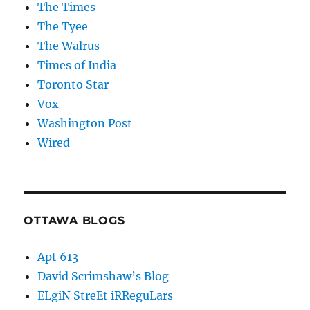
The Times
The Tyee
The Walrus
Times of India
Toronto Star
Vox
Washington Post
Wired
OTTAWA BLOGS
Apt 613
David Scrimshaw’s Blog
ELgiN StreEt iRReguLars