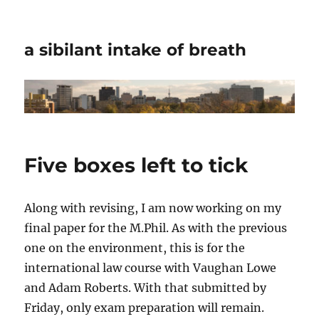
a sibilant intake of breath
Five boxes left to tick
Along with revising, I am now working on my
final paper for the M.Phil. As with the previous
one on the environment, this is for the
international law course with Vaughan Lowe
and Adam Roberts. With that submitted by
Friday, only exam preparation will remain.