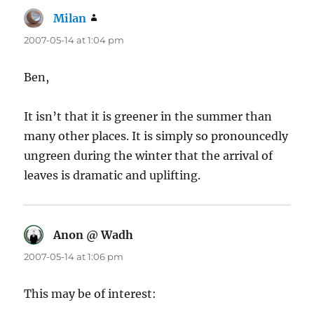
Milan
says:
2007-05-14 at 1:04 pm
Ben,
It isn’t that it is greener in the summer than
many other places. It is simply so pronouncedly
ungreen during the winter that the arrival of
leaves is dramatic and uplifting.
Anon @ Wadh
says:
2007-05-14 at 1:06 pm
This may be of interest: