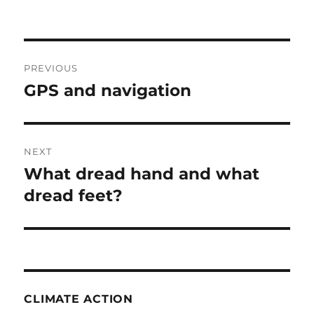
Post
PREVIOUS
navigation
GPS and navigation
Previous
post:
NEXT
What dread hand and what
Next
post:
dread feet?
CLIMATE ACTION