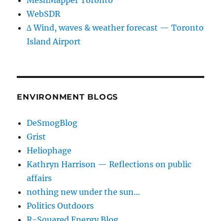
MeshMapper Toronto
WebSDR
∆ Wind, waves & weather forecast — Toronto
Island Airport
ENVIRONMENT BLOGS
DeSmogBlog
Grist
Heliophage
Kathryn Harrison — Reflections on public
affairs
nothing new under the sun…
Politics Outdoors
R-Squared Energy Blog