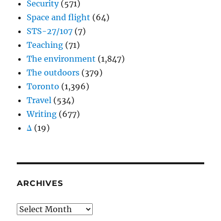
Security
(571)
Space and flight
(64)
STS-27/107
(7)
Teaching
(71)
The environment
(1,847)
The outdoors
(379)
Toronto
(1,396)
Travel
(534)
Writing
(677)
Δ
(19)
ARCHIVES
Archives