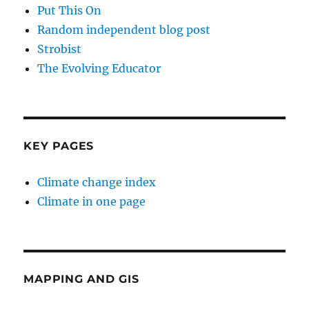
Put This On
Random independent blog post
Strobist
The Evolving Educator
KEY PAGES
Climate change index
Climate in one page
MAPPING AND GIS