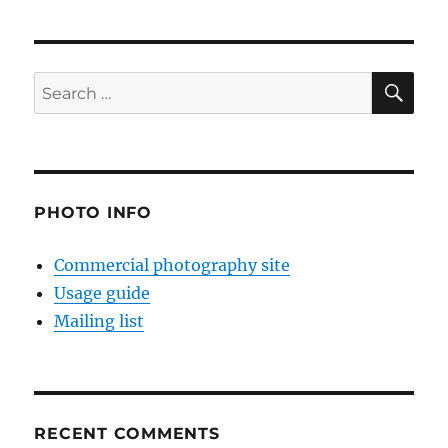
SE
Search
for:
PHOTO INFO
Commercial photography site
Usage guide
Mailing list
RECENT COMMENTS