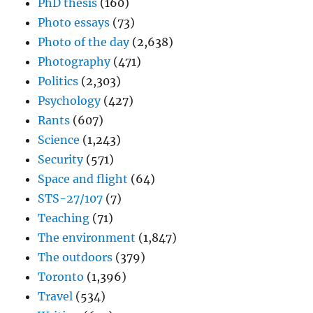
PhD thesis
(160)
Photo essays
(73)
Photo of the day
(2,638)
Photography
(471)
Politics
(2,303)
Psychology
(427)
Rants
(607)
Science
(1,243)
Security
(571)
Space and flight
(64)
STS-27/107
(7)
Teaching
(71)
The environment
(1,847)
The outdoors
(379)
Toronto
(1,396)
Travel
(534)