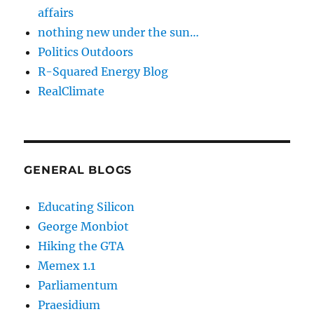
affairs
nothing new under the sun…
Politics Outdoors
R-Squared Energy Blog
RealClimate
GENERAL BLOGS
Educating Silicon
George Monbiot
Hiking the GTA
Memex 1.1
Parliamentum
Praesidium