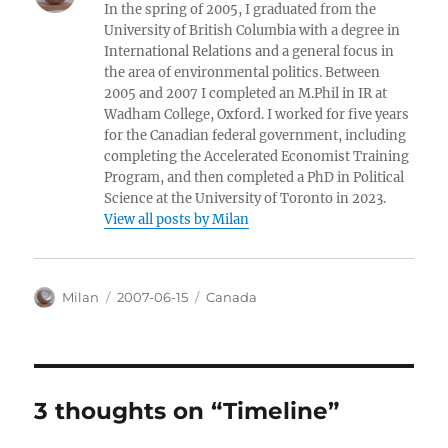
In the spring of 2005, I graduated from the
University of British Columbia with a degree in
International Relations and a general focus in
the area of environmental politics. Between
2005 and 2007 I completed an M.Phil in IR at
Wadham College, Oxford. I worked for five years
for the Canadian federal government, including
completing the Accelerated Economist Training
Program, and then completed a PhD in Political
Science at the University of Toronto in 2023.
View all posts by Milan
Author
Posted
Categories
Milan
2007-06-15
Canada
on
3 thoughts on “Timeline”