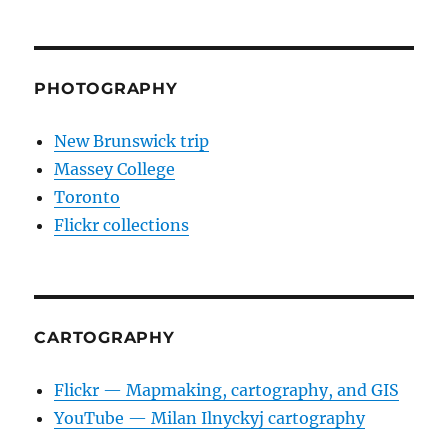
PHOTOGRAPHY
New Brunswick trip
Massey College
Toronto
Flickr collections
CARTOGRAPHY
Flickr — Mapmaking, cartography, and GIS
YouTube — Milan Ilnyckyj cartography