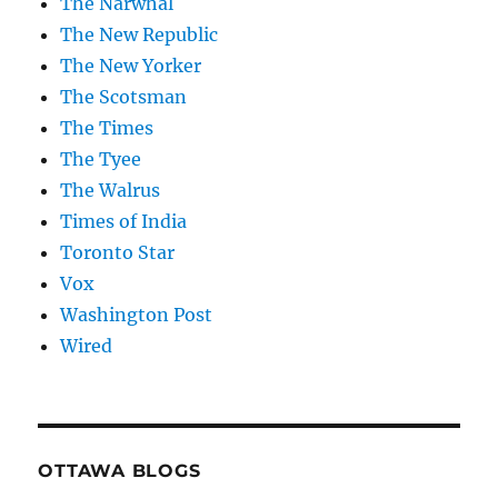
The Narwhal
The New Republic
The New Yorker
The Scotsman
The Times
The Tyee
The Walrus
Times of India
Toronto Star
Vox
Washington Post
Wired
OTTAWA BLOGS