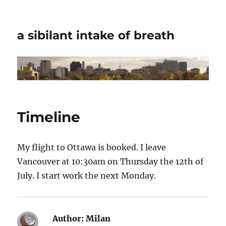
a sibilant intake of breath
Timeline
My flight to Ottawa is booked. I leave
Vancouver at 10:30am on Thursday the 12th of
July. I start work the next Monday.
Author:
Milan