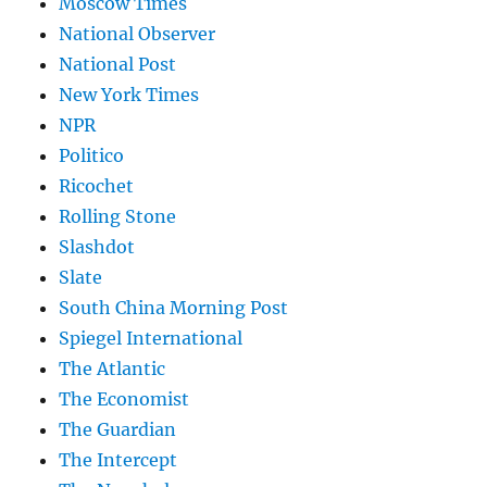
Moscow Times
National Observer
National Post
New York Times
NPR
Politico
Ricochet
Rolling Stone
Slashdot
Slate
South China Morning Post
Spiegel International
The Atlantic
The Economist
The Guardian
The Intercept