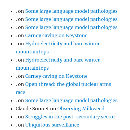
.
on
Some large language model pathologies
.
on
Some large language model pathologies
.
on
Some large language model pathologies
.
on
Carney caving on Keystone
.
on
Hydroelectricity and bare winter
mountaintops
.
on
Hydroelectricity and bare winter
mountaintops
.
on
Carney caving on Keystone
.
on
Open thread: the global nuclear arms
race
.
on
Some large language model pathologies
Claude Sonnet
on
Observing Milkweed
.
on
Struggles in the post-secondary sector
.
on
Ubiquitous surveillance