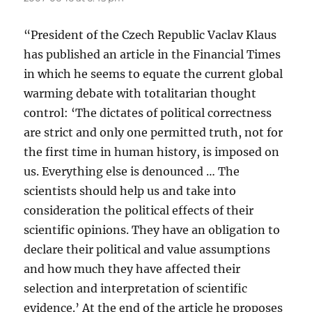
“President of the Czech Republic Vaclav Klaus
has published an article in the Financial Times
in which he seems to equate the current global
warming debate with totalitarian thought
control: ‘The dictates of political correctness
are strict and only one permitted truth, not for
the first time in human history, is imposed on
us. Everything else is denounced … The
scientists should help us and take into
consideration the political effects of their
scientific opinions. They have an obligation to
declare their political and value assumptions
and how much they have affected their
selection and interpretation of scientific
evidence.’ At the end of the article he proposes