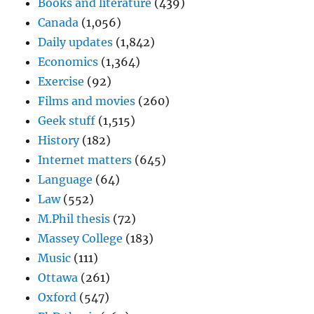
Books and literature
(439)
Canada
(1,056)
Daily updates
(1,842)
Economics
(1,364)
Exercise
(92)
Films and movies
(260)
Geek stuff
(1,515)
History
(182)
Internet matters
(645)
Language
(64)
Law
(552)
M.Phil thesis
(72)
Massey College
(183)
Music
(111)
Ottawa
(261)
Oxford
(547)