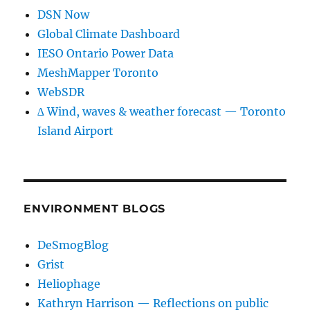
DSN Now
Global Climate Dashboard
IESO Ontario Power Data
MeshMapper Toronto
WebSDR
∆ Wind, waves & weather forecast — Toronto
Island Airport
ENVIRONMENT BLOGS
DeSmogBlog
Grist
Heliophage
Kathryn Harrison — Reflections on public