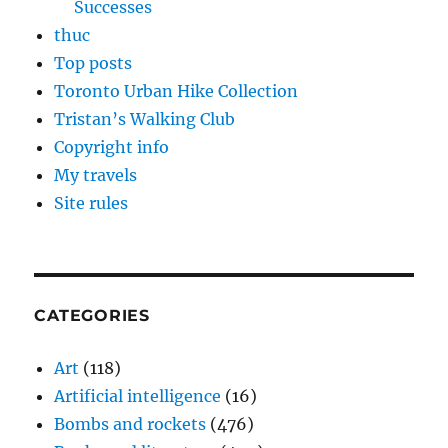
Successes
thuc
Top posts
Toronto Urban Hike Collection
Tristan’s Walking Club
Copyright info
My travels
Site rules
CATEGORIES
Art
(118)
Artificial intelligence
(16)
Bombs and rockets
(476)