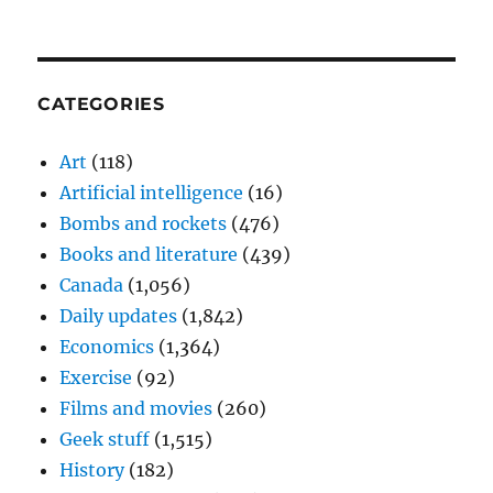
CATEGORIES
Art
(118)
Artificial intelligence
(16)
Bombs and rockets
(476)
Books and literature
(439)
Canada
(1,056)
Daily updates
(1,842)
Economics
(1,364)
Exercise
(92)
Films and movies
(260)
Geek stuff
(1,515)
History
(182)