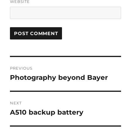
WEBSITE
Post
PREVIOUS
navigation
Photography beyond Bayer
Previous
post:
NEXT
A510 backup battery
Next
post: