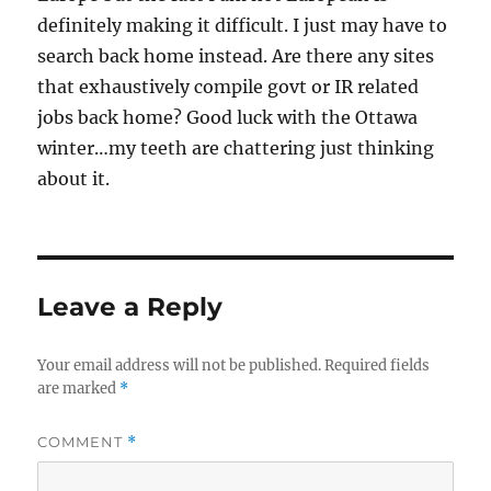
definitely making it difficult. I just may have to
search back home instead. Are there any sites
that exhaustively compile govt or IR related
jobs back home? Good luck with the Ottawa
winter…my teeth are chattering just thinking
about it.
Leave a Reply
Your email address will not be published.
Required fields
are marked
*
COMMENT
*