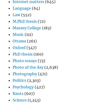
Internet matters
(645)
Language
(64)
Law
(552)
M.Phil thesis
(72)
Massey College
(183)
Music
(111)
Ottawa
(261)
Oxford
(547)
PhD thesis
(160)
Photo essays
(73)
Photo of the day
(2,638)
Photography
(471)
Politics
(2,303)
Psychology
(427)
Rants
(607)
Science
(1,243)