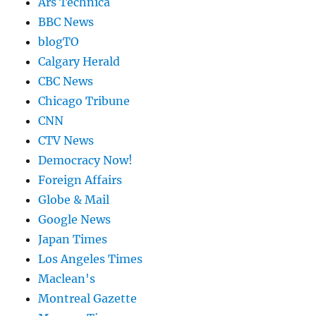
Ars Technica
BBC News
blogTO
Calgary Herald
CBC News
Chicago Tribune
CNN
CTV News
Democracy Now!
Foreign Affairs
Globe & Mail
Google News
Japan Times
Los Angeles Times
Maclean's
Montreal Gazette