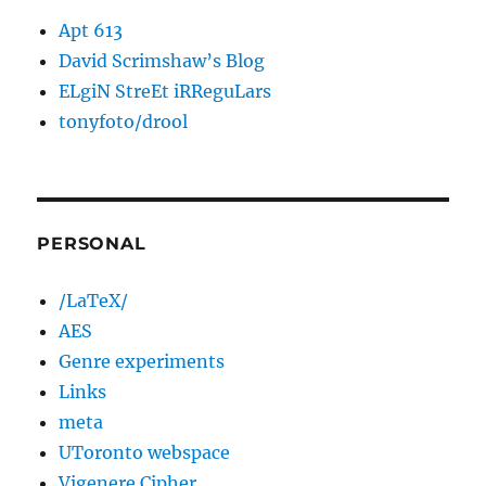
Apt 613
David Scrimshaw’s Blog
ELgiN StreEt iRReguLars
tonyfoto/drool
PERSONAL
/LaTeX/
AES
Genre experiments
Links
meta
UToronto webspace
Vigenere Cipher