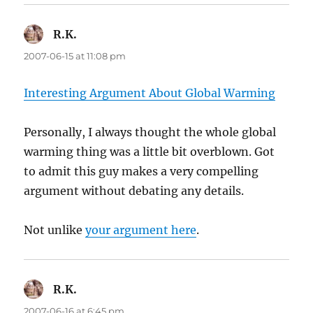
R.K.
says:
2007-06-15 at 11:08 pm
Interesting Argument About Global Warming
Personally, I always thought the whole global
warming thing was a little bit overblown. Got
to admit this guy makes a very compelling
argument without debating any details.
Not unlike
your argument here
.
R.K.
says:
2007-06-16 at 6:45 pm