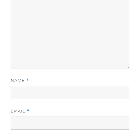
NAME
*
EMAIL
*