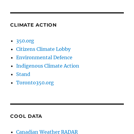
CLIMATE ACTION
350.org
Citizens Climate Lobby
Environmental Defence
Indigenous Climate Action
Stand
Toronto350.org
COOL DATA
Canadian Weather RADAR