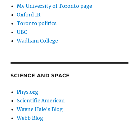
My University of Toronto page
Oxford IR
Toronto politics
UBC
Wadham College
SCIENCE AND SPACE
Phys.org
Scientific American
Wayne Hale's Blog
Webb Blog