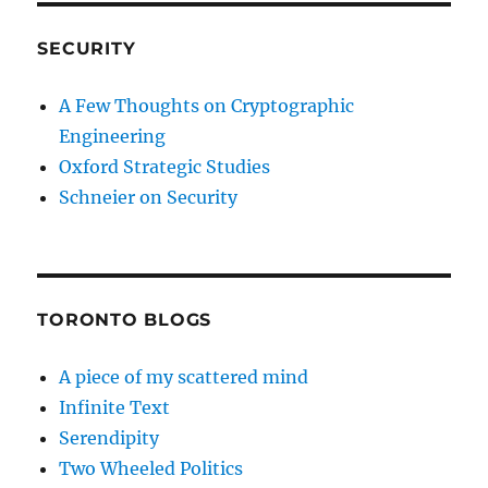
SECURITY
A Few Thoughts on Cryptographic
Engineering
Oxford Strategic Studies
Schneier on Security
TORONTO BLOGS
A piece of my scattered mind
Infinite Text
Serendipity
Two Wheeled Politics