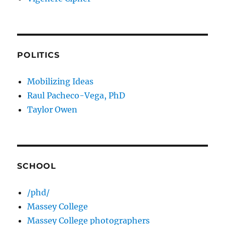
POLITICS
Mobilizing Ideas
Raul Pacheco-Vega, PhD
Taylor Owen
SCHOOL
/phd/
Massey College
Massey College photographers