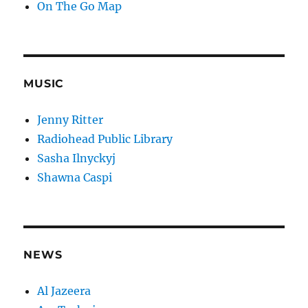
On The Go Map
MUSIC
Jenny Ritter
Radiohead Public Library
Sasha Ilnyckyj
Shawna Caspi
NEWS
Al Jazeera