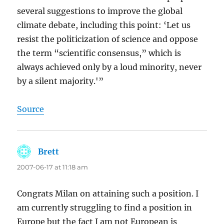
several suggestions to improve the global
climate debate, including this point: ‘Let us
resist the politicization of science and oppose
the term “scientific consensus,” which is
always achieved only by a loud minority, never
by a silent majority.'”
Source
Brett
says:
2007-06-17 at 11:18 am
Congrats Milan on attaining such a position. I
am currently struggling to find a position in
Europe but the fact I am not European is