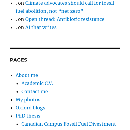
.
on
Climate advocates should call for fossil
fuel abolition, not “net zero”
.
on
Open thread: Antibiotic resistance
.
on
AI that writes
PAGES
About me
Academic C.V.
Contact me
My photos
Oxford blogs
PhD thesis
Canadian Campus Fossil Fuel Divestment