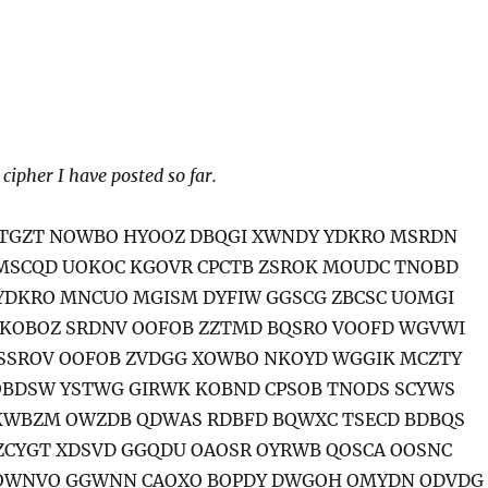
 cipher I have posted so far.
CTGZT NOWBO HYOOZ DBQGI XWNDY YDKRO MSRDN
MSCQD UOKOC KGOVR CPCTB ZSROK MOUDC TNOBD
YDKRO MNCUO MGISM DYFIW GGSCG ZBCSC UOMGI
KOBOZ SRDNV OOFOB ZZTMD BQSRO VOOFD WGVWI
SSROV OOFOB ZVDGG XOWBO NKOYD WGGIK MCZTY
OBDSW YSTWG GIRWK KOBND CPSOB TNODS SCYWS
KWBZM OWZDB QDWAS RDBFD BQWXC TSECD BDBQS
ZCYGT XDSVD GGQDU OAOSR OYRWB QOSCA OOSNC
OWNVO GGWNN CAOXO BOPDY DWGOH OMYDN ODVDG