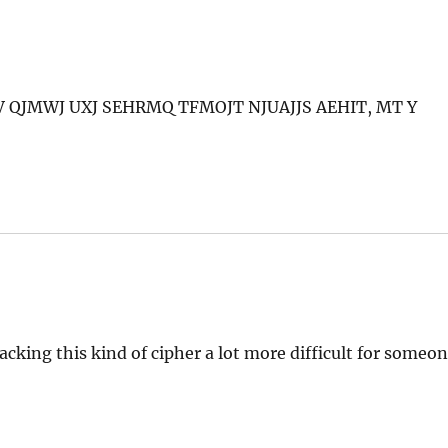
V QJMWJ UXJ SEHRMQ TFMOJT NJUAJJS AEHIT, MT Y
ing this kind of cipher a lot more difficult for someo