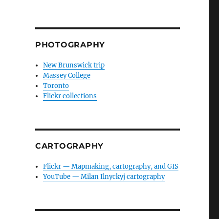
PHOTOGRAPHY
New Brunswick trip
Massey College
Toronto
Flickr collections
CARTOGRAPHY
Flickr — Mapmaking, cartography, and GIS
YouTube — Milan Ilnyckyj cartography