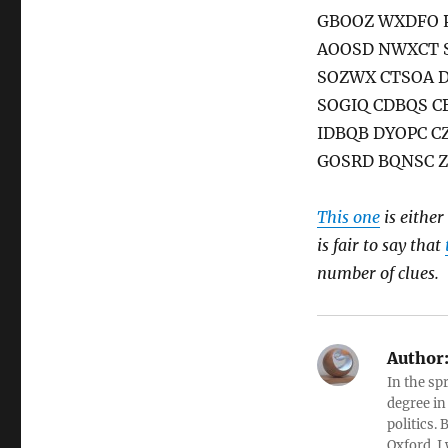
GBOOZ WXDFO 
AOOSD NWXCT 
SOZWX CTSOA 
SOGIQ CDBQS 
IDBQB DYOPC 
GOSRD BQNSC Z
This one
is either
is fair to say that
number of clues.
Author
In the sp
degree in
politics.
Oxford. I