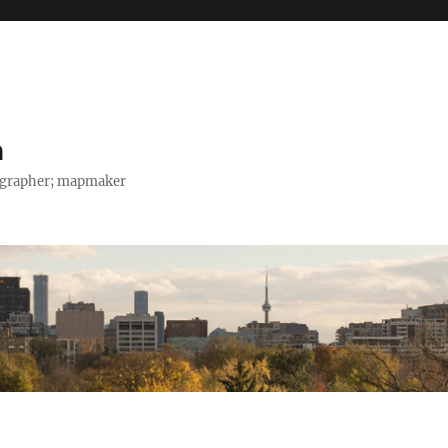
h
tographer; mapmaker