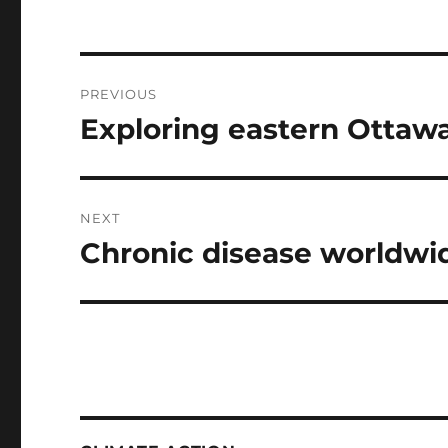
Post
PREVIOUS
navigation
Exploring eastern Ottaw
Previous
post:
NEXT
Chronic disease worldwi
Next
post: