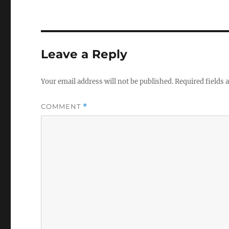
Leave a Reply
Your email address will not be published.
Required fields
COMMENT
*