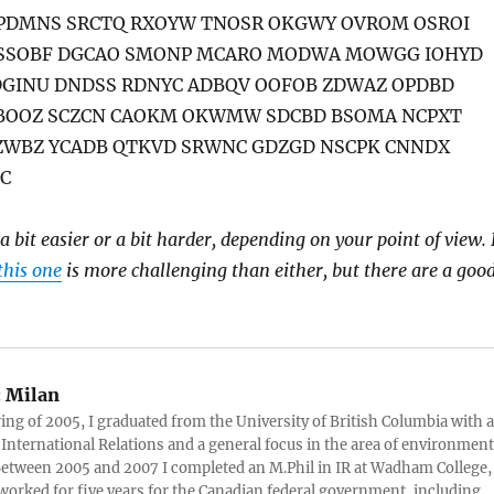
PDMNS SRCTQ RXOYW TNOSR OKGWY OVROM OSROI
SSOBF DGCAO SMONP MCARO MODWA MOWGG IOHYD
DGINU DNDSS RDNYC ADBQV OOFOB ZDWAZ OPDBD
CBOOZ SCZCN CAOKM OKWMW SDCBD BSOMA NCPXT
CZWBZ YCADB QTKVD SRWNC GDZGD NSCPK CNNDX
C
 a bit easier or a bit harder, depending on your point of view. 
this one
is more challenging than either, but there are a goo
:
Milan
ring of 2005, I graduated from the University of British Columbia with a
 International Relations and a general focus in the area of environment
 Between 2005 and 2007 I completed an M.Phil in IR at Wadham College,
 worked for five years for the Canadian federal government, including