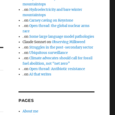
mountaintops
.
on
Hydroelectricity and bare winter
mountaintops
.
on
Carney caving on Keystone
.
on
Open thread: the global nuclear arms
race
.
on
Some large language model pathologies
Claude Sonnet
on
Observing Milkweed
.
on
Struggles in the post-secondary sector
.
on
Ubiquitous surveillance
.
on
Climate advocates should call for fossil
fuel abolition, not “net zero”
.
on
Open thread: Antibiotic resistance
.
on
AI that writes
PAGES
About me