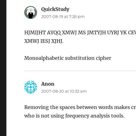
QuickStudy
says:
2007-08-19 at 7:26 pm
HJMIJHT AYQQ XMWJ MS JMTYJH UYRJ YK CE
XMWJ IESJ XJHJ.
Monoalphabetic substitution cipher
Anon
says:
2007-08-20 at 10:32 am
Removing the spaces between words makes crack
who is not using frequency analysis tools.