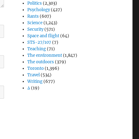
Politics
(2,303)
Psychology
(427)
Rants
(607)
Science
(1,243)
Security
(571)
Space and flight
(64)
STS-27/107
(7)
Teaching
(71)
The environment
(1,847)
The outdoors
(379)
Toronto
(1,396)
Travel
(534)
Writing
(677)
Δ
(19)