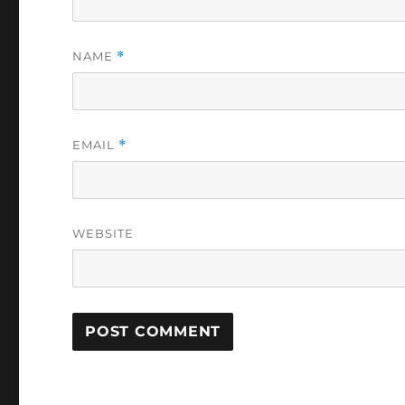
NAME
*
EMAIL
*
WEBSITE