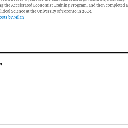
g the Accelerated Economist Training Program, and then completed a
litical Science at the University of Toronto in 2023.
posts by Milan
”