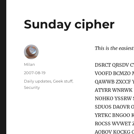
Sunday cipher
This is the easiest
Author
Milan
DSRCT QRSDV 
Posted
2007-08-19
VOOFD BCMZO 
on
Categories
Daily updates
,
Geek stuff
,
QAWWB ZXCCF 
Security
ATYRR WNRWK 
NOHKO YSSRW 
SDUOS DAOVR 
YRTKC BNGOO 
ROCSS WVWET 
AOBOV KOCKG 