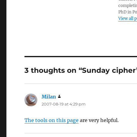
completin
PhD in Po
View all 
3 thoughts on “Sunday cipher
Milan
says:
2007-08-19 at 4:29 pm
The tools on this page
are very helpful.