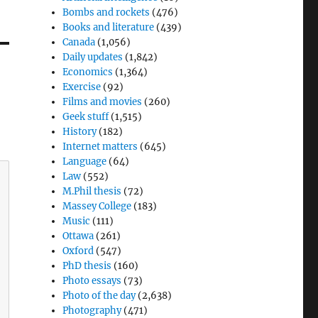
Bombs and rockets
(476)
Books and literature
(439)
Canada
(1,056)
Daily updates
(1,842)
Economics
(1,364)
Exercise
(92)
Films and movies
(260)
Geek stuff
(1,515)
History
(182)
Internet matters
(645)
Language
(64)
Law
(552)
M.Phil thesis
(72)
Massey College
(183)
Music
(111)
Ottawa
(261)
Oxford
(547)
PhD thesis
(160)
Photo essays
(73)
Photo of the day
(2,638)
Photography
(471)