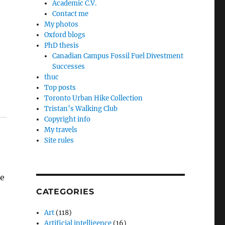
Academic C.V.
Contact me
My photos
Oxford blogs
PhD thesis
Canadian Campus Fossil Fuel Divestment
Successes
thuc
Top posts
Toronto Urban Hike Collection
Tristan’s Walking Club
Copyright info
My travels
Site rules
ne
CATEGORIES
Art
(118)
Artificial intelligence
(16)