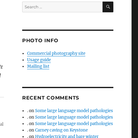
SEARCH
Search
for:
PHOTO INFO
Commercial photography site
Usage guide
It
Mailing list
d
RECENT COMMENTS
.
on
Some large language model pathologies
.
on
Some large language model pathologies
.
on
Some large language model pathologies
al
.
on
Carney caving on Keystone
.
on
Hydroelectricity and bare winter