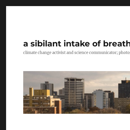
a sibilant intake of breat
climate change activist and science communicator; pho