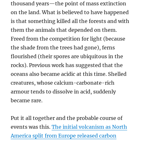
thousand years—the point of mass extinction
on the land. What is believed to have happened
is that something killed all the forests and with
them the animals that depended on them.
Freed from the competition for light (because
the shade from the trees had gone), ferns
flourished (their spores are ubiquitous in the
rocks). Previous work has suggested that the
oceans also became acidic at this time. Shelled
creatures, whose calcium-carbonate-rich
armour tends to dissolve in acid, suddenly
became rare.
Put it all together and the probable course of
events was this.
The initial volcanism as North
America split from Europe released carbon