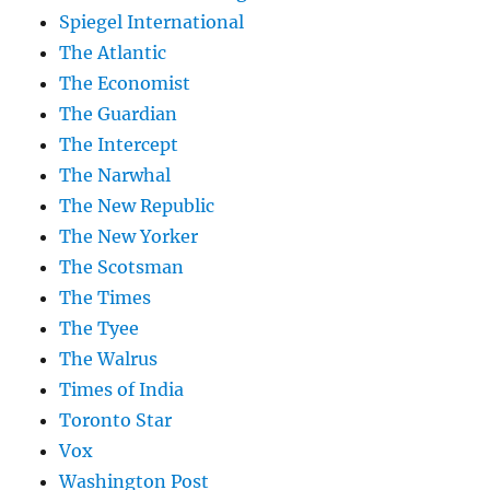
Spiegel International
The Atlantic
The Economist
The Guardian
The Intercept
The Narwhal
The New Republic
The New Yorker
The Scotsman
The Times
The Tyee
The Walrus
Times of India
Toronto Star
Vox
Washington Post