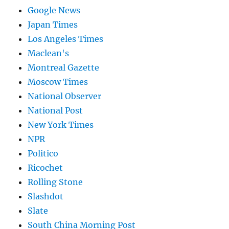
Google News
Japan Times
Los Angeles Times
Maclean's
Montreal Gazette
Moscow Times
National Observer
National Post
New York Times
NPR
Politico
Ricochet
Rolling Stone
Slashdot
Slate
South China Morning Post