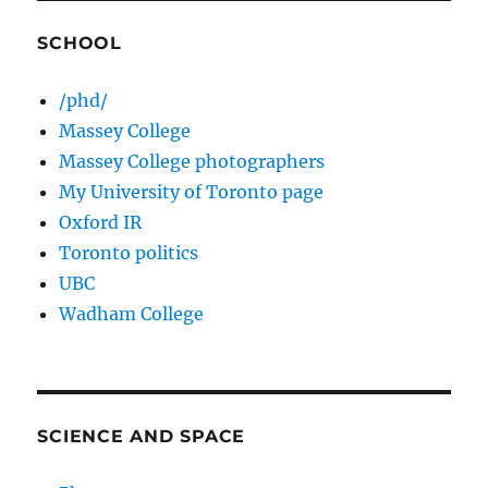
SCHOOL
/phd/
Massey College
Massey College photographers
My University of Toronto page
Oxford IR
Toronto politics
UBC
Wadham College
SCIENCE AND SPACE