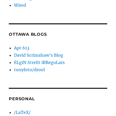
Wired
OTTAWA BLOGS
Apt 613
David Scrimshaw’s Blog
ELgiN StreEt iRReguLars
tonyfoto/drool
PERSONAL
/LaTeX/