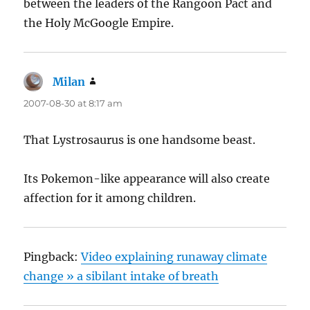
between the leaders of the Rangoon Pact and
the Holy McGoogle Empire.
Milan
says:
2007-08-30 at 8:17 am
That Lystrosaurus is one handsome beast.
Its Pokemon-like appearance will also create
affection for it among children.
Pingback:
Video explaining runaway climate
change » a sibilant intake of breath