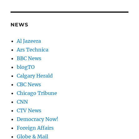
NEWS
Al Jazeera
Ars Technica
BBC News
blogTO
Calgary Herald
CBC News
Chicago Tribune
CNN
CTV News
Democracy Now!
Foreign Affairs
Globe & Mail