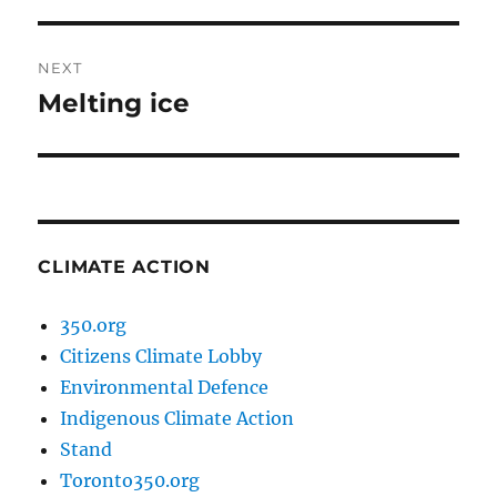
post:
NEXT
Melting ice
Next
post:
CLIMATE ACTION
350.org
Citizens Climate Lobby
Environmental Defence
Indigenous Climate Action
Stand
Toronto350.org