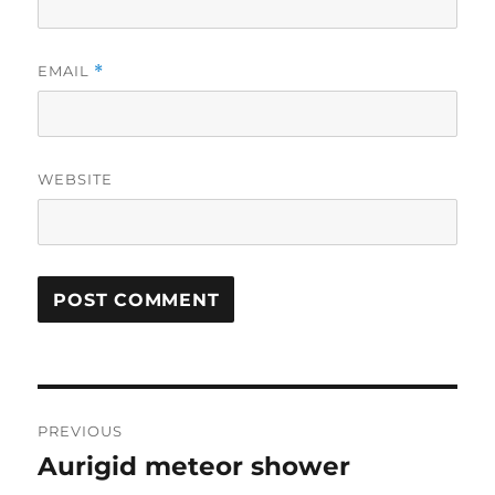
EMAIL
*
WEBSITE
Post
PREVIOUS
navigation
Aurigid meteor shower
Previous