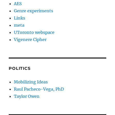
AES
Genre experiments
Links
meta
UToronto webspace
Vigenere Cipher
POLITICS
Mobilizing Ideas
Raul Pacheco-Vega, PhD
Taylor Owen