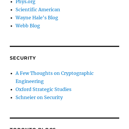
Phys.org
Scientific American
Wayne Hale's Blog
Webb Blog
SECURITY
A Few Thoughts on Cryptographic
Engineering
Oxford Strategic Studies
Schneier on Security