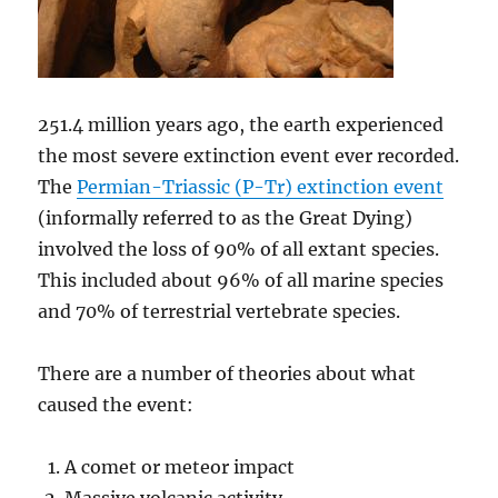
251.4 million years ago, the earth experienced
the most severe extinction event ever recorded.
The
Permian-Triassic (P-Tr) extinction event
(informally referred to as the Great Dying)
involved the loss of 90% of all extant species.
This included about 96% of all marine species
and 70% of terrestrial vertebrate species.
There are a number of theories about what
caused the event:
A comet or meteor impact