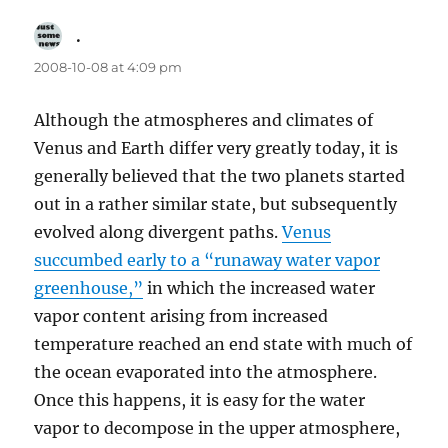
.
says:
2008-10-08 at 4:09 pm
Although the atmospheres and climates of
Venus and Earth differ very greatly today, it is
generally believed that the two planets started
out in a rather similar state, but subsequently
evolved along divergent paths.
Venus
succumbed early to a “runaway water vapor
greenhouse,”
in which the increased water
vapor content arising from increased
temperature reached an end state with much of
the ocean evaporated into the atmosphere.
Once this happens, it is easy for the water
vapor to decompose in the upper atmosphere,