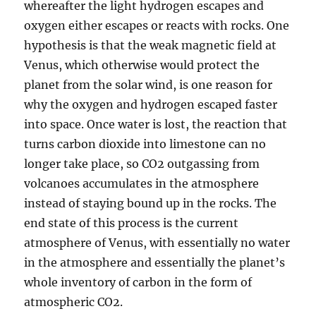
whereafter the light hydrogen escapes and
oxygen either escapes or reacts with rocks. One
hypothesis is that the weak magnetic field at
Venus, which otherwise would protect the
planet from the solar wind, is one reason for
why the oxygen and hydrogen escaped faster
into space. Once water is lost, the reaction that
turns carbon dioxide into limestone can no
longer take place, so CO2 outgassing from
volcanoes accumulates in the atmosphere
instead of staying bound up in the rocks. The
end state of this process is the current
atmosphere of Venus, with essentially no water
in the atmosphere and essentially the planet’s
whole inventory of carbon in the form of
atmospheric CO2.