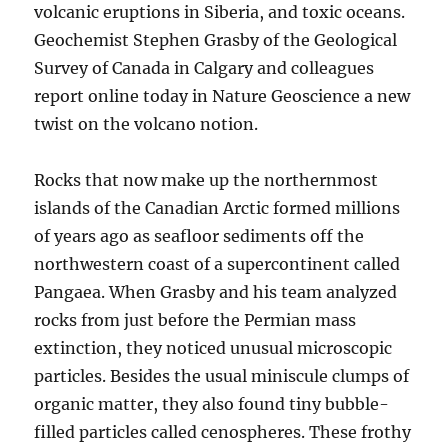
volcanic eruptions in Siberia, and toxic oceans.
Geochemist Stephen Grasby of the Geological
Survey of Canada in Calgary and colleagues
report online today in Nature Geoscience a new
twist on the volcano notion.
Rocks that now make up the northernmost
islands of the Canadian Arctic formed millions
of years ago as seafloor sediments off the
northwestern coast of a supercontinent called
Pangaea. When Grasby and his team analyzed
rocks from just before the Permian mass
extinction, they noticed unusual microscopic
particles. Besides the usual miniscule clumps of
organic matter, they also found tiny bubble-
filled particles called cenospheres. These frothy