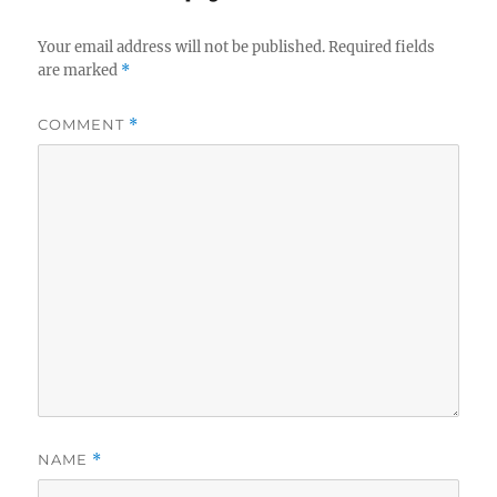
Your email address will not be published.
Required fields
are marked
*
COMMENT
*
NAME
*