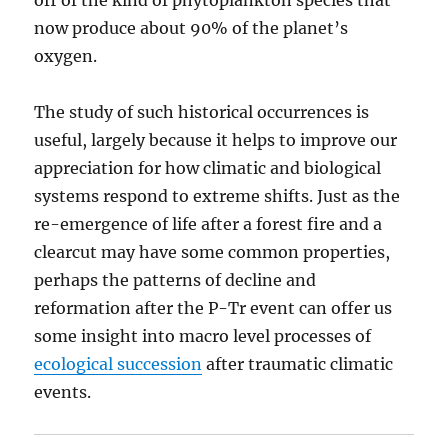
off of the kind of phytoplankton species that
now produce about 90% of the planet’s
oxygen.
The study of such historical occurrences is
useful, largely because it helps to improve our
appreciation for how climatic and biological
systems respond to extreme shifts. Just as the
re-emergence of life after a forest fire and a
clearcut may have some common properties,
perhaps the patterns of decline and
reformation after the P-Tr event can offer us
some insight into macro level processes of
ecological succession
after traumatic climatic
events.