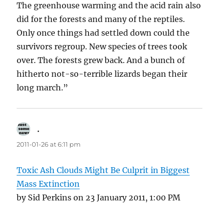
The greenhouse warming and the acid rain also
did for the forests and many of the reptiles.
Only once things had settled down could the
survivors regroup. New species of trees took
over. The forests grew back. And a bunch of
hitherto not-so-terrible lizards began their
long march.”
.
says:
2011-01-26 at 6:11 pm
Toxic Ash Clouds Might Be Culprit in Biggest
Mass Extinction
by Sid Perkins on 23 January 2011, 1:00 PM