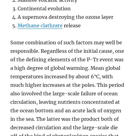
Massive volcanic activity
Continental evolution
A supernova destroying the ozone layer
Methane clathrate
release
Some combination of such factors may well be
responsible. Regardless of the initial cause, one
of the defining elements of the P-Tr event was
a high degree of global warming. Mean global
temperatures increased by about 6°C, with
much higher increases at the poles. This period
also involved the large-scale failure of ocean
circulation, leaving nutrients concentrated at
the ocean bottom and an acute lack of oxygen
in the sea. The latter was the product both of
decreased circulation and the large-scale die