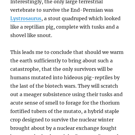
Interestingly, the only large terrestrial
vertebrate to survive the End-Permian was
Lystrosaurus
, a stout quadruped which looked
like a reptilian pig, complete with tusks and a
shovel like snout.
This leads me to conclude that should we warm
the earth sufficiently to bring about such a
catastrophe, that the only survivors will be
humans mutated into hideous pig-reptiles by
the last of the biotech wars. They will scratch
out a meager subsistence using their tusks and
acute sense of smell to forage for the thorium
fortified tubers of the mutato, a hybrid staple
crop designed to survive the nuclear winter
brought about by a nuclear exchange fought