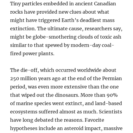
Tiny particles embedded in ancient Canadian
rocks have provided new clues about what
might have triggered Earth’s deadliest mass
extinction. The ultimate cause, researchers say,
might be globe-smothering clouds of toxic ash
similar to that spewed by modern-day coal-
fired power plants.
The die-off, which occurred worldwide about
250 million years ago at the end of the Permian
period, was even more extensive than the one
that wiped out the dinosaurs. More than 90%
of marine species went extinct, and land-based
ecosystems suffered almost as much. Scientists
have long debated the reasons. Favorite
hypotheses include an asteroid impact, massive