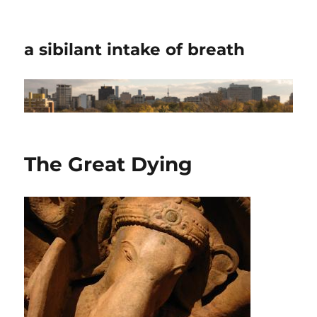
a sibilant intake of breath
The Great Dying