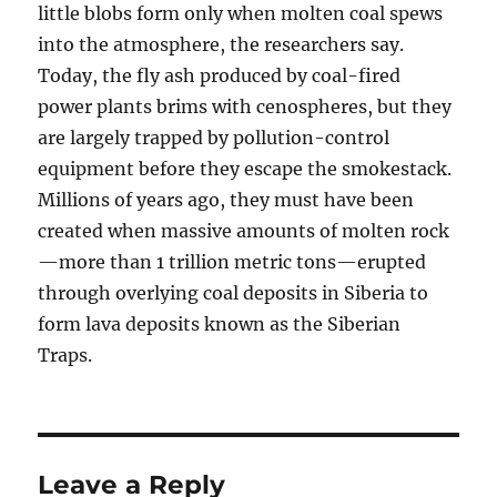
little blobs form only when molten coal spews
into the atmosphere, the researchers say.
Today, the fly ash produced by coal-fired
power plants brims with cenospheres, but they
are largely trapped by pollution-control
equipment before they escape the smokestack.
Millions of years ago, they must have been
created when massive amounts of molten rock
—more than 1 trillion metric tons—erupted
through overlying coal deposits in Siberia to
form lava deposits known as the Siberian
Traps.
Leave a Reply