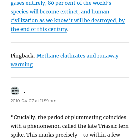
gases entirely, 80 per cent of the world’s
species will become extinct, and human
civilization as we know it will be destroyed, by
the end of this century
.
Pingback:
Methane clathrates and runaway
warming
.
says:
2010-04-07 at 11:59 am
“Crucially, the period of plummeting coincides
with a phenomenon called the late Triassic fern
spike. This marks precisely—to within a few