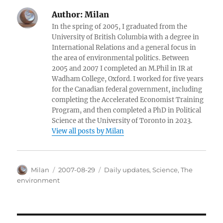
Author:
Milan
In the spring of 2005, I graduated from the
University of British Columbia with a degree in
International Relations and a general focus in
the area of environmental politics. Between
2005 and 2007 I completed an M.Phil in IR at
Wadham College, Oxford. I worked for five years
for the Canadian federal government, including
completing the Accelerated Economist Training
Program, and then completed a PhD in Political
Science at the University of Toronto in 2023.
View all posts by Milan
Author
Posted
Categories
Milan
2007-08-29
Daily updates
,
Science
,
The
on
environment