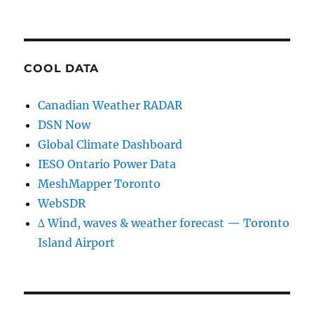
COOL DATA
Canadian Weather RADAR
DSN Now
Global Climate Dashboard
IESO Ontario Power Data
MeshMapper Toronto
WebSDR
∆ Wind, waves & weather forecast — Toronto
Island Airport