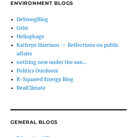
ENVIRONMENT BLOGS
DeSmogBlog
Grist
Heliophage
Kathryn Harrison — Reflections on public
affairs
nothing new under the sun…
Politics Outdoors
R-Squared Energy Blog
RealClimate
GENERAL BLOGS