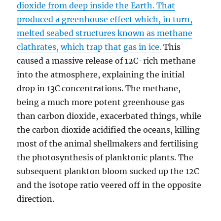
dioxide from deep inside the Earth. That
produced a greenhouse effect which, in turn,
melted seabed structures known as methane
clathrates, which trap that gas in ice.
This
caused a massive release of 12C-rich methane
into the atmosphere, explaining the initial
drop in 13C concentrations. The methane,
being a much more potent greenhouse gas
than carbon dioxide, exacerbated things, while
the carbon dioxide acidified the oceans, killing
most of the animal shellmakers and fertilising
the photosynthesis of planktonic plants. The
subsequent plankton bloom sucked up the 12C
and the isotope ratio veered off in the opposite
direction.