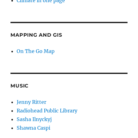
Climate in one page
MAPPING AND GIS
On The Go Map
MUSIC
Jenny Ritter
Radiohead Public Library
Sasha Ilnyckyj
Shawna Caspi