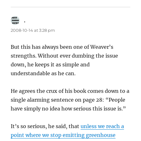
.
says:
2008-10-14 at 3:28 pm
But this has always been one of Weaver’s
strengths. Without ever dumbing the issue
down, he keeps it as simple and
understandable as he can.
He agrees the crux of his book comes down to a
single alarming sentence on page 28: “People
have simply no idea how serious this issue is.”
It’s so serious, he said, that
unless we reach a
point where we stop emitting greenhouse