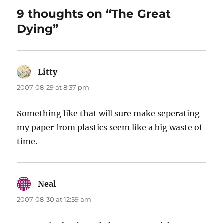
9 thoughts on “The Great
Dying”
Litty
says:
2007-08-29 at 8:37 pm
Something like that will sure make seperating
my paper from plastics seem like a big waste of
time.
Neal
says:
2007-08-30 at 12:59 am