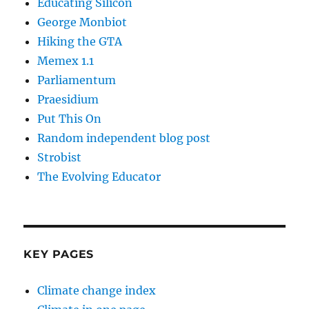
Educating Silicon
George Monbiot
Hiking the GTA
Memex 1.1
Parliamentum
Praesidium
Put This On
Random independent blog post
Strobist
The Evolving Educator
KEY PAGES
Climate change index