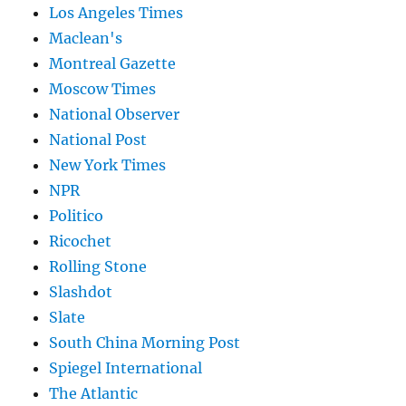
Los Angeles Times
Maclean's
Montreal Gazette
Moscow Times
National Observer
National Post
New York Times
NPR
Politico
Ricochet
Rolling Stone
Slashdot
Slate
South China Morning Post
Spiegel International
The Atlantic