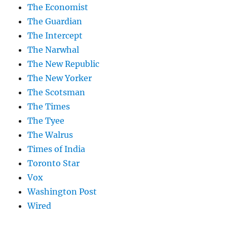
The Economist
The Guardian
The Intercept
The Narwhal
The New Republic
The New Yorker
The Scotsman
The Times
The Tyee
The Walrus
Times of India
Toronto Star
Vox
Washington Post
Wired