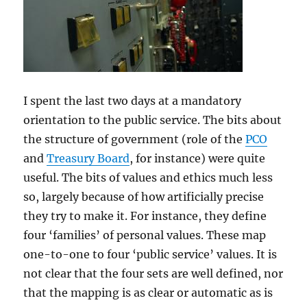
I spent the last two days at a mandatory
orientation to the public service. The bits about
the structure of government (role of the
PCO
and
Treasury Board
, for instance) were quite
useful. The bits of values and ethics much less
so, largely because of how artificially precise
they try to make it. For instance, they define
four ‘families’ of personal values. These map
one-to-one to four ‘public service’ values. It is
not clear that the four sets are well defined, nor
that the mapping is as clear or automatic as is