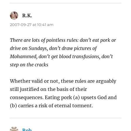
R.K.
says:
2007-09-27 at 10:41 am
There are lots of pointless rules: don’t eat pork or
drive on Sundays, don’t draw pictures of
Mohammed, don’t get blood transfusions, don’t
step on the cracks
Whether valid or not, these rules are arguably
still justified on the basis of their
consequences. Eating pork (a) upsets God and
(b) carries a risk of eternal torment.
Rob
says: