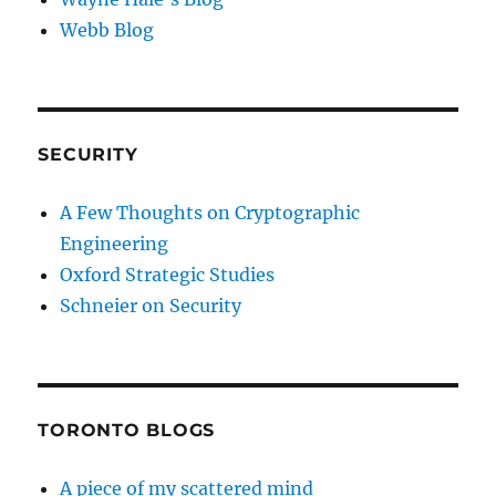
Webb Blog
SECURITY
A Few Thoughts on Cryptographic
Engineering
Oxford Strategic Studies
Schneier on Security
TORONTO BLOGS
A piece of my scattered mind