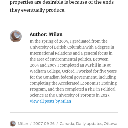
properties are desirable is because of the ends
they eventually produce.
Author:
Milan
In the spring of 2005, I graduated from the
University of British Columbia with a degree in
International Relations and a general focus in
the area of environmental politics. Between
2005 and 2007 I completed an M.Phil in IR at
Wadham College, Oxford. I worked for five years
for the Canadian federal government, including
completing the Accelerated Economist Training
Program, and then completed a PhD in Political
Science at the University of Toronto in 2023.
View all posts by Milan
Author
Posted
Categories
Milan
2007-09-26
Canada
,
Daily updates
,
Ottawa