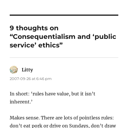
on
9 thoughts on
“Consequentialism and ‘public
service’ ethics”
Litty
says:
2007-09-26 at 6:46 pm
In short: ‘rules have value, but it isn’t
inherent.’
Makes sense. There are lots of pointless rules:
don’t eat pork or drive on Sundays, don’t draw