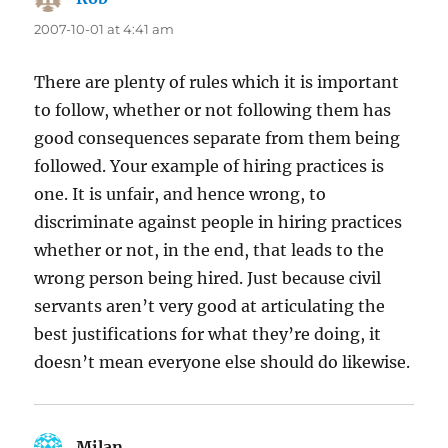
2007-10-01 at 4:41 am
There are plenty of rules which it is important
to follow, whether or not following them has
good consequences separate from them being
followed. Your example of hiring practices is
one. It is unfair, and hence wrong, to
discriminate against people in hiring practices
whether or not, in the end, that leads to the
wrong person being hired. Just because civil
servants aren’t very good at articulating the
best justifications for what they’re doing, it
doesn’t mean everyone else should do likewise.
Milan
says: