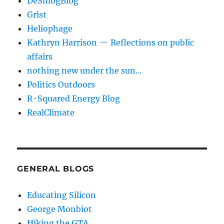
DeSmogBlog
Grist
Heliophage
Kathryn Harrison — Reflections on public
affairs
nothing new under the sun…
Politics Outdoors
R-Squared Energy Blog
RealClimate
GENERAL BLOGS
Educating Silicon
George Monbiot
Hiking the GTA