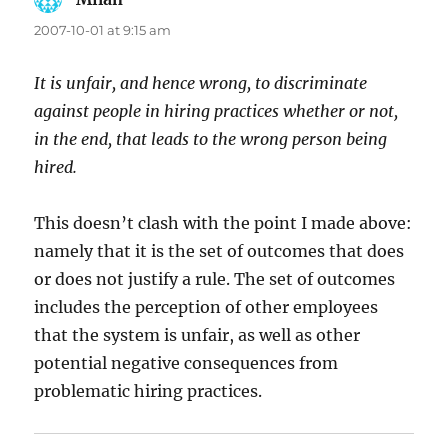
2007-10-01 at 9:15 am
It is unfair, and hence wrong, to discriminate
against people in hiring practices whether or not,
in the end, that leads to the wrong person being
hired.
This doesn’t clash with the point I made above:
namely that it is the set of outcomes that does
or does not justify a rule. The set of outcomes
includes the perception of other employees
that the system is unfair, as well as other
potential negative consequences from
problematic hiring practices.