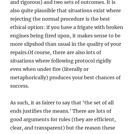
and rigorous) and two sets of outcomes. It is
also quite plausible that situations exist where
rejecting the normal procedure is the best
ethical option: if you have a frigate with broken
engines being fired upon, it makes sense to be
more slipshod than usual in the quality of your
repairs.Of course, there are also lots of
situations where following protocol rigidly
even when under fire (literally or
metaphorically) produces your best chances of
success.
As such, it as fairer to say that ‘the set of all
ends justifies the means.’ There are lots of
good arguments for rules (they are efficient,
clear, and transparent) but the reason these