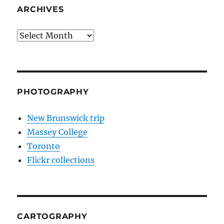
ARCHIVES
Archives
PHOTOGRAPHY
New Brunswick trip
Massey College
Toronto
Flickr collections
CARTOGRAPHY