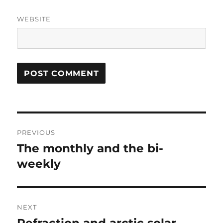
WEBSITE
Post
PREVIOUS
navigation
The monthly and the bi-
Previous
post:
weekly
NEXT
Next