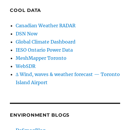
COOL DATA
Canadian Weather RADAR
DSN Now
Global Climate Dashboard
IESO Ontario Power Data
MeshMapper Toronto
WebSDR
∆ Wind, waves & weather forecast — Toronto
Island Airport
ENVIRONMENT BLOGS