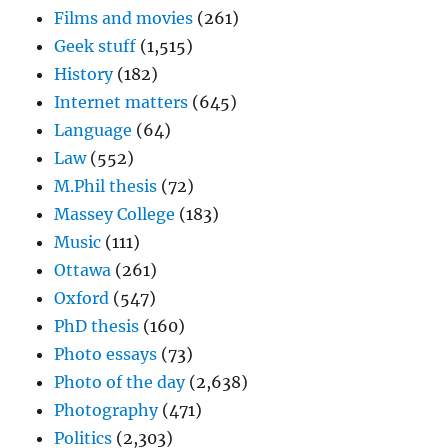
Films and movies
(261)
Geek stuff
(1,515)
History
(182)
Internet matters
(645)
Language
(64)
Law
(552)
M.Phil thesis
(72)
Massey College
(183)
Music
(111)
Ottawa
(261)
Oxford
(547)
PhD thesis
(160)
Photo essays
(73)
Photo of the day
(2,638)
Photography
(471)
Politics
(2,303)