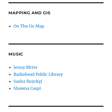
MAPPING AND GIS
On The Go Map
MUSIC
Jenny Ritter
Radiohead Public Library
Sasha Ilnyckyj
Shawna Caspi