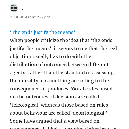
.
says:
2008-10-07 at 1:53 pm
‘The ends justify the means’
When people criticize the idea that ‘the ends
justify the means’, it seems to me that the real
objection usually has to do with the
distribution of outcomes between different
agents, rather than the standard of assessing
the morality of something according to the
consequences it produces. Moral codes based
on the outcomes of decisions are called
‘teleological’ whereas those based on rules
about behaviour are called ‘deontological.’
Some have argued that a view based on