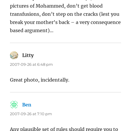
pictures of Mohammed, don’t get blood
transfusions, don’t step on the cracks (lest you
break your mother’s back – a very consequence
based argument)…
Litty
says:
2007-09-26 at 6:48 pm
Great photo, incidentally.
Ben
says:
2007-09-26 at 7:10 pm
Any plausible set of rules should require you to