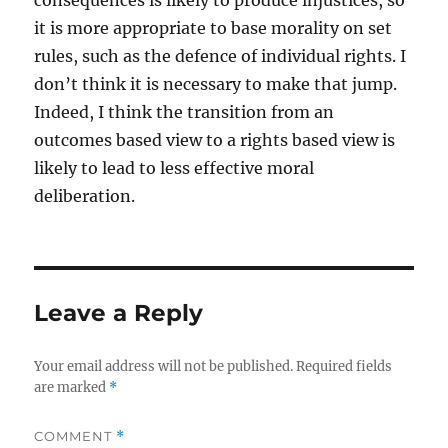
consequences is likely to produce injustices, so
it is more appropriate to base morality on set
rules, such as the defence of individual rights. I
don’t think it is necessary to make that jump.
Indeed, I think the transition from an
outcomes based view to a rights based view is
likely to lead to less effective moral
deliberation.
Leave a Reply
Your email address will not be published.
Required fields
are marked
*
COMMENT
*