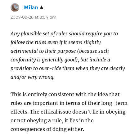
Milan
says:
2007-09-26 at 8:04 pm
Any plausible set of rules should require you to
follow the rules even if it seems slightly
detrimental to their purpose (because such
conformity is generally good), but include a
provision to over-ride them when they are clearly
and/or very wrong.
This is entirely consistent with the idea that
rules are important in terms of their long-term
effects. The ethical issue doesn’t lie in obeying
or not obeying a rule, it lies in the
consequences of doing either.