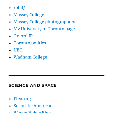
/phd/
Massey College
Massey College photographers
My University of Toronto page
Oxford IR
Toronto politics
UBC
Wadham College
SCIENCE AND SPACE
Phys.org
Scientific American
Wayne Hale's Blog