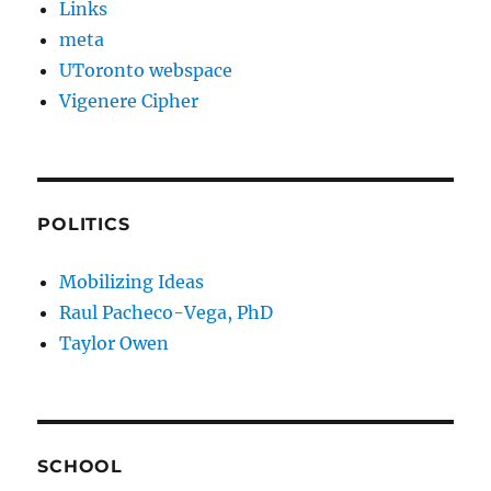
Links
meta
UToronto webspace
Vigenere Cipher
POLITICS
Mobilizing Ideas
Raul Pacheco-Vega, PhD
Taylor Owen
SCHOOL