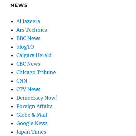
NEWS
Al Jazeera
Ars Technica
BBC News
blogTO
Calgary Herald
CBC News
Chicago Tribune
CNN
CTV News
Democracy Now!
Foreign Affairs
Globe & Mail
Google News
Japan Times