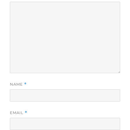
NAME
*
EMAIL
*