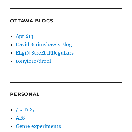
OTTAWA BLOGS
Apt 613
David Scrimshaw’s Blog
ELgiN StreEt iRReguLars
tonyfoto/drool
PERSONAL
/LaTeX/
AES
Genre experiments