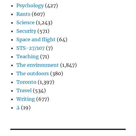
Psychology
(427)
Rants
(607)
Science
(1,243)
Security
(571)
Space and flight
(64)
STS-27/107
(7)
Teaching
(71)
The environment
(1,847)
The outdoors
(380)
Toronto
(1,397)
Travel
(534)
Writing
(677)
Δ
(19)