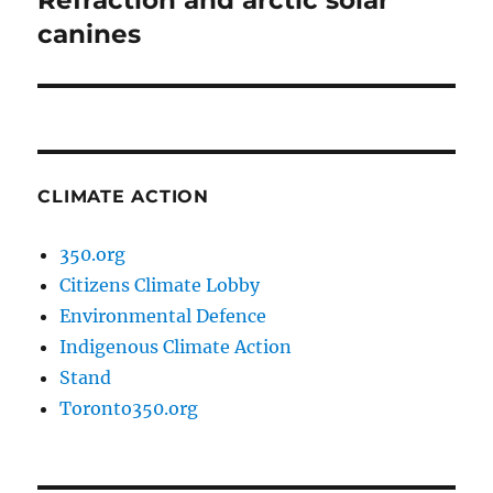
Refraction and arctic solar
post:
canines
CLIMATE ACTION
350.org
Citizens Climate Lobby
Environmental Defence
Indigenous Climate Action
Stand
Toronto350.org