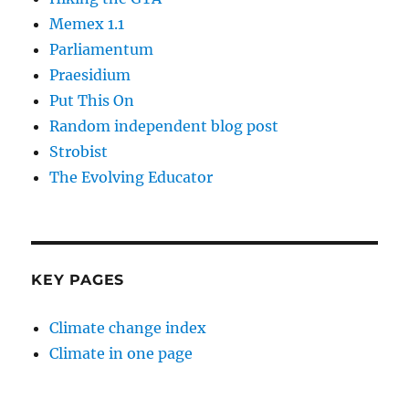
Memex 1.1
Parliamentum
Praesidium
Put This On
Random independent blog post
Strobist
The Evolving Educator
KEY PAGES
Climate change index
Climate in one page