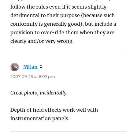
follow the rules even if it seems slightly
detrimental to their purpose (because such
conformity is generally good), but include a
provision to over-ride them when they are
clearly and/or very wrong.
Milan
says:
2007-09-26 at 8:02 pm
Great photo, incidentally.
Depth of field effects work well with
instrumentation panels.