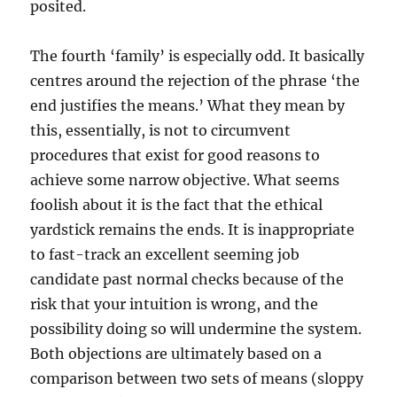
posited.
The fourth ‘family’ is especially odd. It basically
centres around the rejection of the phrase ‘the
end justifies the means.’ What they mean by
this, essentially, is not to circumvent
procedures that exist for good reasons to
achieve some narrow objective. What seems
foolish about it is the fact that the ethical
yardstick remains the ends. It is inappropriate
to fast-track an excellent seeming job
candidate past normal checks because of the
risk that your intuition is wrong, and the
possibility doing so will undermine the system.
Both objections are ultimately based on a
comparison between two sets of means (sloppy