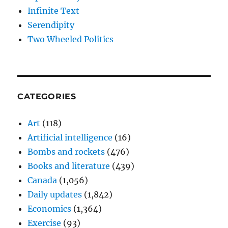
Infinite Text
Serendipity
Two Wheeled Politics
CATEGORIES
Art
(118)
Artificial intelligence
(16)
Bombs and rockets
(476)
Books and literature
(439)
Canada
(1,056)
Daily updates
(1,842)
Economics
(1,364)
Exercise
(93)