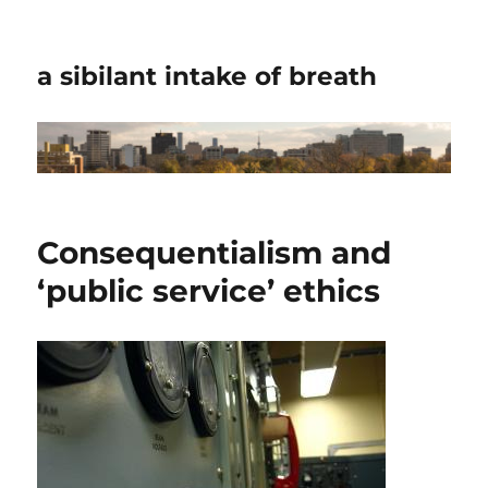
a sibilant intake of breath
Consequentialism and
‘public service’ ethics