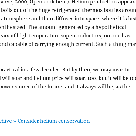
Reserve, 2000, Openbook here). Helium production appear
 boils out of the huge refrigerated thermos bottles arou
atmosphere and then diffuses into space, where it is los
synthesized. The amount generated by a hypothetical
 years of high temperature superconductors, no one has
and capable of carrying enough current. Such a thing ma
ractical in a few decades. But by then, we may near to
ll soar and helium price will soar, too, but it will be to
e power source of the future, and it always will be, as the
Archive » Consider helium conservation