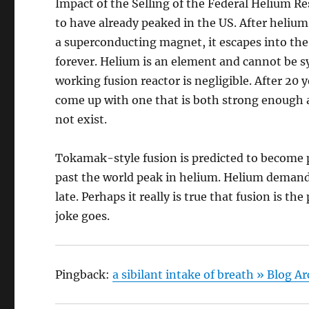
Impact of the Selling of the Federal Helium 
to have already peaked in the US. After helium
a superconducting magnet, it escapes into the 
forever. Helium is an element and cannot be 
working fusion reactor is negligible. After 20
come up with one that is both strong enough 
not exist.
Tokamak-style fusion is predicted to become p
past the world peak in helium. Helium demand wi
late. Perhaps it really is true that fusion is th
joke goes.
Pingback:
a sibilant intake of breath » Blog 