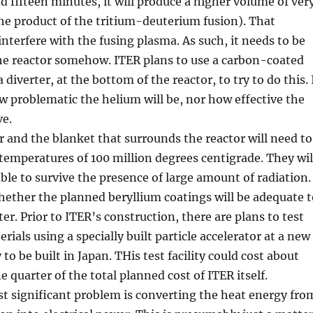
d fifteen minutes, it will produce a higher volume of ver
he product of the tritium-deuterium fusion). That
nterfere with the fusing plasma. As such, it needs to be
e reactor somehow. ITER plans to use a carbon-coated
a diverter, at the bottom of the reactor, to try to do this. 
 problematic the helium will be, nor how effective the
ve.
r and the blanket that surrounds the reactor will need to
t temperatures of 100 million degrees centigrade. They wil
able to survive the presence of large amount of radiation.
whether the planned beryllium coatings will be adequate t
ter. Prior to ITER’s construction, there are plans to test
ials using a specially built particle accelerator at a new
y to be built in Japan. THis test facility could cost about
e quarter of the total planned cost of ITER itself.
st significant problem is converting the heat energy fro