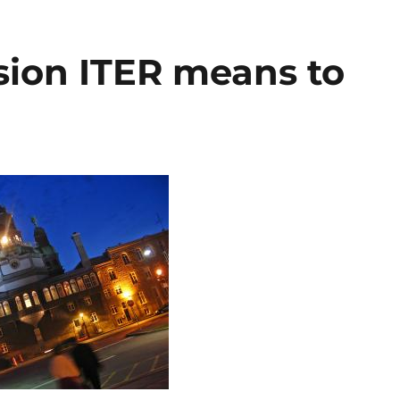
sion ITER means to