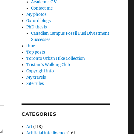
r
Academic C.V.
Contact me
My photos
Oxford blogs
PhD thesis
Canadian Campus Fossil Fuel Divestment
Successes
thuc
Top posts
Toronto Urban Hike Collection
Tristan’s Walking Club
Copyright info
My travels
Site rules
CATEGORIES
Art
(118)
al
Artificial intelligence
(16)