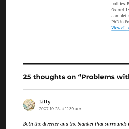
politics.
Oxford. I
completin
PhD in Po
View all 
25 thoughts on “Problems wit
Litty
says:
2007-10-28 at 12:30 am
Both the diverter and the blanket that surrounds t