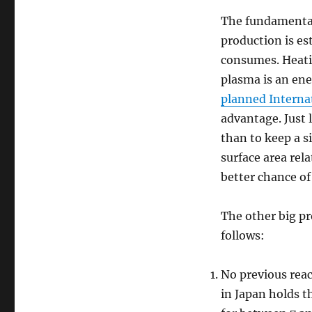
The fundamenta
production is es
consumes. Heati
plasma is an ene
planned Interna
advantage. Just l
than to keep a s
surface area rela
better chance of
The other big pr
follows:
No previous reac
in Japan holds t