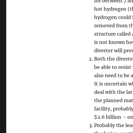
for between 7 an
hot hydrogen (t
hydrogen could i
removed from th
structure called 
is not known how
diverter will pro
Both the diverte
be able to resis
also need to be 
It is uncertain 
deal with the lat
the planned mater
facility, probabl
$2.6 billion – on
Probably the lea