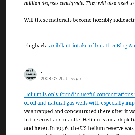
million degrees centigrade. They will also need to
Will these materials become horribly radioact
Pingback:
a sibilant intake of breath » Blog A
.
says:
2008-07-21 at 1:53 pm
Helium is only found in useful concentrations 
of oil and natural gas wells with especially i
was trapped and concentrated there after it w
in the crust and mantle. Helium is on a depleti
and here). In 1996, the US helium reserve was 