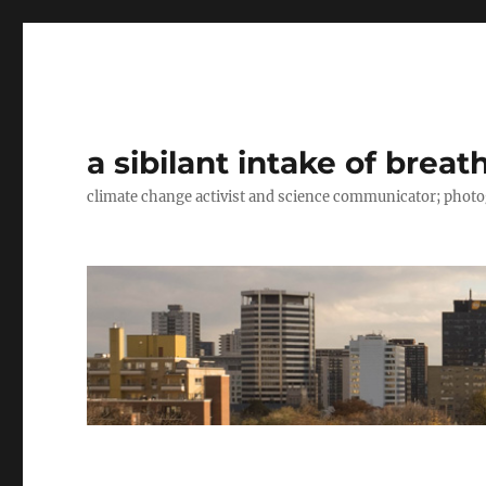
a sibilant intake of breat
climate change activist and science communicator; pho