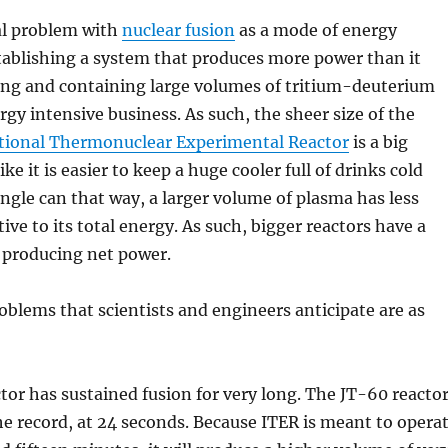
l problem with
nuclear fusion
as a mode of energy
tablishing a system that produces more power than it
ng and containing large volumes of tritium-deuterium
rgy intensive business. As such, the sheer size of the
tional Thermonuclear Experimental Reactor
is a big
ike it is easier to keep a huge cooler full of drinks cold
ingle can that way, a larger volume of plasma has less
tive to its total energy. As such, bigger reactors have a
 producing net power.
oblems that scientists and engineers anticipate are as
tor has sustained fusion for very long. The JT-60 reacto
he record, at 24 seconds. Because ITER is meant to opera