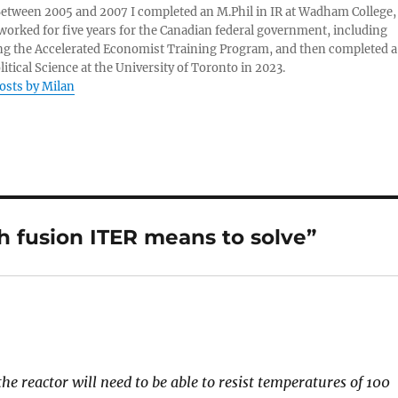
 Between 2005 and 2007 I completed an M.Phil in IR at Wadham College,
 worked for five years for the Canadian federal government, including
g the Accelerated Economist Training Program, and then completed a
litical Science at the University of Toronto in 2023.
posts by Milan
h fusion ITER means to solve”
he reactor will need to be able to resist temperatures of 100