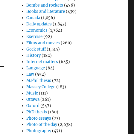
Bombs and rockets
(476)
Books and literature
(439)
Canada
(1,056)
Daily updates
(1,842)
Economics
(1,364)
Exercise
(92)
Films and movies
(260)
Geek stuff
(1,515)
History
(182)
Internet matters
(645)
Language
(64)
Law
(552)
M.Phil thesis
(72)
Massey College
(183)
Music
(111)
Ottawa
(261)
Oxford
(547)
PhD thesis
(160)
Photo essays
(73)
Photo of the day
(2,638)
Photography
(471)