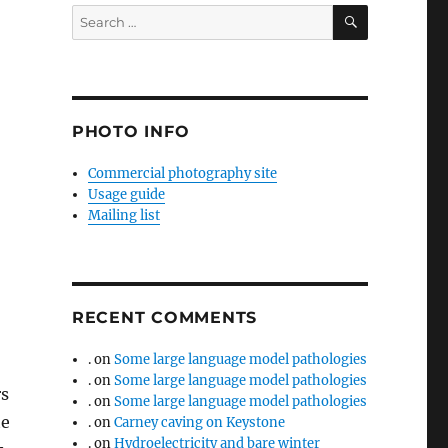
SEARCH
Search
for:
PHOTO INFO
Commercial photography site
Usage guide
Mailing list
RECENT COMMENTS
.
on
Some large language model pathologies
.
on
Some large language model pathologies
rs
.
on
Some large language model pathologies
te
.
on
Carney caving on Keystone
.
on
Hydroelectricity and bare winter