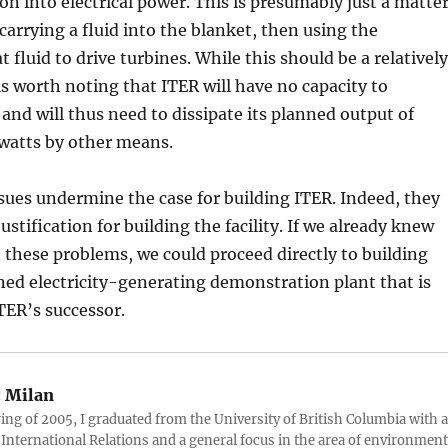
ion into electrical power. This is presumably just a matte
 carrying a fluid into the blanket, then using the
 fluid to drive turbines. While this should be a relatively
 is worth noting that ITER will have no capacity to
and will thus need to dissipate its planned output of
atts by other means.
sues undermine the case for building ITER. Indeed, they
ustification for building the facility. If we already knew
 these problems, we could proceed directly to building
ed electricity-generating demonstration plant that is
TER’s successor.
:
Milan
ring of 2005, I graduated from the University of British Columbia with a
 International Relations and a general focus in the area of environment