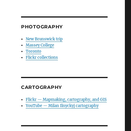
PHOTOGRAPHY
New Brunswick trip
Massey College
Toronto
Flickr collections
CARTOGRAPHY
Flickr — Mapmaking, cartography, and GIS
YouTube — Milan Ilnyckyj cartography