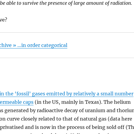
 be able to survive the presence of large amount of radiation.
ive?
rchive » …in order categorical
in the ‘fossil’ gases emitted by relatively a small number
mpermeable caps
(in the US, mainly in Texas). The helium
as generated by radioactive decay of uranium and thori
on curve closely related to that of natural gas (data here
privatised and is now in the process of being sold off (T