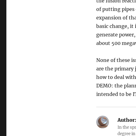
the fusion react
of putting pipes
expansion of that
basic change, it
generate power, 
about 500 megaw
None of these is
are the primary j
how to deal with
DEMO: the plann
intended to be I
Author
In the sp
degree in