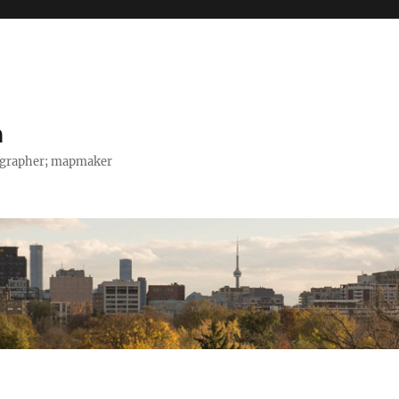
h
tographer; mapmaker