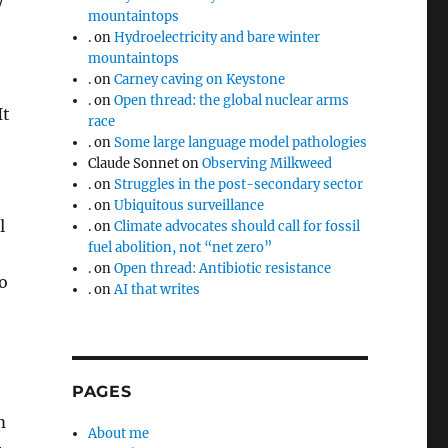
y
mountaintops
.
on
Hydroelectricity and bare winter
mountaintops
.
on
Carney caving on Keystone
.
on
Open thread: the global nuclear arms
It
race
.
on
Some large language model pathologies
Claude Sonnet
on
Observing Milkweed
.
on
Struggles in the post-secondary sector
.
on
Ubiquitous surveillance
l
.
on
Climate advocates should call for fossil
fuel abolition, not “net zero”
.
on
Open thread: Antibiotic resistance
o
.
on
AI that writes
PAGES
m
About me