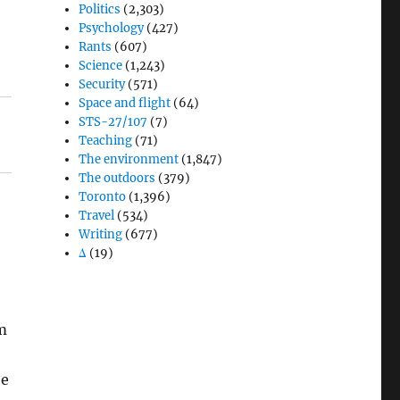
Politics
(2,303)
Psychology
(427)
Rants
(607)
Science
(1,243)
Security
(571)
Space and flight
(64)
STS-27/107
(7)
Teaching
(71)
The environment
(1,847)
The outdoors
(379)
Toronto
(1,396)
Travel
(534)
Writing
(677)
Δ
(19)
um
he