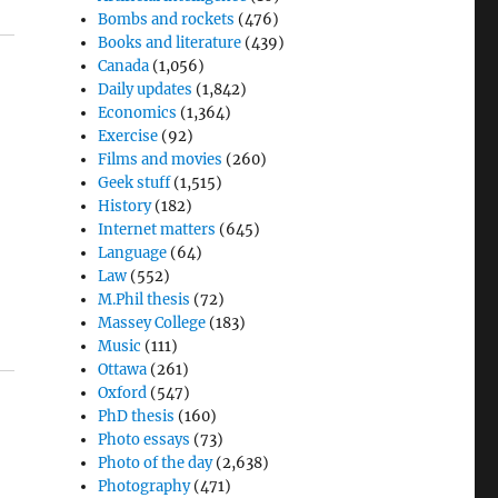
Bombs and rockets
(476)
Books and literature
(439)
Canada
(1,056)
Daily updates
(1,842)
Economics
(1,364)
Exercise
(92)
Films and movies
(260)
Geek stuff
(1,515)
History
(182)
Internet matters
(645)
Language
(64)
Law
(552)
M.Phil thesis
(72)
Massey College
(183)
Music
(111)
Ottawa
(261)
Oxford
(547)
PhD thesis
(160)
Photo essays
(73)
Photo of the day
(2,638)
Photography
(471)