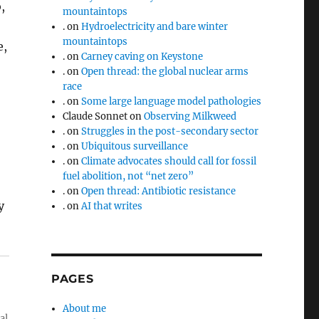
,
mountaintops
.
on
Hydroelectricity and bare winter
mountaintops
e,
.
on
Carney caving on Keystone
.
on
Open thread: the global nuclear arms
race
.
on
Some large language model pathologies
Claude Sonnet
on
Observing Milkweed
.
on
Struggles in the post-secondary sector
.
on
Ubiquitous surveillance
.
on
Climate advocates should call for fossil
fuel abolition, not “net zero”
.
on
Open thread: Antibiotic resistance
y
.
on
AI that writes
PAGES
About me
al