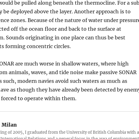
 would be pulled along beneath the thermocline. For a sub
y be deployed above the layer. Another approach is to
nce zones. Because of the nature of water under pressur
cted off the ocean floor and back to the surface at
km. Sounds originating in one place can thus be best
ts forming concentric circles.
ONAR are much worse in shallow waters, where high
from animals, waves, and tide noise make passive SONAR
As such, modern navies avoid such waters as much as
have as though they have already been detected by enem
 forced to operate within them.
:
Milan
ring of 2005, I graduated from the University of British Columbia with a
 International Relations and a general focus in the area of environment