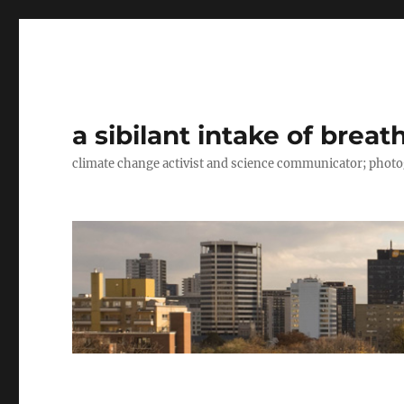
a sibilant intake of breat
climate change activist and science communicator; pho