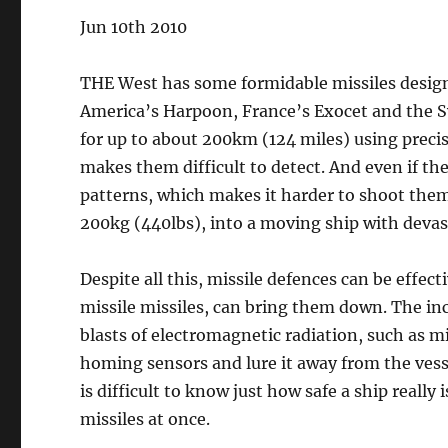
Jun 10th 2010
THE West has some formidable missiles design
America’s Harpoon, France’s Exocet and the Sw
for up to about 200km (124 miles) using preci
makes them difficult to detect. And even if the
patterns, which makes it harder to shoot th
200kg (440lbs), into a moving ship with deva
Despite all this, missile defences can be effect
missile missiles, can bring them down. The in
blasts of electromagnetic radiation, such as mi
homing sensors and lure it away from the vessel
is difficult to know just how safe a ship really
missiles at once.