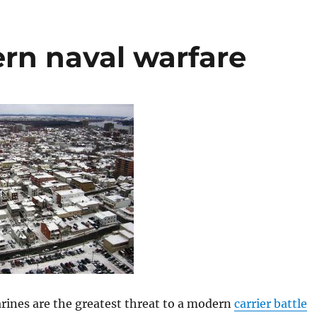
n naval warfare
rines are the greatest threat to a modern
carrier battle