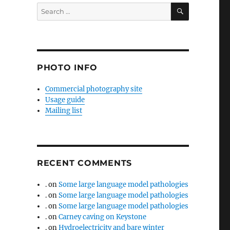
SEARCH
Search
for:
PHOTO INFO
Commercial photography site
Usage guide
Mailing list
RECENT COMMENTS
.
on
Some large language model pathologies
.
on
Some large language model pathologies
.
on
Some large language model pathologies
.
on
Carney caving on Keystone
.
on
Hydroelectricity and bare winter