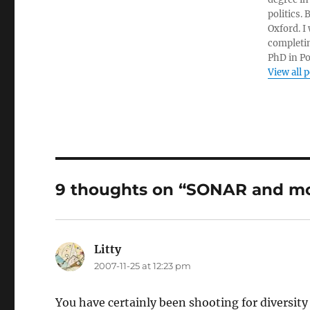
politics.
Oxford. I
completin
PhD in Po
View all 
9 thoughts on “SONAR and mo
Litty
says:
2007-11-25 at 12:23 pm
You have certainly been shooting for diversity 