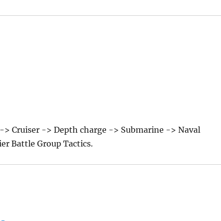
a -> Cruiser -> Depth charge -> Submarine -> Naval
ier Battle Group Tactics.