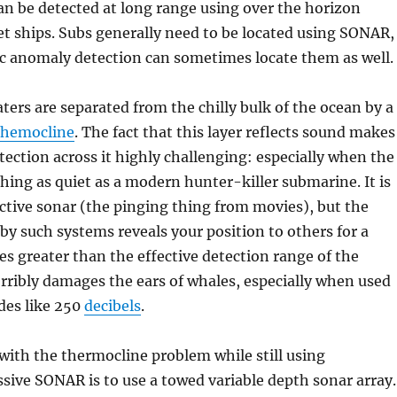
 can be detected at long range using over the horizon
t ships. Subs generally need to be located using SONAR,
 anomaly detection can sometimes locate them as well.
ers are separated from the chilly bulk of the ocean by a
themocline
. The fact that this layer reflects sound makes
ction across it highly challenging: especially when the
hing as quiet as a modern hunter-killer submarine. It is
active sonar (the pinging thing from movies), but the
y such systems reveals your position to others for a
es greater than the effective detection range of the
horribly damages the ears of whales, especially when used
des like 250
decibels
.
with the thermocline problem while still using
sive SONAR is to use a towed variable depth sonar array.