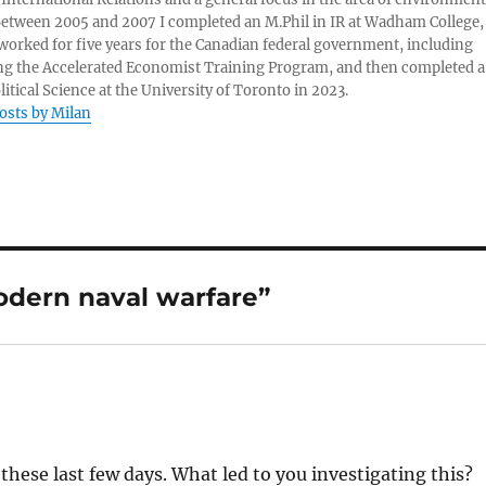
 Between 2005 and 2007 I completed an M.Phil in IR at Wadham College,
 worked for five years for the Canadian federal government, including
g the Accelerated Economist Training Program, and then completed a
litical Science at the University of Toronto in 2023.
posts by Milan
dern naval warfare”
these last few days. What led to you investigating this?