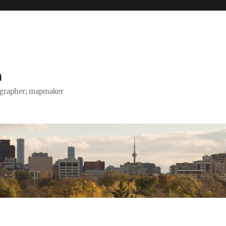
h
tographer; mapmaker