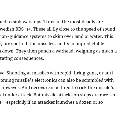
ed to sink warships. Three of the most deadly are
edish RBS-15. These all fly close to the speed of sound
sion-guidance systems to skim over land or water. This
y are spotted, the missiles can fly in unpredictable
em down. They then punch a warhead, weighing as much a
stating consequences.
ive. Shooting at missiles with rapid-firing guns, or anti-
coming missile’s electronics can also be scrambled with
crowaves. And decoys can be fired to trick the missile’s
 under attack. But missile attacks on ships are rare, so 
 is—especially if an attacker launches a dozen or so