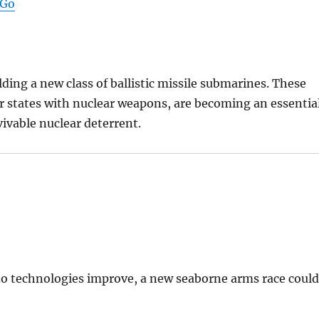
 Go
lding a new class of ballistic missile submarines. These
 states with nuclear weapons, are becoming an essentia
ivable nuclear deterrent.
do technologies improve, a new seaborne arms race coul