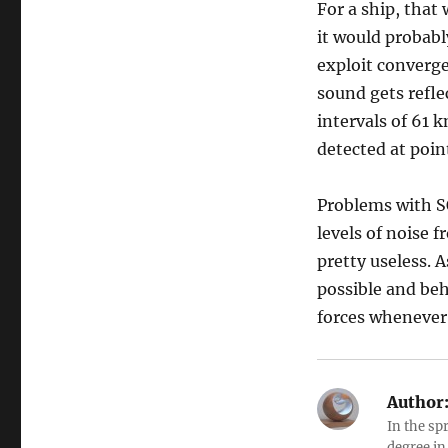
For a ship, that
it would probabl
exploit converge
sound gets refle
intervals of 61 
detected at poin
Problems with S
levels of noise 
pretty useless. 
possible and be
forces whenever
Author
In the sp
degree in