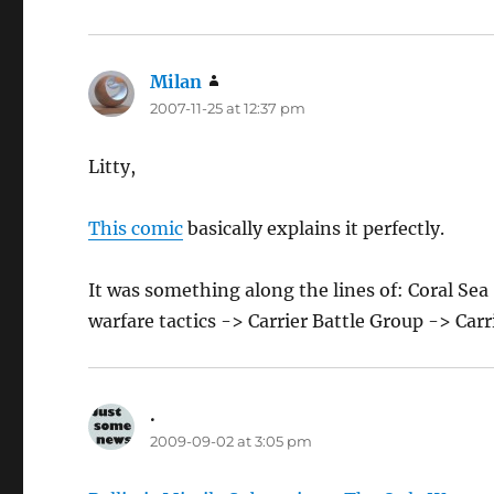
Milan
says:
2007-11-25 at 12:37 pm
Litty,
This comic
basically explains it perfectly.
It was something along the lines of: Coral Se
warfare tactics -> Carrier Battle Group -> Carr
.
says:
2009-09-02 at 3:05 pm