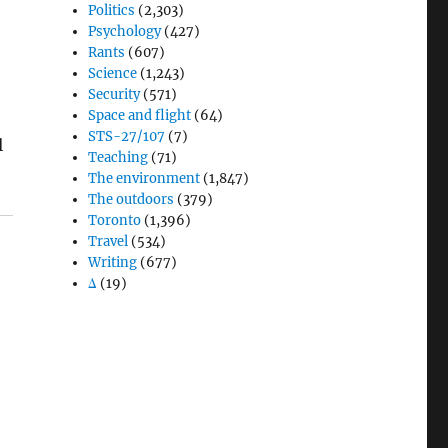
Politics
(2,303)
Psychology
(427)
Rants
(607)
Science
(1,243)
Security
(571)
Space and flight
(64)
STS-27/107
(7)
l
Teaching
(71)
The environment
(1,847)
The outdoors
(379)
Toronto
(1,396)
Travel
(534)
Writing
(677)
Δ
(19)
d