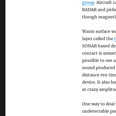
group
. Aircraft
RADAR and picke
though magnetic
Warm surface wat
layer called the
SONAR based dete
contact is somet
possible to use 
sound produced b
distance ten tim
device. It also 
at crazy amplitu
One way to deal 
undetectable pas