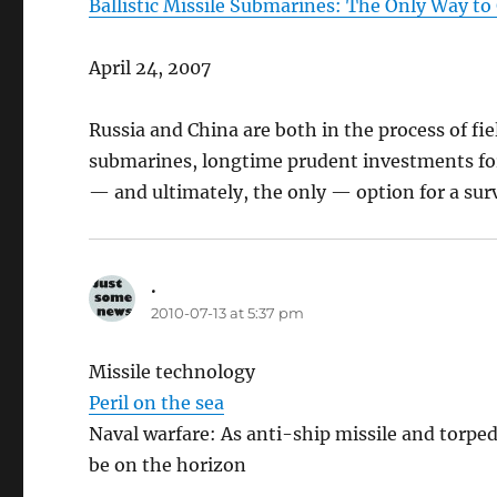
Ballistic Missile Submarines: The Only Way to
April 24, 2007
Russia and China are both in the process of fie
submarines, longtime prudent investments for
— and ultimately, the only — option for a surv
.
says:
2010-07-13 at 5:37 pm
Missile technology
Peril on the sea
Naval warfare: As anti-ship missile and torpe
be on the horizon