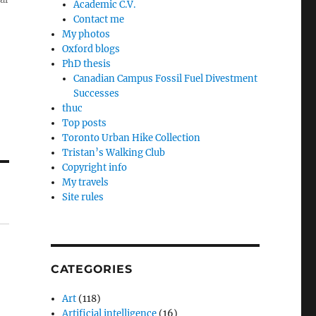
Academic C.V.
Contact me
My photos
Oxford blogs
PhD thesis
Canadian Campus Fossil Fuel Divestment
Successes
thuc
Top posts
Toronto Urban Hike Collection
Tristan’s Walking Club
Copyright info
My travels
Site rules
CATEGORIES
Art
(118)
Artificial intelligence
(16)