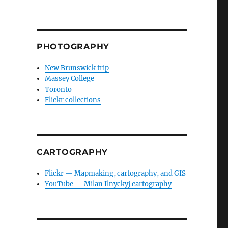
PHOTOGRAPHY
New Brunswick trip
Massey College
Toronto
Flickr collections
CARTOGRAPHY
Flickr — Mapmaking, cartography, and GIS
YouTube — Milan Ilnyckyj cartography