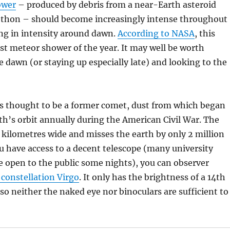
ower
– produced by debris from a near-Earth asteroid
ethon – should become increasingly intense throughout
ng in intensity around dawn.
According to NASA
, this
st meteor shower of the year. It may well be worth
e dawn (or staying up especially late) and looking to the
s thought to be a former comet, dust from which began
th’s orbit annually during the American Civil War. The
5 kilometres wide and misses the earth by only 2 million
ou have access to a decent telescope (many university
e open to the public some nights), you can observer
 constellation Virgo
. It only has the brightness of a 14th
so neither the naked eye nor binoculars are sufficient to