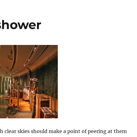
shower
h clear skies should make a point of peering at them