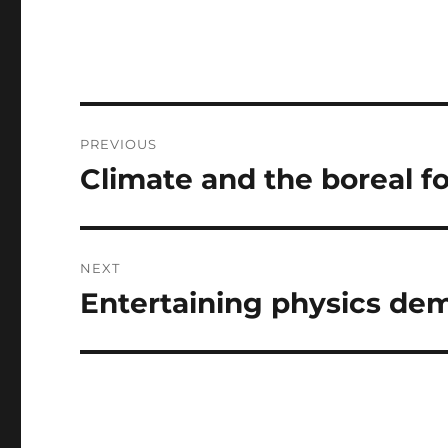
Post
PREVIOUS
navigation
Climate and the boreal f
Previous
post:
NEXT
Entertaining physics de
Next
post: