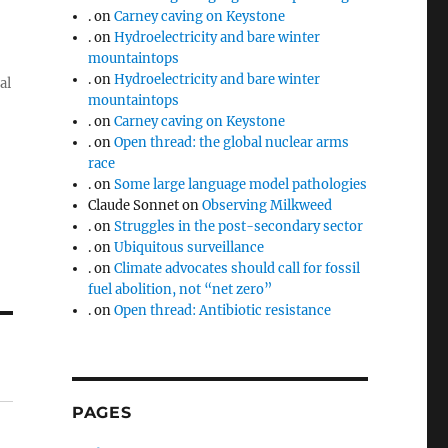
.
on
Carney caving on Keystone
.
on
Hydroelectricity and bare winter
mountaintops
.
on
Hydroelectricity and bare winter
al
mountaintops
.
on
Carney caving on Keystone
.
on
Open thread: the global nuclear arms
race
.
on
Some large language model pathologies
Claude Sonnet
on
Observing Milkweed
.
on
Struggles in the post-secondary sector
.
on
Ubiquitous surveillance
.
on
Climate advocates should call for fossil
fuel abolition, not “net zero”
.
on
Open thread: Antibiotic resistance
PAGES