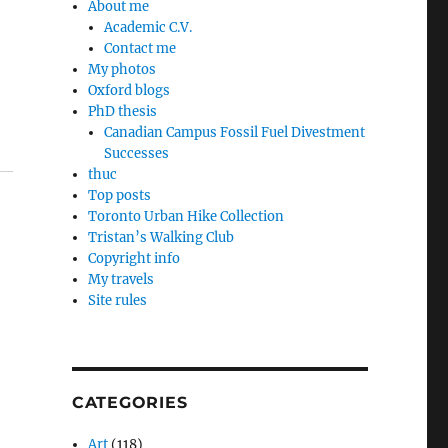
About me
Academic C.V.
Contact me
My photos
Oxford blogs
PhD thesis
Canadian Campus Fossil Fuel Divestment
Successes
thuc
Top posts
Toronto Urban Hike Collection
Tristan’s Walking Club
Copyright info
My travels
Site rules
CATEGORIES
Art
(118)