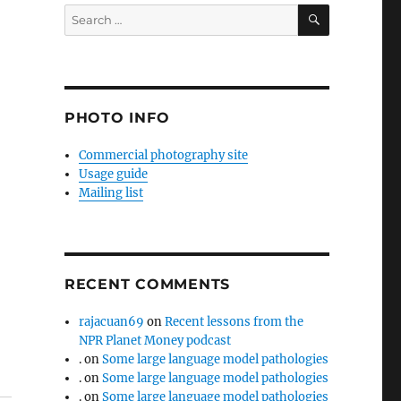
SEARCH
Search
for:
PHOTO INFO
Commercial photography site
Usage guide
Mailing list
RECENT COMMENTS
rajacuan69
on
Recent lessons from the
NPR Planet Money podcast
.
on
Some large language model pathologies
.
on
Some large language model pathologies
.
on
Some large language model pathologies