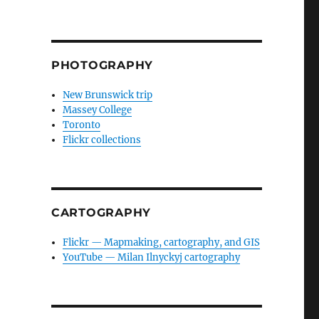
PHOTOGRAPHY
New Brunswick trip
Massey College
Toronto
Flickr collections
CARTOGRAPHY
Flickr — Mapmaking, cartography, and GIS
YouTube — Milan Ilnyckyj cartography