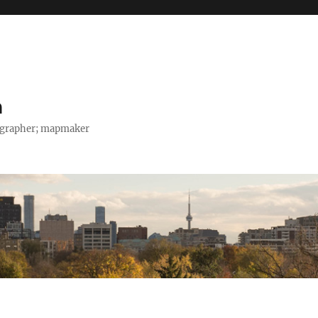
h
tographer; mapmaker