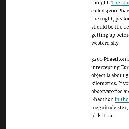
tonight.
The sh
called 3200 Pha
the night, peaki
should be the be
getting up befor
western sky.
3200 Phaethon i
intercepting Ear
object is about 
kilometres. If y
observatories ar
Phaethon
in the
magnitude star, 
pick it out.