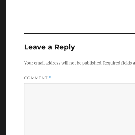
Leave a Reply
Your email address will not be published.
Required fields
COMMENT
*