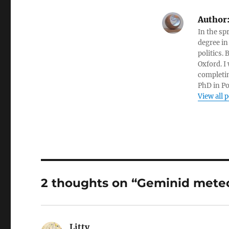
Author
In the sp
degree in
politics.
Oxford. I
completin
PhD in Po
View all 
2 thoughts on “Geminid mete
Litty
says: