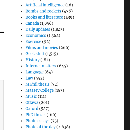
Artificial intelligence
(16)
Bombs and rockets
(476)
Books and literature
(439)
Canada
(1,056)
Daily updates
(1,843)
Economics
(1,364)
Exercise
(92)
Films and movies
(260)
Geek stuff
(1,515)
History
(182)
Internet matters
(645)
Language
(64)
Law
(552)
M.Phil thesis
(72)
Massey College
(183)
Music
(111)
Ottawa
(261)
Oxford
(547)
PhD thesis
(160)
Photo essays
(73)
Photo of the day
(2,638)