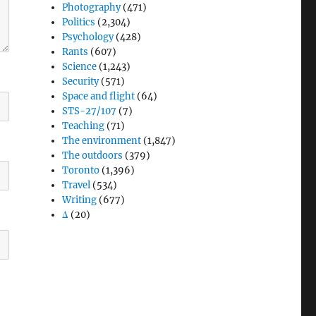
Photography
(471)
Politics
(2,304)
Psychology
(428)
Rants
(607)
Science
(1,243)
Security
(571)
Space and flight
(64)
STS-27/107
(7)
Teaching
(71)
The environment
(1,847)
The outdoors
(379)
Toronto
(1,396)
Travel
(534)
Writing
(677)
Δ
(20)