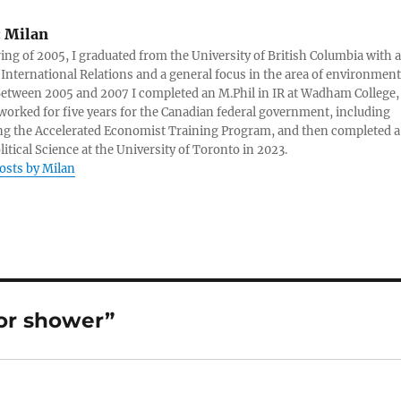
:
Milan
ring of 2005, I graduated from the University of British Columbia with a
 International Relations and a general focus in the area of environment
 Between 2005 and 2007 I completed an M.Phil in IR at Wadham College,
 worked for five years for the Canadian federal government, including
g the Accelerated Economist Training Program, and then completed a
litical Science at the University of Toronto in 2023.
posts by Milan
or shower”