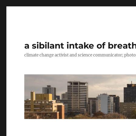
a sibilant intake of breat
climate change activist and science communicator; pho