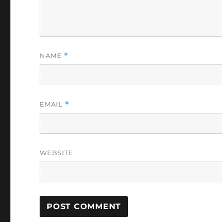
NAME
*
EMAIL
*
WEBSITE