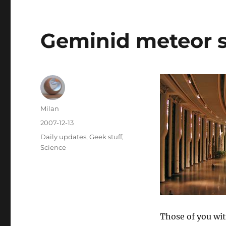
Geminid meteor 
Author
Milan
Posted
2007-12-13
on
Categories
Daily updates
,
Geek stuff
,
Science
Those of you wit