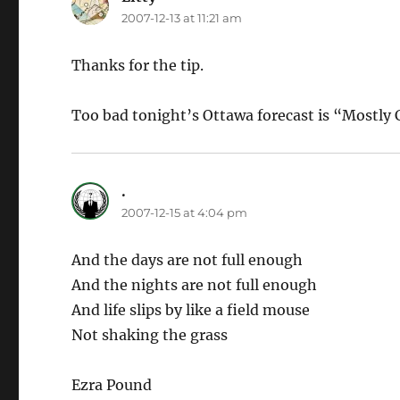
2007-12-13 at 11:21 am
Thanks for the tip.
Too bad tonight’s Ottawa forecast is “Mostly 
.
says:
2007-12-15 at 4:04 pm
And the days are not full enough
And the nights are not full enough
And life slips by like a field mouse
Not shaking the grass
Ezra Pound