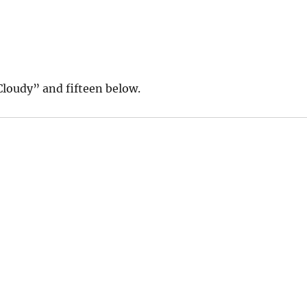
Cloudy” and fifteen below.